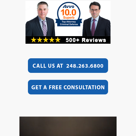
Video
Player