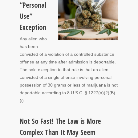
“Personal
Use”
Exception
Any alien who
has been
convicted of a violation of a controlled substance
offense at any time after admission is deportable.
The sole exception to that rule is that an alien
convicted of a single offense involving personal
possession of 30 grams or less of marijuana is not
deportable according to 8 U.S.C. § 1227(a)(2)(B)
(i).
Not So Fast! The Law is More
Complex Than It May Seem