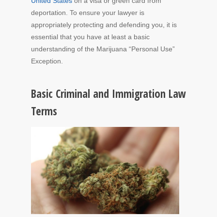
United States
on a visa or green card from
deportation. To ensure your lawyer is
appropriately protecting and defending you, it is
essential that you have at least a basic
understanding of the Marijuana “Personal Use”
Exception.
Basic Criminal and Immigration Law
Terms