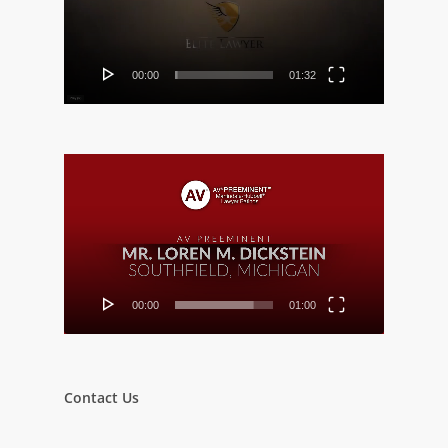
00:00
01:32
Video
Player
00:00
01:00
Contact Us