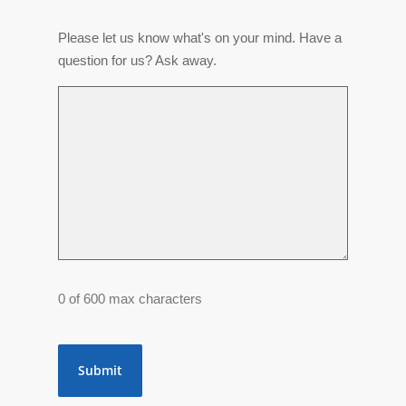
Please let us know what's on your mind. Have a
question for us? Ask away.
0 of 600 max characters