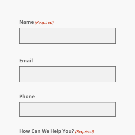
Name
(Required)
First
Email
Phone
How Can We Help You?
(Required)