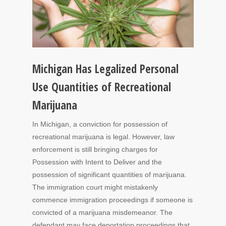
Michigan Has Legalized Personal
Use Quantities of Recreational
Marijuana
In Michigan, a conviction for possession of
recreational marijuana is legal. However, law
enforcement is still bringing charges for
Possession with Intent to Deliver and the
possession of significant quantities of marijuana.
The immigration court might mistakenly
commence immigration proceedings if someone is
convicted of a marijuana misdemeanor. The
defendant may face deportation proceedings that