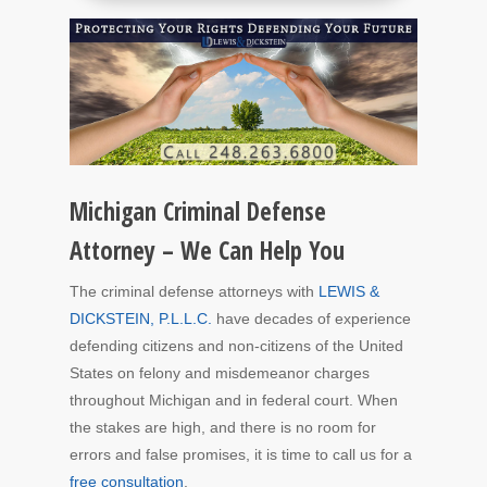
Michigan Criminal Defense
Attorney – We Can Help You
The criminal defense attorneys with
LEWIS &
DICKSTEIN, P.L.L.C.
have decades of experience
defending citizens and non-citizens of the United
States on felony and misdemeanor charges
throughout Michigan and in federal court. When
the stakes are high, and there is no room for
errors and false promises, it is time to call us for a
free consultation
.