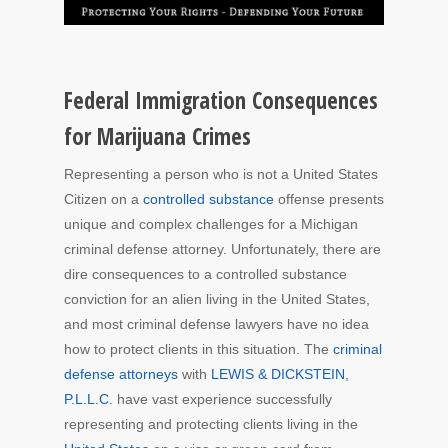
Federal Immigration Consequences
for Marijuana Crimes
Representing a person who is not a United States
Citizen on a
controlled substance
offense presents
unique and complex challenges for a Michigan
criminal defense attorney. Unfortunately, there are
dire consequences to a controlled substance
conviction for an alien living in the United States,
and most criminal defense lawyers have no idea
how to protect clients in this situation. The
criminal
defense attorneys
with
LEWIS & DICKSTEIN,
P.L.L.C.
have vast experience successfully
representing and protecting clients living in the