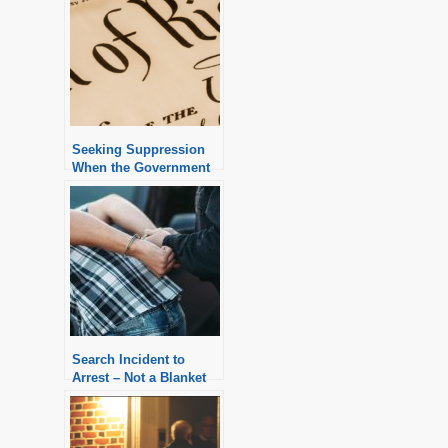
Seeking Suppression
When the Government
Claims the Good Faith
Exception
Search Incident to
Arrest – Not a Blanket
Exception to the
Warrant Requirement