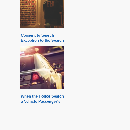
Consent to Search
Exception to the Search
Warrant Requirement
When the Police Search
a Vehicle Passenger’s
Personal Property