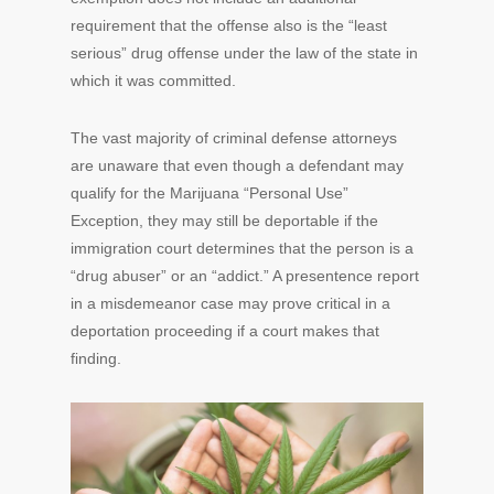
requirement that the offense also is the “least
serious” drug offense under the law of the state in
which it was committed.
The vast majority of criminal defense attorneys
are unaware that even though a defendant may
qualify for the Marijuana “Personal Use”
Exception, they may still be deportable if the
immigration court determines that the person is a
“drug abuser” or an “addict.” A presentence report
in a misdemeanor case may prove critical in a
deportation proceeding if a court makes that
finding.