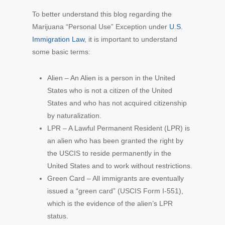
To better understand this blog regarding the
Marijuana “Personal Use” Exception under
U.S.
Immigration Law
, it is important to understand
some basic terms:
Alien – An Alien is a person in the United
States who is not a citizen of the United
States and who has not acquired citizenship
by naturalization.
LPR – A Lawful Permanent Resident (LPR) is
an alien who has been granted the right by
the USCIS to reside permanently in the
United States and to work without restrictions.
Green Card – All immigrants are eventually
issued a “green card” (USCIS Form I-551),
which is the evidence of the alien’s LPR
status.