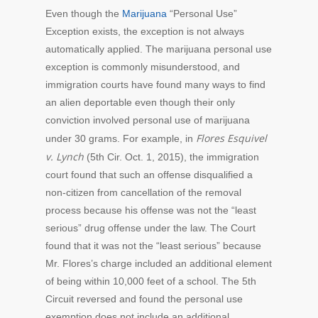
Even though the
Marijuana
“Personal Use”
Exception exists, the exception is not always
automatically applied. The marijuana personal use
exception is commonly misunderstood, and
immigration courts have found many ways to find
an alien deportable even though their only
conviction involved personal use of marijuana
Flores Esquivel
under 30 grams. For example, in
v. Lynch
(5th Cir. Oct. 1, 2015), the immigration
court found that such an offense disqualified a
non-citizen from cancellation of the removal
process because his offense was not the “least
serious” drug offense under the law. The Court
found that it was not the “least serious” because
Mr. Flores’s charge included an additional element
of being within 10,000 feet of a school. The 5th
Circuit reversed and found the personal use
exemption does not include an additional