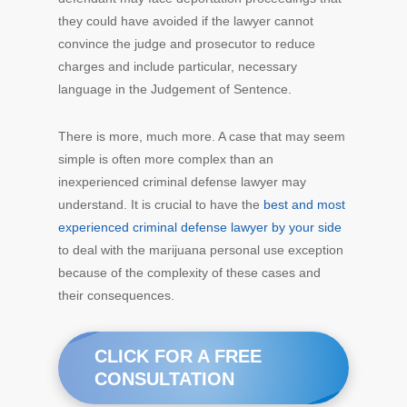
they could have avoided if the lawyer cannot
convince the judge and prosecutor to reduce
charges and include particular, necessary
language in the Judgement of Sentence.
There is more, much more. A case that may seem
simple is often more complex than an
inexperienced criminal defense lawyer may
understand. It is crucial to have the
best and most
experienced criminal defense lawyer by your side
to deal with the marijuana personal use exception
because of the complexity of these cases and
their consequences.
CLICK FOR A FREE
CONSULTATION