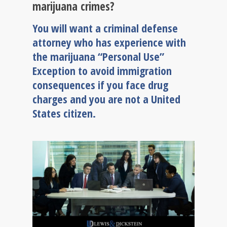
marijuana crimes?
You will want a criminal defense
attorney who has experience with
the marijuana “Personal Use”
Exception to avoid immigration
consequences if you face drug
charges and you are not a United
States citizen.