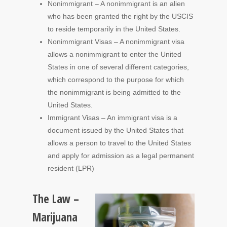
Nonimmigrant – A nonimmigrant is an alien
who has been granted the right by the USCIS
to reside temporarily in the United States.
Nonimmigrant Visas – A nonimmigrant visa
allows a nonimmigrant to enter the United
States in one of several different categories,
which correspond to the purpose for which
the nonimmigrant is being admitted to the
United States.
Immigrant Visas – An immigrant visa is a
document issued by the United States that
allows a person to travel to the United States
and apply for admission as a legal permanent
resident (LPR)
The Law –
Marijuana