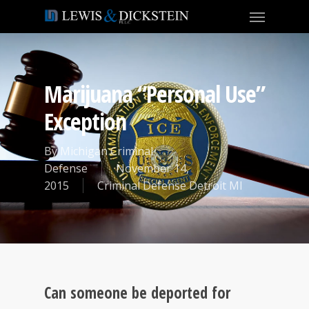
Marijuana “Personal Use”
Exception
By
Michigan Criminal
Defense
November 14,
2015
Criminal Defense Detroit MI
Can someone be deported for