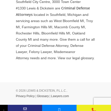
Southfield City Centre, 3000 Town Center
Criminal Defense
#1330
Lewis & Dickstein are
Attorneys
located in Southfield, Michigan and
servicing areas such as West Bloomfield MI, Troy
MI, Farmington Hills MI, Macomb County MI,
Rochester Hills, Bloomfield Hills MI, Oakland
County MI and many more. Give them a call for all
of your Criminal Defense Attorney, Defense
Lawyer, Felony Lawyer, Misdemeanor
Attorney needs and more. View our
legal glossary
.
© 2026 LEWIS & DICKSTEIN, P.L.L.C..
Privacy Policy
|
Glossary
|
Lawyers.com
↓