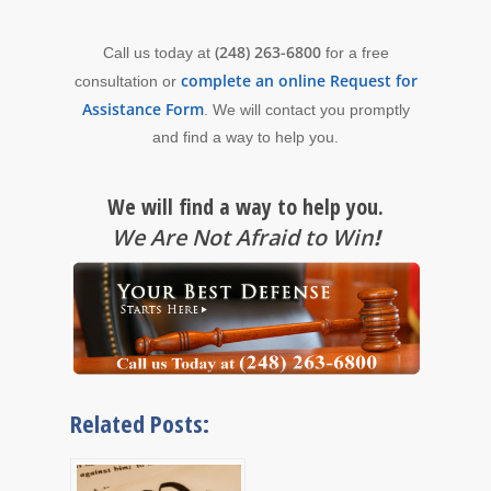
(248) 263-6800
Call us today at
for a free
complete an online Request for
consultation or
Assistance Form
. We will contact you promptly
and find a way to help you.
We will find a way to help you.
We Are Not Afraid to Win
!
Related Posts: