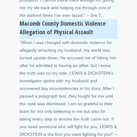
me my life back and helping me through one of
the darkest times I’ve ever faced.” – Joe T.
Macomb County Domestic Violence
Allegation of Physical Assault
“When I was charged with domestic violence for
allegedly smacking my husband, my world was
turned upside down. He accused me of hitting him
after he admitted to having an affair, but I knew
the truth was on my side. LEWIS & DICKSTEIN’s
investigator spoke with my husband and
uncovered key inconsistencies in his story. After I
passed a polygraph test, they fought for me until
the case was dismissed. I am so grateful to their
team for not only believing in me but also for
taking every step to ensure the truth came out. If
you need someone who will fight for you, LEWIS &
DICKSTEIN is the firm you want fighting for you!” –