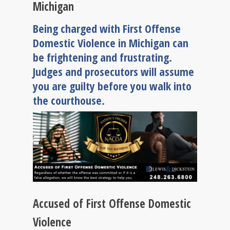
Michigan
Being charged with First Offense
Domestic Violence in Michigan can
be frightening and frustrating.
Judges and prosecutors will assume
you are guilty before you walk into
the courthouse.
Accused of First Offense Domestic
Violence