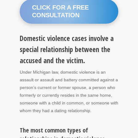
CLICK FOR A FREE
CONSULTATION
Domestic violence cases involve a
special relationship between the
accused and the victim.
Under Michigan law, domestic violence is an
assault or assault and battery committed against a
person’s current or former spouse, a person who
formerly or currently resides in the same home,
someone with a child in common, or someone with
whom they had a dating relationship.
The most common types of