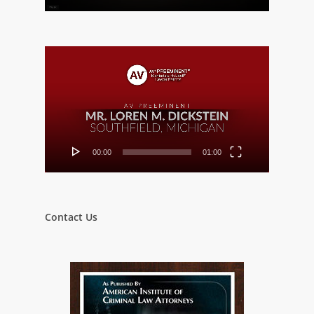
Video
Player
00:00
01:00
Contact Us