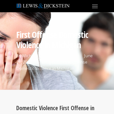
First Offense Domestic
Violence in Michigan
By
Michigan Criminal Defense
June
21, 2022
blog post
,
First Offense
Domestic Violence in Michigan
Domestic Violence First Offense in