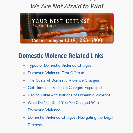
We Are Not Afraid to Win
!
Domestic Violence-Related Links
Types of Domestic Violence Charges
Domestic Violence First Offense
The Costs of Domestic Violence Charges
Get Domestic Violence Charges Expunged
Facing False Accusations of Domestic Violence
What Do You Do If You Are Charged With
Domestic Violence
Domestic Violence Charges: Navigating the Legal
Process