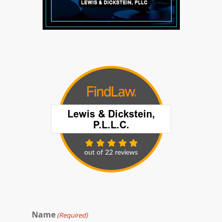
Name
(Required)