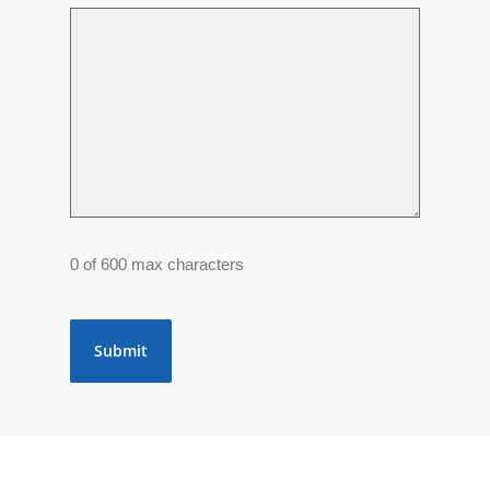
0 of 600 max characters