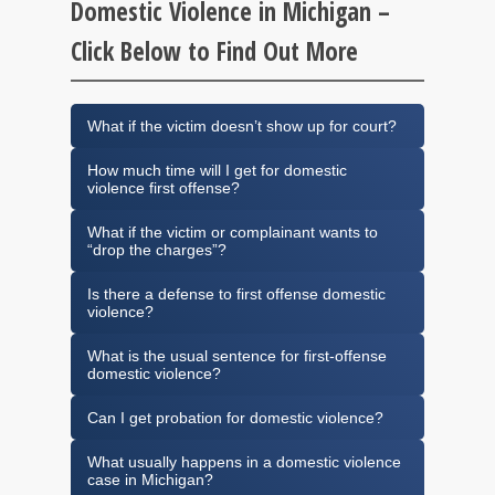
Domestic Violence in Michigan –
Click Below to Find Out More
What if the victim doesn’t show up for court?
How much time will I get for domestic
violence first offense?
What if the victim or complainant wants to
“drop the charges”?
Is there a defense to first offense domestic
violence?
What is the usual sentence for first-offense
domestic violence?
Can I get probation for domestic violence?
What usually happens in a domestic violence
case in Michigan?