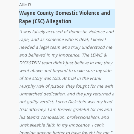
Allie R.
Wayne County Domestic Violence and
Rape (CSC) Allegation
“I was falsely accused of domestic violence and
rape, and as someone who is deaf, I knew I
needed a legal team who truly understood me
and believed in my innocence. The LEWIS &
DICKSTEIN team didn’t just believe in me; they
went above and beyond to make sure my side
of the story was told. At trial in the Frank
Murphy Hall of Justice, they fought for me with
unmatched dedication, and the jury returned a
not guilty verdict. Loren Dickstein was my lead
trial attorney. I am forever grateful for his and
his team’s compassion, professionalism, and
unshakeable faith in my innocence. I can’t
imagine anyone better to have fought for me.”