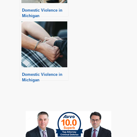
Domestic Violence in
Michigan
Domestic Violence in
Michigan