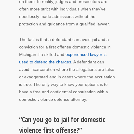
on them. In reality, judges and prosecutors are
often more strict with individuals when they’ve
needlessly made admissions without the
protection and guidance from a qualified lawyer.
The fact is that a defendant can avoid jail and a
conviction for a first offense domestic violence in
Michigan if a skilled and
experienced lawyer is
used to defend the charges
. A defendant can
avoid incarceration where the allegations are false
or exaggerated and in cases where the accusation
is true. The only way to know your options is to
have a free and confidential consultation with a
domestic violence defense attorney.
“Can you go to jail for domestic
violence first offense?”