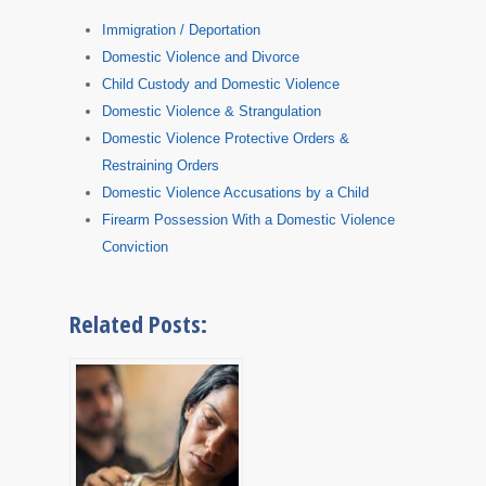
Immigration / Deportation
Domestic Violence and Divorce
Child Custody and Domestic Violence
Domestic Violence & Strangulation
Domestic Violence Protective Orders &
Restraining Orders
Domestic Violence Accusations by a Child
Firearm Possession With a Domestic Violence
Conviction
Related Posts: