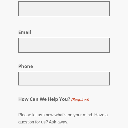
First
Email
Phone
How Can We Help You?
(Required)
Please let us know what's on your mind. Have a
question for us? Ask away.