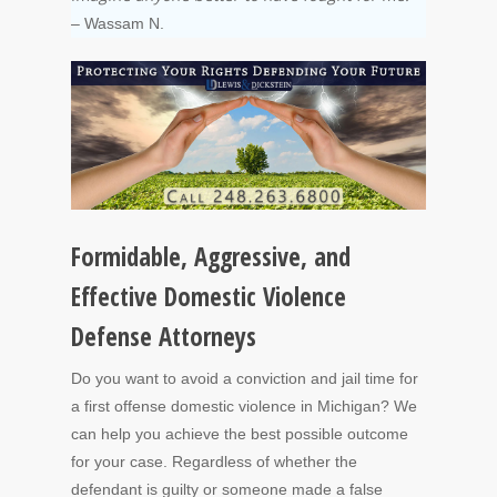
– Wassam N.
Formidable, Aggressive, and
Effective Domestic Violence
Defense Attorneys
Do you want to avoid a conviction and jail time for
a first offense domestic violence in Michigan? We
can help you achieve the best possible outcome
for your case. Regardless of whether the
defendant is guilty or someone made a false