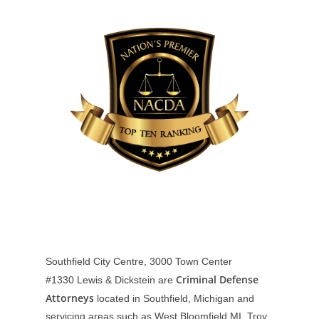
Southfield City Centre, 3000 Town Center
Criminal Defense
#1330
Lewis & Dickstein are
Attorneys
located in Southfield, Michigan and
servicing areas such as West Bloomfield MI, Troy