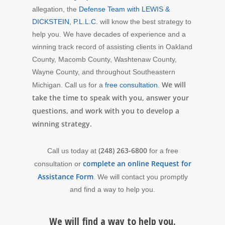
allegation, the
Defense Team with LEWIS &
DICKSTEIN, P.L.L.C.
will know the best strategy to
help you. We have decades of experience and a
winning track record of assisting clients in Oakland
County, Macomb County, Washtenaw County,
Wayne County, and throughout Southeastern
We will
Michigan. Call us for a
free consultation
.
take the time to speak with you, answer your
questions, and work with you to develop a
winning strategy.
(248) 263-6800
Call us today at
for a free
complete an online Request for
consultation or
Assistance Form
. We will contact you promptly
and find a way to help you.
We will find a way to help you.