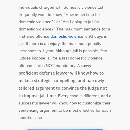
Individuals charged with domestic violence 1st
frequently want to know, “How much time for
domestic violence?” or “Am I going to jail for
domestic violence?” The maximum sentence for a
first-time offense
domestic violence
is 93 days in
jail. If there is an injury, the maximum penalty
increases to 1 year. Although jail is possible, few
judges impose jail for a first domestic violence
savvy,
offense. Jail is NOT mandatory. A
proficient defense lawyer will know how to
make a strategic, compelling, and narrowly
tailored argument to convince the judge not
to impose jail time
. Every case is different, and a
successful lawyer will know how to customize their
sentencing argument to be most effective for each
specific case.