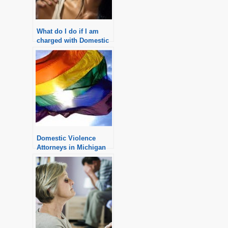
What do I do if I am
charged with Domestic
Violence in Michigan?
Domestic Violence
Attorneys in Michigan