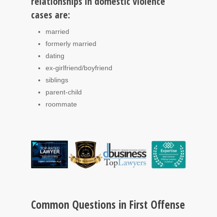
relationships in domestic violence
cases are:
married
formerly married
dating
ex-girlfriend/boyfriend
siblings
parent-child
roommate
Common Questions in First Offense