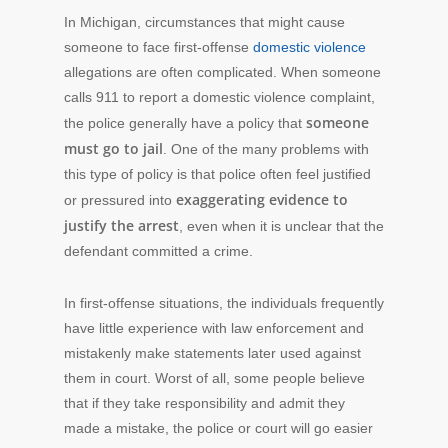
In Michigan, circumstances that might cause
someone to face first-offense
domestic violence
allegations are often complicated. When someone
calls 911 to report a domestic violence complaint,
someone
the police generally have a policy that
must go to jail
. One of the many problems with
this type of policy is that police often feel justified
exaggerating evidence to
or pressured into
justify the arrest
, even when it is unclear that the
defendant committed a crime.
In first-offense situations, the individuals frequently
have little experience with law enforcement and
mistakenly make statements later used against
them in court. Worst of all, some people believe
that if they take responsibility and admit they
made a mistake, the police or court will go easier