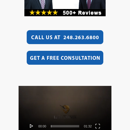
Video
Player
00:00
01:32