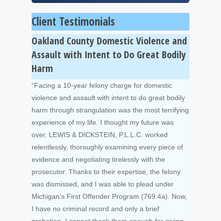
Client Testimonials
Oakland County Domestic Violence and
Assault with Intent to Do Great Bodily
Harm
“Facing a 10-year felony charge for domestic
violence and assault with intent to do great bodily
harm through strangulation was the most terrifying
experience of my life. I thought my future was
over. LEWIS & DICKSTEIN, P.L.L.C. worked
relentlessly, thoroughly examining every piece of
evidence and negotiating tirelessly with the
prosecutor. Thanks to their expertise, the felony
was dismissed, and I was able to plead under
Michigan’s First Offender Program (769.4a). Now,
I have no criminal record and only a brief
probation. I cannot thank them enough for giving