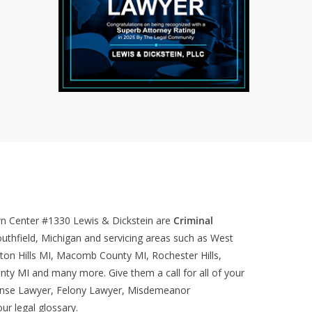
wn Center #1330
Lewis & Dickstein are
Criminal
uthfield, Michigan and servicing areas such as West
ton Hills MI, Macomb County MI, Rochester Hills,
nty MI and many more. Give them a call for all of your
ense Lawyer, Felony Lawyer, Misdemeanor
our
legal glossary
.