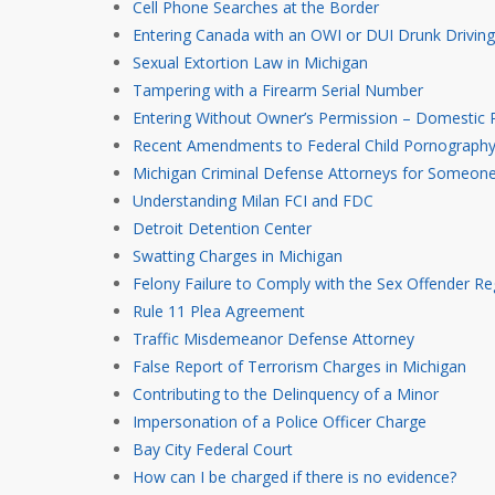
Cell Phone Searches at the Border
Entering Canada with an OWI or DUI Drunk Driving
Sexual Extortion Law in Michigan
Tampering with a Firearm Serial Number
Entering Without Owner’s Permission – Domestic R
Recent Amendments to Federal Child Pornography 
Michigan Criminal Defense Attorneys for Someon
Understanding Milan FCI and FDC
Detroit Detention Center
Swatting Charges in Michigan
Felony Failure to Comply with the Sex Offender Re
Rule 11 Plea Agreement
Traffic Misdemeanor Defense Attorney
False Report of Terrorism Charges in Michigan
Contributing to the Delinquency of a Minor
Impersonation of a Police Officer Charge
Bay City Federal Court
How can I be charged if there is no evidence?