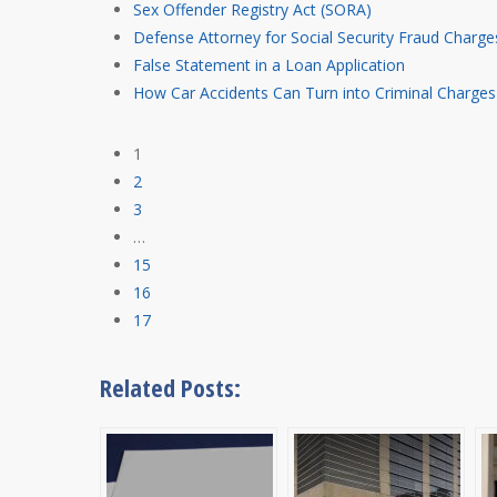
Sex Offender Registry Act (SORA)
Defense Attorney for Social Security Fraud Charge
False Statement in a Loan Application
How Car Accidents Can Turn into Criminal Charges
1
2
3
…
15
16
17
Related Posts: