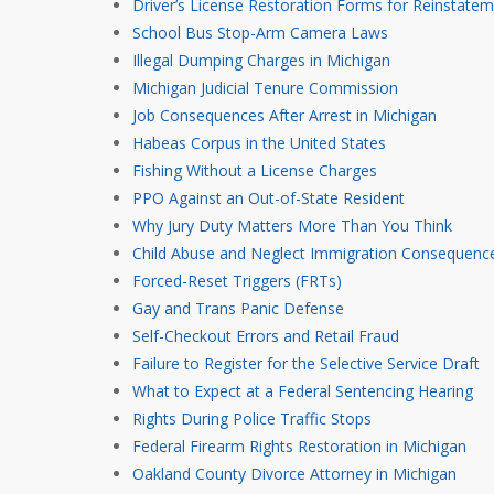
Driver’s License Restoration Forms for Reinstate
School Bus Stop-Arm Camera Laws
Illegal Dumping Charges in Michigan
Michigan Judicial Tenure Commission
Job Consequences After Arrest in Michigan
Habeas Corpus in the United States
Fishing Without a License Charges
PPO Against an Out-of-State Resident
Why Jury Duty Matters More Than You Think
Child Abuse and Neglect Immigration Consequence
Forced-Reset Triggers (FRTs)
Gay and Trans Panic Defense
Self-Checkout Errors and Retail Fraud
Failure to Register for the Selective Service Draft
What to Expect at a Federal Sentencing Hearing
Rights During Police Traffic Stops
Federal Firearm Rights Restoration in Michigan
Oakland County Divorce Attorney in Michigan