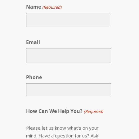
Name
(Required)
First
Email
Phone
How Can We Help You?
(Required)
Please let us know what's on your
mind. Have a question for us? Ask