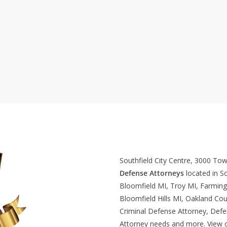
Southfield City Centre, 3000 To
Defense Attorneys
located in So
Bloomfield MI, Troy MI, Farming
Bloomfield Hills MI, Oakland Cou
Criminal Defense Attorney, Def
Attorney needs and more. View 