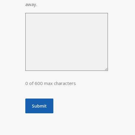
away.
0 of 600 max characters