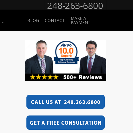
248-263-6800
MAKE A
BLOG
CONTACT
PAYMENT