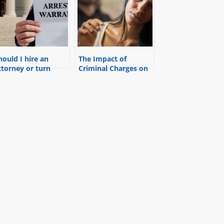
hould I hire an
The Impact of
ttorney or turn
Criminal Charges on
yself in for a
Divorce
arrant?