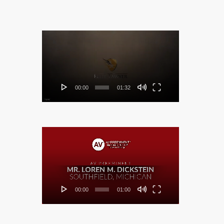
Video
Player
00:00
01:32
Video
Player
00:00
01:00