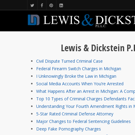
Lewis & Dickstein P.
Civil Dispute Turned Criminal Case
Federal Firearm Switch Charges in Michigan
I Unknowingly Broke the Law in Michigan
Social Media Accounts When You’re Arrested
What Happens After an Arrest in Michigan: A Comp
Top 10 Types of Criminal Charges Defendants Fac
Understanding Your Fourth Amendment Rights in 
5-Star Rated Criminal Defense Attorney
Major Changes to Federal Sentencing Guidelines
Deep Fake Pornography Charges