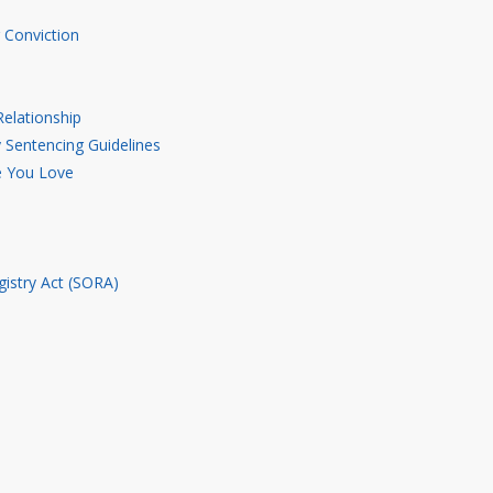
 Conviction
elationship
Sentencing Guidelines
e You Love
gistry Act (SORA)