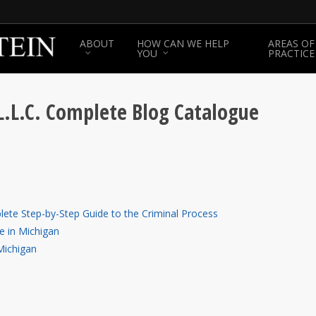
ABOUT
HOW CAN WE HELP
AREAS OF
YOU
PRACTICE
L.L.C. Complete Blog Catalogue
lete Step-by-Step Guide to the Criminal Process
e in Michigan
Michigan