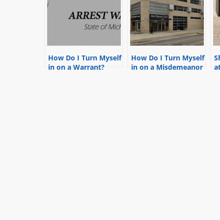
How Do I Turn Myself
How Do I Turn Myself
S
in on a Warrant?
in on a Misdemeanor
a
Warrant in Detroit at
m
the 36th District
w
Court?