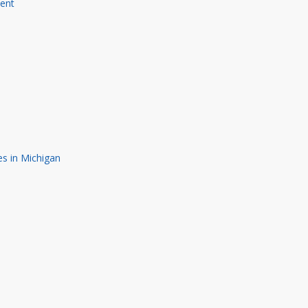
ment
s in Michigan