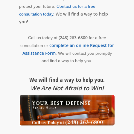
protect your future.
Contact us for a free
We will find a way to help
consultation today
.
you!
(248) 263-6800
Call us today at
for a free
complete an online Request for
consultation or
Assistance Form
. We will contact you promptly
and find a way to help you.
We will find a way to help you.
We Are Not Afraid to Win
!