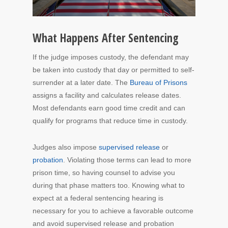
What Happens After Sentencing
If the judge imposes custody, the defendant may
be taken into custody that day or permitted to self-
surrender at a later date. The
Bureau of Prisons
assigns a facility and calculates release dates.
Most defendants earn good time credit and can
qualify for programs that reduce time in custody.
Judges also impose
supervised release
or
probation
. Violating those terms can lead to more
prison time, so having counsel to advise you
during that phase matters too. Knowing what to
expect at a federal sentencing hearing is
necessary for you to achieve a favorable outcome
and avoid supervised release and probation