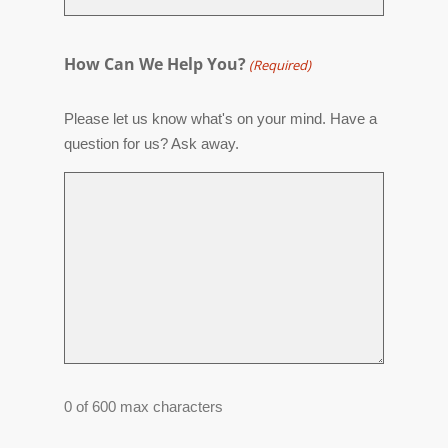
How Can We Help You?
(Required)
Please let us know what's on your mind. Have a
question for us? Ask away.
0 of 600 max characters