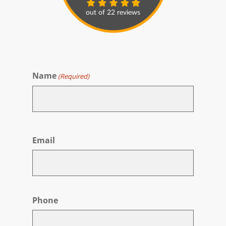
Name
(Required)
First
Email
Phone