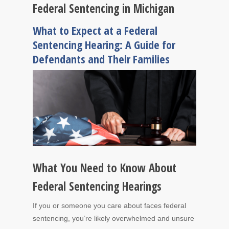
Federal Sentencing in Michigan
What to Expect at a Federal
Sentencing Hearing: A Guide for
Defendants and Their Families
What You Need to Know About
Federal Sentencing Hearings
If you or someone you care about faces federal
sentencing, you’re likely overwhelmed and unsure