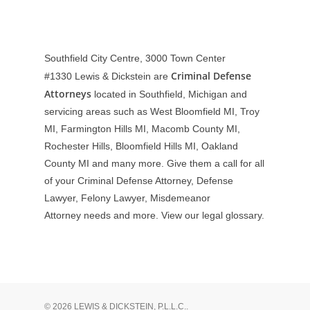
Southfield City Centre, 3000 Town Center
Criminal Defense
#1330
Lewis & Dickstein are
Attorneys
located in Southfield, Michigan and
servicing areas such as West Bloomfield MI, Troy
MI, Farmington Hills MI, Macomb County MI,
Rochester Hills, Bloomfield Hills MI, Oakland
County MI and many more. Give them a call for all
of your Criminal Defense Attorney, Defense
Lawyer, Felony Lawyer, Misdemeanor
Attorney needs and more. View our
legal glossary
.
© 2026 LEWIS & DICKSTEIN, P.L.L.C..