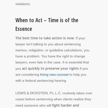
violations.
When to Act – Time is of the
Essence
The best time to take action is now
. If your
lawyer isn’t talking to you about sentencing
memos, mitigation, or guideline calculations, you
have a problem. You have the right to change
lawyers, even late in the case. It is essential that
act quickly to preserve your rights
you
if you
are considering
hiring new counsel
to help you
with a federal sentencing hearing.
LEWIS & DICKSTEIN, P.L.L.C. routinely takes over
cases before sentencing when clients realize they
fight harder and
need someone who will