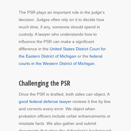
The PSR plays an important role in the judge’s
decision. Judges often rely on it to decide how
much time, if any, someone should spend in
custody. A lawyer who understands how to
influence the PSR can make a significant
difference in the
United States District Court for
the Eastern District of Michigan
or the
federal
courts in the Western District of Michigan
.
Challenging the PSR
Once the PSR is drafted, both sides can object. A
good federal defense lawyer
reviews it line by line
and corrects every error. We object when
probation officers include unfair enhancements or
misstate facts. We also gather and submit
documents that show the defendant’s background,