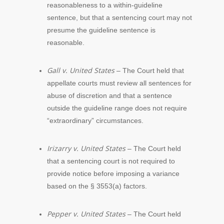
reasonableness to a within-guideline
sentence, but that a sentencing court may not
presume the guideline sentence is
reasonable.
Gall v. United States
– The Court held that
appellate courts must review all sentences for
abuse of discretion and that a sentence
outside the guideline range does not require
“extraordinary” circumstances.
Irizarry v. United States
– The Court held
that a sentencing court is not required to
provide notice before imposing a variance
based on the § 3553(a) factors.
Pepper v. United States
– The Court held