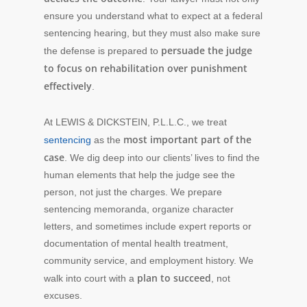
ensure you understand what to expect at a federal
sentencing hearing, but they must also make sure
persuade the judge
the defense is prepared
to
to focus on rehabilitation over punishment
effectively
.
At LEWIS & DICKSTEIN, P.L.L.C., we treat
most important part of the
sentencing
as the
case
. We dig deep into our clients’ lives to find the
human elements that help the judge see the
person, not just the charges. We prepare
sentencing memoranda, organize character
letters, and sometimes include expert reports or
documentation of mental health treatment,
community service, and employment history. We
plan to succeed
walk into court with a
, not
excuses.