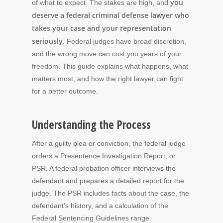
you
of what to expect. The stakes are high, and
deserve a federal criminal defense lawyer who
takes your case and your representation
seriously
. Federal judges have broad discretion,
and the wrong move can cost you years of your
freedom. This guide explains what happens, what
matters most, and how the right lawyer can fight
for a better outcome.
Understanding the Process
After a guilty plea or conviction, the federal judge
orders a Presentence Investigation Report, or
PSR. A federal probation officer interviews the
defendant and prepares a detailed report for the
judge. The PSR includes facts about the case, the
defendant’s history, and a calculation of the
Federal Sentencing Guidelines range.