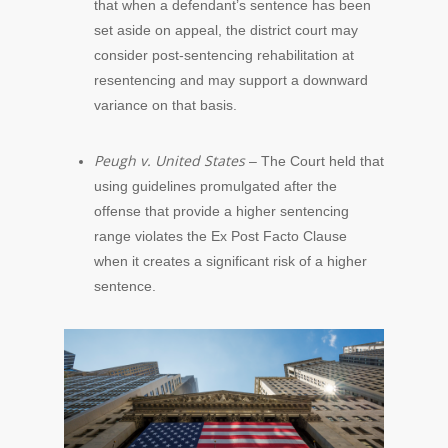
that when a defendant’s sentence has been
set aside on appeal, the district court may
consider post-sentencing rehabilitation at
resentencing and may support a downward
variance on that basis.
Peugh v. United States
– The Court held that
using guidelines promulgated after the
offense that provide a higher sentencing
range violates the Ex Post Facto Clause
when it creates a significant risk of a higher
sentence.