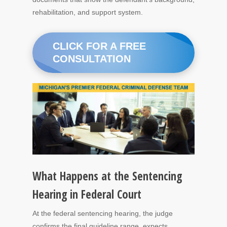
rehabilitation, and support system.
CLICK FOR A FREE
CONSULTATION
What Happens at the Sentencing
Hearing in Federal Court
At the federal sentencing hearing, the judge
confirms the final guideline range, expects