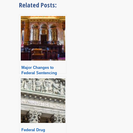
Related Posts:
Major Changes to
Federal Sentencing
Guidelines
Federal Drug