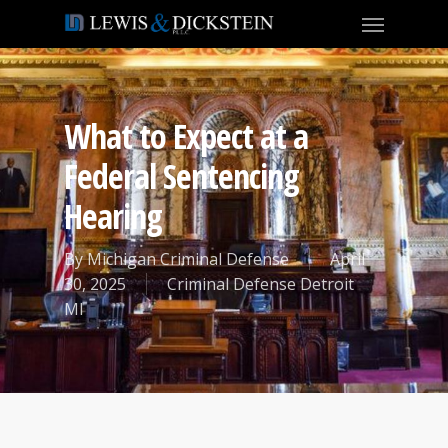
What to Expect at a
Federal Sentencing
Hearing
By
Michigan Criminal Defense
April
30, 2025
Criminal Defense Detroit
MI