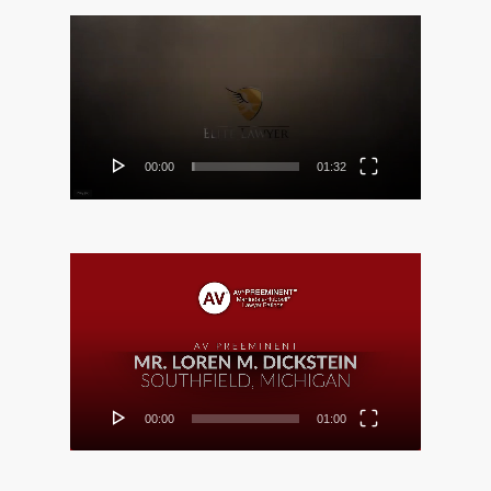
Video
Player
00:00
01:32
Video
Player
00:00
01:00