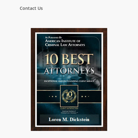
Contact Us