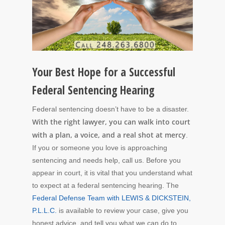
Your Best Hope for a Successful
Federal Sentencing Hearing
Federal sentencing doesn’t have to be a disaster.
With the right lawyer, you can walk into court
with a plan, a voice, and a real shot at mercy
.
If you or someone you love is approaching
sentencing and needs help, call us. Before you
appear in court, it is vital that you understand what
to expect at a federal sentencing hearing. The
Federal Defense Team with LEWIS & DICKSTEIN,
P.L.L.C.
is available to review your case, give you
honest advice, and tell you what we can do to