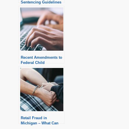
Sentencing Guidelines
Recent Amendments to
Federal Child
Pornography
Sentencing Guidelines
Retail Fraud in
Michigan – What Can
You Expect?