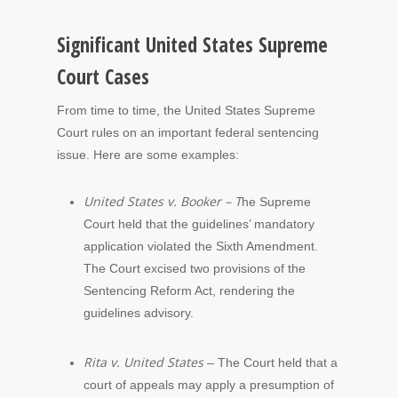
Significant United States Supreme
Court Cases
From time to time, the United States Supreme
Court rules on an important federal sentencing
issue. Here are some examples:
United States v. Booker – T
he Supreme
Court held that the guidelines’ mandatory
application violated the Sixth Amendment.
The Court excised two provisions of the
Sentencing Reform Act, rendering the
guidelines advisory.
Rita v. United States
– The Court held that a
court of appeals may apply a presumption of