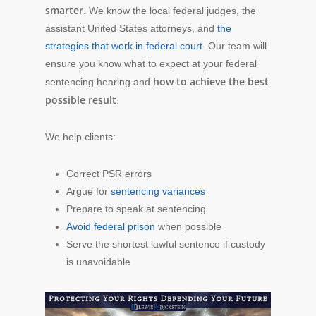
smarter
. We know the local federal judges, the
assistant United States attorneys, and
the
strategies that work in federal court
. Our team will
ensure you know what to expect at your federal
how to achieve the best
sentencing hearing and
possible result
.
We help clients:
Correct PSR errors
Argue for
sentencing variances
Prepare to speak at sentencing
Avoid federal prison
when possible
Serve the shortest lawful sentence if custody
is unavoidable