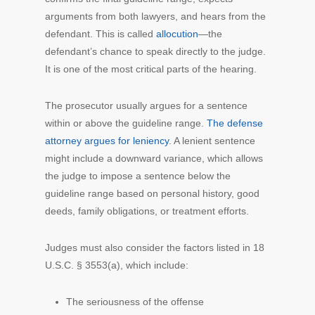
arguments from both lawyers, and hears from the
defendant. This is called
allocution
—the
defendant’s chance to speak directly to the judge.
It is one of the most critical parts of the hearing.
The prosecutor usually argues for a sentence
within or above the guideline range.
The defense
attorney argues for leniency
. A lenient sentence
might include a downward variance, which allows
the judge to impose a sentence below the
guideline range based on personal history, good
deeds, family obligations, or treatment efforts.
Judges must also consider the factors listed in 18
U.S.C. § 3553(a), which include:
The seriousness of the offense