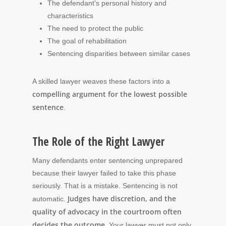
The defendant’s personal history and
characteristics
The need to protect the public
The goal of rehabilitation
Sentencing disparities between similar cases
A skilled lawyer weaves these factors into a
compelling argument for the lowest possible
sentence
.
The Role of the Right Lawyer
Many defendants enter sentencing unprepared
because their lawyer failed to take this phase
seriously. That is a mistake. Sentencing is not
Judges have discretion, and the
automatic.
quality of advocacy in the courtroom often
decides the outcome
. Your lawyer must not only