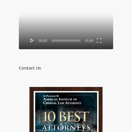
Player
00:00
01:00
Contact Us