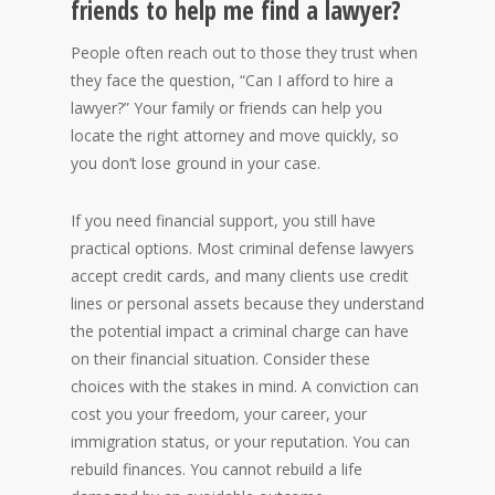
friends to help me find a lawyer?
People often reach out to those they trust when
they face the question, “Can I afford to hire a
lawyer?” Your family or friends can help you
locate the right attorney and move quickly, so
you don’t lose ground in your case.
If you need financial support, you still have
practical options. Most criminal defense lawyers
accept credit cards, and many clients use credit
lines or personal assets because they understand
the potential impact a criminal charge can have
on their financial situation. Consider these
choices with the stakes in mind. A conviction can
cost you your freedom, your career, your
immigration status, or your reputation. You can
rebuild finances. You cannot rebuild a life