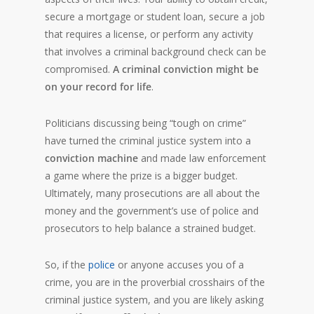
secure a mortgage or student loan, secure a job
that requires a license, or perform any activity
that involves a criminal background check can be
compromised.
A criminal conviction might be
on your record for life
.
Politicians discussing being “tough on crime”
have turned the criminal justice system into a
conviction machine
and made law enforcement
a game where the prize is a bigger budget.
Ultimately, many prosecutions are all about the
money and the government’s use of police and
prosecutors to help balance a strained budget.
So, if the
police
or anyone accuses you of a
crime, you are in the proverbial crosshairs of the
criminal justice system, and you are likely asking