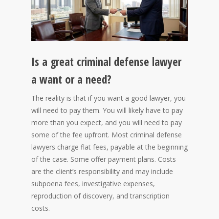
Is a great criminal defense lawyer
a want or a need?
The reality is that if you want a good lawyer, you
will need to pay them. You will likely have to pay
more than you expect, and you will need to pay
some of the fee upfront. Most criminal defense
lawyers charge flat fees, payable at the beginning
of the case. Some offer payment plans. Costs
are the client’s responsibility and may include
subpoena fees, investigative expenses,
reproduction of discovery, and transcription
costs.