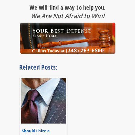
We will find a way to help you.
We Are Not Afraid to Win
!
Related Posts:
Should I hire a