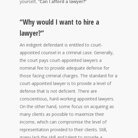
yourself, “
Can I afford a lawyer?
”
“Why would I want to hire a
lawyer?”
An indigent defendant is entitled to court-
appointed counsel in a criminal case. Generally,
the court pays court-appointed lawyers a
nominal fee to provide adequate defense for
those facing criminal charges. The standard for a
court-appointed lawyer is to provide a level of
defense that is not deficient. There are
conscientious, hard-working appointed lawyers.
On the other hand, some focus on acquiring as
many clients as possible to maximize their
income, which can compromise the level of
representation provided to their clients. Still,
many lack the skill and talent to provide a