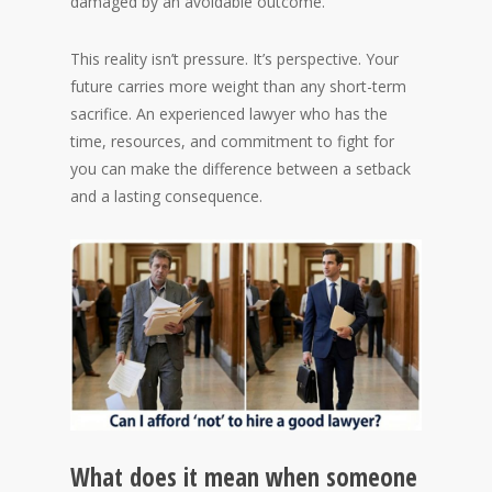
damaged by an avoidable outcome.
This reality isn’t pressure. It’s perspective. Your
future carries more weight than any short-term
sacrifice. An experienced lawyer who has the
time, resources, and commitment to fight for
you can make the difference between a setback
and a lasting consequence.
What does it mean when someone