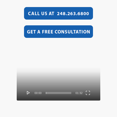
Video
Player
00:00
01:32
Video