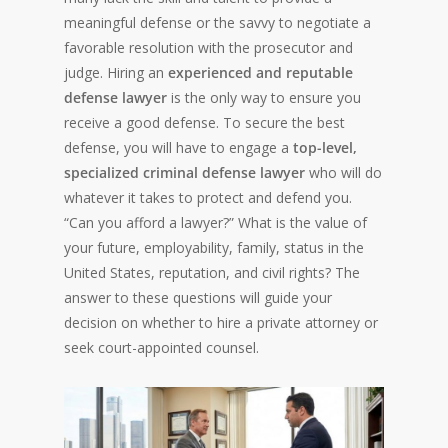
meaningful defense or the savvy to negotiate a
favorable resolution with the prosecutor and
judge. Hiring an
experienced and reputable
defense lawyer
is the only way to ensure you
receive a good defense. To secure the best
defense, you will have to engage a
top-level,
specialized criminal defense lawyer
who will do
whatever it takes to protect and defend you.
“Can you afford a lawyer?” What is the value of
your future, employability, family, status in the
United States, reputation, and civil rights? The
answer to these questions will guide your
decision on whether to hire a private attorney or
seek court-appointed counsel.