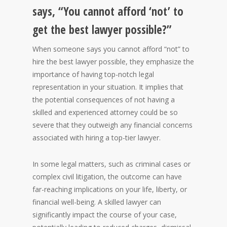
says, “You cannot afford ‘not’ to
get the best lawyer possible?”
When someone says you cannot afford “not” to
hire the best lawyer possible, they emphasize the
importance of having top-notch legal
representation in your situation. It implies that
the potential consequences of not having a
skilled and experienced attorney could be so
severe that they outweigh any financial concerns
associated with hiring a top-tier lawyer.
In some legal matters, such as criminal cases or
complex civil litigation, the outcome can have
far-reaching implications on your life, liberty, or
financial well-being. A skilled lawyer can
significantly impact the course of your case,