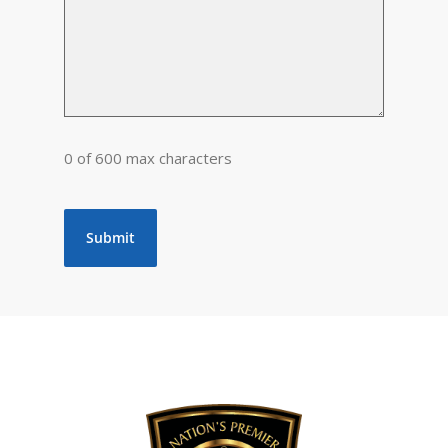
0 of 600 max characters