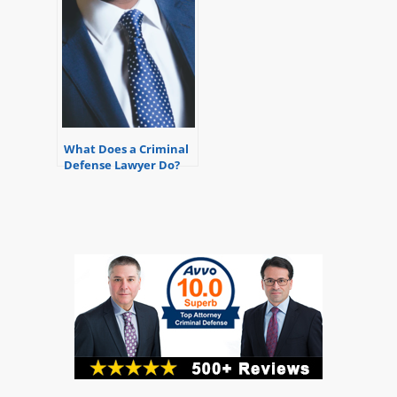
What Does a Criminal
Defense Lawyer Do?