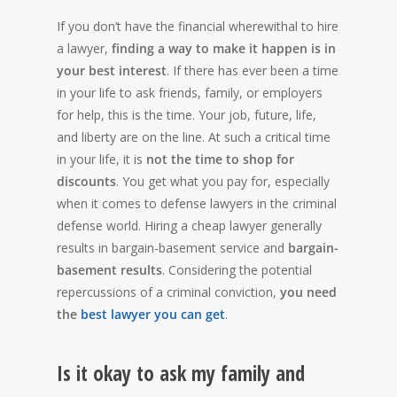
If you don’t have the financial wherewithal to hire
a lawyer,
finding a way to make it happen is in
your best interest
. If there has ever been a time
in your life to ask friends, family, or employers
for help, this is the time. Your job, future, life,
and liberty are on the line. At such a critical time
in your life, it is
not the time to shop for
discounts
. You get what you pay for, especially
when it comes to defense lawyers in the criminal
defense world. Hiring a cheap lawyer generally
results in bargain-basement service and
bargain-
basement results
. Considering the potential
repercussions of a criminal conviction,
you need
the
best lawyer you can get
.
Is it okay to ask my family and