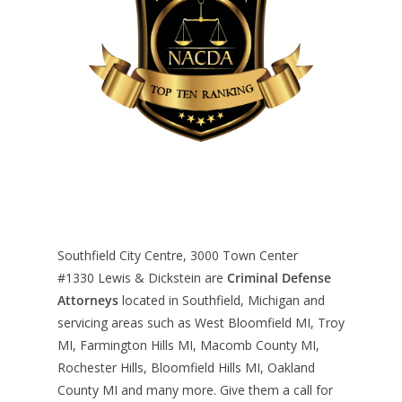
Southfield City Centre, 3000 Town Center
#1330
Lewis & Dickstein are
Criminal Defense
Attorneys
located in Southfield, Michigan and
servicing areas such as West Bloomfield MI, Troy
MI, Farmington Hills MI, Macomb County MI,
Rochester Hills, Bloomfield Hills MI, Oakland
County MI and many more. Give them a call for