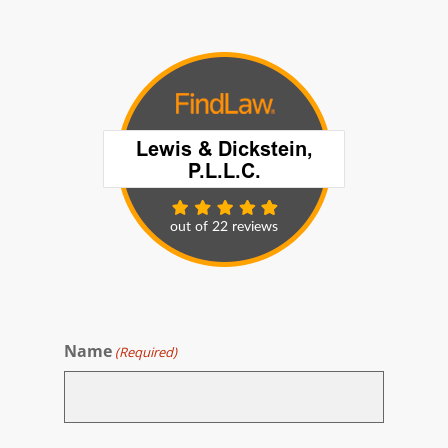
Name
(Required)
First