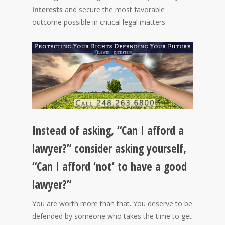
interests
and secure the most favorable
outcome possible in critical legal matters.
Instead of asking, “Can I afford a
lawyer?” consider asking yourself,
“Can I afford ‘not’ to have a good
lawyer?”
You are worth more than that. You deserve to be
defended by someone who takes the time to get