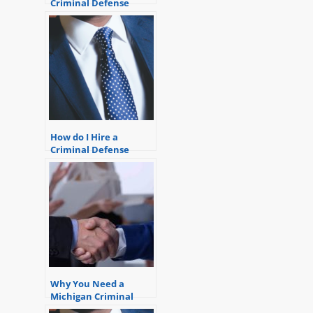
Criminal Defense
Attorney or a Court-
Appointed Lawyer?
How do I Hire a
Criminal Defense
Lawyer? Pick the Right
Attorney
Why You Need a
Michigan Criminal
Defense Lawyer.