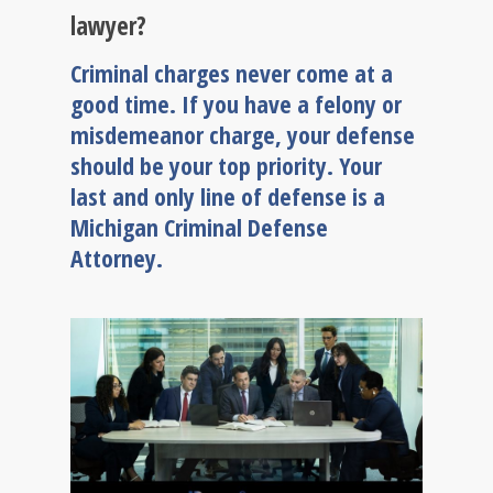
lawyer?
Criminal charges never come at a
good time. If you have a felony or
misdemeanor charge, your defense
should be your top priority. Your
last and only line of defense is a
Michigan Criminal Defense
Attorney.