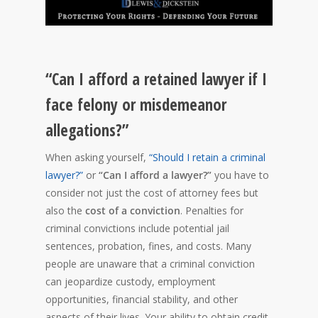
“Can I afford a retained lawyer if I
face felony or misdemeanor
allegations?”
When asking yourself,
“Should I retain a criminal
lawyer?”
or
“Can I afford a lawyer?”
you have to
consider not just the cost of attorney fees but
also the
cost of a conviction
. Penalties for
criminal convictions include potential jail
sentences, probation, fines, and costs. Many
people are unaware that a criminal conviction
can jeopardize custody, employment
opportunities, financial stability, and other
aspects of their lives. Your ability to obtain credit,