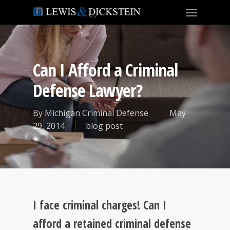
Can I Afford a Criminal
Defense Lawyer?
By
Michigan Criminal Defense
May
29, 2014
blog post
I face criminal charges! Can I
afford a retained criminal defense