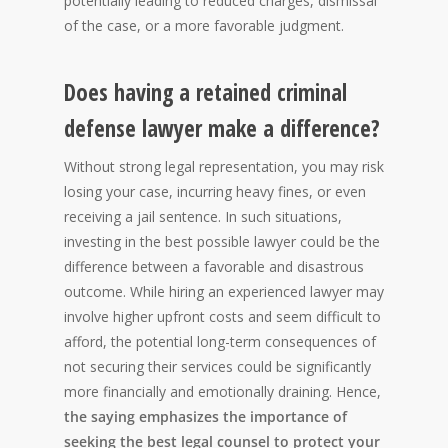
potentially leading to reduced charges, dismissal
of the case, or a more favorable judgment.
Does having a retained criminal
defense lawyer make a difference?
Without strong legal representation, you may risk
losing your case, incurring heavy fines, or even
receiving a jail sentence. In such situations,
investing in the best possible lawyer could be the
difference between a favorable and disastrous
outcome. While hiring an experienced lawyer may
involve higher upfront costs and seem difficult to
afford, the potential long-term consequences of
not securing their services could be significantly
more financially and emotionally draining. Hence,
the saying emphasizes the importance of
seeking the best legal counsel to protect your