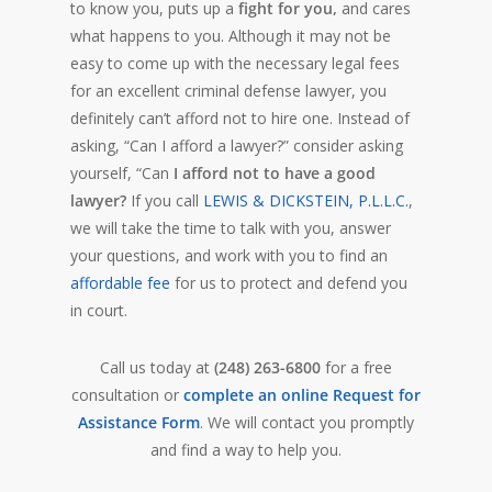
to know you, puts up a
fight for you,
and cares
what happens to you. Although it may not be
easy to come up with the necessary legal fees
for an excellent criminal defense lawyer, you
definitely can’t afford not to hire one. Instead of
asking, “Can I afford a lawyer?” consider asking
yourself, “Can
I afford not to have a good
lawyer?
If you call
LEWIS & DICKSTEIN, P.L.L.C.
,
we will take the time to talk with you, answer
your questions, and work with you to find an
affordable fee
for us to protect and defend you
in court.
Call us today at
(248) 263-6800
for a free
consultation or
complete an online Request for
Assistance Form
. We will contact you promptly
and find a way to help you.