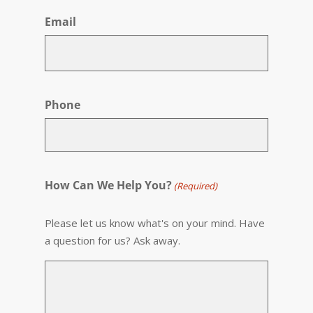
Email
Phone
How Can We Help You?
(Required)
Please let us know what's on your mind. Have
a question for us? Ask away.