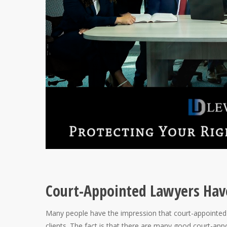
Court-Appointed Lawyers Hav
Many people have the impression that court-appointed a
clients. The fact is that there are many good court-ap