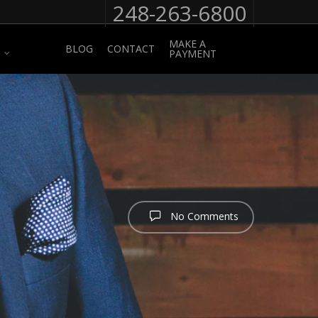
248-263-6800
MAKE A
BLOG
CONTACT
PAYMENT
No Comments