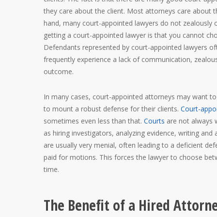
they care about the client. Most attorneys care about th
hand, many court-appointed lawyers do not zealously or 
getting a court-appointed lawyer is that you cannot cho
Defendants represented by court-appointed lawyers oft
frequently experience a lack of communication, zealou
outcome.
In many cases, court-appointed attorneys may want to d
to mount a robust defense for their clients.
Court-appo
sometimes even less than that.
Courts
are not always w
as hiring investigators, analyzing evidence, writing and
are usually very menial, often leading to a deficient d
paid for motions. This forces the lawyer to choose bet
time.
The Benefit of a Hired Attorn