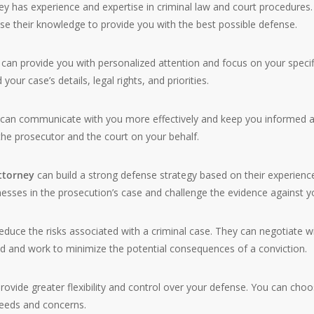
ey has experience and expertise in criminal law and court procedures.
e their knowledge to provide you with the best possible defense.
can provide you with personalized attention and focus on your specif
our case’s details, legal rights, and priorities.
y can communicate with you more effectively and keep you informed 
the prosecutor and the court on your behalf.
attorney
can build a strong defense strategy based on their experienc
esses in the prosecution’s case and challenge the evidence against y
educe the risks associated with a criminal case. They can negotiate w
d and work to minimize the potential consequences of a conviction.
rovide greater flexibility and control over your defense. You can cho
eeds and concerns.