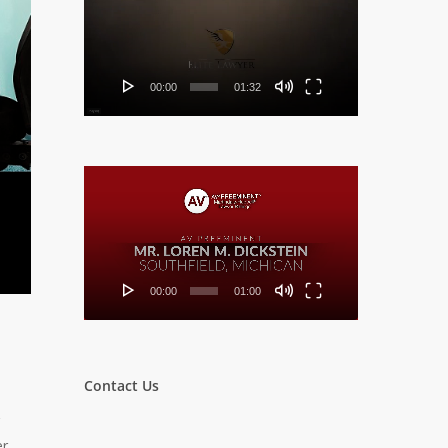
Player
00:00
01:32
Video
Player
00:00
01:00
Contact Us
er