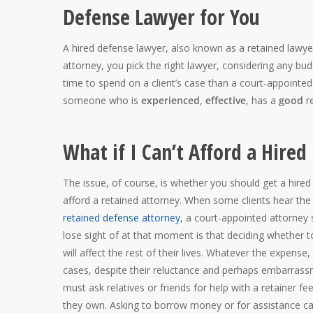
Defense Lawyer for You
A hired defense lawyer, also known as a retained lawye
attorney, you pick the right lawyer, considering any bud
time to spend on a client’s case than a court-appointed
someone who is
experienced
,
effective
, has a
good
re
What if I Can’t Afford a Hire
The issue, of course, is whether you should get a hir
afford a retained attorney. When some clients hear the
retained defense attorney
, a court-appointed attorney 
lose sight of at that moment is that deciding whether t
will affect the rest of their lives. Whatever the expense,
cases, despite their reluctance and perhaps embarrass
must ask relatives or friends for help with a retainer f
they own. Asking to borrow money or for assistance can