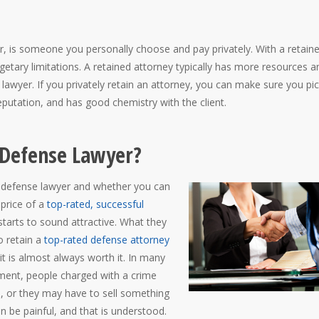
r, is someone you personally choose and pay privately. With a retain
getary limitations. A retained attorney typically has more resources a
 lawyer. If you privately retain an attorney, you can make sure you pi
putation, and has good chemistry with the client.
d Defense Lawyer?
ed defense lawyer and whether you can
 price of a
top-rated, successful
starts to sound attractive. What they
o retain a
top-rated defense attorney
 it is almost always worth it. In many
ment, people charged with a crime
ee, or they may have to sell something
 be painful, and that is understood.