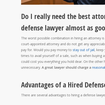
Do I really need the best atto
defense lawyer almost as go
The worst possible combination in hiring an attorney is
court-appointed attorney and do not get any appreciable
pay for. Would you pay money to
stay out of jail
, keep
times to avail yourself of a sale, such as when buying a 
could cost you everything you hold dear. On the other h
unnecessary.
A great lawyer should charge a
reasonab
Advantages of a Hired Defens
There are several advantages to hiring a defense lawyer