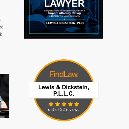
ed
nd
ck