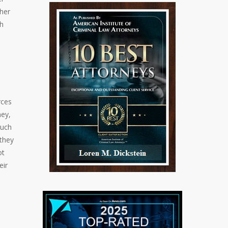
ther
th
rces
ney,
such
 they
ot
eir