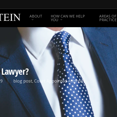
ABOUT
HOW CAN WE HELP
AREAS OF
YOU
PRACTICE
e Lawyer?
19
blog post
,
Court Appointed Attorney