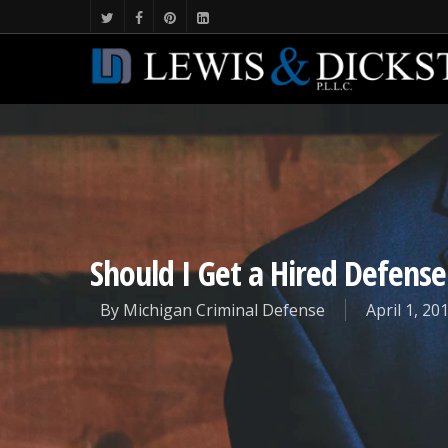
Should I Get a Hired Defens
By
Michigan Criminal Defense
April 1, 20