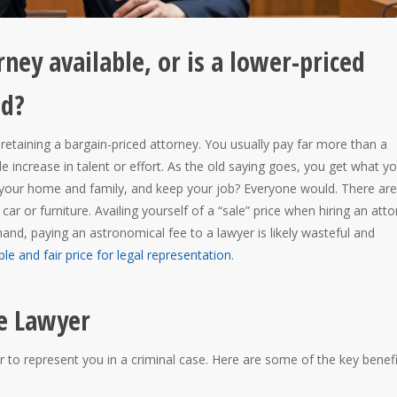
rney available, or is a lower-priced
od?
 retaining a bargain-priced attorney. You usually pay far more than a
 increase in talent or effort. As the old saying goes, you get what y
 your home and family, and keep your job? Everyone would. There are
car or furniture. Availing yourself of a “sale” price when hiring an att
and, paying an astronomical fee to a lawyer is likely wasteful and
le and fair price for legal representation
.
e Lawyer
 to represent you in a criminal case. Here are some of the key benefi