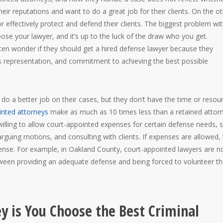
eir reputations and want to do a great job for their clients. On the o
effectively protect and defend their clients. The biggest problem wi
ose your lawyer, and it’s up to the luck of the draw who you get.
en wonder if they should get a hired defense lawyer because they
s representation, and commitment to achieving the best possible
o a better job on their cases, but they don’t have the time or resou
inted attorneys
make as much as 10 times less than a retained attor
illing to allow court-appointed expenses for certain defense needs, 
 arguing motions, and consulting with clients. If expenses are allowed,
efense. For example, in Oakland County, court-appointed lawyers are n
ween providing an adequate defense and being forced to volunteer th
ey is You Choose the Best Criminal