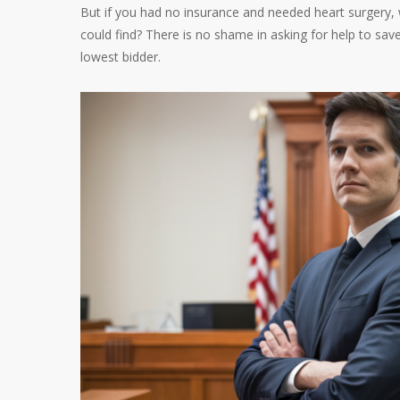
But if you had no insurance and needed heart surgery,
could find? There is no shame in asking for help to save 
lowest bidder.