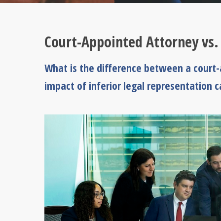
Court-Appointed Attorney vs.
What is the difference between a court
impact of inferior legal representation ca