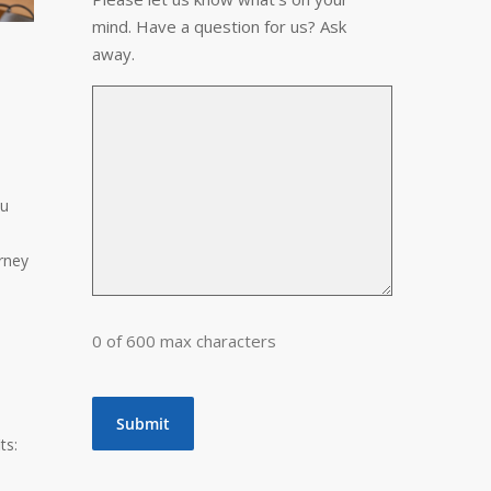
mind. Have a question for us? Ask
away.
ou
orney
0 of 600 max characters
ts: