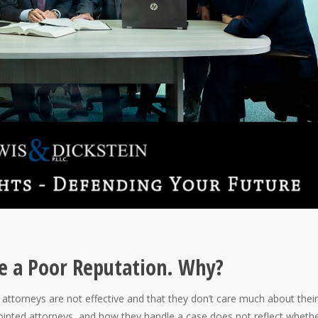
e a Poor Reputation. Why?
ttorneys are not effective and that they don’t care much about their
pointed attorneys, and how they handle a case does not reflect wheth