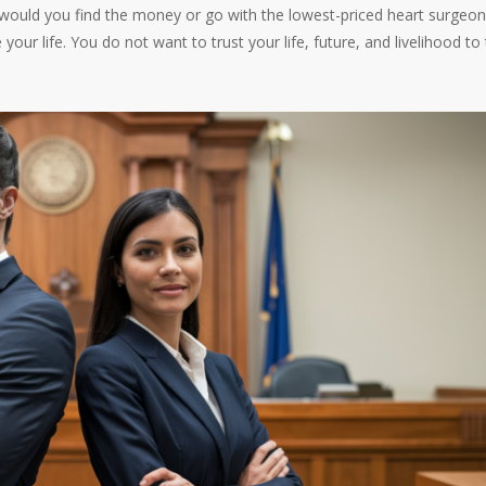
 would you find the money or go with the lowest-priced heart surgeo
your life. You do not want to trust your life, future, and livelihood to