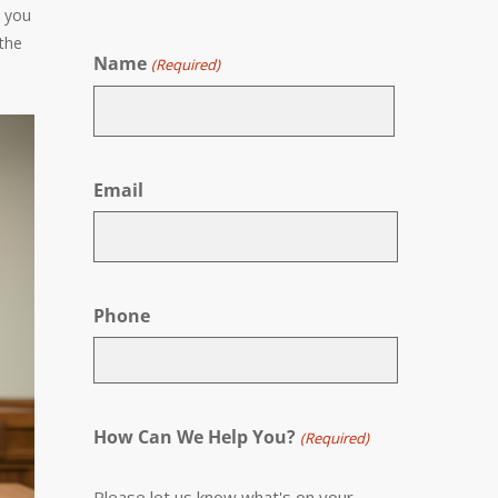
n you
 the
Name
(Required)
First
Email
Phone
How Can We Help You?
(Required)
Please let us know what's on your