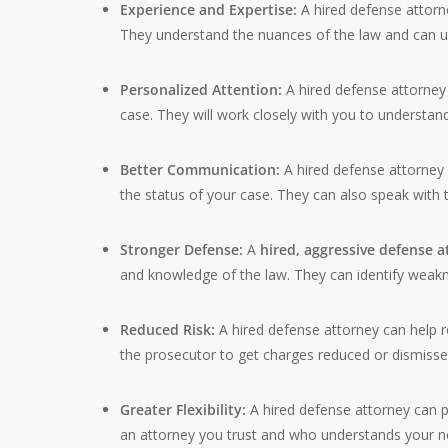
Experience and Expertise:
A hired defense attorn
They understand the nuances of the law and can us
Personalized Attention:
A hired defense attorney 
case. They will work closely with you to understand y
Better Communication:
A hired defense attorne
the status of your case. They can also speak with 
Stronger Defense:
A
hired, aggressive defense 
and knowledge of the law. They can identify weakn
Reduced Risk:
A hired defense attorney can help r
the prosecutor to get charges reduced or dismisse
Greater Flexibility:
A hired defense attorney can p
an attorney you trust and who understands your n