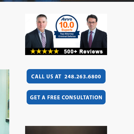
Video