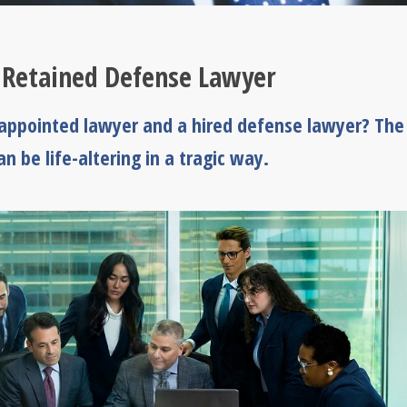
 Retained Defense Lawyer
-appointed lawyer and a hired defense lawyer? The
n be life-altering in a tragic way.