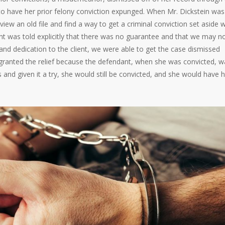
 to have her prior felony conviction expunged. When Mr. Dickstein was
eview an old file and find a way to get a criminal conviction set aside
ent was told explicitly that there was no guarantee and that we may n
 and dedication to the client, we were able to get the case dismissed
granted the relief because the defendant, when she was convicted, w
us and given it a try, she would still be convicted, and she would have 