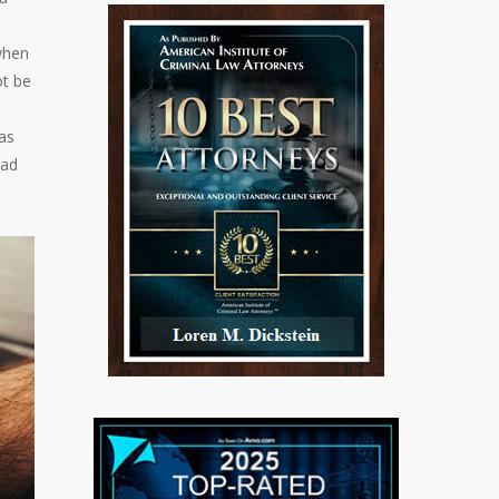
 when
ot be
as
had