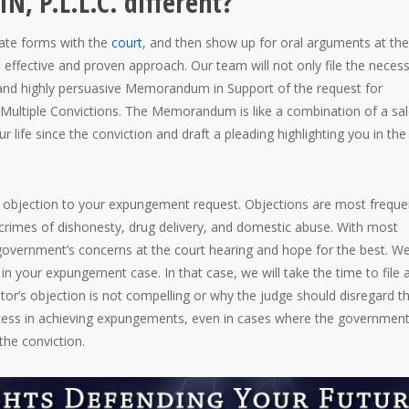
, P.L.L.C. different?
tate forms with the
court
, and then show up for oral arguments at the
ffective and proven approach. Our team will not only file the neces
d and highly persuasive Memorandum in Support of the request for
Multiple Convictions. The Memorandum is like a combination of a sa
r life since the conviction and draft a pleading highlighting you in the
n objection to your expungement request. Objections are most freque
e, crimes of dishonesty, drug delivery, and domestic abuse. With most
government’s concerns at the court hearing and hope for the best. W
 in your expungement case. In that case, we will take the time to file 
tor’s objection is not compelling or why the judge should disregard th
ccess in achieving expungements, even in cases where the governmen
the conviction.