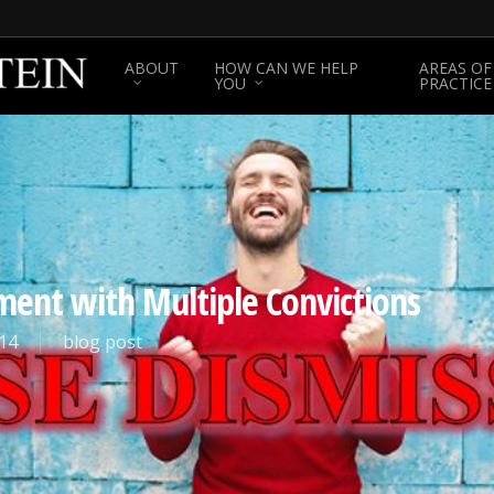
ABOUT
HOW CAN WE HELP
AREAS OF
YOU
PRACTICE
ment with Multiple Convictions
14
blog post