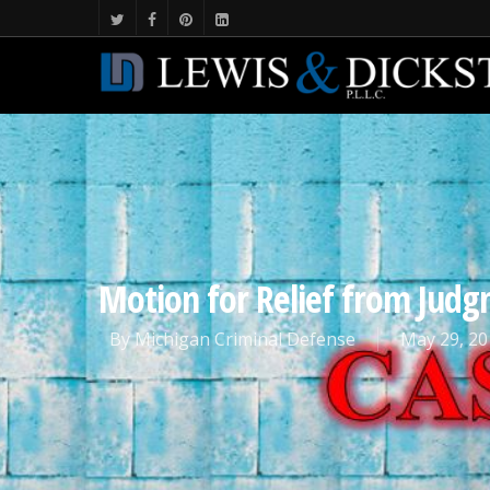
Motion for Relief from Judg
By
Michigan Criminal Defense
May 29, 20