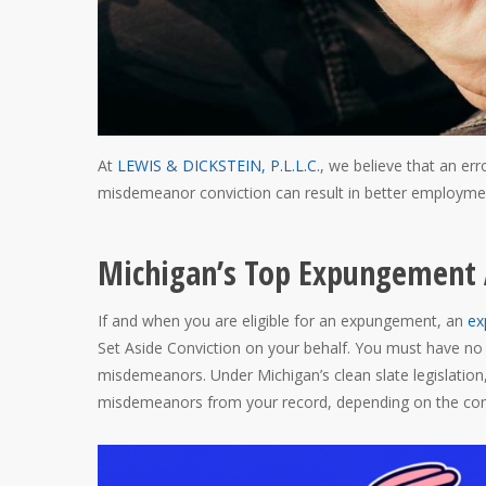
At
LEWIS & DICKSTEIN, P.L.L.C.
, we believe that an err
misdemeanor conviction can result in better employment
Michigan’s Top Expungement 
If and when you are eligible for an expungement, an
ex
Set Aside Conviction on your behalf. You must have no 
misdemeanors. Under Michigan’s clean slate legislatio
misdemeanors from your record, depending on the conv