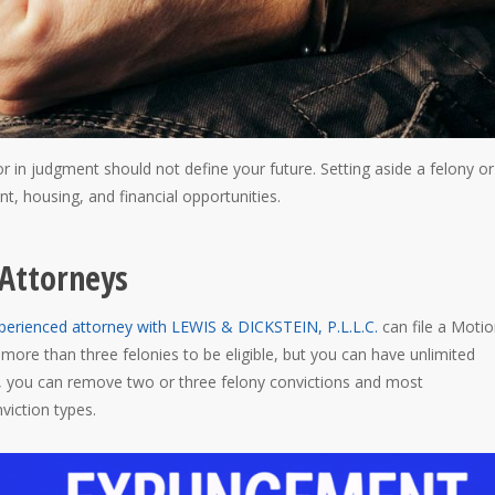
or in judgment should not define your future. Setting aside a felony or
, housing, and financial opportunities.
Attorneys
perienced attorney with LEWIS & DICKSTEIN, P.L.L.C.
can file a Motio
more than three felonies to be eligible, but you can have unlimited
n, you can remove two or three felony convictions and most
iction types.