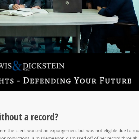
thout a record?
ere the client wanted an expungement but was not eligible due to mul
rior convictions, a misdemeanor, dismissed off of her record through