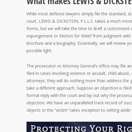
What makes LEWIS & DICKSTEIN
While most defense lawyers simply file the standard, s
court, LEWIS & DICKSTEIN, P.L.L.C. takes a much more e
forms, but we will take the time to draft a customize
expungement or Motion for Relief from Judgment with 
brochure and a biography. Essentially, we will review you
possible light.
The prosecutor or Attorney General’s office may file a
filed in cases involving violence or assault, child abus
attorneys, they will do nothing more than address the 
take a different approach. Suppose an objection is filed
formal reply with the court and lay out why the prosecu
objection. We have an unparalleled track record of su
objects or the “victim” takes exception to setting aside 