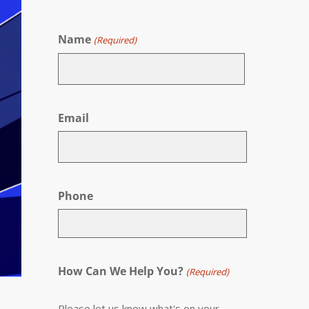
Name
(Required)
First
Email
Phone
How Can We Help You?
(Required)
Please let us know what's on your