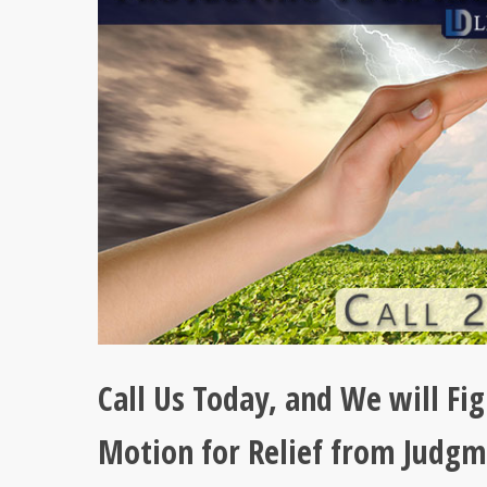
Call Us Today, and We will Fig
Motion for Relief from Judgm