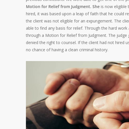
Motion for Relief from Judgment. She
is now eligible
hired, it was based upon a leap of faith that he could r
the client was not eligible for an expungement. The cli
able to find any basis for relief. Through the hard work
through a Motion for Relief from Judgment. The judge 
denied the right to counsel. If the client had not hired 
no chance of having a clean criminal history.