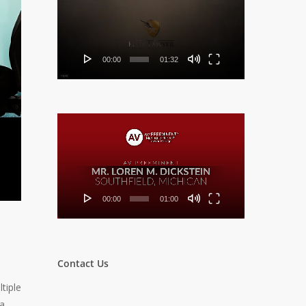
Player
00:00
01:32
Video
Player
00:00
01:00
Contact Us
tiple
 a