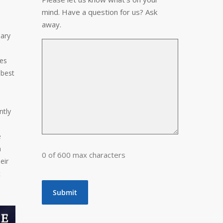
mind. Have a question for us? Ask
away.
sary
les
 best
ntly
e
a
0 of 600 max characters
eir
t