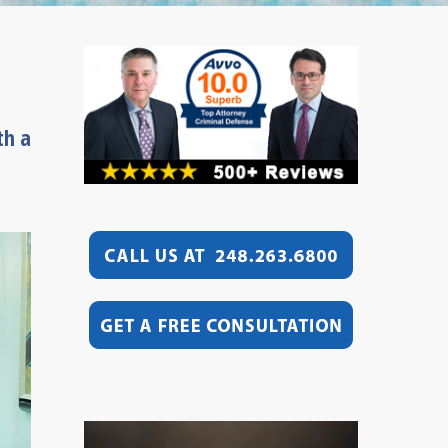
th a
Video