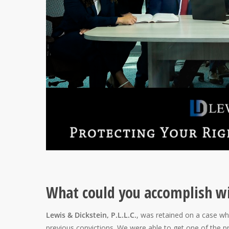
What could you accomplish wi
Lewis & Dickstein, P.L.L.C.
, was retained on a case wh
previous convictions. We were able to get one of the p