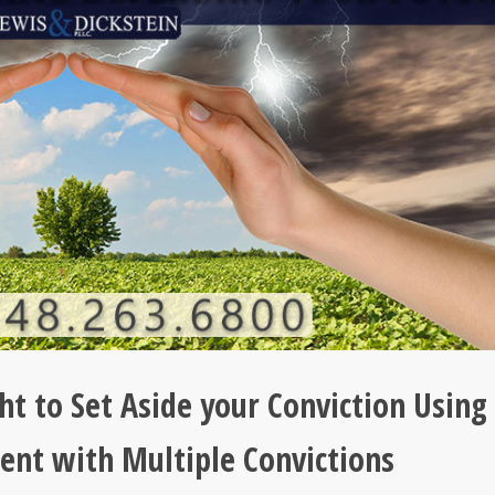
ht to Set Aside your Conviction Using
ent with Multiple Convictions