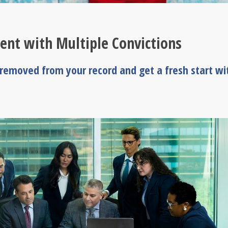
ent with Multiple Convictions
s removed from your record and get a fresh start wi