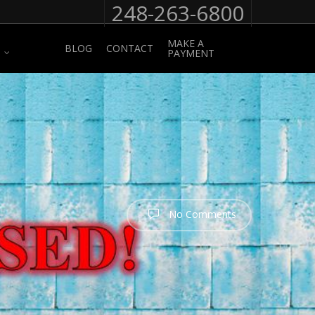
248-263-6800
MAKE A
BLOG
CONTACT
PAYMENT
No Comments