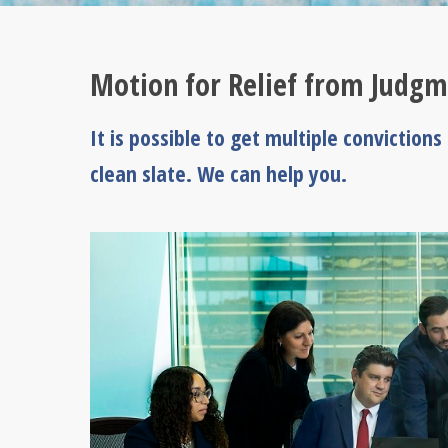
Motion for Relief from Judgm
It is possible to get multiple conviction
clean slate. We can help you.