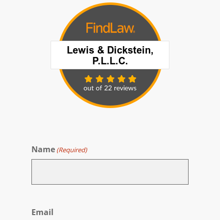
Name
(Required)
First
Email