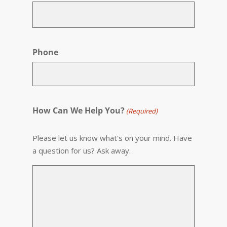
Phone
How Can We Help You?
(Required)
Please let us know what's on your mind. Have
a question for us? Ask away.