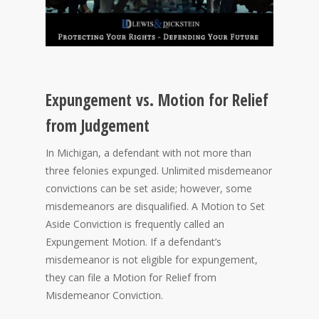
Expungement vs. Motion for Relief
from Judgement
In Michigan, a defendant with not more than
three felonies expunged. Unlimited misdemeanor
convictions can be set aside; however, some
misdemeanors are disqualified. A Motion to Set
Aside Conviction is frequently called an
Expungement Motion. If a defendant’s
misdemeanor is not eligible for expungement,
they can file a Motion for Relief from
Misdemeanor Conviction.