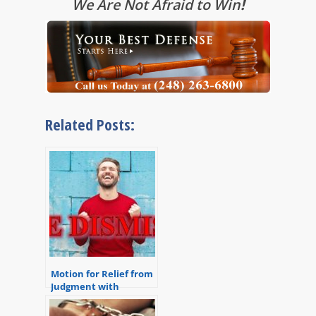
We Are Not Afraid to Win
!
Related Posts:
Motion for Relief from
Judgment with
Multiple Convictions