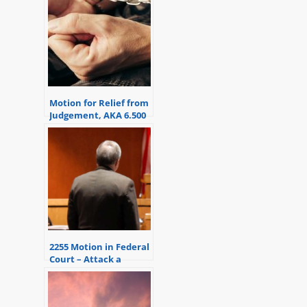
Motion for Relief from
Judgement, AKA 6.500
Motion
2255 Motion in Federal
Court – Attack a
Sentence or
Conviction