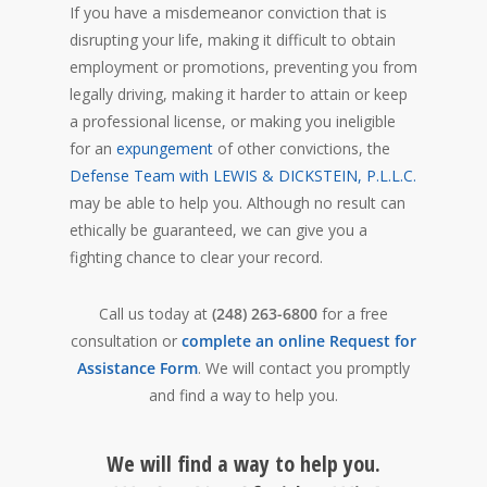
If you have a misdemeanor conviction that is
disrupting your life, making it difficult to obtain
employment or promotions, preventing you from
legally driving, making it harder to attain or keep
a professional license, or making you ineligible
for an
expungement
of other convictions, the
Defense Team with LEWIS & DICKSTEIN, P.L.L.C.
may be able to help you. Although no result can
ethically be guaranteed, we can give you a
fighting chance to clear your record.
Call us today at
(248) 263-6800
for a free
consultation or
complete an online Request for
Assistance Form
. We will contact you promptly
and find a way to help you.
We will find a way to help you.