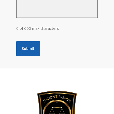
0 of 600 max characters