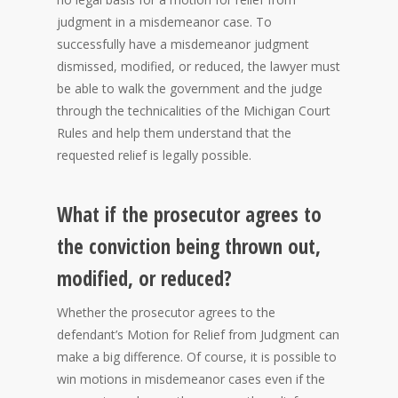
judgment in a misdemeanor case. To
successfully have a misdemeanor judgment
dismissed, modified, or reduced, the lawyer must
be able to walk the government and the judge
through the technicalities of the Michigan Court
Rules and help them understand that the
requested relief is legally possible.
What if the prosecutor agrees to
the conviction being thrown out,
modified, or reduced?
Whether the prosecutor agrees to the
defendant’s Motion for Relief from Judgment can
make a big difference. Of course, it is possible to
win motions in misdemeanor cases even if the