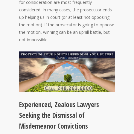
for consideration are most frequently
considered. In many cases, the prosecutor ends
up helping us in court (or at least not opposing
the motion). If the prosecutor is going to oppose
the motion, winning can be an uphill battle, but
not impossible.
Experienced, Zealous Lawyers
Seeking the Dismissal of
Misdemeanor Convictions