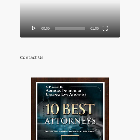
00:00
01:00
Contact Us