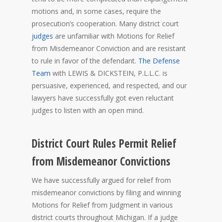
motions and, in some cases, require the
prosecution’s cooperation. Many district court
judges
are unfamiliar with Motions for Relief
from Misdemeanor Conviction and are resistant
to rule in favor of the defendant.
The Defense
Team
with LEWIS & DICKSTEIN, P.L.L.C. is
persuasive, experienced, and respected, and our
lawyers have successfully got even reluctant
judges to listen with an open mind.
District Court Rules Permit Relief
from Misdemeanor Convictions
We have successfully argued for relief from
misdemeanor convictions by filing and winning
Motions for Relief from Judgment in various
district courts throughout Michigan. If a judge