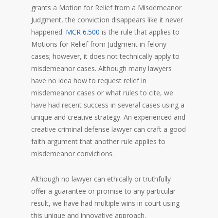
grants a Motion for Relief from a Misdemeanor
Judgment, the conviction disappears like it never
happened.
MCR 6.500
is the rule that applies to
Motions for Relief from Judgment in felony
cases; however, it does not technically apply to
misdemeanor cases. Although many lawyers
have no idea how to request relief in
misdemeanor cases or what rules to cite, we
have had recent success in several cases using a
unique and creative strategy. An experienced and
creative criminal defense lawyer can craft a good
faith argument that another rule applies to
misdemeanor convictions.
Although no lawyer can ethically or truthfully
offer a guarantee or promise to any particular
result, we have had multiple wins in court using
this unique and innovative approach.