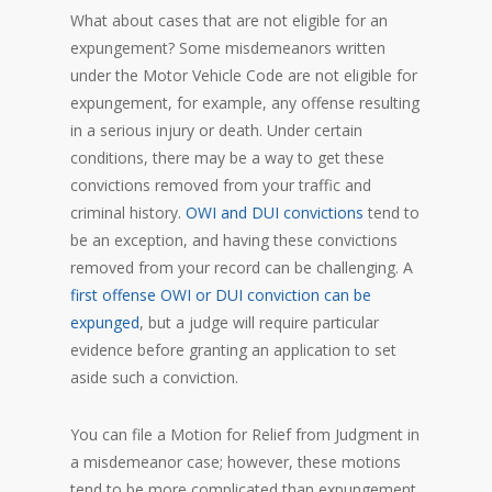
What about cases that are not eligible for an
expungement? Some misdemeanors written
under the Motor Vehicle Code are not eligible for
expungement, for example, any offense resulting
in a serious injury or death. Under certain
conditions, there may be a way to get these
convictions removed from your traffic and
criminal history.
OWI and DUI convictions
tend to
be an exception, and having these convictions
removed from your record can be challenging. A
first offense OWI or DUI conviction can be
expunged
, but a judge will require particular
evidence before granting an application to set
aside such a conviction.
You can file a Motion for Relief from Judgment in
a misdemeanor case; however, these motions
tend to be more complicated than expungement