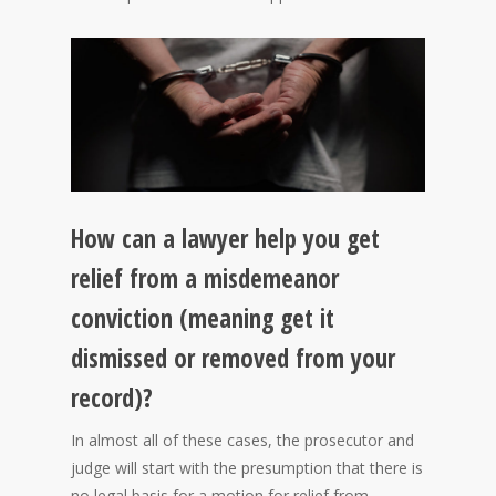
How can a lawyer help you get
relief from a misdemeanor
conviction (meaning get it
dismissed or removed from your
record)?
In almost all of these cases, the prosecutor and
judge will start with the presumption that there is
no legal basis for a motion for relief from