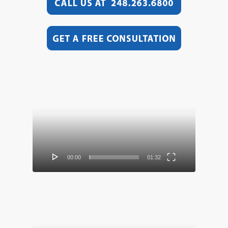
Video
Player
00:00
01:32
Video
Player