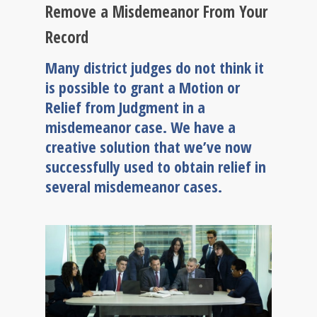
Remove a Misdemeanor From Your
Record
Many district judges do not think it
is possible to grant a Motion or
Relief from Judgment in a
misdemeanor case. We have a
creative solution that we’ve now
successfully used to obtain relief in
several misdemeanor cases.