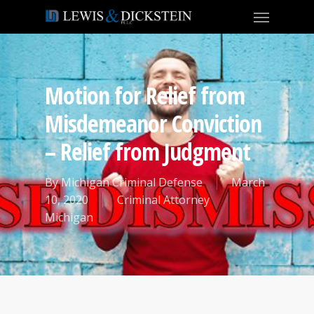
Motion for Relief from
Misdemeanor Conviction
– Relief from Judgment
By
Michigan Criminal Defense
March
10, 2020
Criminal Attorney
Michigan