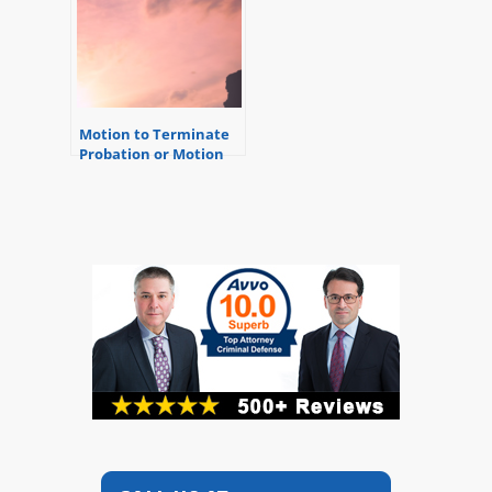
Motion to Terminate
Probation or Motion
for Early Discharge
from Probation