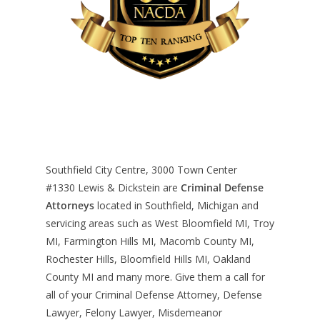
Southfield City Centre, 3000 Town Center
#1330
Lewis & Dickstein are
Criminal Defense
Attorneys
located in Southfield, Michigan and
servicing areas such as West Bloomfield MI, Troy
MI, Farmington Hills MI, Macomb County MI,
Rochester Hills, Bloomfield Hills MI, Oakland
County MI and many more. Give them a call for
all of your Criminal Defense Attorney, Defense
Lawyer, Felony Lawyer, Misdemeanor