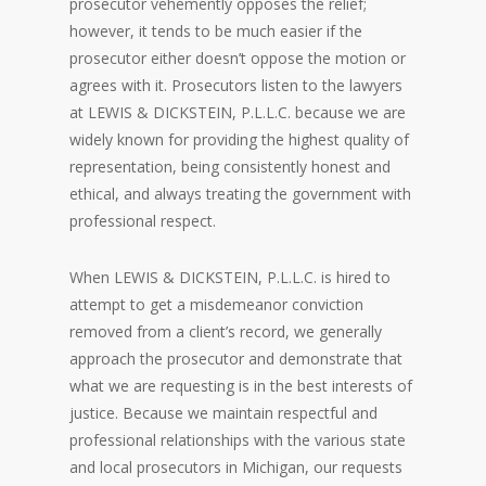
prosecutor vehemently opposes the relief;
however, it tends to be much easier if the
prosecutor either doesn’t oppose the motion or
agrees with it. Prosecutors listen to the lawyers
at LEWIS & DICKSTEIN, P.L.L.C. because we are
widely known for providing the highest quality of
representation, being consistently honest and
ethical, and always treating the government with
professional respect.
When LEWIS & DICKSTEIN, P.L.L.C. is hired to
attempt to get a misdemeanor conviction
removed from a client’s record, we generally
approach the prosecutor and demonstrate that
what we are requesting is in the best interests of
justice. Because we maintain respectful and
professional relationships with the various state
and local prosecutors in Michigan, our requests