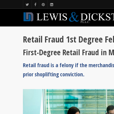
Retail Fraud 1st Degree Fe
First-Degree Retail Fraud in M
Retail fraud is a felony if the merchandi
prior shoplifting conviction.