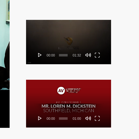
Video
Player
00:00
01:32
Video
Player
00:00
01:00