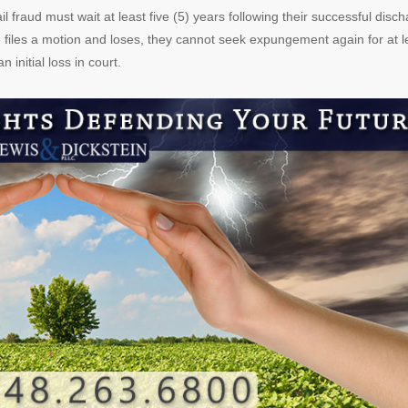
 fraud must wait at least five (5) years following their successful disc
 files a motion and loses, they cannot seek expungement again for at l
initial loss in court.