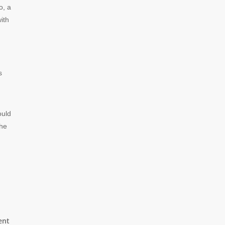
o, a
ith
s
ould
the
ent