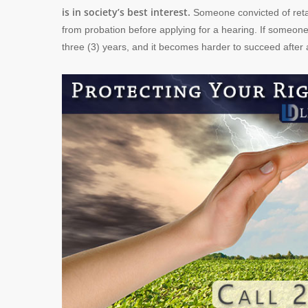
is in society’s best interest.
Someone convicted of retail
from probation before applying for a hearing. If someone
three (3) years, and it becomes harder to succeed after an 