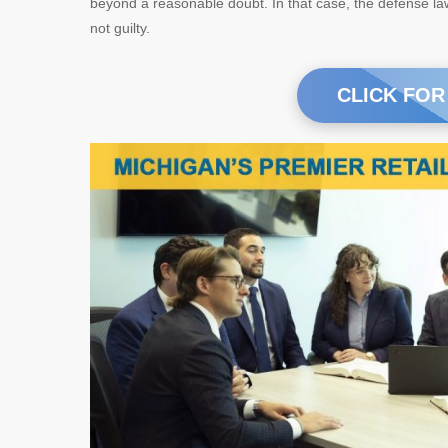
beyond a reasonable doubt. In that case, the defense law
not guilty.
CLICK FOR