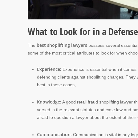
What to Look for in a Defens
best shoplifting lawyers
The
possess several essential 
some of the most critical attributes to look for when choos
Experience:
Experience is essential when it comes t
defending clients against shoplifting charges. They 
best in these cases,
Knowledge:
A good retail fraud shoplifting lawyer t
versed in the relevant statutes and case law and ha
afraid to question a lawyer about the extent of thei
Communication:
Communication is vital in any leg