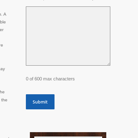
. A
able
er
re
may
0 of 600 max characters
the
 the