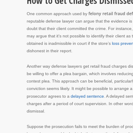
How to Get Charges Dismisse
felony retail fraud de
One common approach used by
reputable defense lawyer can argue that the evidence is i
doubt that their client committed the crime. For instance, 
may argue that it’s not possible to identify their client 
obtained is inadmissible in court if the store’s
loss preven
dishonest in their report.
Another way defense lawyers get retail fraud charges di
be willing to offer a plea bargain, which involves reduci
contest plea. This approach can be beneficial, particula
conviction seems likely. It might be possible to arrange
prosecutor agrees to a
delayed sentence
. A delayed se
charges after a period of court supervision. In other wo
dismissal.
Suppose the prosecution fails to meet the burden of proof 