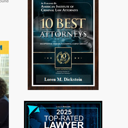
found