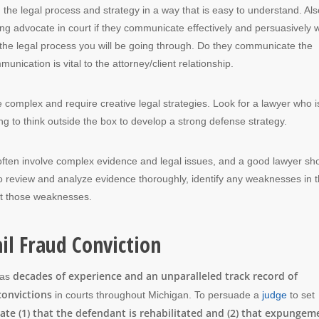
g the legal process and strategy in a way that is easy to understand. Als
g advocate in court if they communicate effectively and persuasively w
 the legal process you will be going through. Do they communicate the
nication is vital to the attorney/client relationship.
e complex and require creative legal strategies. Look for a lawyer who i
ing to think outside the box to develop a strong defense strategy.
 often involve complex evidence and legal issues, and a good lawyer sh
to review and analyze evidence thoroughly, identify any weaknesses in 
oit those weaknesses.
il Fraud Conviction
decades of experience and an unparalleled track record of
has
convictions
in courts throughout Michigan. To persuade a
judge
to set
e (1) that the defendant is rehabilitated and (2) that expungem