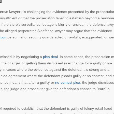
d
fense lawyers
is challenging the evidence presented by the prosecution
nsufficient or that the prosecution failed to establish beyond a reason
if the store’s surveillance footage is blurry or unclear, the defense lawy
as the alleged perpetrator. A defense lawyer may argue that the evidence
tion
personnel or security guards acted unlawfully, exaggerated, or we
smissed is by negotiating a
plea deal
. In some cases, the prosecution 
ng the charges or getting them dismissed in exchange for a guilty or no-
rly in cases where the evidence against the defendant is strong and a
 a plea agreement where the defendant pleads guilty or no contest, and 
guilty
ntence means that after a
or
no-contest plea
, the judge dismisses
rds, the judge and prosecutor give the defendant a chance to “earn” a
required to establish that the defendant is guilty of felony retail fraud