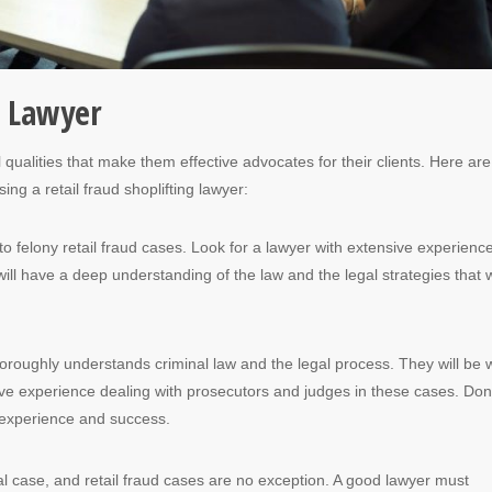
e Lawyer
qualities that make them effective advocates for their clients. Here are
ing a retail fraud shoplifting lawyer:
o felony retail fraud cases. Look for a lawyer with extensive experienc
will have a deep understanding of the law and the legal strategies that 
horoughly understands criminal law and the legal process. They will be w
ve experience dealing with prosecutors and judges in these cases. Don
r experience and success.
al case, and retail fraud cases are no exception. A good lawyer must