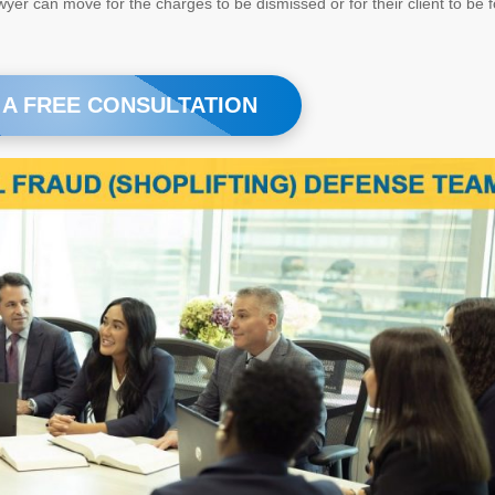
yer can move for the charges to be dismissed or for their client to be 
 A FREE CONSULTATION