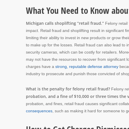
What You Need to Know about
Michigan calls shoplifting “retail fraud.”
Felony retail 
impact. Retail fraud and shoplifting result in significant f
limiting their ability to invest in new products or grow t
to make up for the losses. Retail fraud can also lead to 
security cameras, which can be costly for retailers. Moreov
may not have the resources to recover from significant loss
charges have a
strong, reputable defense attorney
becau
industry to prosecute and punish those convicted of shopl
What is the penalty for felony retail fraud?
Felony re
probation, and a fine of $10,000 or three times the
probation, and fines, retail fraud causes significant col
consequences
, such as making it hard for someone to g