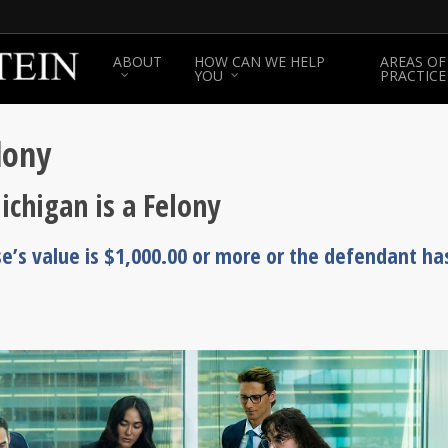
ABOUT
HOW CAN WE HELP
AREAS OF
YOU
PRACTICE
lony
ichigan is a Felony
se’s value is $1,000.00 or more or the defendant ha