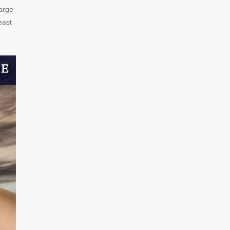
harge
east