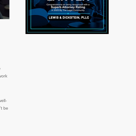
e
work
ell-
’t be