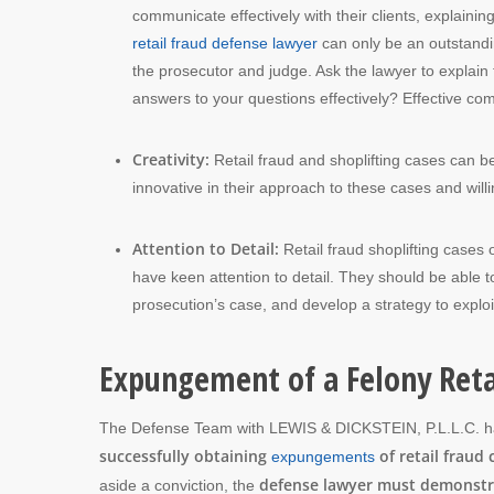
communicate effectively with their clients, explainin
retail fraud defense lawyer
can only be an outstandin
the prosecutor and judge. Ask the lawyer to explain
answers to your questions effectively? Effective commu
Creativity:
Retail fraud and shoplifting cases can b
innovative in their approach to these cases and will
Attention to Detail:
Retail fraud shoplifting cases
have keen attention to detail. They should be able 
prosecution’s case, and develop a strategy to expl
Expungement of a Felony Reta
The Defense Team with LEWIS & DICKSTEIN, P.L.L.C. 
successfully obtaining
of retail fraud 
expungements
defense lawyer must demonstrat
aside a conviction, the