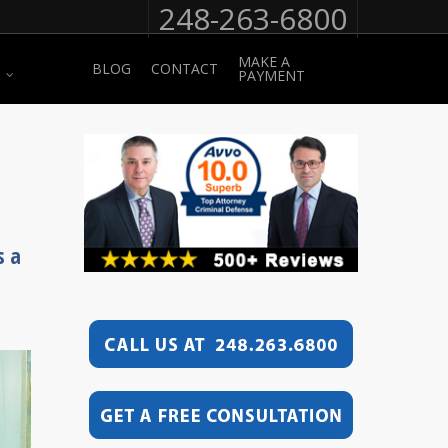
248-263-6800
MAKE A
BLOG
CONTACT
PAYMENT
s a