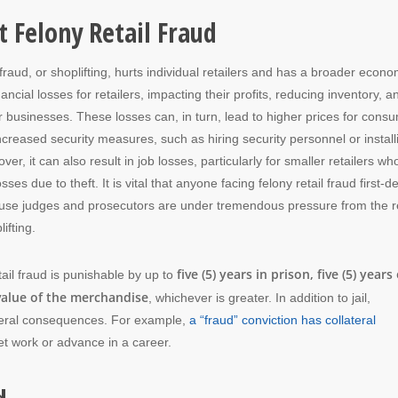
 Felony Retail Fraud
fraud, or shoplifting, hurts individual retailers and has a broader econo
inancial losses for retailers, impacting their profits, reducing inventory, a
heir businesses. These losses can, in turn, lead to higher prices for cons
increased security measures, such as hiring security personnel or install
er, it can also result in job losses, particularly for smaller retailers wh
es due to theft. It is vital that anyone facing felony retail fraud first-d
se judges and prosecutors are under tremendous pressure from the re
ifting.
five (5) years in prison, five (5) years 
tail fraud is punishable by up to
 value of the merchandise
, whichever is greater. In addition to jail,
lateral consequences. For example,
a “fraud” conviction has collateral
et work or advance in a career.