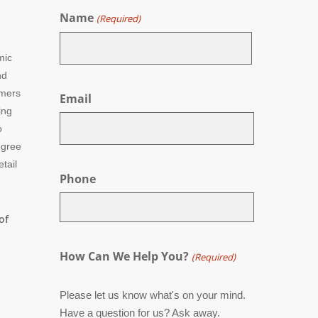
Name
(Required)
mic
nd
First
umers
Email
ing
o
egree
tail
Phone
of
How Can We Help You?
(Required)
Please let us know what's on your mind.
Have a question for us? Ask away.