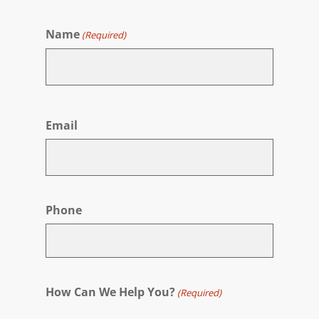
Name
(Required)
First
Email
Phone
How Can We Help You?
(Required)