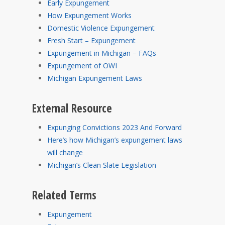
Early Expungement
How Expungement Works
Domestic Violence Expungement
Fresh Start – Expungement
Expungement in Michigan – FAQs
Expungement of OWI
Michigan Expungement Laws
External Resource
Expunging Convictions 2023 And Forward
Here’s how Michigan’s expungement laws
will change
Michigan’s Clean Slate Legislation
Related Terms
Expungement