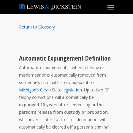
Return to Glossary
Automatic Expungement Definition
Automatic expungement is when a felony or
misdemeanor is automatically removed from
someone’s criminal history pursuant to
Michigan’s Clean Slate legislation
. Up to two (2)
felony convictions will automatically be
expunged 10 years after
sentencing or
the
person’s release from custody or probation
,
whichever is later. Up to 4 misdemeanors will
automatically be cleared off a person’s criminal