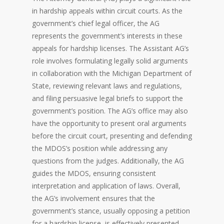
in hardship appeals within circuit courts. As the
government’s chief legal officer, the AG
represents the government’s interests in these
appeals for hardship licenses. The Assistant AG’s
role involves formulating legally solid arguments
in collaboration with the Michigan Department of
State, reviewing relevant laws and regulations,
and filing persuasive legal briefs to support the
government’s position. The AG’s office may also
have the opportunity to present oral arguments
before the circuit court, presenting and defending
the MDOS’s position while addressing any
questions from the judges. Additionally, the AG
guides the MDOS, ensuring consistent
interpretation and application of laws. Overall,
the AG’s involvement ensures that the
government’s stance, usually opposing a petition
for a hardship license, is effectively presented