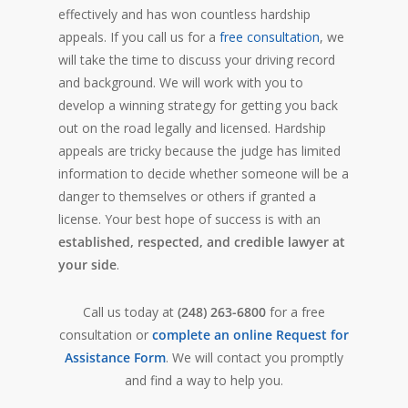
effectively and has won countless hardship
appeals. If you call us for a
free consultation
, we
will take the time to discuss your driving record
and background. We will work with you to
develop a winning strategy for getting you back
out on the road legally and licensed. Hardship
appeals are tricky because the judge has limited
information to decide whether someone will be a
danger to themselves or others if granted a
license. Your best hope of success is with an
established, respected, and credible lawyer at
your side
.
Call us today at
(248) 263-6800
for a free
consultation or
complete an online Request for
Assistance Form
. We will contact you promptly
and find a way to help you.