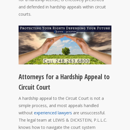
and defended in hardship appeals within circuit
courts.
Attorneys for a Hardship Appeal to
Circuit Court
A hardship appeal to the Circuit Court is not a
simple process, and most appeals handled
without
experienced lawyers
are unsuccessful.
The legal team at LEWIS & DICKSTEIN, P.L.L.C.
knows how to navigate the court system