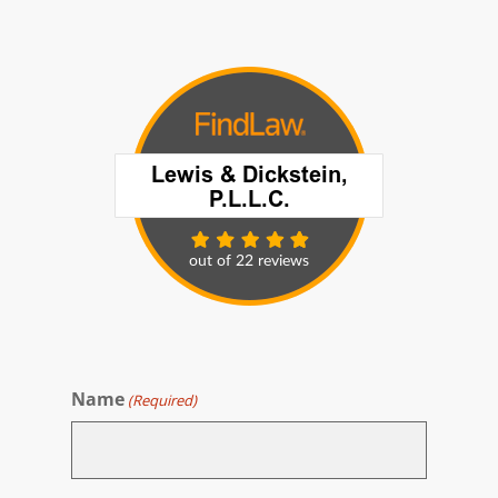
Name
(Required)
First