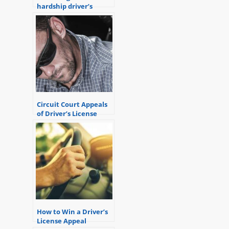
hardship driver’s
license?
Circuit Court Appeals
of Driver’s License
Revocations
How to Win a Driver’s
License Appeal