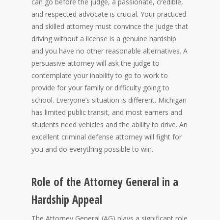
can go before the judge, a passionate, credible,
and respected advocate is crucial. Your practiced
and skilled attorney must convince the judge that
driving without a license is a genuine hardship
and you have no other reasonable alternatives. A
persuasive attorney will ask the judge to
contemplate your inability to go to work to
provide for your family or difficulty going to
school. Everyone’s situation is different. Michigan
has limited public transit, and most earners and
students need vehicles and the ability to drive. An
excellent criminal defense attorney will fight for
you and do everything possible to win.
Role of the Attorney General in a
Hardship Appeal
The Attorney General (AG) plays a significant role