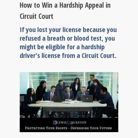
How to Win a Hardship Appeal in
Circuit Court
If you lost your license because you
refused a breath or blood test, you
might be eligible for a hardship
driver’s license from a Circuit Court.