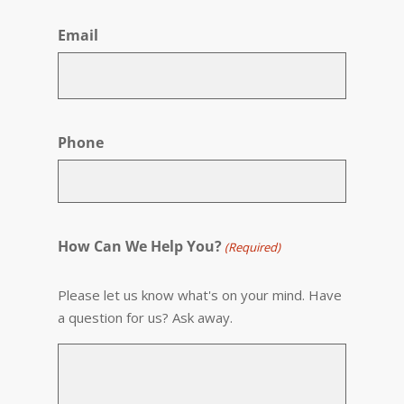
Email
Phone
How Can We Help You?
(Required)
Please let us know what's on your mind. Have
a question for us? Ask away.