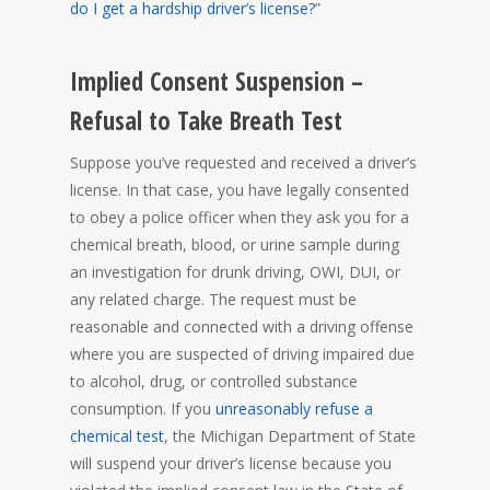
do I get a hardship driver’s license?
”
Implied Consent Suspension –
Refusal to Take Breath Test
Suppose you’ve requested and received a driver’s
license. In that case, you have legally consented
to obey a police officer when they ask you for a
chemical breath, blood, or urine sample during
an investigation for drunk driving, OWI, DUI, or
any related charge. The request must be
reasonable and connected with a driving offense
where you are suspected of driving impaired due
to alcohol, drug, or controlled substance
consumption. If you
unreasonably refuse a
chemical test
, the Michigan Department of State
will suspend your driver’s license because you