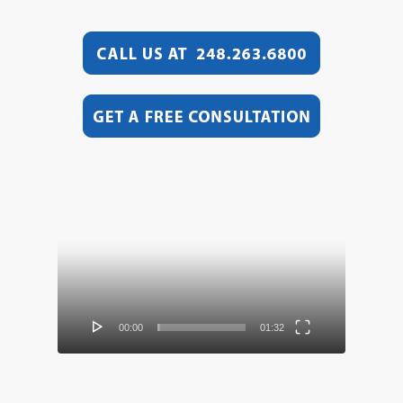
Video
Player
00:00
01:32