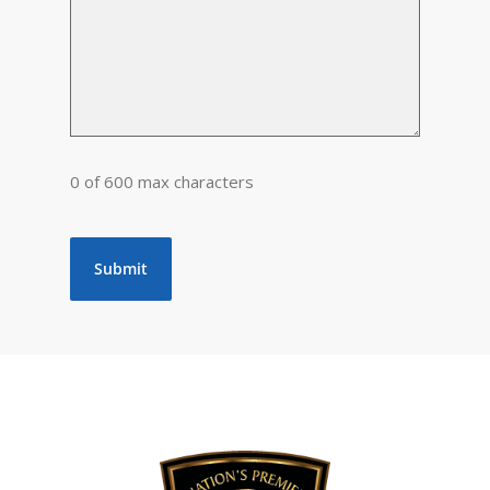
0 of 600 max characters