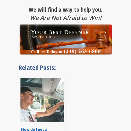
We will find a way to help you.
We Are Not Afraid to Win
!
Related Posts:
How do I get a