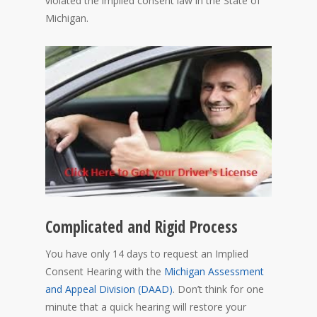
violated the implied consent law in the State of
Michigan.
Complicated and Rigid Process
You have only 14 days to request an Implied
Consent Hearing with the
Michigan Assessment
and Appeal Division (DAAD)
. Don’t think for one
minute that a quick hearing will restore your