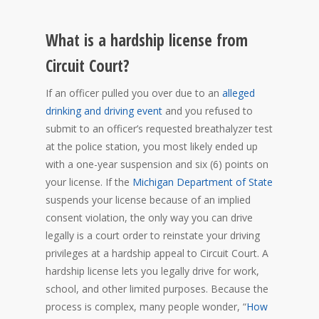
What is a hardship license from
Circuit Court?
If an officer pulled you over due to an
alleged
drinking and driving event
and you refused to
submit to an officer’s requested breathalyzer test
at the police station, you most likely ended up
with a one-year suspension and six (6) points on
your license. If the
Michigan Department of State
suspends your license because of an implied
consent violation, the only way you can drive
legally is a court order to reinstate your driving
privileges at a hardship appeal to Circuit Court. A
hardship license lets you legally drive for work,
school, and other limited purposes. Because the
process is complex, many people wonder, “
How