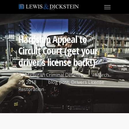
Hardship Appeal to
Circuit Court (get your
driver’s license back!)
By
Michigan Criminal Defense
March
29, 2018
blog post
,
Drivers License
Restoration