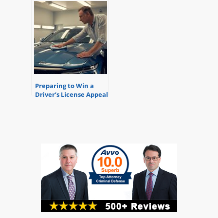
Preparing to Win a
Driver’s License Appeal
Hearing