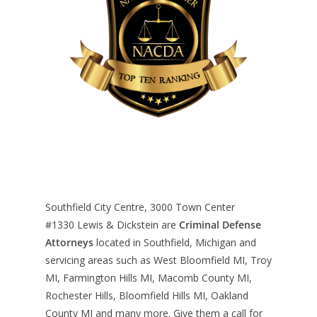
Southfield City Centre, 3000 Town Center
#1330
Lewis & Dickstein are
Criminal Defense
Attorneys
located in Southfield, Michigan and
servicing areas such as West Bloomfield MI, Troy
MI, Farmington Hills MI, Macomb County MI,
Rochester Hills, Bloomfield Hills MI, Oakland
County MI and many more. Give them a call for