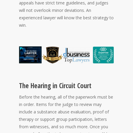
appeals have strict time guidelines, and judges
will not overlook minor deviations. An
experienced lawyer will know the best strategy to
win.
The Hearing in Circuit Court
Before the hearing, all of the paperwork must be
in order. Items for the judge to review may
include a substance abuse evaluation, proof of
therapy or support group participation, letters
from witnesses, and so much more. Once you