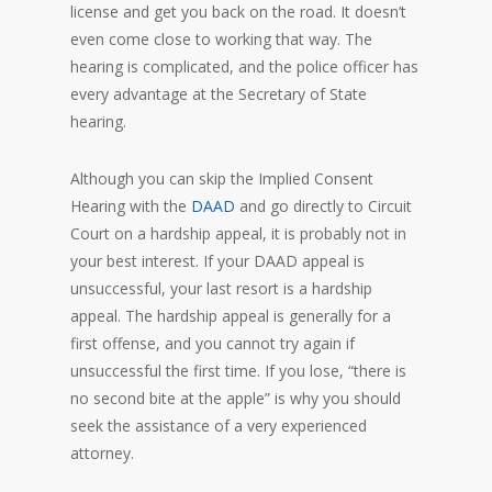
license and get you back on the road. It doesn’t
even come close to working that way. The
hearing is complicated, and the police officer has
every advantage at the Secretary of State
hearing.
Although you can skip the Implied Consent
Hearing with the
DAAD
and go directly to Circuit
Court on a hardship appeal, it is probably not in
your best interest. If your DAAD appeal is
unsuccessful, your last resort is a hardship
appeal. The hardship appeal is generally for a
first offense, and you cannot try again if
unsuccessful the first time. If you lose, “there is
no second bite at the apple” is why you should
seek the assistance of a very experienced
attorney.