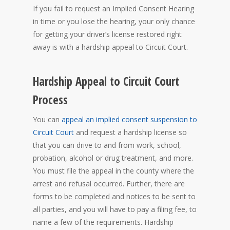
If you fail to request an Implied Consent Hearing
in time or you lose the hearing, your only chance
for getting your driver’s license restored right
away is with a hardship appeal to Circuit Court.
Hardship Appeal to Circuit Court
Process
You can
appeal an implied consent suspension to
Circuit Court
and request a hardship license so
that you can drive to and from work, school,
probation, alcohol or drug treatment, and more.
You must file the appeal in the county where the
arrest and refusal occurred. Further, there are
forms to be completed and notices to be sent to
all parties, and you will have to pay a filing fee, to
name a few of the requirements. Hardship