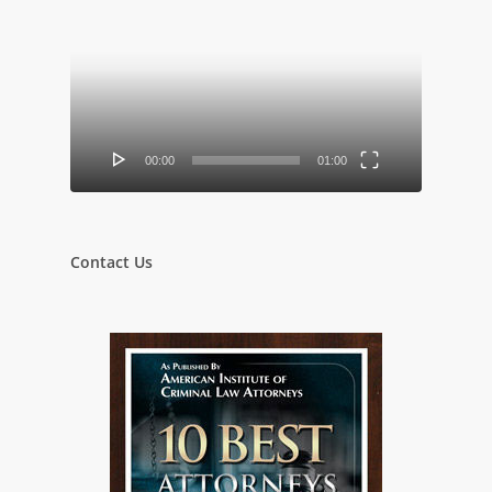
Video
Player
00:00
01:00
Contact Us