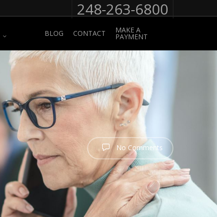
248-263-6800
MAKE A
BLOG
CONTACT
PAYMENT
No Comments