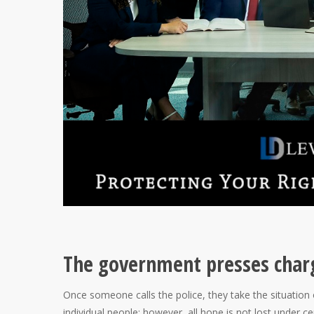
The government presses charge
Once someone calls the police, they take the situation
individual people; however, all hope is not lost under ce