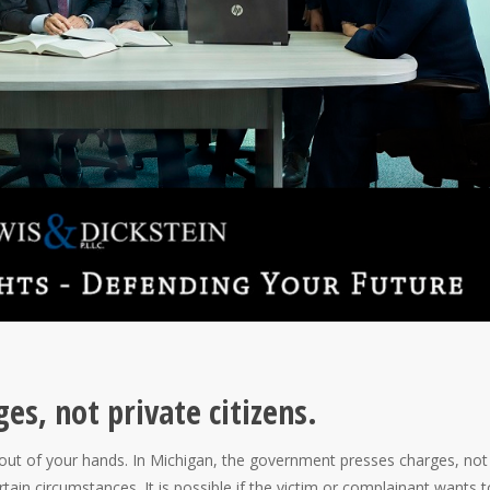
s, not private citizens.
 out of your hands. In Michigan, the government presses charges, not
rtain circumstances. It is possible if the victim or complainant wants t