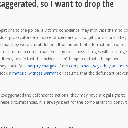
exaggerated, so I want to drop the
allegations to the police, a victim’s conscience may motivate them to 
ost prosecutors and police officers are out to get convictions. They
im that they were untruthful or left out important information exonerat
y to threaten a complainant seeking to dismiss charges with a charge
t if they testify that the incident didn’t happen or that it happened
 they could face
perjury charges
. If the
complainant says they will not
 seek a
material witness warrant
or assume that the defendant preve
r exaggerated the defendant’s actions, they may have a legal right to
these circumstances, it is
always bes
t for the complainant to consult