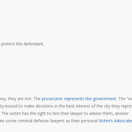
protect the defendant,
ney, they are not. The
prosecutor represents the government
. The “vi
duty-bound to make decisions in the best interest of the city they repre
 The victim has the right to hire their lawyer to advise them, answer
tain some criminal defense lawyers as their personal
Victim’s Advocate