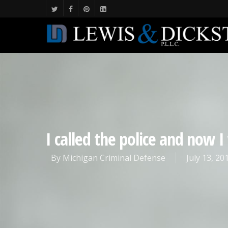
I called the police and now 
By
Michigan Criminal Defense
July 13, 20