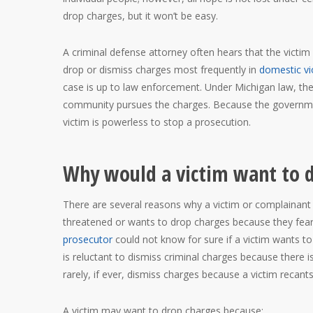
drop charges, but it won’t be easy.
A criminal defense attorney often hears that the victi
drop or dismiss charges most frequently in
domestic vi
case is up to law enforcement. Under Michigan law, the
community pursues the charges. Because the governmen
victim is powerless to stop a prosecution.
Why would a victim want to 
There are several reasons why a victim or complainant 
threatened or wants to drop charges because they fear
prosecutor
could not know for sure if a victim wants to
is reluctant to dismiss criminal charges because there 
rarely, if ever, dismiss charges because a victim recan
A victim may want to drop charges because: