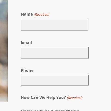
Name
(Required)
First
Email
Phone
How Can We Help You?
(Required)
Please let us know what's on your