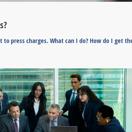
s?
nt to press charges. What can I do? How do I get th