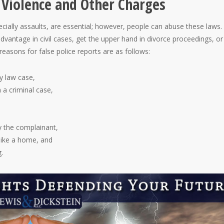
 Violence and Other Charges
ecially assaults, are essential; however, people can abuse these laws.
advantage in civil cases, get the upper hand in divorce proceedings, or
sons for false police reports are as follows:
y law case,
n a criminal case,
y the complainant,
 like a home, and
.