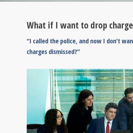
What if I want to drop charge
“I called the police, and now I don’t wa
charges dismissed?”