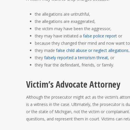
the allegations are untruthful,
the allegations are exaggerated,
the victim may have been the aggressor,
they may have initiated a
false police report
or
because they changed their mind and now want to 
they made
false child abuse or neglect allegations
,
they
falsely reported a terrorism threat
, or
they fear the defendant, friends, or family.
Victim’s Advocate Attorney
Although the prosecutor might act as the victim’s attor
is a witness in the case. Ultimately, the prosecutor is 
or the state of Michigan, not the victim or complainant.
questions, and represent them in court. Victims can re