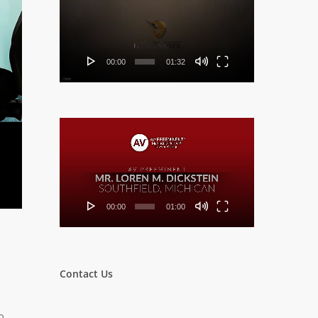
Player
00:00
01:32
Video
Player
00:00
01:00
Contact Us
o