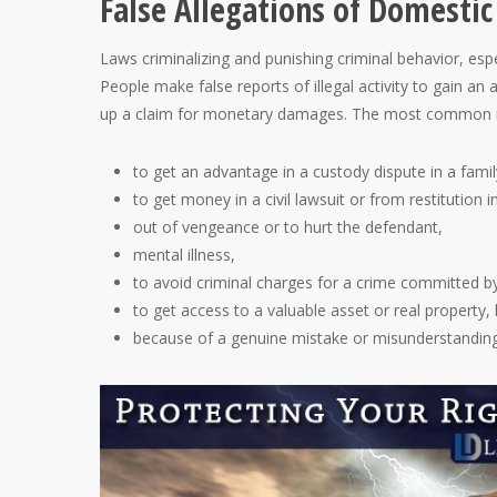
False Allegations of Domestic
Laws criminalizing and punishing criminal behavior, esp
People make false reports of illegal activity to gain an 
up a claim for monetary damages. The most common rea
to get an advantage in a custody dispute in a famil
to get money in a civil lawsuit or from restitution i
out of vengeance or to hurt the defendant,
mental illness,
to avoid criminal charges for a crime committed b
to get access to a valuable asset or real property,
because of a genuine mistake or misunderstanding