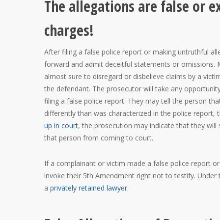
The allegations are false or 
charges!
After filing a false police report or making untruthful 
forward and admit deceitful statements or omissions. M
almost sure to disregard or disbelieve claims by a vict
the defendant. The prosecutor will take any opportunit
filing a false police report. They may tell the person tha
differently than was characterized in the police report,
up in court
, the prosecution may indicate that they will
that person from coming to court.
If a complainant or victim made a false police report o
invoke their 5th Amendment right not to testify. Under 
a
privately retained lawyer
.