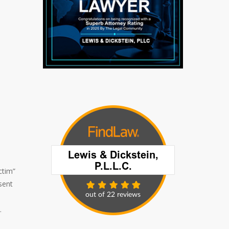
ctim”
sent
.