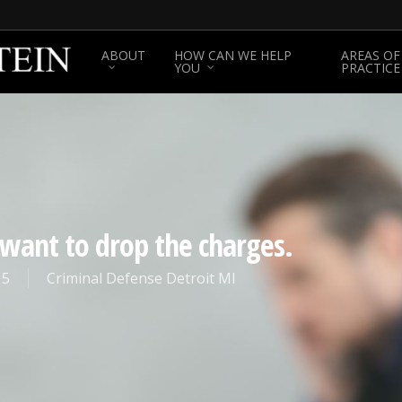
ABOUT
HOW CAN WE HELP
AREAS OF
YOU
PRACTICE
I want to drop the charges.
15
Criminal Defense Detroit MI