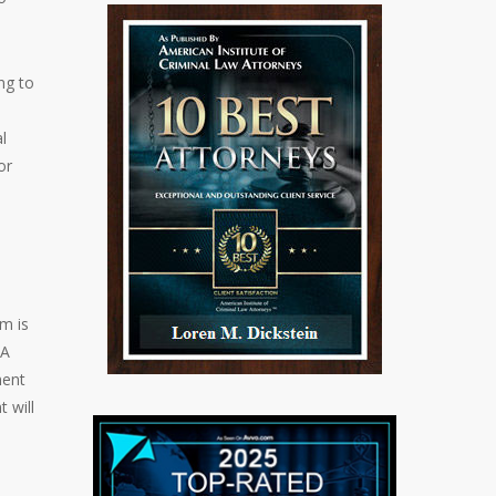
ng to
l
or
m is
 A
ment
 will