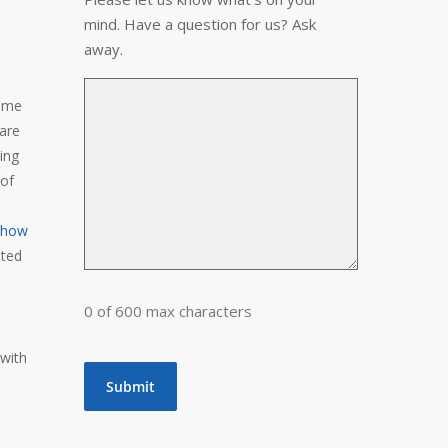
mind. Have a question for us? Ask
away.
come
 are
ing
 of
 show
nted
0 of 600 max characters
 with