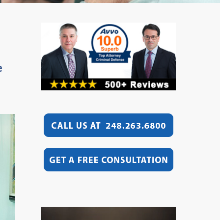
e
Video