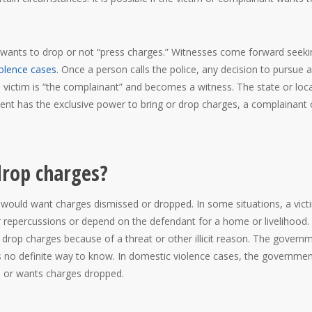
m wants to drop or not “press charges.” Witnesses come forward seeki
olence cases
. Once a person calls the police, any decision to pursue a
 victim is “the complainant” and becomes a witness. The state or loca
t has the exclusive power to bring or drop charges, a complainant 
drop charges?
would want charges dismissed or dropped. In some situations, a victi
 repercussions or depend on the defendant for a home or livelihood.
 drop charges because of a threat or other illicit reason. The govern
is no definite way to know. In domestic violence cases, the government
ts or wants charges dropped.