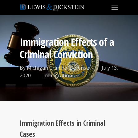
Immigration Effects of a
Criminal Conviction
By
Michigan Criminal Defense
July 13,
2020
Immigration
Immigration Effects in Criminal
Cases