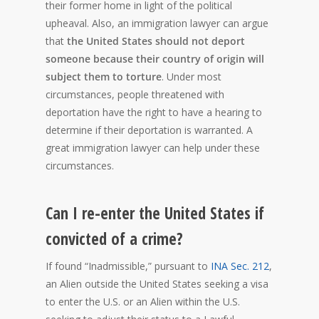
their former home in light of the political
upheaval. Also, an immigration lawyer can argue
that
the United States should not deport
someone because their country of origin will
subject them to torture
. Under most
circumstances, people threatened with
deportation have the right to have a hearing to
determine if their deportation is warranted. A
great immigration lawyer can help under these
circumstances.
Can I re-enter the United States if
convicted of a crime?
If found “Inadmissible,” pursuant to
INA Sec. 212
,
an Alien outside the United States seeking a visa
to enter the U.S. or an Alien within the U.S.