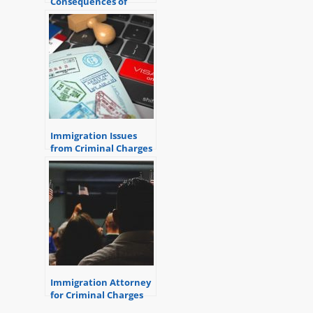
Consequences of
Criminal Convictions
Immigration Issues
from Criminal Charges
Immigration Attorney
for Criminal Charges