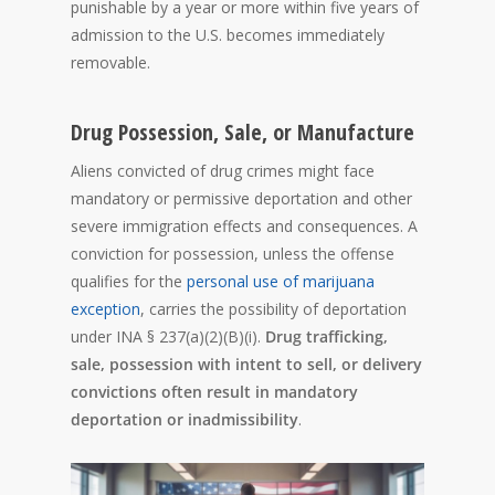
punishable by a year or more within five years of
admission to the U.S. becomes immediately
removable.
Drug Possession, Sale, or Manufacture
Aliens convicted of drug crimes might face
mandatory or permissive deportation and other
severe immigration effects and consequences. A
conviction for possession, unless the offense
qualifies for the
personal use of marijuana
exception
, carries the possibility of deportation
under INA § 237(a)(2)(B)(i).
Drug trafficking,
sale, possession with intent to sell, or delivery
convictions often result in mandatory
deportation or inadmissibility
.