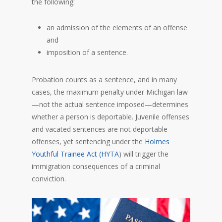
the following:
an admission of the elements of an offense
and
imposition of a sentence.
Probation counts as a sentence, and in many
cases, the maximum penalty under Michigan law
—not the actual sentence imposed—determines
whether a person is deportable. Juvenile offenses
and vacated sentences are not deportable
offenses, yet sentencing under the
Holmes
Youthful Trainee Act (HYTA
) will trigger the
immigration consequences of a criminal
conviction.