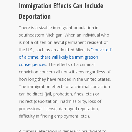
Immigration Effects Can Include
Deportation
There is a sizable immigrant population in
southeastern Michigan. When an individual who
is not a citizen or lawful permanent resident of
the U.S., such as an admitted Alien, is
“convicted”
of a crime, there will likely be immigration
consequences
. The effects of a criminal
conviction concern all non-citizens regardless of
how long they have resided in the United States.
The immigration effects of a criminal conviction
can be direct (jail, probation, fines, etc.) or
indirect (deportation, inadmissibility, loss of
professional license, damaged reputation,
difficulty in finding employment, etc.).
A criminal allegation is generally insufficient to