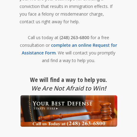
conviction that results in immigration effects. If
you face a felony or misdemeanor charge,
contact us right away for help.
Call us today at
(248) 263-6800
for a free
consultation or
complete an online Request for
Assistance Form
. We will contact you promptly
and find a way to help you.
We will find a way to help you.
We Are Not Afraid to Win
!