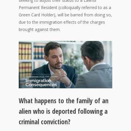
seeking to adjust their status to a Lawful
Permanent Resident (colloquially referred to as a
Green Card Holder), will be barred from doing so,
due to the immigration effects of the charges
brought against them.
What happens to the family of an
alien who is deported following a
criminal conviction?