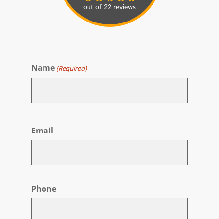
Name
(Required)
First
Email
Phone