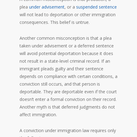
plea
under advisement
, or a
suspended sentence
will not lead to deportation or other immigration
consequences. This belief is untrue.
Another common misconception is that a plea
taken under advisement or a deferred sentence
will avoid potential deportation because it does
not result in a state-level criminal record. If an
immigrant pleads guilty and their sentence
depends on compliance with certain conditions, a
conviction still occurs, and that person is
deportable. They are deportable even if the court
doesn’t enter a formal conviction on their record.
Another myth is that deferred judgments do not
affect immigration.
A conviction under immigration law requires only