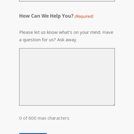
How Can We Help You?
(Required)
Please let us know what's on your mind. Have
a question for us? Ask away.
0 of 600 max characters