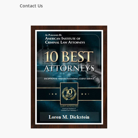
Contact Us