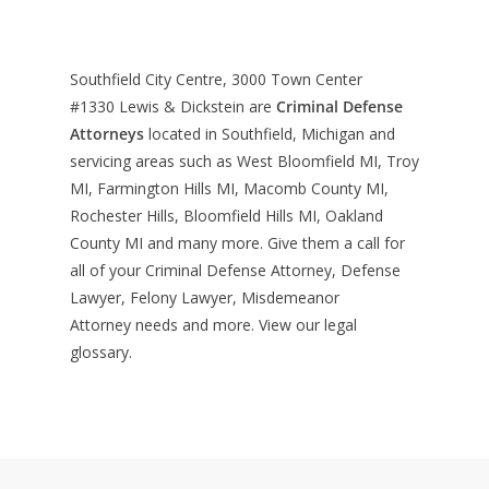
Southfield City Centre, 3000 Town Center
#1330
Lewis & Dickstein are
Criminal Defense
Attorneys
located in Southfield, Michigan and
servicing areas such as West Bloomfield MI, Troy
MI, Farmington Hills MI, Macomb County MI,
Rochester Hills, Bloomfield Hills MI, Oakland
County MI and many more. Give them a call for
all of your Criminal Defense Attorney, Defense
Lawyer, Felony Lawyer, Misdemeanor
Attorney needs and more. View our
legal
glossary
.