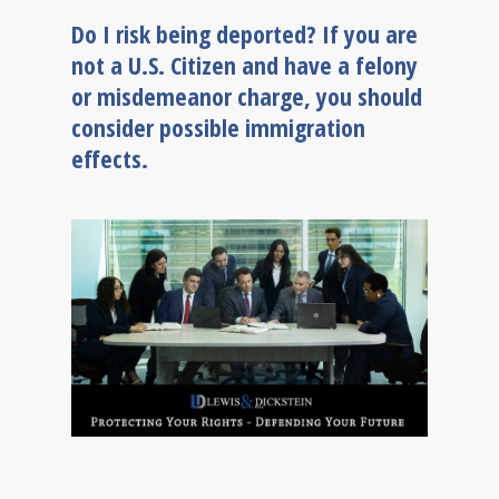
Do I risk being deported? If you are
not a U.S. Citizen and have a felony
or misdemeanor charge, you should
consider possible immigration
effects.