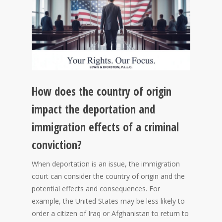
How does the country of origin
impact the deportation and
immigration effects of a criminal
conviction?
When deportation is an issue, the immigration
court can consider the country of origin and the
potential effects and consequences. For
example, the United States may be less likely to
order a citizen of Iraq or Afghanistan to return to