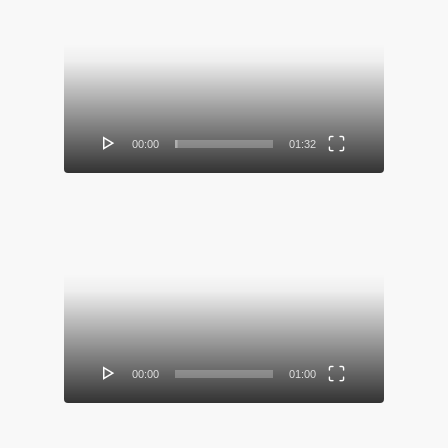
Video
Player
00:00
01:32
Video
Player
00:00
01:00