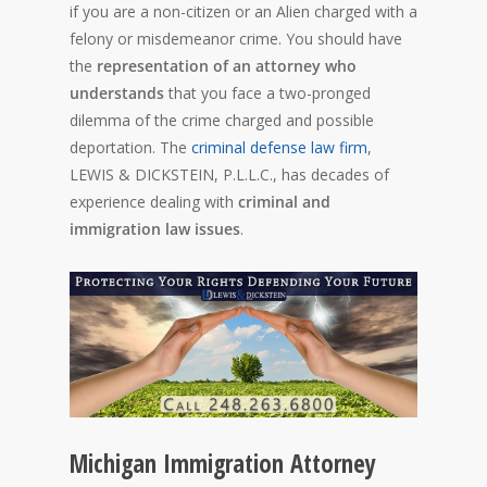
if you are a non-citizen or an Alien charged with a
felony or misdemeanor crime. You should have
the
representation of an attorney who
understands
that you face a two-pronged
dilemma of the crime charged and possible
deportation. The
criminal defense law firm
,
LEWIS & DICKSTEIN, P.L.L.C., has decades of
experience dealing with
criminal and
immigration law issues
.
Michigan Immigration Attorney