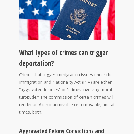
What types of crimes can trigger
deportation?
Crimes that trigger immigration issues under the
Immigration and Nationality Act (INA) are either
“aggravated felonies” or “crimes involving moral
turpitude.” The commission of certain crimes will
render an Alien inadmissible or removable, and at
times, both.
Aggravated Felony Convictions and