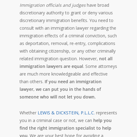
Immigration officials and judges
have broad
discretionary authority to grant or deny various
discretionary immigration benefits. You need to
consult with an immigration lawyer regarding the
immigration effects of a criminal conviction, such
as deportation, removal, re-entry, complications
with obtaining citizenship, or any other criminally
related immigration question. However,
not all
immigration lawyers are equal
. Some attorneys
are much more knowledgeable and effective
than others.
If you need an immigration
lawyer, we can put you in the hands of
someone who will not let you down.
Whether
LEWIS & DICKSTEIN, P.L.L.C.
represents
you in a criminal case or not, we can
help you
find the right immigration specialist to help
you
. We are your best hope for avoiding a