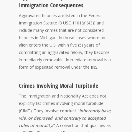
Immigration Consequences
Aggravated felonies are listed in the Federal
Immigration Statute (8 USC 1101(a)(43)) and
include many crimes that are not considered
felonies in Michigan. In those cases where an
alien enters the U.S. within five (5) years of
committing an aggravated felony, they become
immediately removable. Immediate removal is a
form of expedited removal under the INS.
Crimes Involving Moral Turpitude
The Immigration and Nationality Act does not
explicitly list crimes involving moral turpitude
(CIMT). They
involve conduct “
inherently base,
vile, or depraved, and contrary to accepted
rules of morality
.”
A conviction that qualifies as