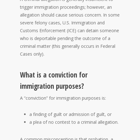
trigger immigration proceedings; however, an
allegation should cause serious concern. In some
severe felony cases, U.S. Immigration and
Customs Enforcement (ICE) can detain someone
who is deportable pending the outcome of a
criminal matter (this generally occurs in Federal
Cases only).
What is a conviction for
immigration purposes?
A “conviction” for immigration purposes is:
a finding of guilt or admission of guilt, or
a plea of no contest to a criminal allegation.
A common misconception is that probation, a