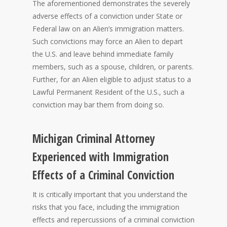
The aforementioned demonstrates the severely
adverse effects of a conviction under State or
Federal law on an Alien’s immigration matters.
Such convictions may force an Alien to depart
the U.S. and leave behind immediate family
members, such as a spouse, children, or parents.
Further, for an Alien eligible to adjust status to a
Lawful Permanent Resident of the U.S., such a
conviction may bar them from doing so.
Michigan Criminal Attorney
Experienced with Immigration
Effects of a Criminal Conviction
It is critically important that you understand the
risks that you face, including the immigration
effects and repercussions of a criminal conviction