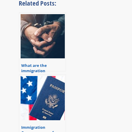
Related Posts:
What are the
immigration
consequences of a
criminal conviction?
Immigration