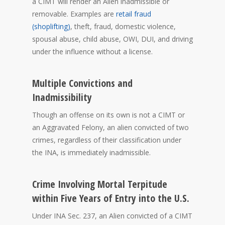
a CIMT will render an Alien inadmissible or
removable. Examples are
retail fraud
(shoplifting)
, theft, fraud, domestic violence,
spousal abuse, child abuse, OWI, DUI, and driving
under the influence without a license.
Multiple Convictions and
Inadmissibility
Though an offense on its own is not a CIMT or
an Aggravated Felony, an alien convicted of two
crimes, regardless of their classification under
the INA, is immediately inadmissible.
Crime Involving Mortal Terpitude
within Five Years of Entry into the U.S.
Under INA Sec. 237, an Alien convicted of a CIMT