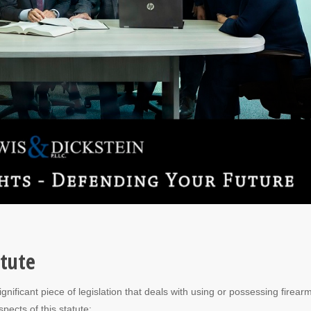
atute
nificant piece of legislation that deals with using or possessing firear
pects of this statute: