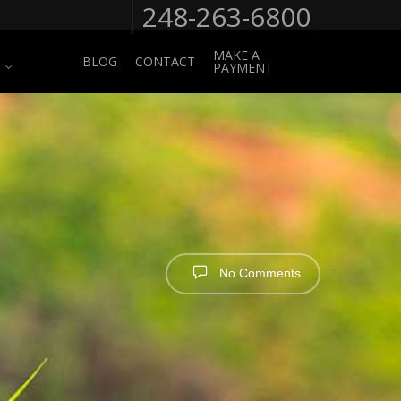
248-263-6800
MAKE A
BLOG
CONTACT
PAYMENT
No Comments