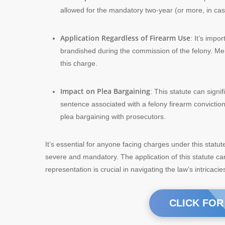
allowed for the mandatory two-year (or more, in ca
Application Regardless of Firearm Use
: It’s impo
brandished during the commission of the felony. Mer
this charge.
Impact on Plea Bargaining
: This statute can sign
sentence associated with a felony firearm conviction
plea bargaining with prosecutors.
It’s essential for anyone facing charges under this statu
severe and mandatory. The application of this statute ca
representation is crucial in navigating the law’s intricac
CLICK FOR