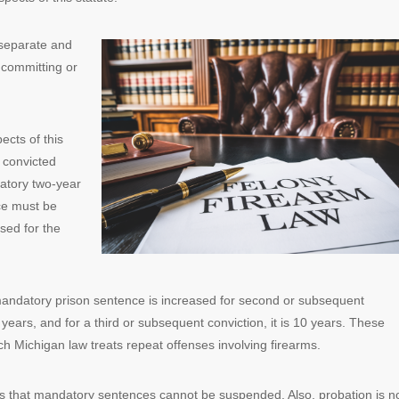
 separate and
e committing or
ects of this
f convicted
datory two-year
nce must be
sed for the
 mandatory prison sentence is increased for second or subsequent
 years, and for a third or subsequent conviction, it is 10 years. These
ch Michigan law treats repeat offenses involving firearms.
ies that mandatory sentences cannot be suspended. Also, probation is n