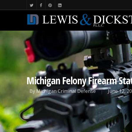
Michigan Felony Firearm Sta
By
Michigan Criminal Defense
June 12, 2