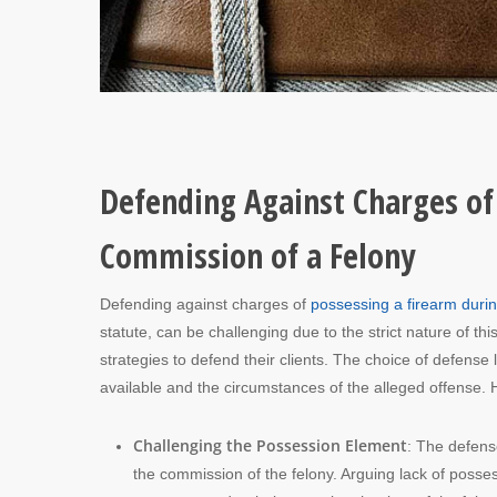
Defending Against Charges of
Commission of a Felony
Defending against charges of
possessing a firearm durin
statute, can be challenging due to the strict nature of 
strategies to defend their clients. The choice of defense
available and the circumstances of the alleged offense. 
Challenging the Possession Element
: The defens
the commission of the felony. Arguing lack of posse