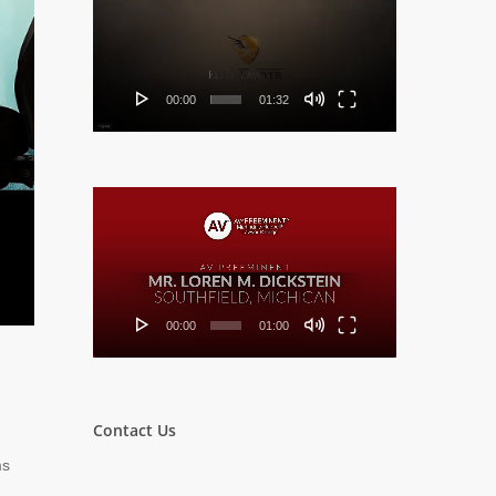
Player
00:00
01:32
Video
Player
00:00
01:00
Contact Us
ms