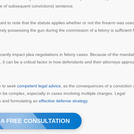
se of subsequent convictions) sentence.
rtant to note that the statute applies whether or not the firearm was use
ely possessing the gun during the commission of a felony is sufficient 
ificantly impact plea negotiations in felony cases. Because of the manda
, it can be a critical factor in how defendants and their attorneys appro
te to seek
competent legal advice
, as the consequences of a conviction 
n be complex, especially in cases involving multiple charges. Legal
ies and formulating an
effective defense strategy
.
 A FREE CONSULTATION