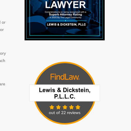
d or
for
tory
ach
are