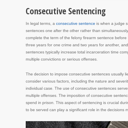
Consecutive Sentencing
In legal terms, a
consecutive sentence
is when a judge s
sentences one after the other rather than simultaneous
complete the term of the felony firearm sentence before 
three years for one crime and two years for another, and 
sentences typically increase total incarceration time co
multiple convictions or serious offenses.
The decision to impose consecutive sentences usually lie
consider various factors, including the nature and severit
individual case. The use of consecutive sentences serve
multiple offenses. The imposition of consecutive sentences
spend in prison. This aspect of sentencing is crucial dur
to be served can play a significant role in the decision