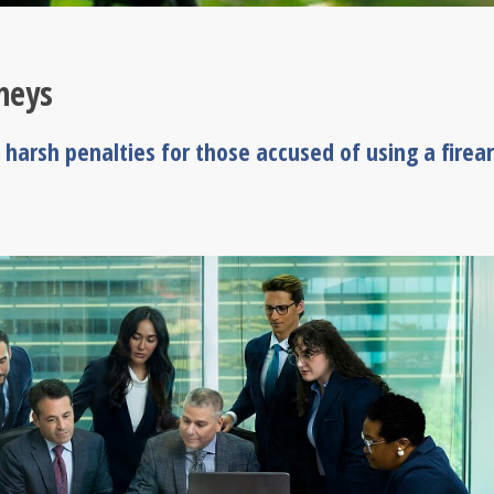
neys
 harsh penalties for those accused of using a firea