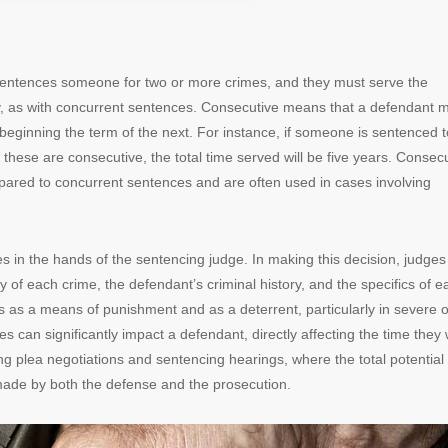
entences someone for two or more crimes, and they must serve the
ly, as with concurrent sentences. Consecutive means that a defendant 
beginning the term of the next. For instance, if someone is sentenced t
these are consecutive, the total time served will be five years. Consec
mpared to concurrent sentences and are often used in cases involving
s in the hands of the sentencing judge. In making this decision, judge
y of each crime, the defendant’s criminal history, and the specifics of e
s as a means of punishment and as a deterrent, particularly in severe o
 can significantly impact a defendant, directly affecting the time they w
ing plea negotiations and sentencing hearings, where the total potential
s made by both the defense and the prosecution.