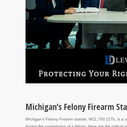
Michigan’s Felony Firearm St
Michigan’s Felony Firearm statute, MCL 750.227b, is a sig
during the commission of a felony. Here are the critical as