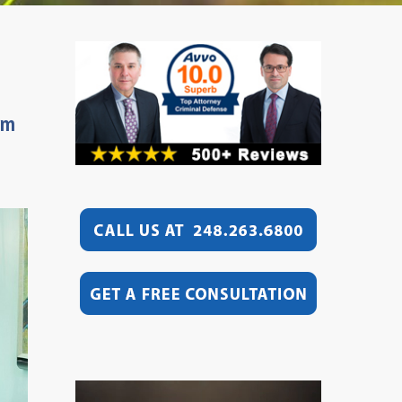
rm
Video