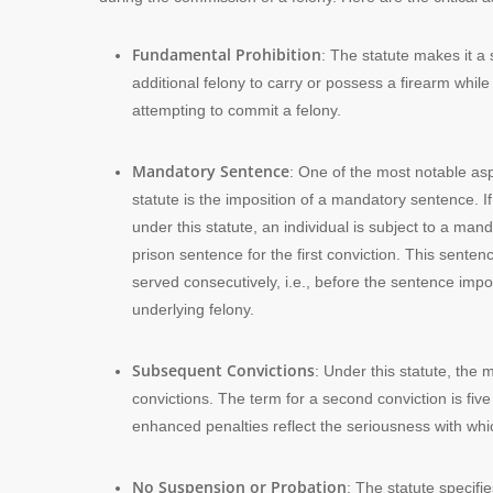
Fundamental Prohibition
: The statute makes it a
additional felony to carry or possess a firearm whil
attempting to commit a felony.
Mandatory Sentence
: One of the most notable asp
statute is the imposition of a mandatory sentence. I
under this statute, an individual is subject to a man
prison sentence for the first conviction. This sente
served consecutively, i.e., before the sentence impo
underlying felony.
Subsequent Convictions
: Under this statute, the
convictions. The term for a second conviction is five
enhanced penalties reflect the seriousness with whi
No Suspension or Probation
: The statute specif