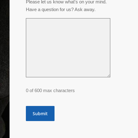
Please let us know what's on your mind.
Have a question for us? Ask away.
0 of 600 max characters