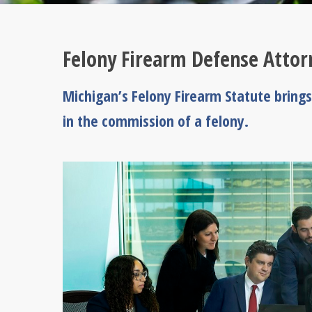
Felony Firearm Defense Attor
Michigan’s Felony Firearm Statute brings
in the commission of a felony.