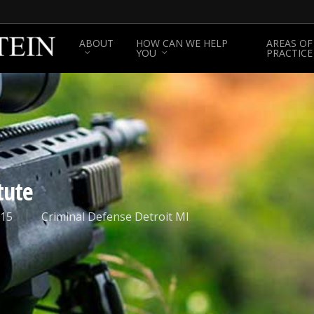
ABOUT
HOW CAN WE HELP
AREAS OF
YOU
PRACTICE
tute
015
Criminal Defense Detroit MI