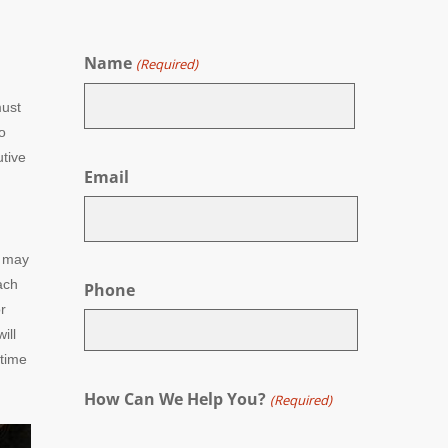
Name
(Required)
must
o
First
utive
Email
s may
ach
Phone
r
ill
 time
How Can We Help You?
(Required)