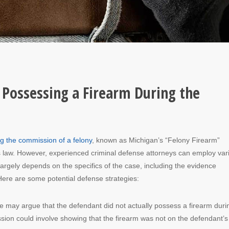
 Possessing a Firearm During the
g the commission of a felony
, known as Michigan’s “Felony Firearm”
this law. However, experienced criminal defense attorneys can employ var
 largely depends on the specifics of the case, including the evidence
Here are some potential defense strategies:
e may argue that the defendant did not actually possess a firearm duri
ssion could involve showing that the firearm was not on the defendant’s