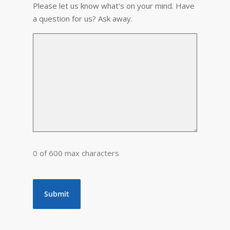
Please let us know what's on your mind. Have
a question for us? Ask away.
0 of 600 max characters