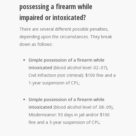
possessing a firearm while
impaired or intoxicated?
There are several different possible penalties,
depending upon the circumstances. They break
down as follows:
Simple possession of a firearm while
intoxicated
(blood alcohol level .02-.07),
Civil Infraction (not criminal): $100 fine and a
1-year suspension of CPL;
Simple possession of a firearm while
intoxicated
(blood alcohol level of .08-.09),
Misdemeanor: 93 days in jail and/or $100
fine and a 3-year suspension of CPL;