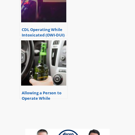
CDL Operating While
Intoxicated (OWI-DUI)
Allowing a Person to
Operate While
Intoxicated