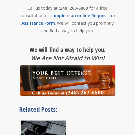
Call us today at
(248) 263-6800
for a free
consultation or
complete an online Request for
Assistance Form
. We will contact you promptly
and find a way to help you.
We will find a way to help you.
We Are Not Afraid to Win
!
Related Posts: