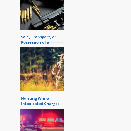
Sale, Transport, or
Possession of a
Firearm by a
Prohibited Person
Hunting While
Intoxicated Charges