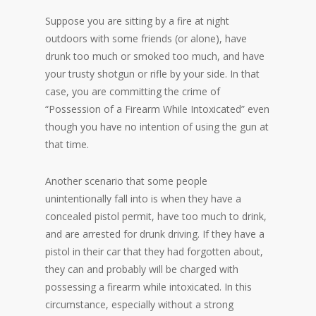
Suppose you are sitting by a fire at night
outdoors with some friends (or alone), have
drunk too much or smoked too much, and have
your trusty shotgun or rifle by your side. In that
case, you are committing the crime of
“Possession of a Firearm While Intoxicated” even
though you have no intention of using the gun at
that time.
Another scenario that some people
unintentionally fall into is when they have a
concealed pistol permit, have too much to drink,
and are arrested for drunk driving. If they have a
pistol in their car that they had forgotten about,
they can and probably will be charged with
possessing a firearm while intoxicated. In this
circumstance, especially without a strong