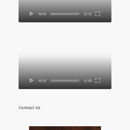
00:00
01:32
Video
Player
00:00
01:00
Contact Us