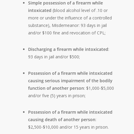
Simple possession of a firearm while
intoxicated
(blood alcohol level of .10 or
more or under the influence of a controlled
substance), Misdemeanor: 93 days in jail
and/or $100 fine and revocation of CPL;
Discharging a firearm while intoxicated
:
93 days in jail and/or $500;
Possession of a firearm while intoxicated
causing serious impairment of the bodily
function of another person
: $1,000-$5,000
and/or five (5) years in prison;
Possession of a firearm while intoxicated
causing death of another person
:
$2,500-$10,000 and/or 15 years in prison.