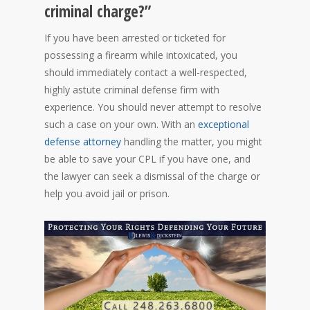
criminal charge?”
If you have been arrested or ticketed for
possessing a firearm while intoxicated, you
should immediately contact a well-respected,
highly astute criminal defense firm with
experience. You should never attempt to resolve
such a case on your own. With an
exceptional
defense attorney
handling the matter, you might
be able to save your CPL if you have one, and
the lawyer can seek a dismissal of the charge or
help you avoid jail or prison.