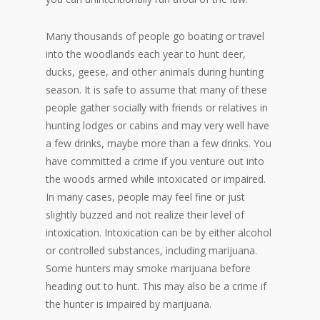
Many thousands of people go boating or travel
into the woodlands each year to hunt deer,
ducks, geese, and other animals during hunting
season. It is safe to assume that many of these
people gather socially with friends or relatives in
hunting lodges or cabins and may very well have
a few drinks, maybe more than a few drinks. You
have committed a crime if you venture out into
the woods armed while intoxicated or impaired.
In many cases, people may feel fine or just
slightly buzzed and not realize their level of
intoxication. Intoxication can be by either alcohol
or controlled substances, including marijuana.
Some hunters may smoke marijuana before
heading out to hunt. This may also be a crime if
the hunter is impaired by marijuana.