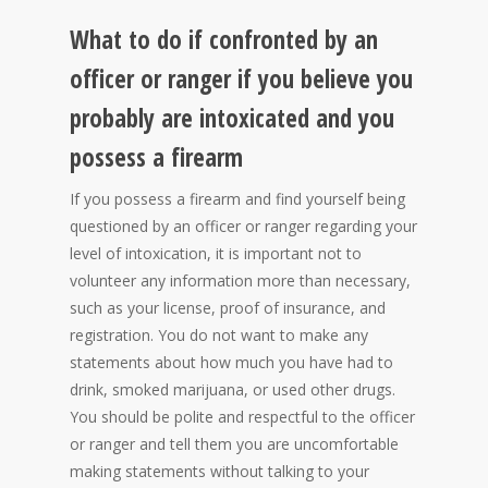
What to do if confronted by an
officer or ranger if you believe you
probably are intoxicated and you
possess a firearm
If you possess a firearm and find yourself being
questioned by an officer or ranger regarding your
level of intoxication, it is important not to
volunteer any information more than necessary,
such as your license, proof of insurance, and
registration. You do not want to make any
statements about how much you have had to
drink, smoked marijuana, or used other drugs.
You should be polite and respectful to the officer
or ranger and tell them you are uncomfortable
making statements without talking to your