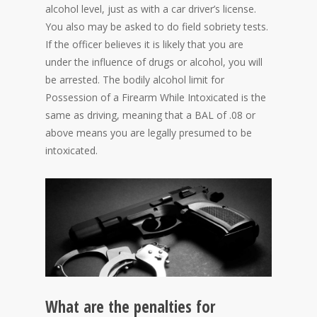
alcohol level, just as with a car driver’s license.
You also may be asked to do field sobriety tests.
If the officer believes it is likely that you are
under the influence of drugs or alcohol, you will
be arrested. The bodily alcohol limit for
Possession of a Firearm While Intoxicated is the
same as driving, meaning that a BAL of .08 or
above means you are legally presumed to be
intoxicated.
What are the penalties for