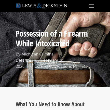
Possession of a Firearm
While Intoxicated
By
Michigan Criminal
Defense
February 24,
2020
Concealed Weapons Permits
What You Need to Know About