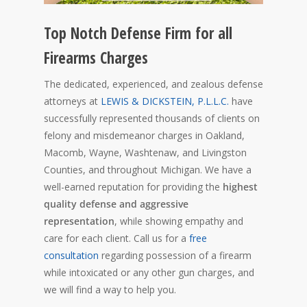
Top Notch Defense Firm for all
Firearms Charges
The dedicated, experienced, and zealous defense
attorneys at
LEWIS & DICKSTEIN, P.L.L.C.
have
successfully represented thousands of clients on
felony and misdemeanor charges in Oakland,
Macomb, Wayne, Washtenaw, and Livingston
Counties, and throughout Michigan. We have a
well-earned reputation for providing the
highest
quality defense and aggressive
representation
, while showing empathy and
care for each client. Call us for a
free
consultation
regarding possession of a firearm
while intoxicated or any other gun charges, and
we will find a way to help you.