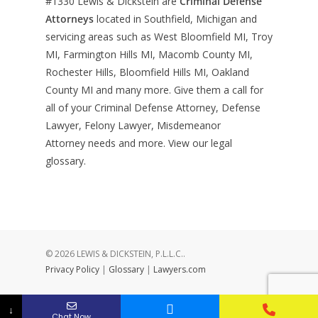
#1330
Lewis & Dickstein are
Criminal Defense
Attorneys
located in Southfield, Michigan and
servicing areas such as West Bloomfield MI, Troy
MI, Farmington Hills MI, Macomb County MI,
Rochester Hills, Bloomfield Hills MI, Oakland
County MI and many more. Give them a call for
all of your Criminal Defense Attorney, Defense
Lawyer, Felony Lawyer, Misdemeanor
Attorney needs and more. View our
legal
glossary
.
© 2026 LEWIS & DICKSTEIN, P.L.L.C..
Privacy Policy
|
Glossary
|
Lawyers.com
↓
Chat Now