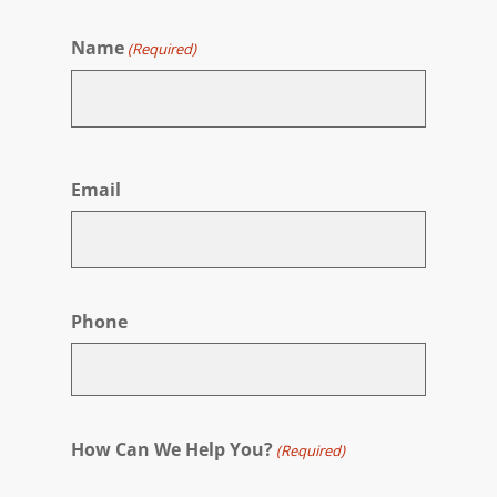
Name
(Required)
First
Email
Phone
How Can We Help You?
(Required)