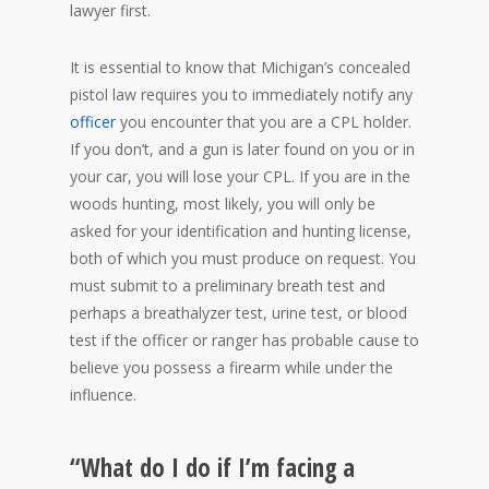
lawyer first.
It is essential to know that Michigan’s concealed
pistol law requires you to immediately notify any
officer
you encounter that you are a CPL holder.
If you don’t, and a gun is later found on you or in
your car, you will lose your CPL. If you are in the
woods hunting, most likely, you will only be
asked for your identification and hunting license,
both of which you must produce on request. You
must submit to a preliminary breath test and
perhaps a breathalyzer test, urine test, or blood
test if the officer or ranger has probable cause to
believe you possess a firearm while under the
influence.
“What do I do if I’m facing a