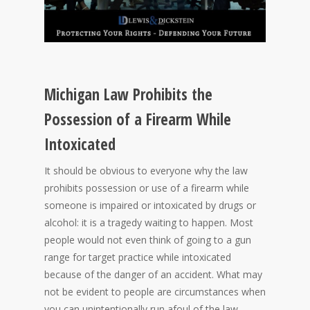
Michigan Law Prohibits the
Possession of a Firearm While
Intoxicated
It should be obvious to everyone why the law
prohibits possession or use of a firearm while
someone is impaired or intoxicated by drugs or
alcohol: it is a tragedy waiting to happen. Most
people would not even think of going to a gun
range for target practice while intoxicated
because of the danger of an accident. What may
not be evident to people are circumstances when
you can unintentionally run afoul of the law.