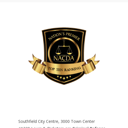
Southfield City Centre, 3000 Town Center