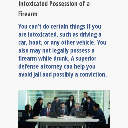
Intoxicated Possession of a
Firearm
You can’t do certain things if you
are intoxicated, such as driving a
car, boat, or any other vehicle. You
also may not legally possess a
firearm while drunk. A superior
defense attorney can help you
avoid jail and possibly a conviction.