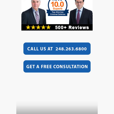
Video
Player