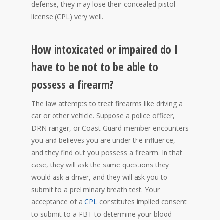
defense, they may lose their concealed pistol
license (CPL) very well.
How intoxicated or impaired do I
have to be not to be able to
possess a firearm?
The law attempts to treat firearms like driving a
car or other vehicle. Suppose a police officer,
DRN ranger, or Coast Guard member encounters
you and believes you are under the influence,
and they find out you possess a firearm. In that
case, they will ask the same questions they
would ask a driver, and they will ask you to
submit to a preliminary breath test. Your
acceptance of a
CPL
constitutes implied consent
to submit to a PBT to determine your blood