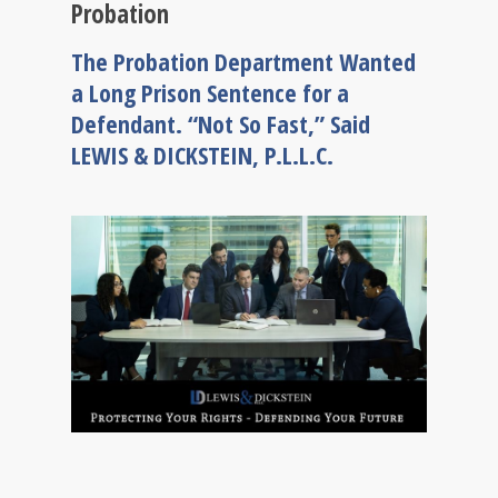
Probation
The Probation Department Wanted
a Long Prison Sentence for a
Defendant. “Not So Fast,” Said
LEWIS & DICKSTEIN, P.L.L.C.