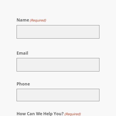
Name
(Required)
First
Email
Phone
How Can We Help You?
(Required)