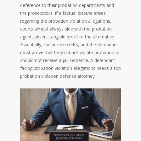
deference to their probation departments and
the prosecutors. If a factual dispute arises
regarding the probation violation allegations,
courts almost always side with the probation
agent, absent tangible proof of the alternative.
Essentially, the burden shifts, and the defendant
must prove that they did not violate probation or
should not receive a jail sentence. A defendant
facing probation violation allegations needs a top
probation violation defense attorney.