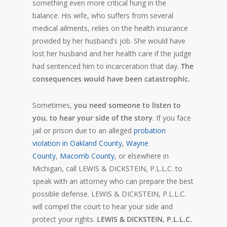
something even more critical hung in the
balance. His wife, who suffers from several
medical ailments, relies on the health insurance
provided by her husband’s job. She would have
lost her husband and her health care if the judge
had sentenced him to incarceration that day.
The
consequences would have been catastrophic.
Sometimes,
you need someone to listen to
you, to hear your side of the story
. If you face
jail or prison due to an alleged
probation
violation in Oakland County
,
Wayne
County
,
Macomb County
, or elsewhere in
Michigan, call LEWIS & DICKSTEIN, P.L.L.C. to
speak with an attorney who can prepare the best
possible defense. LEWIS & DICKSTEIN, P.L.L.C.
will compel the court to hear your side and
protect your rights.
LEWIS & DICKSTEIN, P.L.L.C.