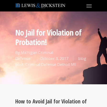
No Jail for Violation of
Probation!
By
Michigan Criminal
Defense
October 3, 2017
blog
post
,
Criminal Defense Detroit MI
How to Avoid Jail for Violation of