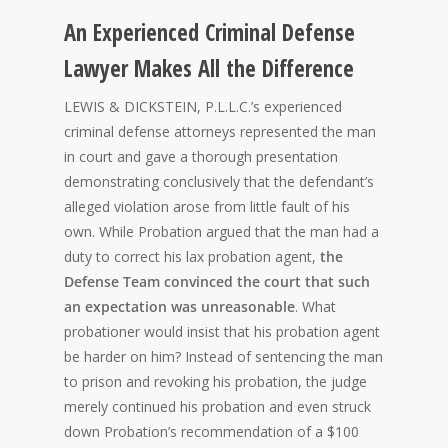
An Experienced Criminal Defense
Lawyer Makes All the Difference
LEWIS & DICKSTEIN, P.L.L.C.’s experienced
criminal defense attorneys represented the man
in court and gave a thorough presentation
demonstrating conclusively that the defendant’s
alleged violation arose from little fault of his
own. While Probation argued that the man had a
duty to correct his lax probation agent,
the
Defense Team convinced the court that such
an expectation was unreasonable
. What
probationer would insist that his probation agent
be harder on him? Instead of sentencing the man
to prison and revoking his probation, the judge
merely continued his probation and even struck
down Probation’s recommendation of a $100