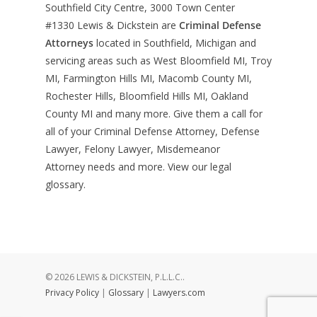
Southfield City Centre, 3000 Town Center
#1330
Lewis & Dickstein are
Criminal Defense
Attorneys
located in Southfield, Michigan and
servicing areas such as West Bloomfield MI, Troy
MI, Farmington Hills MI, Macomb County MI,
Rochester Hills, Bloomfield Hills MI, Oakland
County MI and many more. Give them a call for
all of your Criminal Defense Attorney, Defense
Lawyer, Felony Lawyer, Misdemeanor
Attorney needs and more. View our
legal
glossary
.
© 2026 LEWIS & DICKSTEIN, P.L.L.C..
Privacy Policy
|
Glossary
|
Lawyers.com