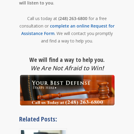
will listen to you
.
Call us today at
(248) 263-6800
for a free
consultation or
complete an online Request for
Assistance Form
. We will contact you promptly
and find a way to help you.
We will find a way to help you.
We Are Not Afraid to Win
!
Related Posts: