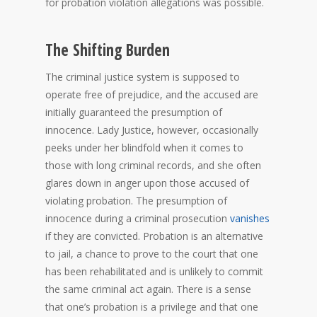
for probation violation allegations was possible.
The Shifting Burden
The criminal justice system is supposed to
operate free of prejudice, and the accused are
initially guaranteed the presumption of
innocence. Lady Justice, however, occasionally
peeks under her blindfold when it comes to
those with long criminal records, and she often
glares down in anger upon those accused of
violating probation. The presumption of
innocence during a criminal prosecution
vanishes
if they are convicted. Probation is an alternative
to jail, a chance to prove to the court that one
has been rehabilitated and is unlikely to commit
the same criminal act again. There is a sense
that one’s probation is a privilege and that one