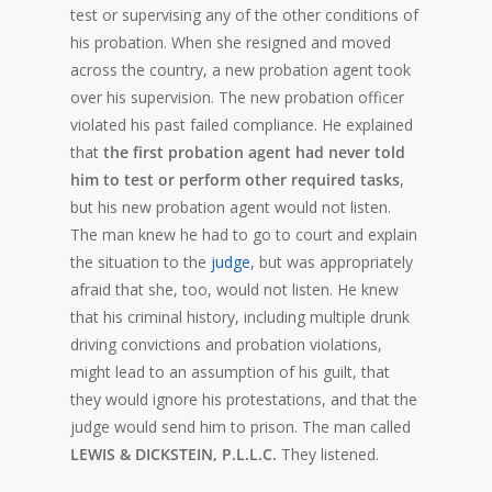
test or supervising any of the other conditions of
his probation. When she resigned and moved
across the country, a new probation agent took
over his supervision. The new probation officer
violated his past failed compliance. He explained
that
the first probation agent had never told
him to test or perform other required tasks
,
but his new probation agent would not listen.
The man knew he had to go to court and explain
the situation to the
judge
, but was appropriately
afraid that she, too, would not listen. He knew
that his criminal history, including multiple drunk
driving convictions and probation violations,
might lead to an assumption of his guilt, that
they would ignore his protestations, and that the
judge would send him to prison. The man called
LEWIS & DICKSTEIN, P.L.L.C.
They listened.