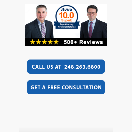
Video
Player