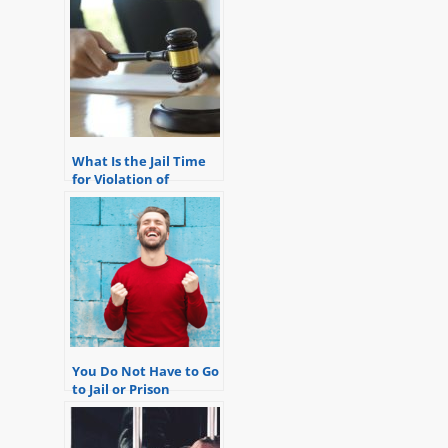
What Is the Jail Time
for Violation of
Probation?
You Do Not Have to Go
to Jail or Prison
Because of a Violation
of Probation