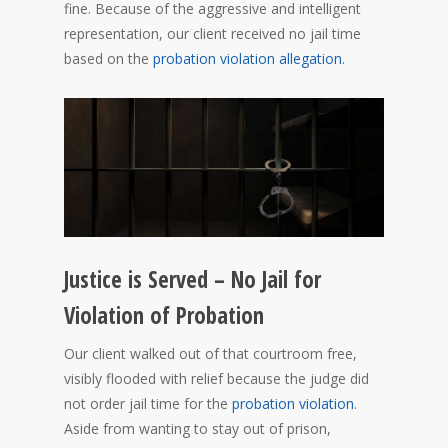
fine. Because of the aggressive and intelligent
representation, our client received no jail time
based on the
probation violation allegation
.
Justice is Served – No Jail for
Violation of Probation
Our client walked out of that courtroom free,
visibly flooded with relief because the judge did
not order jail time for the
probation violation
.
Aside from wanting to stay out of prison,