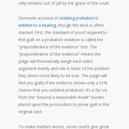
only remains out of jail by the grace of the court.
Someone accused of
violating probation is
entitled to a hearing
, though the deck is often
stacked. First, the standard of proof required to
find guilt on a probation violation is called the
“preponderance of the evidence” test. The
“proponderance of the evidence” means the
judge will theoretically weigh each side’s
argument evenly and rule in favor of the position
they deem more likely to be true. The judge will
find you guilty if the evidence shows only a 51%
chance that you violated probation. It’s a far cry
from the “beyond a reasonable doubt” burden
placed upon the prosecution to prove guilt in the
original case.
To make matters worse, some courts give great