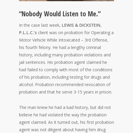
“Nobody Would Listen to Me.”
In the case last week,
LEWIS & DICKSTEIN,
P.L.L.C.’s
client was on probation for Operating a
Motor Vehicle While Intoxicated – 3rd Offense,
his fourth felony. He had a lengthy criminal
history, including many probation violations and
jail sentences. His probation agent claimed he
had failed to comply with most of the conditions
of his probation, including testing for drugs and
alcohol. Probation recommended revocation of
probation and that he serve 3-15 years in prison.
The man knew he had a bad history, but did not
believe he had violated the way the probation
agent claimed. As it turned out, his first probation
agent was not diligent about having him drug