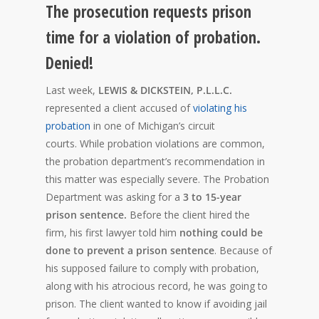
The prosecution requests prison
time for a violation of probation.
Denied!
Last week,
LEWIS & DICKSTEIN, P.L.L.C.
represented a client accused of
violating his
probation
in one of Michigan’s circuit
courts. While probation violations are common,
the probation department’s recommendation in
this matter was especially severe. The Probation
Department was asking for a
3 to 15-year
prison sentence.
Before the client hired the
firm, his first lawyer told him
nothing could be
done to prevent a prison sentence
. Because of
his supposed failure to comply with probation,
along with his atrocious record, he was going to
prison. The client wanted to know if avoiding jail