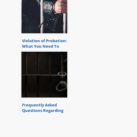
Violation of Probation:
What You Need To
Know
Frequently Asked
Questions Regarding
Violation of Probation