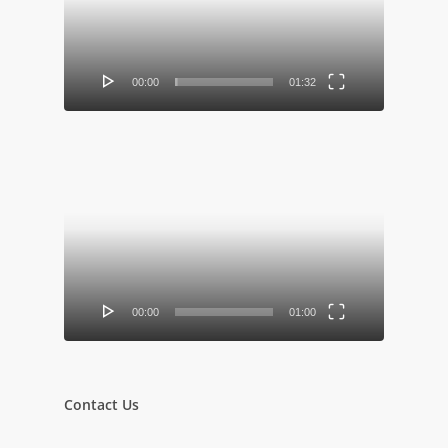
00:00
01:32
Video
Player
00:00
01:00
Contact Us