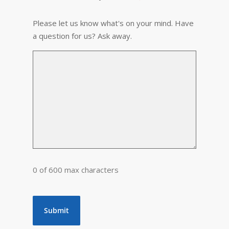
Please let us know what's on your mind. Have
a question for us? Ask away.
0 of 600 max characters