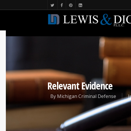
Relevant Evidence
By
Michigan Criminal Defense
J