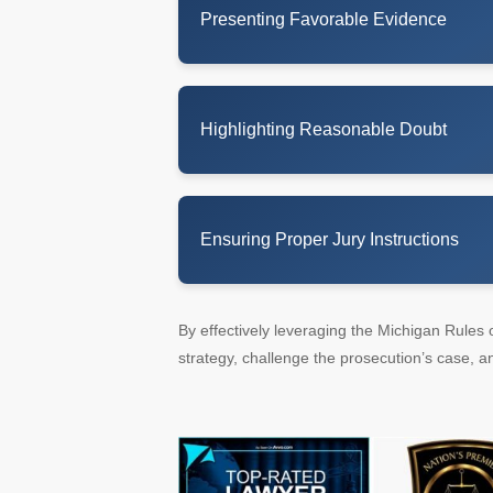
Presenting Favorable Evidence
Highlighting Reasonable Doubt
Ensuring Proper Jury Instructions
By effectively leveraging the Michigan Rules 
strategy, challenge the prosecution’s case, an