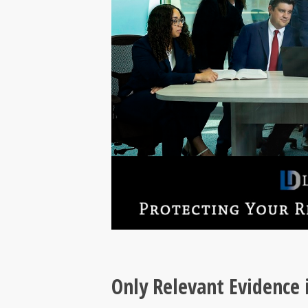
Only Relevant Evidence 