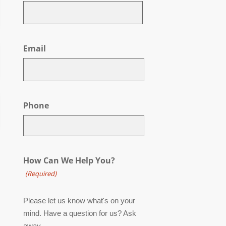
First
Email
Phone
How Can We Help You?
(Required)
Please let us know what's on your
mind. Have a question for us? Ask
away.