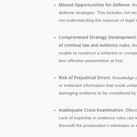
Missed Opportunities for Defense
: A
defense strategies. This includes not reco
not understanding the nuances of legal s
Compromised Strategy Development
of criminal law and evidence rules
. A
unable to construct a coherent or compell
less effective presentation at trial.
Risk of Prejudicial Errors
: Knowledge of
or irrelevant information that could unfa
damaging evidence to be considered by the
Inadequate Cross-Examination
: Effec
Lack of expertise in evidence rules can l
discredit the prosecution’s witnesses or