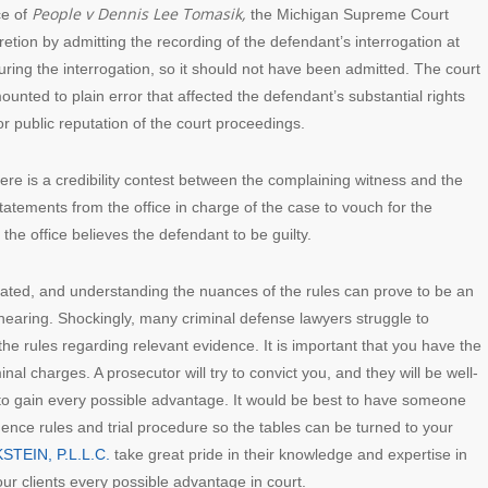
People v Dennis Lee Tomasik,
ce of
the Michigan Supreme Court
cretion by admitting the recording of the defendant’s interrogation at
uring the interrogation, so it should not have been admitted. The court
unted to plain error that affected the defendant’s substantial rights
 or public reputation of the court proceedings.
there is a credibility contest between the complaining witness and the
atements from the office in charge of the case to vouch for the
 the office believes the defendant to be guilty.
ated, and understanding the nuances of the rules can prove to be an
y hearing. Shockingly, many criminal defense lawyers struggle to
e rules regarding relevant evidence. It is important that you have the
inal charges. A prosecutor will try to convict you, and they will be well-
to gain every possible advantage. It would be best to have someone
dence rules and trial procedure so the tables can be turned to your
STEIN, P.L.L.C.
take great pride in their knowledge and expertise in
our clients every possible advantage in court.