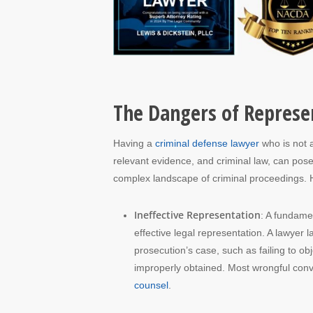
The Dangers of Represen
Having a
criminal defense lawyer
who is not a
relevant evidence, and criminal law, can pose 
complex landscape of criminal proceedings. 
Ineffective Representation
: A fundamen
effective legal representation. A lawyer l
prosecution’s case, such as failing to o
improperly obtained. Most wrongful convi
counsel
.