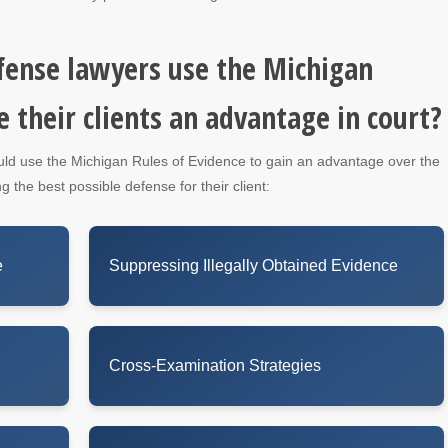
fense lawyers use the Michigan
e their clients an advantage in court?
uld use the Michigan Rules of Evidence to gain an advantage over the
g the best possible defense for their client:
e
Suppressing Illegally Obtained Evidence
Cross-Examination Strategies