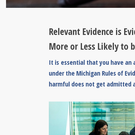
Relevant Evidence is Ev
More or Less Likely to 
It is essential that you have a
under the Michigan Rules of Evi
harmful does not get admitted at