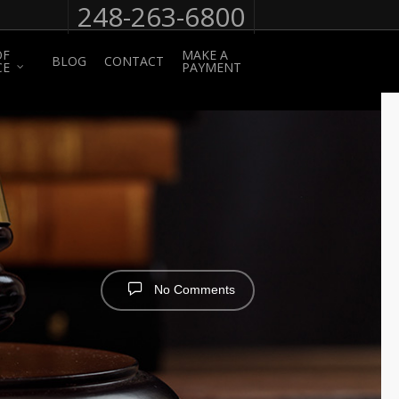
248-263-6800
OF
MAKE A
BLOG
CONTACT
CE
PAYMENT
No Comments