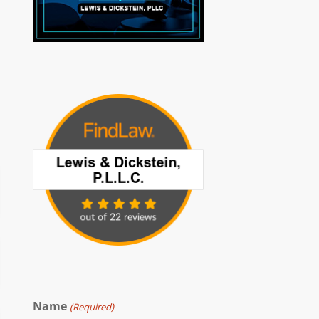
Name
(Required)