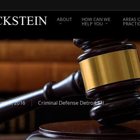
ABOUT
HOW CAN WE
AREAS 
HELP YOU
PRACTI
une 7, 2016
Criminal Defense Detroit MI