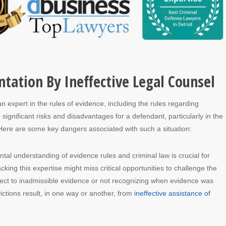
tation By Ineffective Legal Counsel
n expert in the rules of evidence, including the rules regarding
significant risks and disadvantages for a defendant, particularly in the
Here are some key dangers associated with such a situation:
tal understanding of evidence rules and criminal law is crucial for
acking this expertise might miss critical opportunities to challenge the
bject to inadmissible evidence or not recognizing when evidence was
ctions result, in one way or another, from
ineffective assistance of