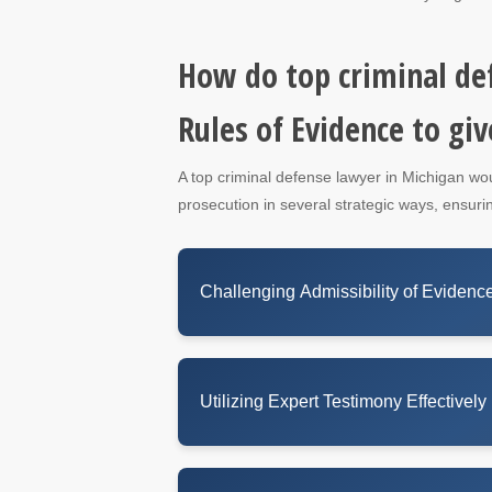
How do top criminal de
Rules of Evidence to giv
A top criminal defense lawyer in Michigan wo
prosecution in several strategic ways, ensurin
Challenging Admissibility of Evidenc
Utilizing Expert Testimony Effectively