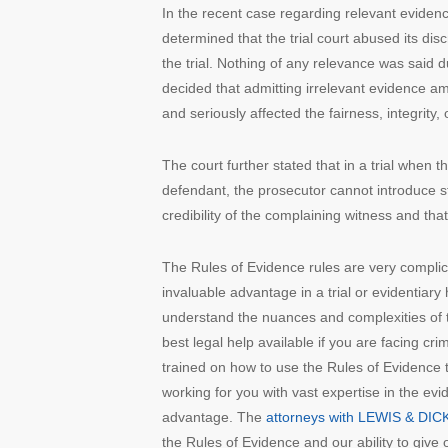
In the recent case regarding relevant eviden
determined that the trial court abused its dis
the trial. Nothing of any relevance was said d
decided that admitting irrelevant evidence amo
and seriously affected the fairness, integrity,
The court further stated that in a trial when 
defendant, the prosecutor cannot introduce st
credibility of the complaining witness and that
The Rules of Evidence rules are very complic
invaluable advantage in a trial or evidentiar
understand the nuances and complexities of th
best legal help available if you are facing crim
trained on how to use the Rules of Evidence 
working for you with vast expertise in the evi
advantage. The
attorneys with LEWIS & DICK
the Rules of Evidence and our ability to give 