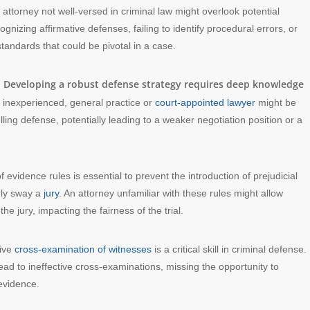
n attorney not well-versed in criminal law might overlook potential
gnizing affirmative defenses, failing to identify procedural errors, or
tandards that could be pivotal in a case.
Developing a robust defense strategy requires deep knowledge
:
n inexperienced, general practice or
court-appointed lawyer
might be
ing defense, potentially leading to a weaker negotiation position or a
 evidence rules is essential to prevent the introduction of prejudicial
irly sway a
jury
. An attorney unfamiliar with these rules might allow
 jury, impacting the fairness of the trial.
tive
cross-examination of witnesses
is a critical skill in criminal defense.
ead to ineffective cross-examinations, missing the opportunity to
 evidence.