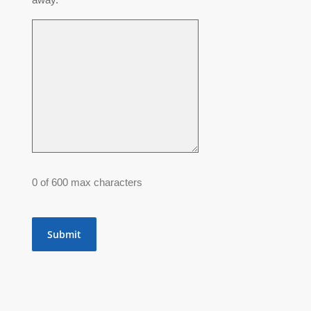
0 of 600 max characters