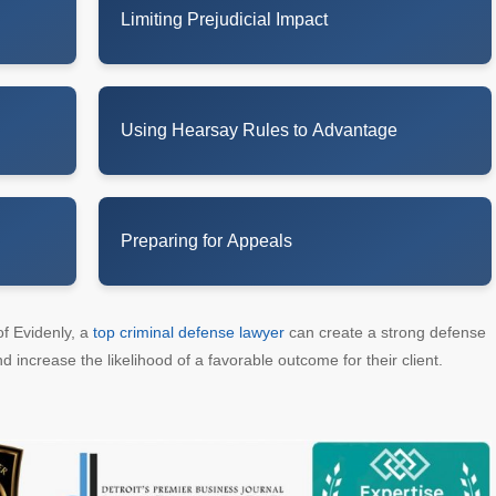
Limiting Prejudicial Impact
Using Hearsay Rules to Advantage
Preparing for Appeals
of Evidenly, a
top criminal defense lawyer
can create a strong defense
d increase the likelihood of a favorable outcome for their client.