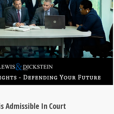
is Admissible In Court