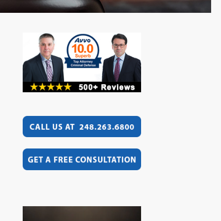
Video