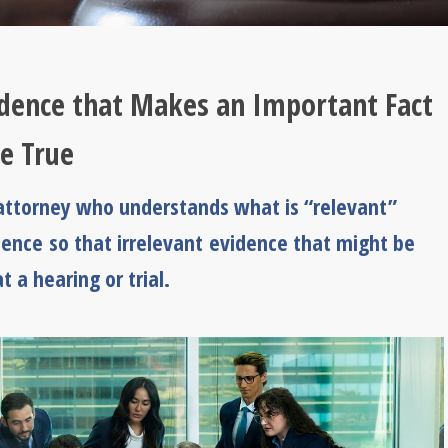
idence that Makes an Important Fact
be True
n attorney who understands what is “relevant”
dence so that irrelevant evidence that might be
 a hearing or trial.