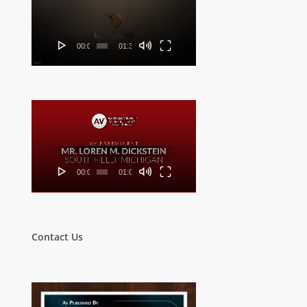
Player
00:00
01:32
Video
Player
00:00
01:00
Contact Us