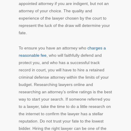
appointed attorney if you are indigent, but not an
attorney of your choice. The quality and
experience of the lawyer chosen by the court to
represent the luck of the draw will determine your
fate.
To ensure you have an attorney who
charges a
reasonable fee
, who will faithfully defend and
protect you, and who has a successful track
record in court, you will have to hire a retained
criminal defense attorney within the limits of your
budget. Researching lawyers online and
researching an attorney’s online ratings is the best
way to start your search. If someone referred you
to a lawyer, take the time to do a little research on
the internet to confirm the lawyer has a stellar
reputation. Do not trust your fate to the lowest
bidder. Hiring the right lawyer can be one of the