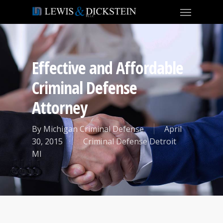
Effective and Affordable
Criminal Defense
Attorney
By
Michigan Criminal Defense
April
30, 2015
Criminal Defense Detroit
MI