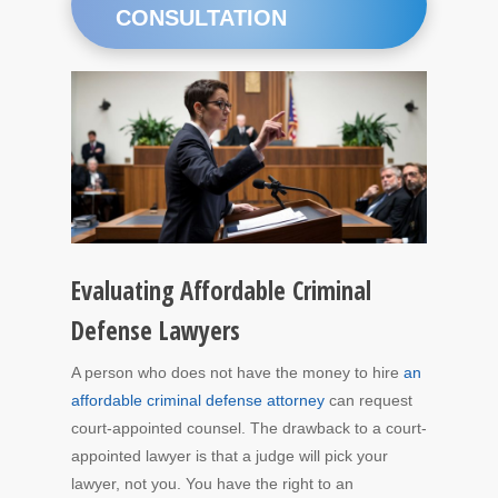
CONSULTATION
Evaluating Affordable Criminal
Defense Lawyers
A person who does not have the money to hire
an
affordable criminal defense attorney
can request
court-appointed counsel. The drawback to a court-
appointed lawyer is that a judge will pick your
lawyer, not you. You have the right to an