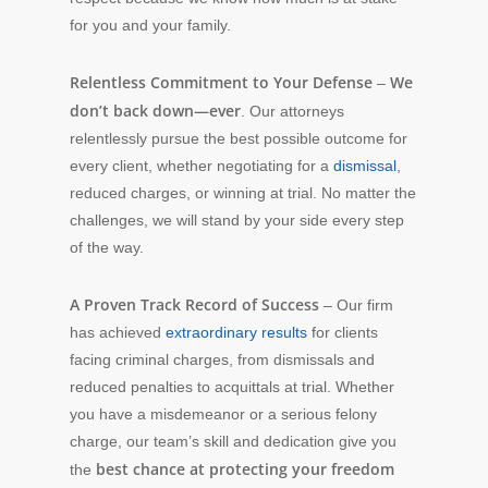
for you and your family.
Relentless Commitment to Your Defense
We
–
don’t back down—ever
. Our attorneys
relentlessly pursue the best possible outcome for
every client, whether negotiating for a
dismissal
,
reduced charges, or winning at trial. No matter the
challenges, we will stand by your side every step
of the way.
A Proven Track Record of Success
– Our firm
has achieved
extraordinary results
for clients
facing criminal charges, from dismissals and
reduced penalties to acquittals at trial. Whether
you have a misdemeanor or a serious felony
charge, our team’s skill and dedication give you
best chance at protecting your freedom
the