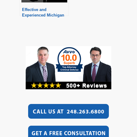
Effective and
Experienced Michigan
Divorce Attorneys