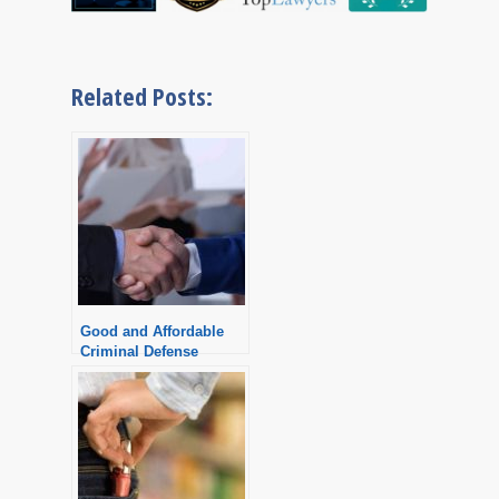
Related Posts:
Good and Affordable
Criminal Defense
Attorney