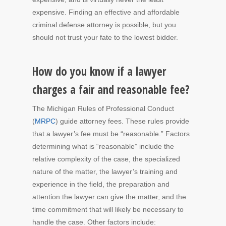
expensive. Finding an effective and affordable
criminal defense attorney is possible, but you
should not trust your fate to the lowest bidder.
How do you know if a lawyer
charges a fair and reasonable fee?
The Michigan Rules of Professional Conduct
(
MRPC
) guide attorney fees. These rules provide
that a lawyer’s fee must be “reasonable.” Factors
determining what is “reasonable” include the
relative complexity of the case, the specialized
nature of the matter, the lawyer’s training and
experience in the field, the preparation and
attention the lawyer can give the matter, and the
time commitment that will likely be necessary to
handle the case. Other factors include: