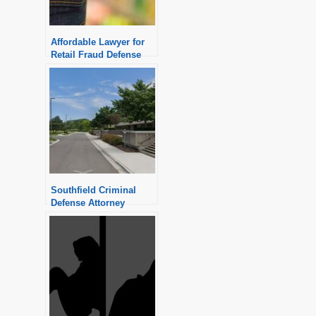
Affordable Lawyer for
Retail Fraud Defense
Southfield Criminal
Defense Attorney