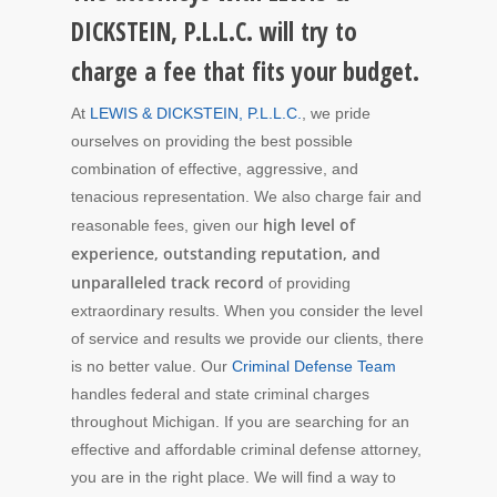
DICKSTEIN, P.L.L.C. will try to
charge a fee that fits your budget.
At
LEWIS & DICKSTEIN, P.L.L.C.
, we pride
ourselves on providing the best possible
combination of effective, aggressive, and
tenacious representation. We also charge fair and
high level of
reasonable fees, given our
experience, outstanding reputation, and
unparalleled track record
of providing
extraordinary results. When you consider the level
of service and results we provide our clients, there
is no better value. Our
Criminal Defense Team
handles federal and state criminal charges
throughout Michigan. If you are searching for an
effective and affordable criminal defense attorney,
you are in the right place. We will find a way to