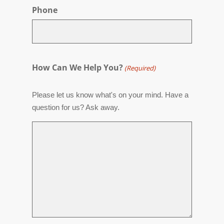
Phone
How Can We Help You?
(Required)
Please let us know what's on your mind. Have a
question for us? Ask away.