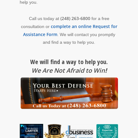
help you.
(248) 263-6800
Call us today at
for a free
complete an online Request for
consultation or
Assistance Form
. We will contact you promptly
and find a way to help you.
We will find a way to help you.
We Are Not Afraid to Win
!