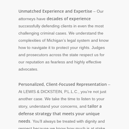
Unmatched Experience and Expertise
– Our
decades of experience
attorneys have
successfully defending clients in even the most
challenging criminal cases. We understand the
complexities of Michigan’s legal system and know
how to navigate it to protect your rights. Judges
and prosecutors across the state respect us for
our reputation as fearless and highly effective
advocates.
Personalized, Client-Focused Representation
–
At LEWIS & DICKSTEIN, P.L.L.C., you’re not just
another case. We take the time to listen to your
tailor a
story, understand your concerns, and
defense strategy that meets your unique
needs
. You’ll always be treated with dignity and
respect because we know how much is at stake