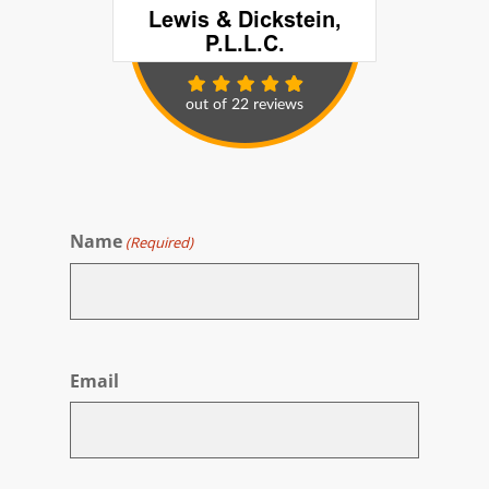
Name
(Required)
First
Email