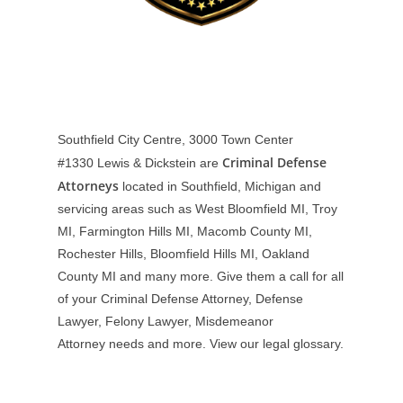
Southfield City Centre, 3000 Town Center
Criminal Defense
#1330
Lewis & Dickstein are
Attorneys
located in Southfield, Michigan and
servicing areas such as West Bloomfield MI, Troy
MI, Farmington Hills MI, Macomb County MI,
Rochester Hills, Bloomfield Hills MI, Oakland
County MI and many more. Give them a call for all
of your Criminal Defense Attorney, Defense
Lawyer, Felony Lawyer, Misdemeanor
Attorney needs and more. View our
legal glossary
.