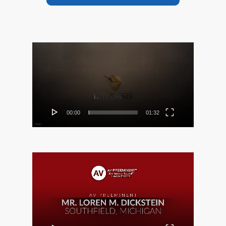
Video
Player
00:00
01:32
Video
Player