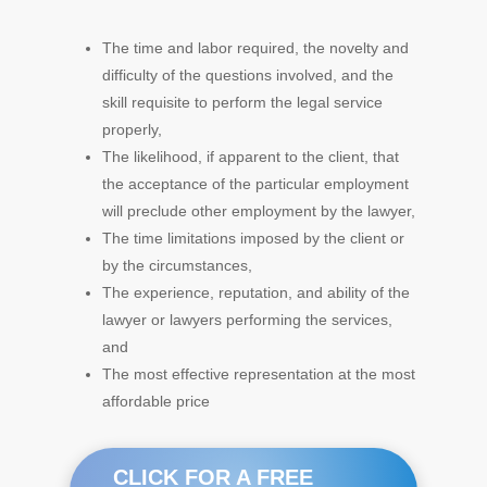
The time and labor required, the novelty and
difficulty of the questions involved, and the
skill requisite to perform the legal service
properly,
The likelihood, if apparent to the client, that
the acceptance of the particular employment
will preclude other employment by the lawyer,
The time limitations imposed by the client or
by the circumstances,
The experience, reputation, and ability of the
lawyer or lawyers performing the services,
and
The most effective representation at the most
affordable price
CLICK FOR A FREE