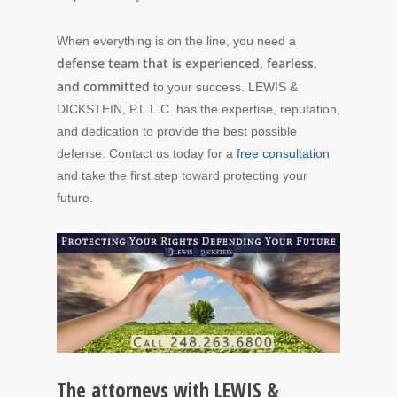
When everything is on the line, you need a
defense team that is experienced, fearless,
and committed
to your success. LEWIS &
DICKSTEIN, P.L.L.C. has the expertise, reputation,
and dedication to provide the best possible
defense. Contact us today for a
free consultation
and take the first step toward protecting your
future.
The attorneys with LEWIS &