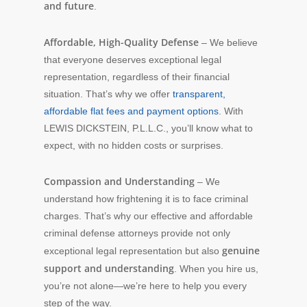
and future
.
Affordable, High-Quality Defense
– We believe
that everyone deserves exceptional legal
representation, regardless of their financial
situation. That’s why we offer
transparent,
affordable flat fees and payment options
. With
LEWIS DICKSTEIN, P.L.L.C., you’ll know what to
expect, with no hidden costs or surprises.
Compassion and Understanding
– We
understand how frightening it is to face criminal
charges. That’s why our effective and affordable
criminal defense attorneys provide not only
genuine
exceptional legal representation but also
support and understanding
. When you hire us,
you’re not alone—we’re here to help you every
step of the way.