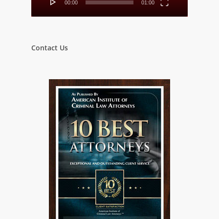
00:00
01:00
Contact Us