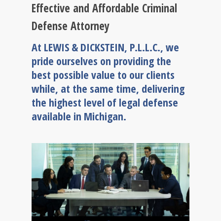
Effective and Affordable Criminal
Defense Attorney
At LEWIS & DICKSTEIN, P.L.L.C., we
pride ourselves on providing the
best possible value to our clients
while, at the same time, delivering
the highest level of legal defense
available in Michigan.