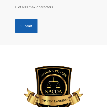
0 of 600 max characters