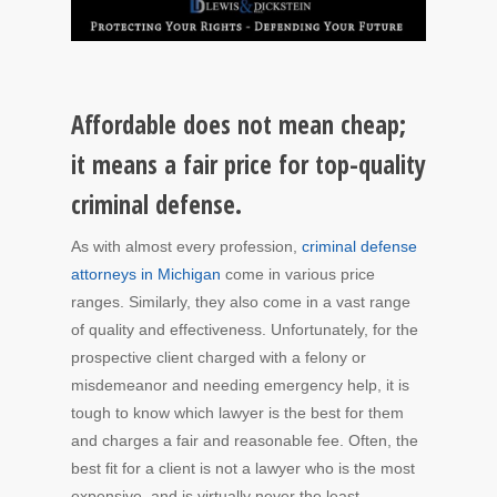
Affordable does not mean cheap;
it means a fair price for top-quality
criminal defense.
As with almost every profession,
criminal defense
attorneys in Michigan
come in various price
ranges. Similarly, they also come in a vast range
of quality and effectiveness. Unfortunately, for the
prospective client charged with a felony or
misdemeanor and needing emergency help, it is
tough to know which lawyer is the best for them
and charges a fair and reasonable fee. Often, the
best fit for a client is not a lawyer who is the most
expensive, and is virtually never the least