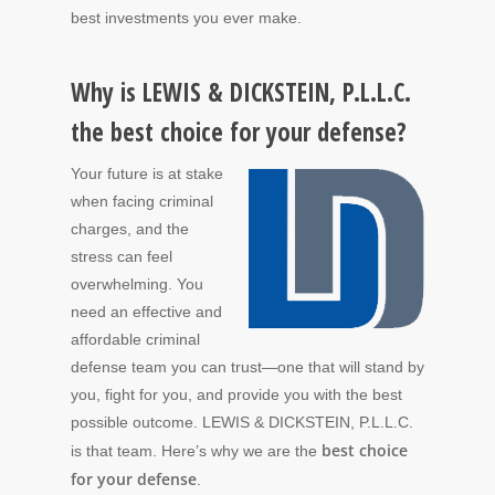
best investments you ever make.
Why is LEWIS & DICKSTEIN, P.L.L.C.
the best choice for your defense?
Your future is at stake
when facing criminal
charges, and the
stress can feel
overwhelming. You
need an effective and
affordable criminal
defense team you can trust—one that will stand by
you, fight for you, and provide you with the best
possible outcome. LEWIS & DICKSTEIN, P.L.L.C.
best choice
is that team. Here’s why we are the
for your defense
.