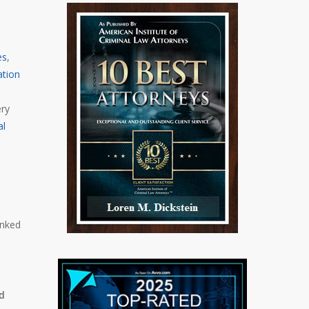
es
,
ation
ery
al
anked
nd