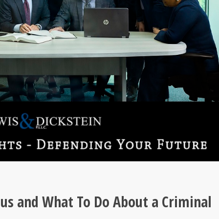
ous and What To Do About a Criminal