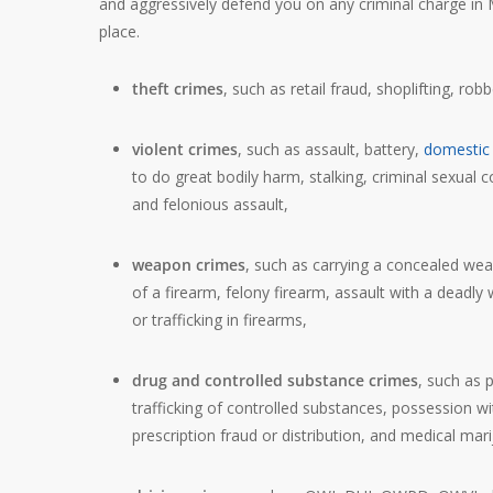
and aggressively defend you on any criminal charge in Mi
place.
theft crimes
, such as retail fraud, shoplifting, rob
violent crimes
, such as assault, battery,
domestic 
to do great bodily harm, stalking, criminal sexual c
and felonious assault,
weapon crimes
, such as carrying a concealed wea
of a firearm, felony firearm, assault with a deadly 
or trafficking in firearms,
drug and controlled substance crimes
, such as 
trafficking of controlled substances, possession wi
prescription fraud or distribution, and medical mar