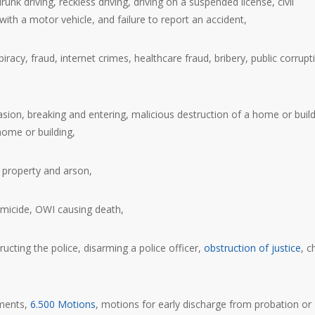
k driving, reckless driving, driving on a suspended license, civil
 with a motor vehicle, and failure to report an accident,
acy, fraud, internet crimes, healthcare fraud, bribery, public corrupt
sion, breaking and entering, malicious destruction of a home or build
home or building,
f property and arson,
omicide, OWI causing death,
ructing the police, disarming a police officer,
obstruction of justice
, c
ements,
6.500 Motions
, motions for early discharge from probation or