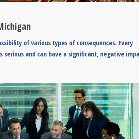
Michigan
ssibility of various types of consequences. Every
s serious and can have a significant, negative imp