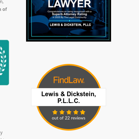
m,
 of
ly