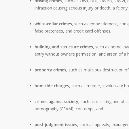
driving crimes
, such as OWI, DUI, OWPD, OWVI, drun
infraction causing serious injury or death, a felony
white-collar crimes
, such as embezzlement, conspir
false pretenses, and credit card offenses,
building and structure crimes
, such as home inva
entry without owner’s permission, and arson of a 
property crimes
, such as malicious destruction o
homicide charges
, such as murder, involuntary h
crimes against society
, such as resisting and obst
pornography (CSAM), contempt, and
post-judgment issues
, such as appeals, expung