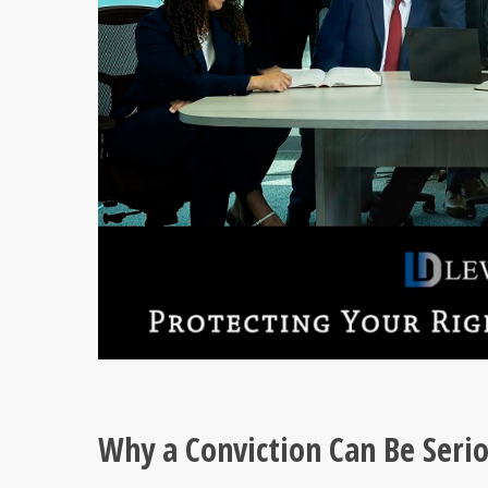
Why a Conviction Can Be Seri