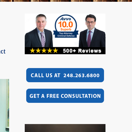
act
Video