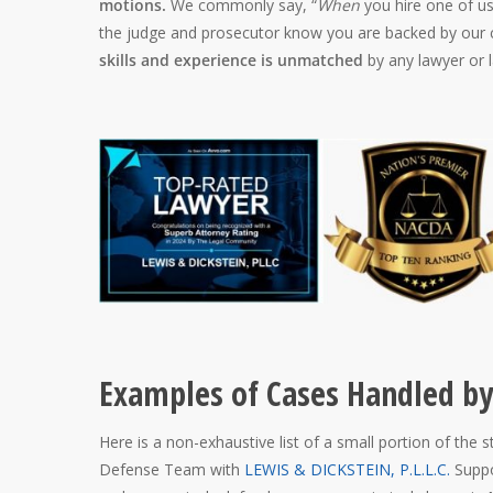
motions.
We commonly say, “
When
you hire one of us
the judge and prosecutor know you are backed by our c
skills and experience is unmatched
by any lawyer or l
Examples of Cases Handled by
Here is a non-exhaustive list of a small portion of the 
Defense Team with
LEWIS & DICKSTEIN, P.L.L.C.
Suppo