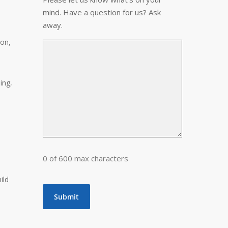
mind. Have a question for us? Ask
away.
ion,
ing,
0 of 600 max characters
hild