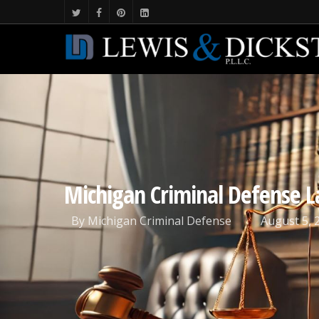
Michigan Criminal Defense 
By
Michigan Criminal Defense
August 5, 