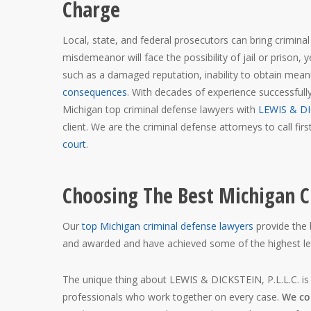
Charge
Local, state, and federal prosecutors can bring crimina
misdemeanor will face the possibility of jail or prison,
such as a damaged reputation, inability to obtain mea
consequences
. With decades of experience successfull
Michigan top criminal defense lawyers with
LEWIS & DI
client. We are the criminal defense attorneys to call fi
court
.
Choosing The Best Michigan C
Our
top Michigan criminal defense lawyers
provide the 
and awarded and have achieved some of the highest lega
The unique thing about LEWIS & DICKSTEIN, P.L.L.C. is
professionals who work together on every case.
We col