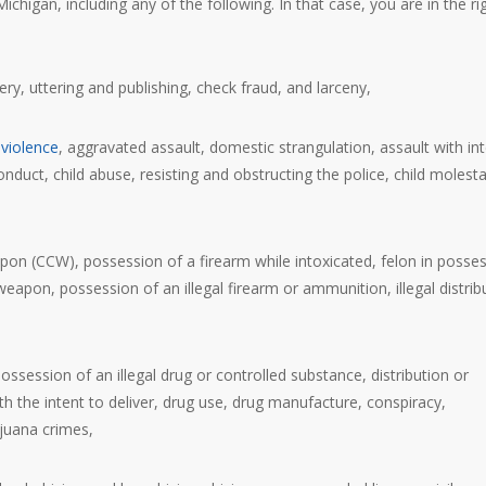
chigan, including any of the following. In that case, you are in the ri
bery, uttering and publishing, check fraud, and larceny,
violence
, aggravated assault, domestic strangulation, assault with in
onduct, child abuse, resisting and obstructing the police, child molesta
pon (CCW), possession of a firearm while intoxicated, felon in posse
weapon, possession of an illegal firearm or ammunition, illegal distrib
possession of an illegal drug or controlled substance, distribution or
th the intent to deliver, drug use, drug manufacture, conspiracy,
ijuana crimes,