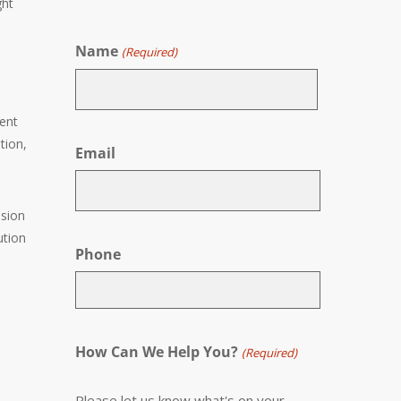
ght
Name
(Required)
tent
First
tion,
Email
ssion
ution
Phone
How Can We Help You?
(Required)
Please let us know what's on your