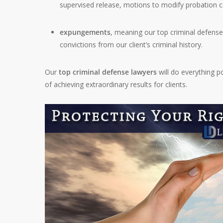
supervised release, motions to modify probation con
expungements
, meaning our top criminal defens
convictions from our client’s criminal history.
Our
top criminal defense lawyers
will do everything p
of achieving extraordinary results for clients.