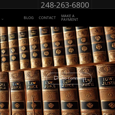
248-263-6800
MAKE A
BLOG
CONTACT
PAYMENT
No Comments