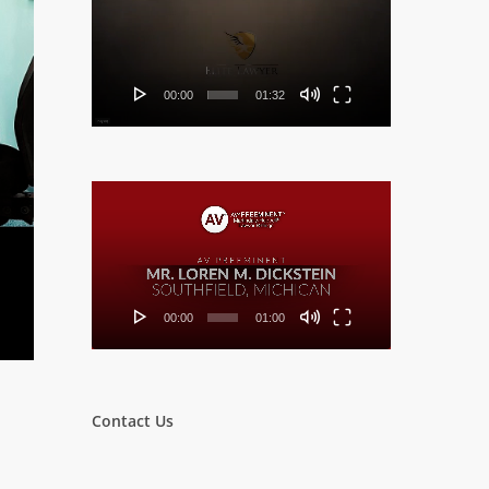
Player
00:00
01:32
Video
Player
00:00
01:00
Contact Us