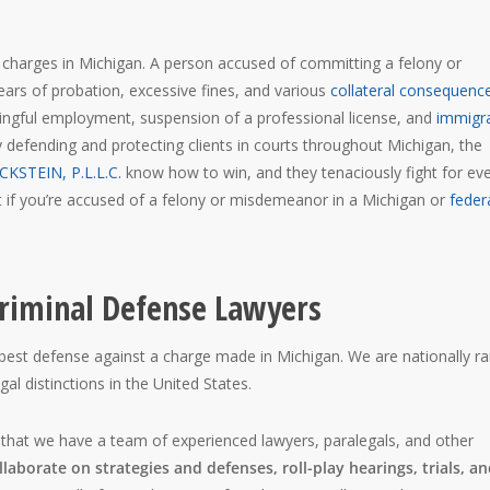
l charges in Michigan. A person accused of committing a felony or
 years of probation, excessive fines, and various
collateral consequenc
ningful employment, suspension of a professional license, and
immigr
y defending and protecting clients in courts throughout Michigan, the
CKSTEIN, P.L.L.C.
know how to win, and they tenaciously fight for ev
rst if you’re accused of a felony or misdemeanor in a Michigan or
feder
riminal Defense Lawyers
best defense against a charge made in Michigan. We are nationally r
l distinctions in the United States.
 that we have a team of experienced lawyers, paralegals, and other
laborate on strategies and defenses, roll-play hearings, trials, a