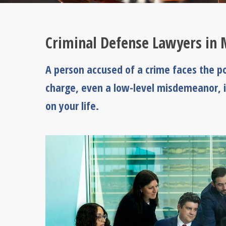
Criminal Defense Lawyers in 
A person accused of a crime faces the po
charge, even a low-level misdemeanor, i
on your life.