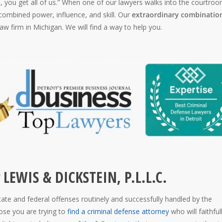
, you get all of us.” When one of our lawyers walks into the courtroo
ombined power, influence, and skill. Our
extraordinary combination
aw firm in Michigan. We will find a way to help you.
 LEWIS & DICKSTEIN, P.L.L.C.
state and federal offenses routinely and successfully handled by the
se you are trying to
find a criminal defense attorney
who will faithful