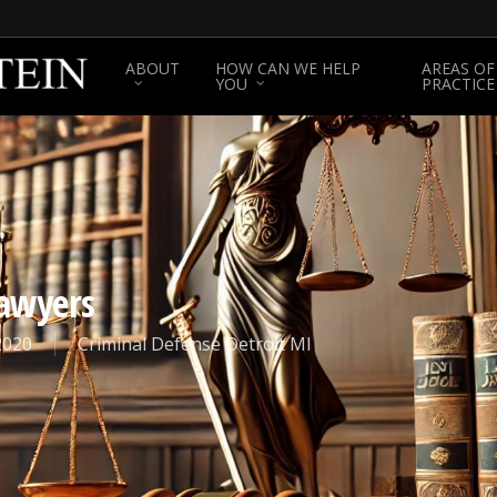
ABOUT
HOW CAN WE HELP
AREAS OF
YOU
PRACTICE
Lawyers
2020
Criminal Defense Detroit MI