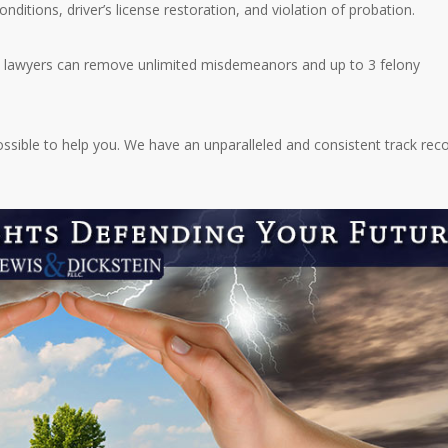
ditions, driver’s license restoration, and violation of probation.
e lawyers can remove unlimited misdemeanors and up to 3 felony
ossible to help you. We have an unparalleled and consistent track rec