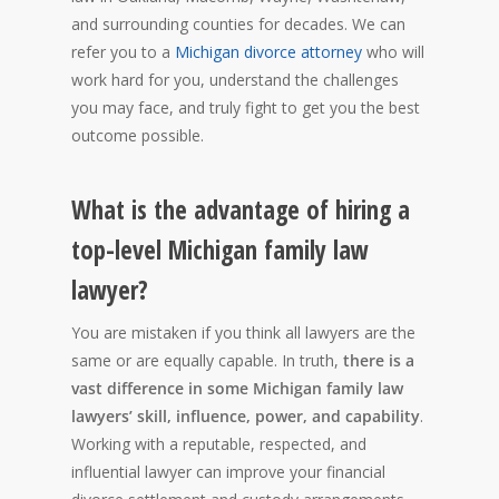
and surrounding counties for decades. We can
refer you to a
Michigan divorce attorney
who will
work hard for you, understand the challenges
you may face, and truly fight to get you the best
outcome possible.
What is the advantage of hiring a
top-level Michigan family law
lawyer?
You are mistaken if you think all lawyers are the
same or are equally capable. In truth,
there is a
vast difference in some Michigan family law
lawyers’ skill, influence, power, and capability
.
Working with a reputable, respected, and
influential lawyer can improve your financial