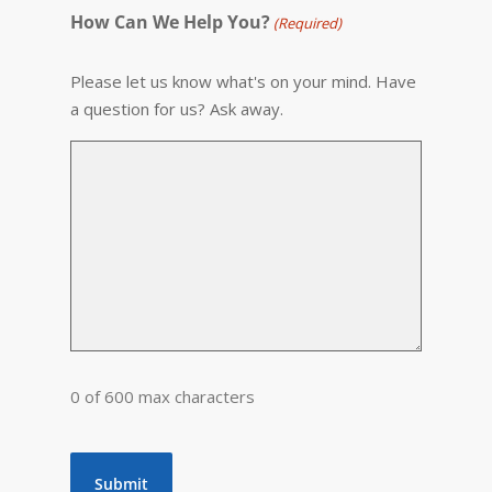
How Can We Help You?
(Required)
Please let us know what's on your mind. Have
a question for us? Ask away.
0 of 600 max characters