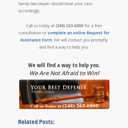
family law lawyer should treat your case
accordingly.
Call us today at
(248) 263-6800
for a free
consultation or
complete an online Request for
Assistance Form
. We will contact you promptly
and find a way to help you.
We will find a way to help you.
We Are Not Afraid to Win
!
Related Posts: