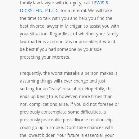
family law lawyer with integrity, call
LEWIS &
DICKSTEIN, P.L.L.C.
for a referral. We will take
the time to talk with you and help you find the
best divorce lawyer in Michigan to assist you with
your situation. Regardless of whether your family
law matter is acrimonious or amicable, it would
be best if you had someone by your side
protecting your interests.
Frequently, the worst mistake a person makes is
assuming things will never change and just
settling for an “easy” resolution. Hopefully, this
ends up being true; however, more times than
not, complications arise. If you did not foresee or
previously contemplate some difficulties, a
previously peaceable post-divorce relationship
could go up in smoke. Don’t take chances with
the lowest bidder. Your future is essential; your