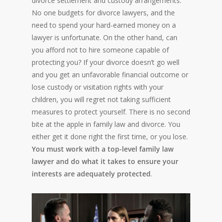
divorce settlement and custody arrangements.
No one budgets for divorce lawyers, and the
need to spend your hard-earned money on a
lawyer is unfortunate. On the other hand, can
you afford not to hire someone capable of
protecting you? If your divorce doesn’t go well
and you get an unfavorable financial outcome or
lose custody or visitation rights with your
children, you will regret not taking sufficient
measures to protect yourself. There is no second
bite at the apple in family law and divorce. You
either get it done right the first time, or you lose.
You must work with a top-level family law
lawyer and do what it takes to ensure your
interests are adequately protected
.