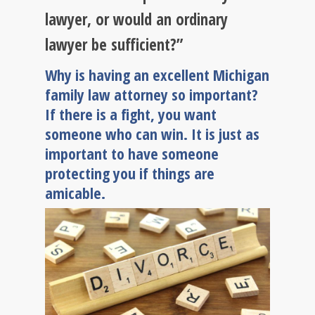
lawyer, or would an ordinary
lawyer be sufficient?”
Why is having an excellent Michigan
family law attorney so important?
If there is a fight, you want
someone who can win. It is just as
important to have someone
protecting you if things are
amicable.