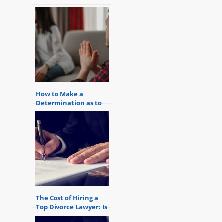
How to Make a
Determination as to
the Best Interest of
the Child in a Divorce
Case
The Cost of Hiring a
Top Divorce Lawyer: Is
it Worth it?