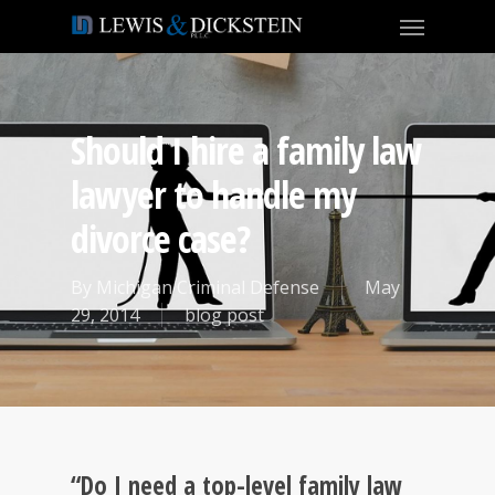
Should I hire a family law
lawyer to handle my
divorce case?
By
Michigan Criminal Defense
May
29, 2014
blog post
“Do I need a top-level family law