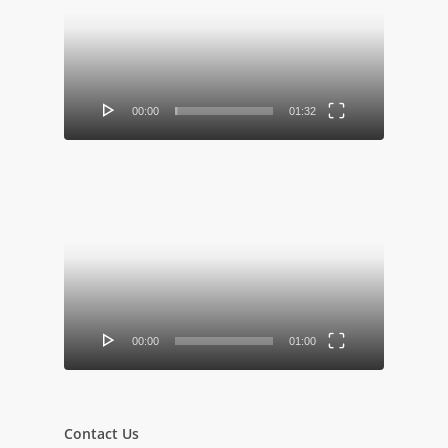
Player
00:00
01:32
Video
Player
00:00
01:00
Contact Us