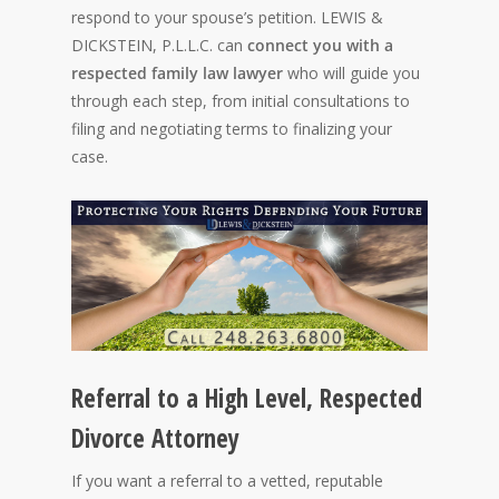
respond to your spouse’s petition. LEWIS &
DICKSTEIN, P.L.L.C. can
connect you with a
respected family law lawyer
who will guide you
through each step, from initial consultations to
filing and negotiating terms to finalizing your
case.
Referral to a High Level, Respected
Divorce Attorney
If you want a referral to a vetted, reputable