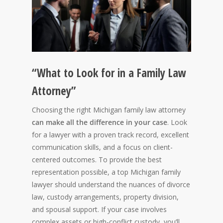
“What to Look for in a Family Law
Attorney”
Choosing the right Michigan family law attorney
can make all the difference in your case
. Look
for a lawyer with a proven track record, excellent
communication skills, and a focus on client-
centered outcomes. To provide the best
representation possible, a top Michigan family
lawyer should understand the nuances of divorce
law, custody arrangements, property division,
and spousal support. If your case involves
complex assets or high-conflict custody, you’ll