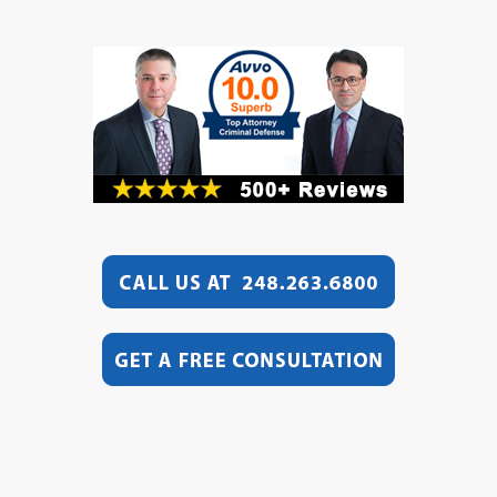
Video