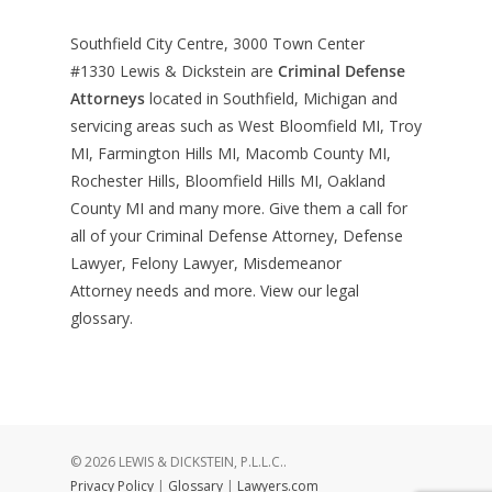
Southfield City Centre, 3000 Town Center
#1330
Lewis & Dickstein are
Criminal Defense
Attorneys
located in Southfield, Michigan and
servicing areas such as West Bloomfield MI, Troy
MI, Farmington Hills MI, Macomb County MI,
Rochester Hills, Bloomfield Hills MI, Oakland
County MI and many more. Give them a call for
all of your Criminal Defense Attorney, Defense
Lawyer, Felony Lawyer, Misdemeanor
Attorney needs and more. View our
legal
glossary
.
© 2026 LEWIS & DICKSTEIN, P.L.L.C..
Privacy Policy
|
Glossary
|
Lawyers.com