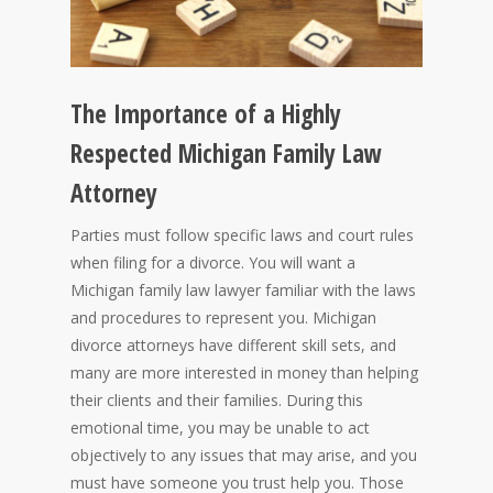
The Importance of a Highly
Respected Michigan Family Law
Attorney
Parties must follow specific laws and court rules
when filing for a divorce. You will want a
Michigan family law lawyer familiar with the laws
and procedures to represent you. Michigan
divorce attorneys have different skill sets, and
many are more interested in money than helping
their clients and their families. During this
emotional time, you may be unable to act
objectively to any issues that may arise, and you
must have someone you trust help you. Those