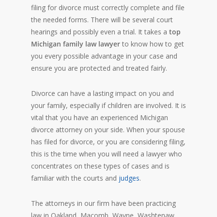
filing for divorce must correctly complete and file
the needed forms. There will be several court
hearings and possibly even a trial. It takes a
top
Michigan family law lawyer
to know how to get
you every possible advantage in your case and
ensure you are protected and treated fairly.
Divorce can have a lasting impact on you and
your family, especially if children are involved. It is
vital that you have an experienced Michigan
divorce attorney on your side. When your spouse
has filed for divorce, or you are considering filing,
this is the time when you will need a lawyer who
concentrates on these types of cases and is
familiar with the courts and
judges
.
The attorneys in our firm have been practicing
law in Oakland, Macomb, Wayne, Washtenaw,