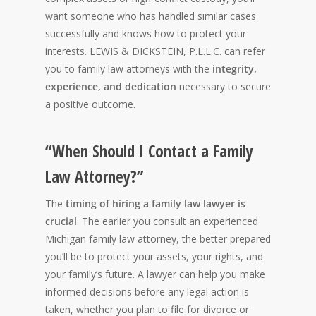
want someone who has handled similar cases
successfully and knows how to protect your
interests. LEWIS & DICKSTEIN, P.L.L.C. can refer
you to family law attorneys with the
integrity,
experience, and dedication
necessary to secure
a positive outcome.
“When Should I Contact a Family
Law Attorney?”
The
timing of hiring a family law lawyer is
crucial
. The earlier you consult an experienced
Michigan family law attorney, the better prepared
you’ll be to protect your assets, your rights, and
your family’s future. A lawyer can help you make
informed decisions before any legal action is
taken, whether you plan to file for divorce or