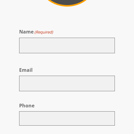
Name
(Required)
First
Email
Phone