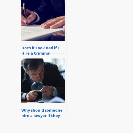
Does it Look Bad if I
Hire a Criminal
Defense Lawyer?
Why should someone
hire a lawyer if they
are only under
investigation but not
yet charged?