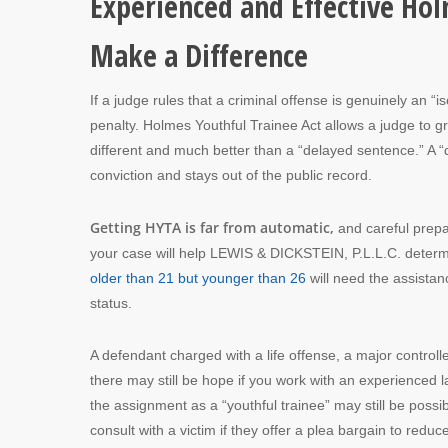
Experienced and Effective Ho
Make a Difference
If a judge rules that a criminal offense is genuinely an “is
penalty. Holmes Youthful Trainee Act allows a judge to g
different and much better than a “delayed sentence.” A “
conviction and stays out of the public record.
Getting HYTA is far from automatic,
and careful prepar
your case will help LEWIS & DICKSTEIN, P.L.L.C. determin
older than 21 but younger than 26
will need the assistan
status.
A defendant charged with a life offense, a major controlle
there may still be hope if you work with an experienced 
the assignment as a “youthful trainee” may still be poss
consult with a victim if they offer a plea bargain to redu