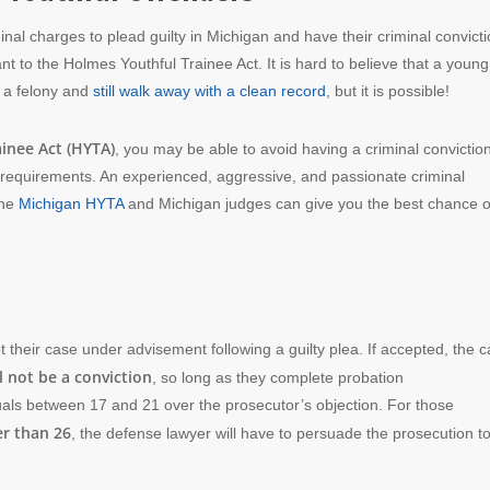
inal charges to plead guilty in Michigan and have their criminal convict
 to the Holmes Youthful Trainee Act. It is hard to believe that a young
 a felony and
still walk away with a clean record
, but it is possible!
inee Act (HYTA)
, you may be able to avoid having a criminal convictio
 requirements. An experienced, aggressive, and passionate criminal
the
Michigan HYTA
and Michigan judges can give you the best chance o
their case under advisement following a guilty plea. If accepted, the 
l not be a conviction
, so long as they complete probation
uals between 17 and 21 over the prosecutor’s objection. For those
er than 26
, the defense lawyer will have to persuade the prosecution t