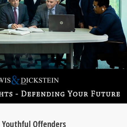
 Youthful Offenders