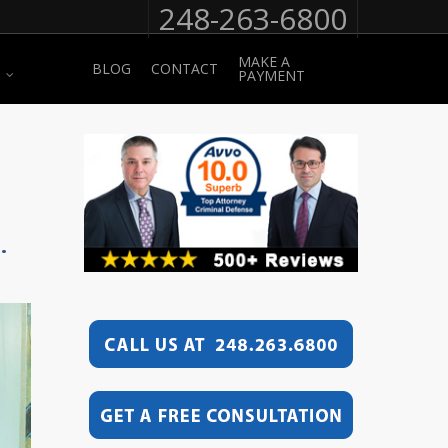
248-263-6800
MAKE A
BLOG
CONTACT
PAYMENT
.