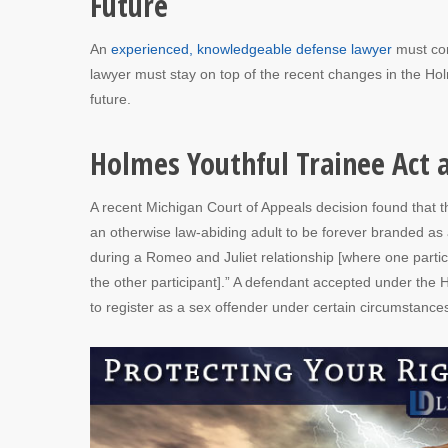
Future
An
experienced, knowledgeable defense lawyer
must con
lawyer must stay on top of the recent changes in the Holm
future.
Holmes Youthful Trainee Act 
A recent Michigan Court of Appeals decision found that 
an otherwise law-abiding adult to be forever branded as 
during a Romeo and Juliet relationship [where one parti
the other participant].” A defendant accepted under the 
to register as a sex offender under certain circumstance