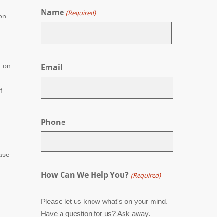
Name
(Required)
ion
First
n on
Email
f
Phone
case
How Can We Help You?
(Required)
o
Please let us know what's on your mind.
Have a question for us? Ask away.