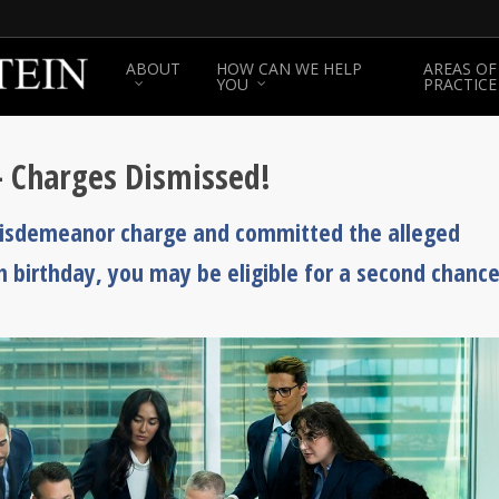
ABOUT
HOW CAN WE HELP
AREAS OF
YOU
PRACTICE
– Charges Dismissed!
 misdemeanor charge and committed the alleged
th birthday, you may be eligible for a second chance