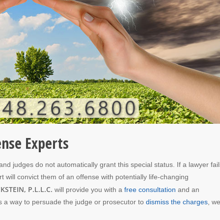
ense Experts
d judges do not automatically grant this special status. If a lawyer fail
rt will convict them of an offense with potentially life-changing
KSTEIN, P.L.L.C.
will provide you with a
free consultation
and an
 is a way to persuade the judge or prosecutor to
dismiss the charges
, we