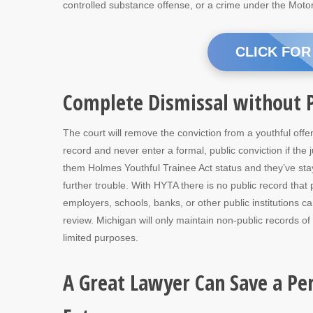
controlled substance offense, or a crime under the Moto
CLICK FOR
Complete Dismissal without P
The court will remove the conviction from a youthful offe
record and never enter a formal, public conviction if the 
them Holmes Youthful Trainee Act status and they’ve sta
further trouble. With HYTA there is no public record that 
employers, schools, banks, or other public institutions c
review. Michigan will only maintain non-public records of
limited purposes.
A Great Lawyer Can Save a Pe