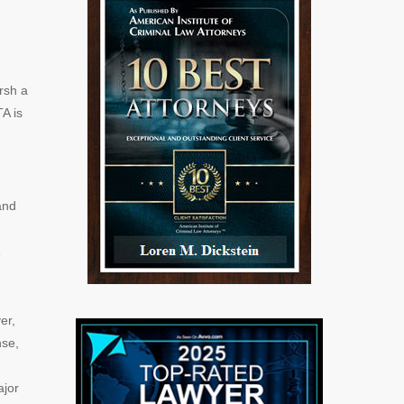
rsh a
A is
and
er,
nse,
ajor