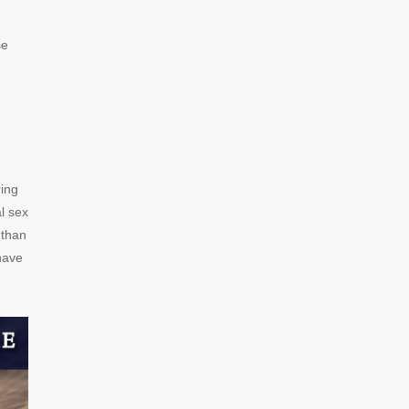
se
ring
l sex
 than
have