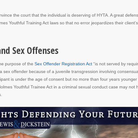
vince the court that the individual is deserving of HYTA. A great defen
es Youthful Training Act laws so that no error jeopardizes their client’s
and Sex Offenses
the purpose of the
Sex Offender Registration Act
“is not served by requi
a sex offender because of a juvenile transgression involving consensua
cipant is under the age of consent but no more than four years younger
Holmes Youthful Trainee Act in a criminal sexual conduct case may not 
s.