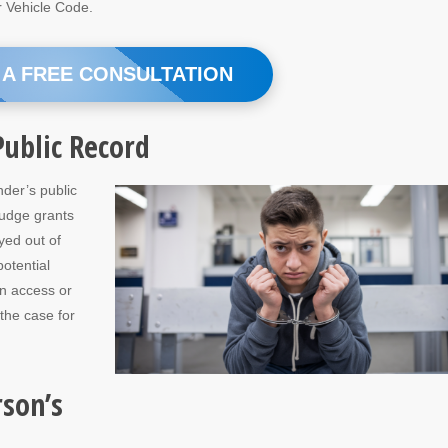
r Vehicle Code.
 A FREE CONSULTATION
ublic Record
nder’s public
judge grants
yed out of
potential
an access or
 the case for
rson’s