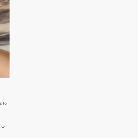
s to
 will