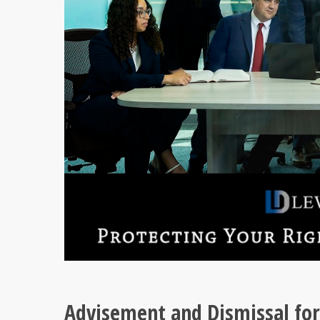
Advisement and Dismissal for