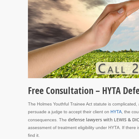
Free Consultation – HYTA Def
The Holmes Youthful Trainee Act statute is complicated, an
persuade a judge to accept their client on
HYTA
, the cou
defense lawyers with LEWIS & DIC
consequences. The
assessment of treatment eligibility under HYTA. If there
find it.