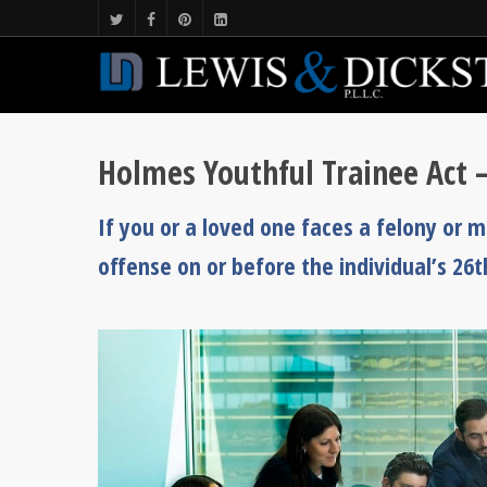
Holmes Youthful Trainee Act 
If you or a loved one faces a felony or
offense on or before the individual’s 26