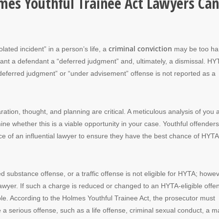
lmes Youthful Trainee Act Lawyers Can
criminal conviction
olated incident” in a person’s life, a
may be too ha
rant a defendant a “deferred judgment” and, ultimately, a dismissal. HYT
deferred judgment” or “under advisement” offense is not reported as a
ation, thought, and planning are critical. A meticulous analysis of you 
e whether this is a viable opportunity in your case. Youthful offenders
ce of an influential lawyer to ensure they have the best chance of HYTA
d substance offense, or a traffic offense is not eligible for HYTA; howev
lawyer. If such a charge is reduced or changed to an HYTA-eligible offe
ible. According to the Holmes Youthful Trainee Act, the prosecutor must
ce a serious offense, such as a life offense, criminal sexual conduct, a m