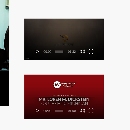
Video
Player
00:00
01:32
Video
Player
00:00
01:00