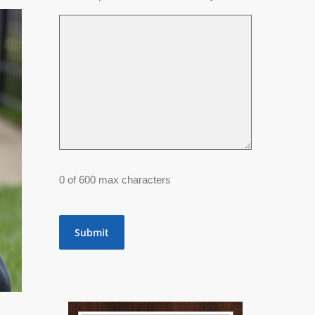
0 of 600 max characters