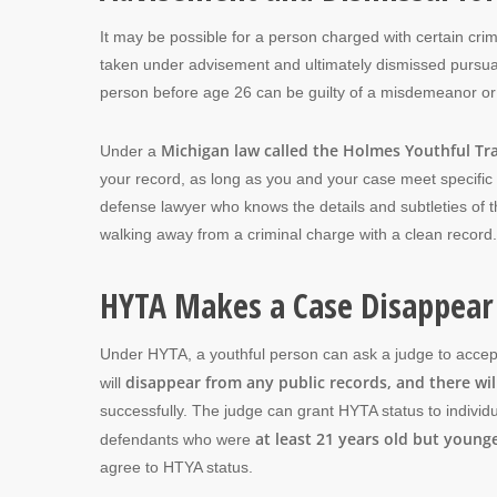
It may be possible for a person charged with certain crim
taken under advisement and ultimately dismissed pursuant
person before age 26 can be guilty of a misdemeanor or
Michigan law called the Holmes Youthful Tra
Under a
your record, as long as you and your case meet specific
defense lawyer who knows the details and subtleties of 
walking away from a criminal charge with a clean record.
HYTA Makes a Case Disappear
Under HYTA, a youthful person can ask a judge to accept 
disappear from any public records, and there wil
will
successfully. The judge can grant HYTA status to individ
at least 21 years old but young
defendants who were
agree to HTYA status.