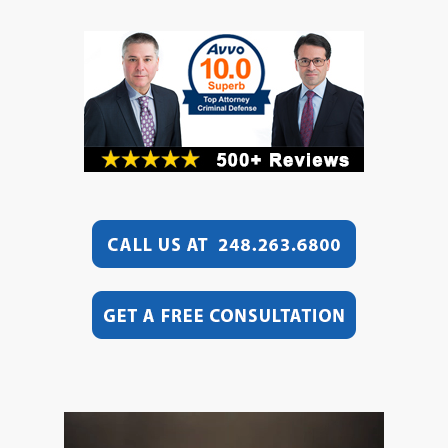
Video
Player