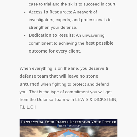
case to trial and the skills to succeed in court.
Access to Resources
: A network of
investigators, experts, and professionals to
strengthen your defense.
Dedication to Results
: An unwavering
best possible
commitment to achieving the
outcome for every client.
a
When everything is on the line, you deserve
defense team that will leave no stone
unturned
when fighting to protect and defend
you. That is the type of commitment you will get
from the Defense Team with LEWIS & DICKSTEIN,
P.L.L.C.!