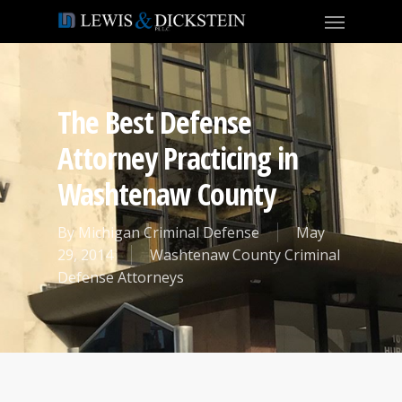
The Best Defense
Attorney Practicing in
Washtenaw County
By
Michigan Criminal Defense
May
29, 2014
Washtenaw County Criminal
Defense Attorneys