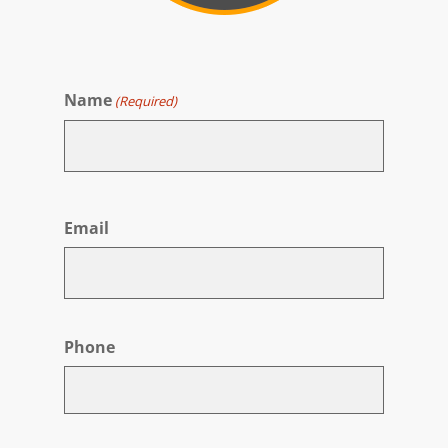
Name
(Required)
First
Email
Phone