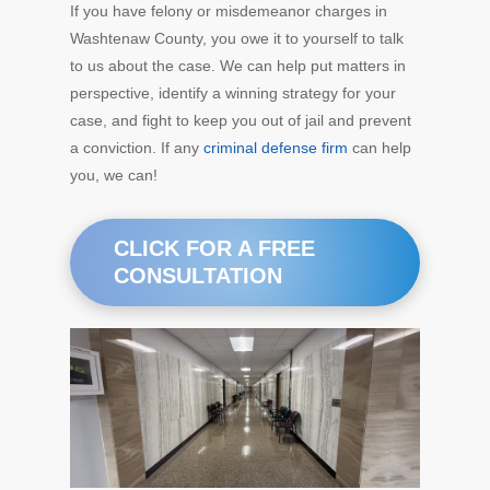
If you have felony or misdemeanor charges in
Washtenaw County, you owe it to yourself to talk
to us about the case. We can help put matters in
perspective, identify a winning strategy for your
case, and fight to keep you out of jail and prevent
a conviction. If any
criminal defense firm
can help
you, we can!
CLICK FOR A FREE
CONSULTATION