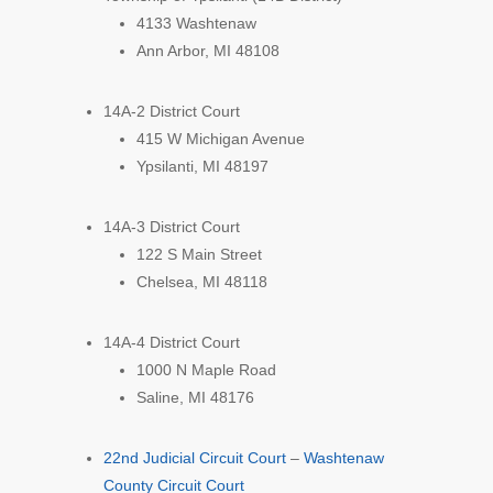
4133 Washtenaw
Ann Arbor, MI 48108
14A-2 District Court
415 W Michigan Avenue
Ypsilanti, MI 48197
14A-3 District Court
122 S Main Street
Chelsea, MI 48118
14A-4 District Court
1000 N Maple Road
Saline, MI 48176
22nd Judicial Circuit Court
–
Washtenaw
County Circuit Court