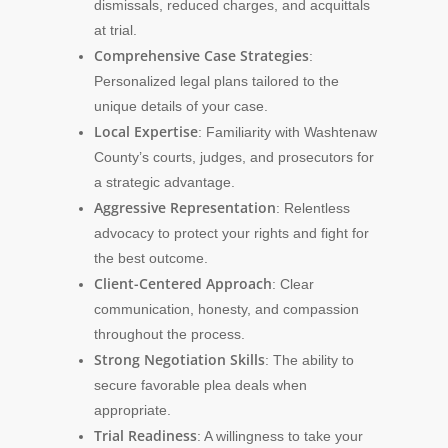
dismissals, reduced charges, and acquittals
at trial.
Comprehensive Case Strategies
:
Personalized legal plans tailored to the
unique details of your case.
Local Expertise
: Familiarity with Washtenaw
County’s courts, judges, and prosecutors for
a strategic advantage.
Aggressive Representation
: Relentless
advocacy to protect your rights and fight for
the best outcome.
Client-Centered Approach
: Clear
communication, honesty, and compassion
throughout the process.
Strong Negotiation Skills
: The ability to
secure favorable plea deals when
appropriate.
Trial Readiness
: A willingness to take your