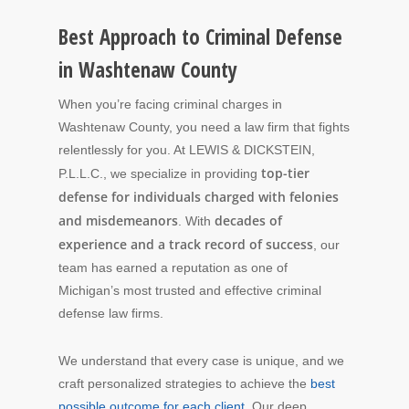
Best Approach to Criminal Defense
in Washtenaw County
When you’re facing criminal charges in
Washtenaw County, you need a law firm that fights
relentlessly for you. At LEWIS & DICKSTEIN,
top-tier
P.L.L.C., we specialize in providing
defense for individuals charged with felonies
and misdemeanors
decades of
. With
experience and a track record of success
, our
team has earned a reputation as one of
Michigan’s most trusted and effective criminal
defense law firms.
We understand that every case is unique, and we
craft personalized strategies to achieve the
best
possible outcome for each client
. Our deep