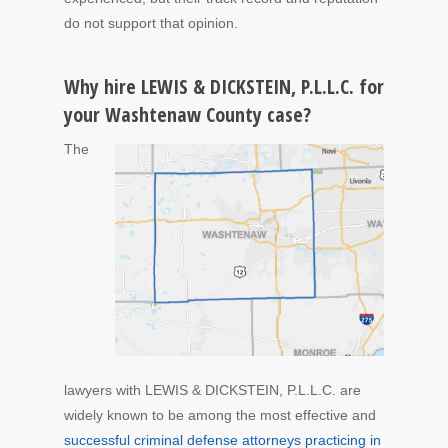
do not support that opinion.
Why hire LEWIS & DICKSTEIN, P.L.L.C. for
your Washtenaw County case?
The
lawyers with LEWIS & DICKSTEIN, P.L.L.C. are
widely known to be among the most effective and
successful criminal defense attorneys practicing in