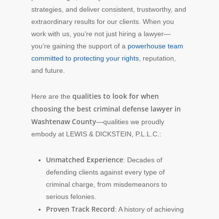
strategies, and deliver consistent, trustworthy, and
extraordinary results for our clients. When you
work with us, you’re not just hiring a lawyer—
you’re gaining the support of a
powerhouse team
committed to protecting your rights
, reputation,
and future.
qualities to look for when
Here are the
choosing the best criminal defense lawyer in
Washtenaw County
—qualities we proudly
embody at LEWIS & DICKSTEIN, P.L.L.C.:
Unmatched Experience
: Decades of
defending clients against every type of
criminal charge, from misdemeanors to
serious felonies.
Proven Track Record
: A history of achieving