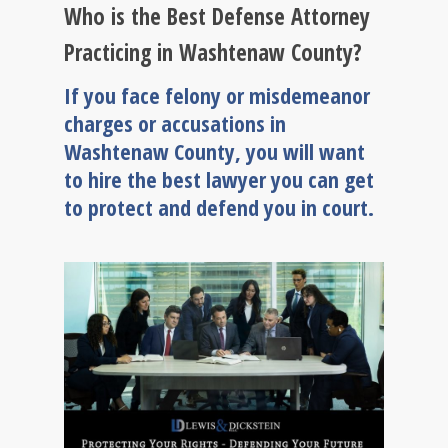
Who is the Best Defense Attorney
Practicing in Washtenaw County?
If you face felony or misdemeanor
charges or accusations in
Washtenaw County, you will want
to hire the best lawyer you can get
to protect and defend you in court.