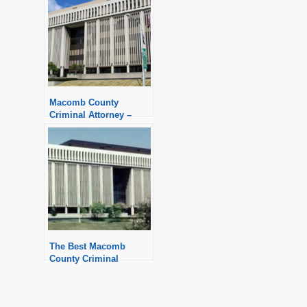
Macomb County
Criminal Attorney –
Aggressive Defense
The Best Macomb
County Criminal
Defense Attorney