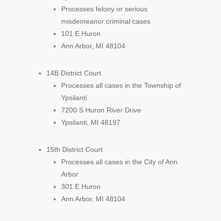
Processes felony or serious
misdemeanor criminal cases
101 E Huron
Ann Arbor, MI 48104
14B District Court
Processes all cases in the Township of
Ypsilanti
7200 S Huron River Drive
Ypsilanti, MI 48197
15th District Court
Processes all cases in the City of Ann
Arbor
301 E Huron
Ann Arbor, MI 48104