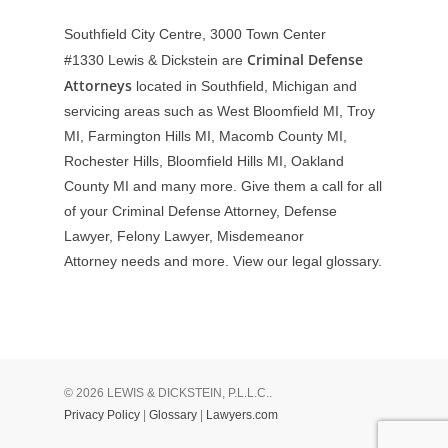
Southfield City Centre, 3000 Town Center
Criminal Defense
#1330
Lewis & Dickstein are
Attorneys
located in Southfield, Michigan and
servicing areas such as West Bloomfield MI, Troy
MI, Farmington Hills MI, Macomb County MI,
Rochester Hills, Bloomfield Hills MI, Oakland
County MI and many more. Give them a call for all
of your Criminal Defense Attorney, Defense
Lawyer, Felony Lawyer, Misdemeanor
Attorney needs and more. View our
legal glossary
.
© 2026 LEWIS & DICKSTEIN, P.L.L.C..
Privacy Policy
|
Glossary
|
Lawyers.com