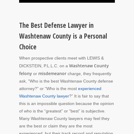
The Best Defense Lawyer in
Washtenaw County is a Personal
Choice
When prospective clients meet with LEWIS &
Washtenaw County
DICKSTEIN, P.L.L.C. on a
felony
misdemeanor
or
charge, they frequently
ask, “Who is the best Washtenaw County defense
attorney?” or “Who is the most
experienced
Washtenaw County lawyer
?”
It is fair to say that
this is an impossible question because the opinion
of who is the “greatest” or “best” is subjective.
Many Washtenaw County lawyers may feel they
are the best or claim they are the most
experienced, but their track record and reputation