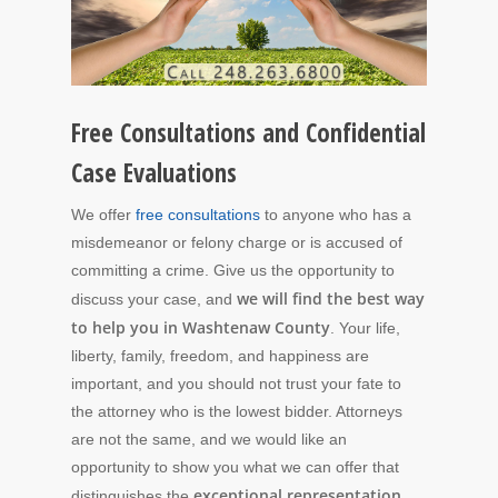
Free Consultations and Confidential
Case Evaluations
We offer
free consultations
to anyone who has a
misdemeanor or felony charge or is accused of
committing a crime. Give us the opportunity to
we will find the best way
discuss your case, and
to help you in Washtenaw County
. Your life,
liberty, family, freedom, and happiness are
important, and you should not trust your fate to
the attorney who is the lowest bidder. Attorneys
are not the same, and we would like an
opportunity to show you what we can offer that
exceptional representation
distinguishes the