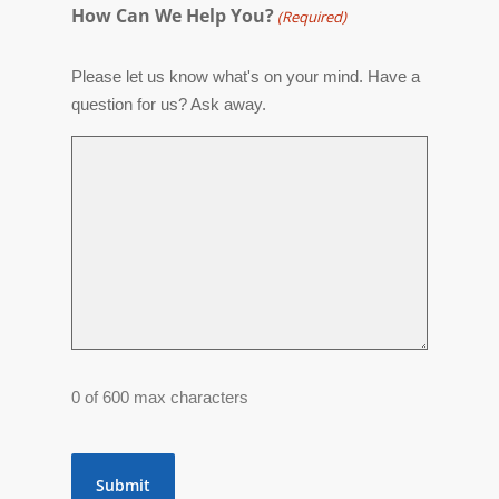
How Can We Help You?
(Required)
Please let us know what's on your mind. Have a
question for us? Ask away.
0 of 600 max characters