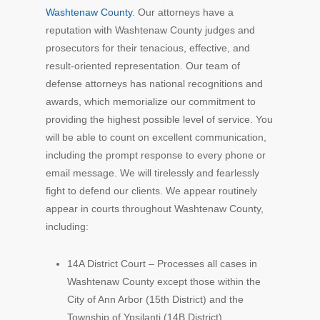
Washtenaw County
. Our attorneys have a
reputation with Washtenaw County judges and
prosecutors for their tenacious, effective, and
result-oriented representation. Our team of
defense attorneys has national recognitions and
awards, which memorialize our commitment to
providing the highest possible level of service. You
will be able to count on excellent communication,
including the prompt response to every phone or
email message. We will tirelessly and fearlessly
fight to defend our clients. We appear routinely
appear in courts throughout Washtenaw County,
including:
14A District Court – Processes all cases in
Washtenaw County except those within the
City of Ann Arbor (15th District) and the
Township of Ypsilanti (14B District)