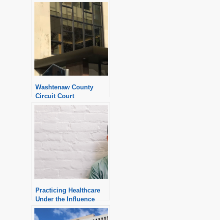
Washtenaw County
Circuit Court
Practicing Healthcare
Under the Influence