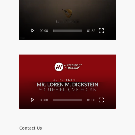
00:00
01:32
Video
Player
00:00
01:00
Contact Us