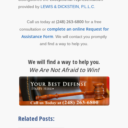
provided by
LEWIS & DICKSTEIN, P.L.L.C.
(248) 263-6800
Call us today at
for a free
complete an online Request for
consultation or
Assistance Form
. We will contact you promptly
and find a way to help you.
We will find a way to help you.
We Are Not Afraid to Win
!
Related Posts: