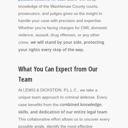
knowledge of the Washtenaw County courts,
prosecutors, and judges gives us the insight to
handle your case with precision and expertise.
Whether you’re facing charges for OWI, domestic
violence, assault, drug offenses, or any other
we will stand by your side, protecting
crime,
your rights every step of the way.
What You Can Expect from Our
Team
At LEWIS & DICKSTEIN, P.L.L.C., we take a
unique team approach to criminal defense. Every
combined knowledge,
case benefits from the
skills, and dedication of our entire legal team
.
This collaborative effort allows us to uncover every
possible angle, identify the most effective