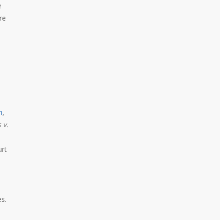
e
re
n
,
 v.
urt
es.