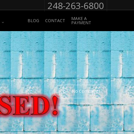
248-263-6800
MAKE A
BLOG
CONTACT
PAYMENT
No Comments