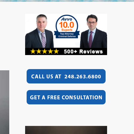
Video