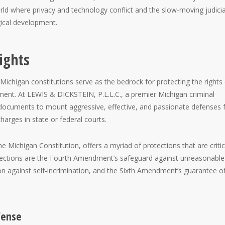
rld where privacy and technology conflict and the slow-moving judicia
gical development.
ights
 Michigan constitutions serve as the bedrock for protecting the rights
ment. At LEWIS & DICKSTEIN, P.L.L.C., a premier Michigan criminal
 documents to mount aggressive, effective, and passionate defenses 
arges in state or federal courts.
the Michigan Constitution, offers a myriad of protections that are critic
tections are the Fourth Amendment’s safeguard against unreasonable
n against self-incrimination, and the Sixth Amendment’s guarantee o
fense