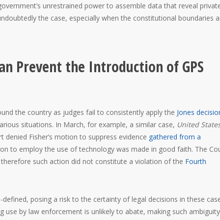
overnment’s unrestrained power to assemble data that reveal privat
s undoubtedly the case, especially when the constitutional boundaries a
n Prevent the Introduction of GPS
nd the country as judges fail to consistently apply the
Jones decisio
arious situations. In March, for example, a similar case,
United States
rt denied Fisher’s motion to suppress evidence
gathered from a
cision to employ the use of technology was made in good faith. The Co
 therefore such action did not constitute a violation of the
Fourth
-defined, posing a risk to the certainty of legal decisions in these cas
ng use by law enforcement is unlikely to abate, making such ambiguity