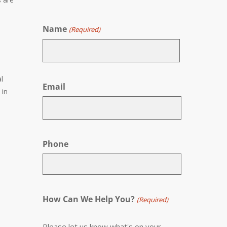
Name
(Required)
First
l
Email
 in
Phone
How Can We Help You?
(Required)
Please let us know what's on your