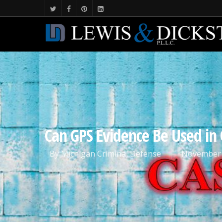
Can GPS Evidence Be Used in 
By
Michigan Criminal Defense
November 