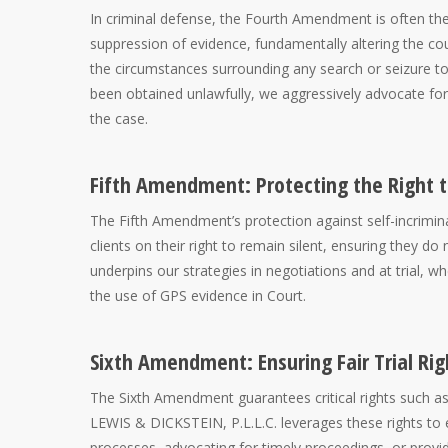
In criminal defense, the Fourth Amendment is often the 
suppression of evidence, fundamentally altering the co
the circumstances surrounding any search or seizure to e
been obtained unlawfully, we aggressively advocate for 
the case.
Fifth Amendment: Protecting the Right t
The Fifth Amendment’s protection against self-incrimina
clients on their right to remain silent, ensuring they 
underpins our strategies in negotiations and at trial, w
the use of GPS evidence in Court.
Sixth Amendment: Ensuring Fair Trial Rig
The Sixth Amendment guarantees critical rights such as t
LEWIS & DICKSTEIN, P.L.L.C. leverages these rights to ens
processes, advocating for timely proceedings, or provid