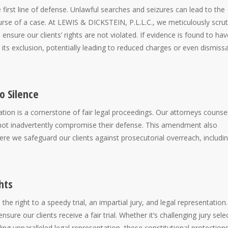
first line of defense. Unlawful searches and seizures can lead to the
urse of a case. At LEWIS & DICKSTEIN, P.L.L.C., we meticulously scrut
nsure our clients’ rights are not violated. If evidence is found to hav
its exclusion, potentially leading to reduced charges or even dismissa
o Silence
tion is a cornerstone of fair legal proceedings. Our attorneys counse
do not inadvertently compromise their defense. This amendment also
here we safeguard our clients against prosecutorial overreach, includi
hts
he right to a speedy trial, an impartial jury, and legal representation.
ure our clients receive a fair trial. Whether it’s challenging jury sele
ing unparalleled legal representation, these constitutional protection