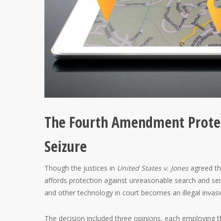
The Fourth Amendment Protec
Seizure
Though the justices in
United States v. Jones
agreed th
affords protection against unreasonable search and sei
and other technology in court becomes an illegal invasi
The decision included three opinions, each employing th