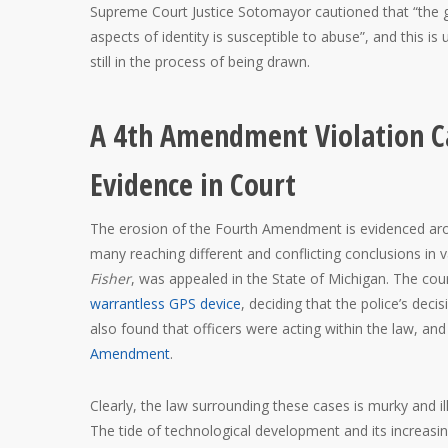
Supreme Court Justice Sotomayor cautioned that “the g
aspects of identity is susceptible to abuse”, and this i
still in the process of being drawn.
A 4th Amendment Violation Ca
Evidence in Court
The erosion of the Fourth Amendment is evidenced arou
many reaching different and conflicting conclusions in v
Fisher
, was appealed in the State of Michigan. The cou
warrantless GPS device
, deciding that the police’s de
also found that officers were acting within the law, and
Amendment
.
Clearly, the law surrounding these cases is murky and ill
The tide of technological development and its increasi