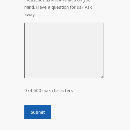
mind. Have a question for us? Ask
away.
0 of 600 max characters