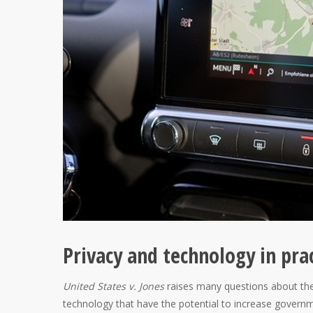
Privacy and technology in pra
United States v. Jones
raises many questions about the
technology that have the potential to increase government