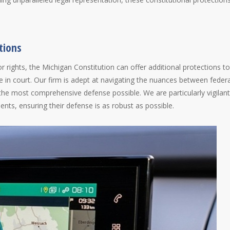
tions
or rights, the Michigan Constitution can offer additional protections to
ce in court. Our firm is adept at navigating the nuances between federa
 the most comprehensive defense possible. We are particularly vigilant
ients, ensuring their defense is as robust as possible.