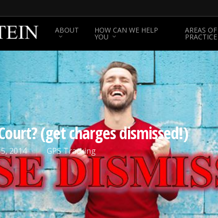
ABOUT
HOW CAN WE HELP
AREAS OF
YOU
PRACTICE
Court? (get charges dismissed!)
5, 2014
GPS Tracking