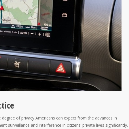
ctice
 degree of privacy Americans can expect from the advances in
 surveillance and interference in citizens’ private lives significantly.