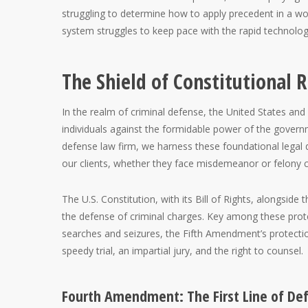
struggling to determine how to apply precedent in a wo
system struggles to keep pace with the rapid technolo
The Shield of Constitutional R
In the realm of criminal defense, the United States and
individuals against the formidable power of the govern
defense law firm, we harness these foundational legal
our clients, whether they face misdemeanor or felony ch
The U.S. Constitution, with its Bill of Rights, alongside 
the defense of criminal charges. Key among these pro
searches and seizures, the Fifth Amendment’s protectio
speedy trial, an impartial jury, and the right to counsel.
Fourth Amendment: The First Line of De