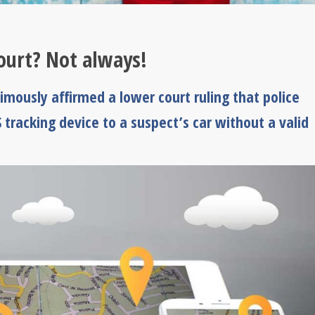
ourt? Not always!
mously affirmed a lower court ruling that police
 tracking device to a suspect’s car without a valid