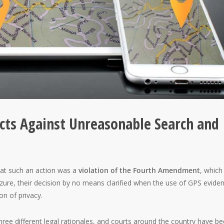
ts Against Unreasonable Search and
at such an action was a
violation of the Fourth Amendment
, which
zure, their decision by no means clarified when the use of GPS evide
on of privacy.
ree different legal rationales, and courts around the country have b