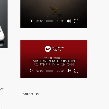
Player
00:00
01:32
Video
Player
00:00
01:00
nce
Contact Us
een