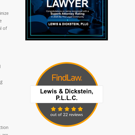
inize
e
l of
l
ng
ction
s are