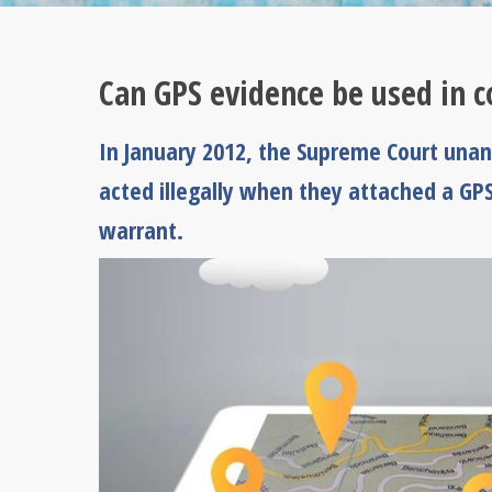
Can GPS evidence be used in c
In January 2012, the Supreme Court unani
acted illegally when they attached a GPS
warrant.