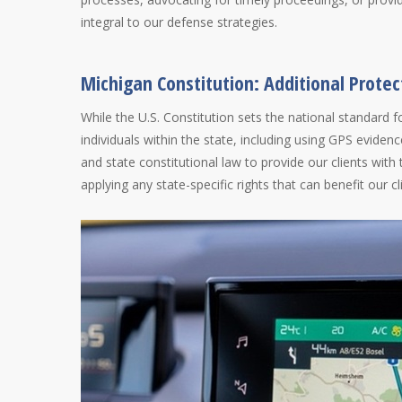
integral to our defense strategies.
Michigan Constitution: Additional Protec
While the U.S. Constitution sets the national standard f
individuals within the state, including using GPS eviden
and state constitutional law to provide our clients with
applying any state-specific rights that can benefit our cl