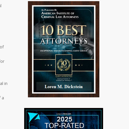
l
 of
for
al in
f a