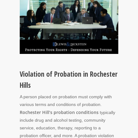
Violation of Probation in Rochester
Hills
A person placed on probation must comply with
various terms and conditions of probation.
Rochester Hill’s probation conditions
typically
include drug and alcohol testing, community
service, education, therapy, reporting to a
probation officer, and more. A probation violation