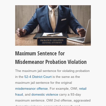
Maximum Sentence for
Misdemeanor Probation Violation
The maximum jail sentence for violating probation
in the
52-4 District Court
is the same as the
maximum jail sentence for the original
misdemeanor offense
. For example, OWI,
retail
fraud
, and
domestic violence
carry a 93-day
maximum sentence. OWI 2nd offense, aggravated