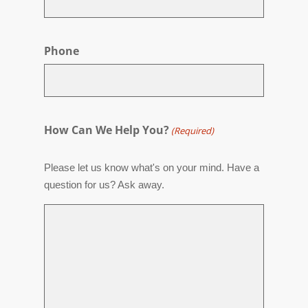
Phone
How Can We Help You?
(Required)
Please let us know what's on your mind. Have a
question for us? Ask away.