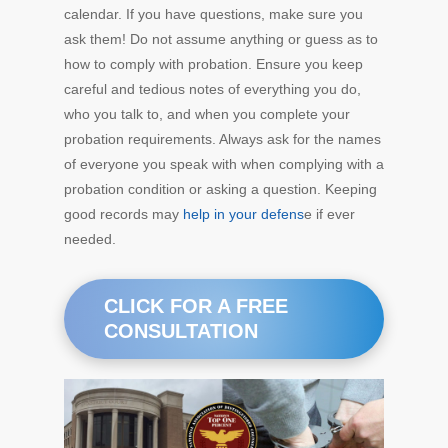
calendar. If you have questions, make sure you
ask them! Do not assume anything or guess as to
how to comply with probation. Ensure you keep
careful and tedious notes of everything you do,
who you talk to, and when you complete your
probation requirements. Always ask for the names
of everyone you speak with when complying with a
probation condition or asking a question. Keeping
good records may
help in your defens
e if ever
needed.
CLICK FOR A FREE
CONSULTATION