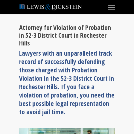
Attorney for Violation of Probation
in 52-3 District Court in Rochester
Hills
Lawyers with an unparalleled track
record of successfully defending
those charged with Probation
Violation in the 52-3 District Court in
Rochester Hills. If you face a
violation of probation, you need the
best possible legal representation
to avoid jail time.