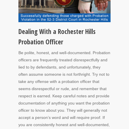
Dealing With a Rochester Hills
Probation Officer
Be polite, honest, and well-documented. Probation
officers are frequently treated disrespectfully and
lied to by defendants, and unfortunately, they
often assume someone is not forthright. Try not to
take any offense with a probation officer that
seems disrespectful or rude, and remember that
respect is earned. Keep careful notes and provide
documentation of anything you want the probation
officer to know about you. They will generally not
accept a person’s word and will require proof. If
you are consistently honest and well-documented,