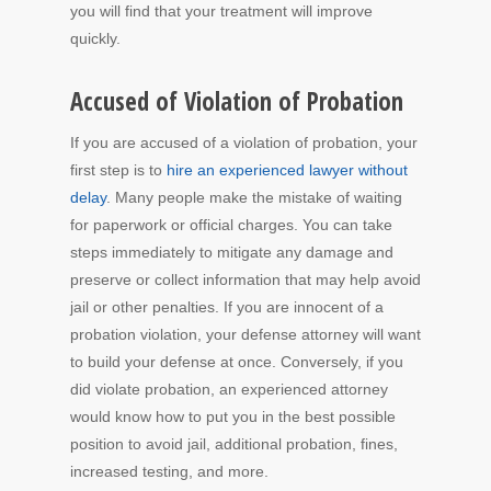
you will find that your treatment will improve
quickly.
Accused of Violation of Probation
If you are accused of a violation of probation, your
first step is to
hire an experienced lawyer without
delay
. Many people make the mistake of waiting
for paperwork or official charges. You can take
steps immediately to mitigate any damage and
preserve or collect information that may help avoid
jail or other penalties. If you are innocent of a
probation violation, your defense attorney will want
to build your defense at once. Conversely, if you
did violate probation, an experienced attorney
would know how to put you in the best possible
position to avoid jail, additional probation, fines,
increased testing, and more.