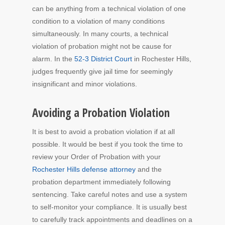
can be anything from a technical violation of one
condition to a violation of many conditions
simultaneously. In many courts, a technical
violation of probation might not be cause for
alarm. In the
52-3 District Court
in Rochester Hills,
judges frequently give jail time for seemingly
insignificant and minor violations.
Avoiding a Probation Violation
It is best to avoid a probation violation if at all
possible. It would be best if you took the time to
review your Order of Probation with your
Rochester Hills defense attorney
and the
probation department immediately following
sentencing. Take careful notes and use a system
to self-monitor your compliance. It is usually best
to carefully track appointments and deadlines on a