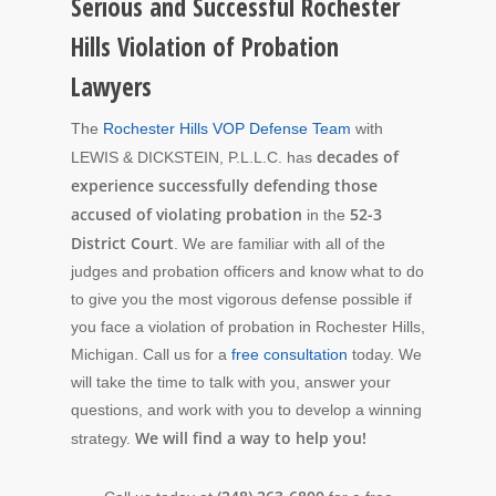
Serious and Successful Rochester
Hills Violation of Probation
Lawyers
The
Rochester Hills VOP Defense Team
with
decades of
LEWIS & DICKSTEIN, P.L.L.C. has
experience successfully defending those
accused of violating probation
52-3
in the
District Court
. We are familiar with all of the
judges and probation officers and know what to do
to give you the most vigorous defense possible if
you face a violation of probation in Rochester Hills,
Michigan. Call us for a
free consultation
today. We
will take the time to talk with you, answer your
questions, and work with you to develop a winning
We will find a way to help you!
strategy.