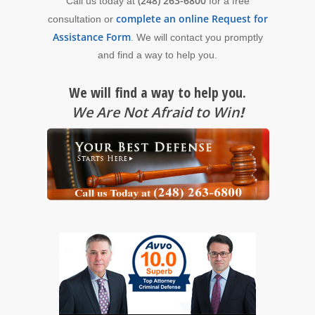
(248) 263-6800
Call us today at
for a free
complete an online Request for
consultation or
Assistance Form
. We will contact you promptly
and find a way to help you.
We will find a way to help you.
We Are Not Afraid to Win
!