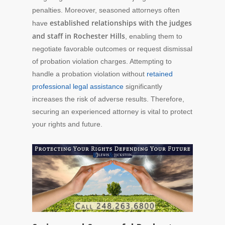
penalties. Moreover, seasoned attorneys often
established relationships with the judges
have
and staff in Rochester Hills
, enabling them to
negotiate favorable outcomes or request dismissal
of probation violation charges. Attempting to
handle a probation violation without
retained
professional legal assistance
significantly
increases the risk of adverse results. Therefore,
securing an experienced attorney is vital to protect
your rights and future.