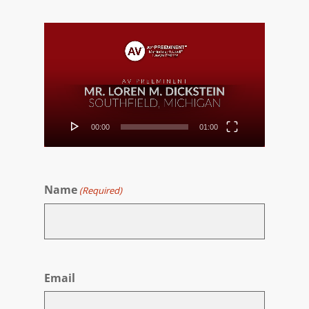
Video
Player
00:00
01:00
Name
(Required)
First
Email