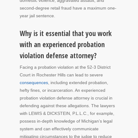
domestic violence, aggravated assault, and
second-degree retail fraud have a maximum one-
year jail sentence.
Why is it essential that you work
with an experienced probation
violation defense attorney?
Facing a probation violation at the 52-3 District
Court in Rochester Hills can lead to severe
consequences
, including extended probation,
hefty fines, or incarceration. An experienced
probation violation defense attorney is crucial in
defending against these allegations. The lawyers
with LEWIS & DICKSTEIN, P.L.L.C., for example,
possess in-depth knowledge of Michigan’s legal
system and can effectively communicate
mitigating circumstances to the judge to reduce