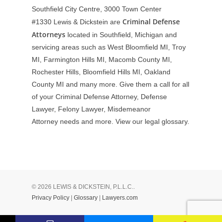
Southfield City Centre, 3000 Town Center
Criminal Defense
#1330
Lewis & Dickstein are
Attorneys
located in Southfield, Michigan and
servicing areas such as West Bloomfield MI, Troy
MI, Farmington Hills MI, Macomb County MI,
Rochester Hills, Bloomfield Hills MI, Oakland
County MI and many more. Give them a call for all
of your Criminal Defense Attorney, Defense
Lawyer, Felony Lawyer, Misdemeanor
Attorney needs and more. View our
legal glossary
.
© 2026 LEWIS & DICKSTEIN, P.L.L.C..
Privacy Policy
|
Glossary
|
Lawyers.com