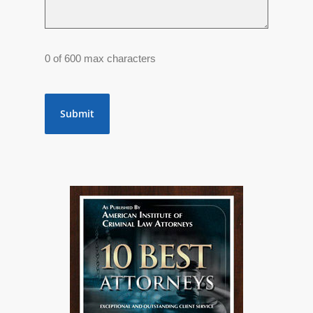
0 of 600 max characters