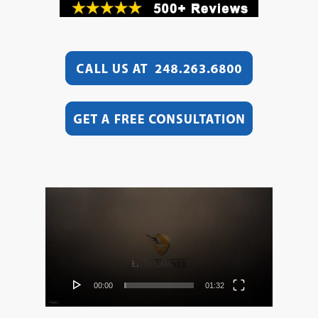
Video
Player
00:00
01:32