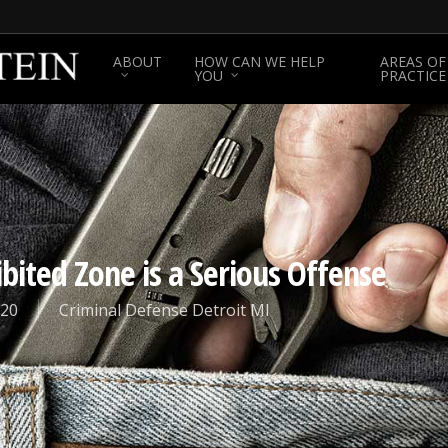
ABOUT
HOW CAN WE HELP
AREAS OF
YOU
PRACTICE
bited Zone is a Serious Offense
020
Criminal Defense Detroit MI