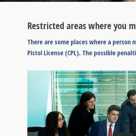
Restricted areas where you m
There are some places where a person m
Pistol License (CPL). The possible penalti