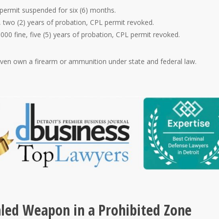
 permit suspended for six (6) months.
 two (2) years of probation, CPL permit revoked.
5000 fine, five (5) years of probation, CPL permit revoked.
 even own a firearm or ammunition under state and federal law.
aled Weapon in a Prohibited Zone