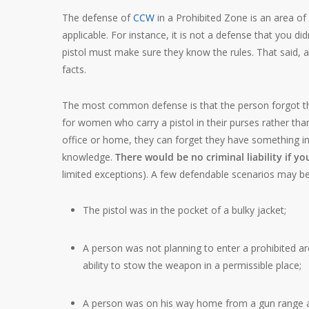
The defense of
CCW
in a Prohibited Zone is an area of
applicable. For instance, it is not a defense that you d
pistol must make sure they know the rules. That said, 
facts.
The most common defense is that the person forgot they
for women who carry a pistol in their purses rather than
office or home, they can forget they have something in a
knowledge.
There would be no criminal liability if y
limited exceptions). A few defendable scenarios may be
The pistol was in the pocket of a bulky jacket;
A person was not planning to enter a prohibited a
ability to stow the weapon in a permissible place;
A person was on his way home from a gun range an