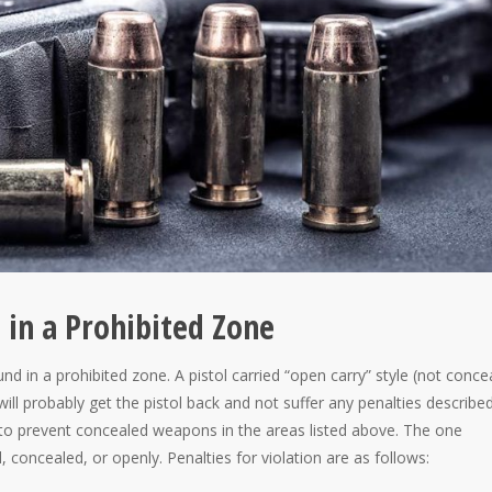
l in a Prohibited Zone
nd in a prohibited zone. A pistol carried “open carry” style (not conce
will probably get the pistol back and not suffer any penalties describe
s to prevent concealed weapons in the areas listed above. The one
, concealed, or openly. Penalties for violation are as follows: