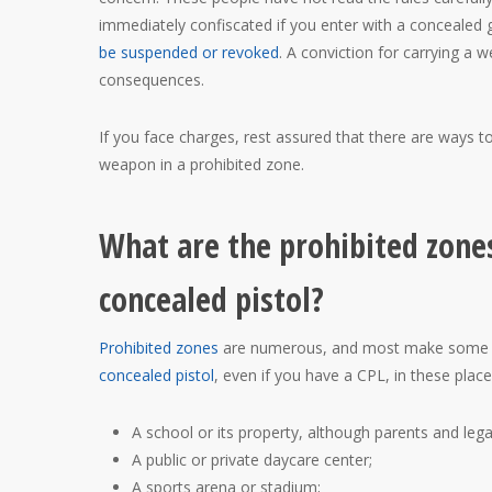
immediately confiscated if you enter with a concealed 
be suspended or revoked
. A conviction for carrying a w
consequences.
If you face charges, rest assured that there are ways t
weapon in a prohibited zone.
What are the prohibited zone
concealed pistol?
Prohibited zones
are numerous, and most make some sen
concealed pistol
, even if you have a CPL, in these place
A school or its property, although parents and lega
A public or private daycare center;
A sports arena or stadium;