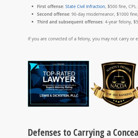
First offense
:
State Civil Infraction
, $500 fine, CPL
Second offense
: 90-day misdemeanor, $1000 fine,
Third and subsequent offenses
: 4-year felony, $
If you are convicted of a felony, you may not carry or
Defenses to Carrying a Conce