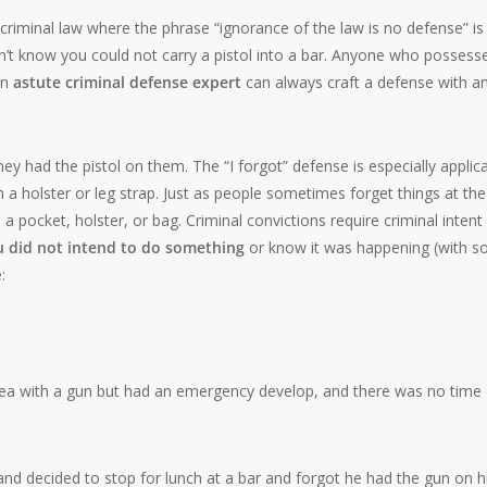
 criminal law where the phrase “ignorance of the law is no defense” is
idn’t know you could not carry a pistol into a bar. Anyone who possess
an
astute criminal defense expert
can always craft a defense with a
 had the pistol on them. The “I forgot” defense is especially applic
 a holster or leg strap. Just as people sometimes forget things at the
 pocket, holster, or bag. Criminal convictions require criminal intent
ou did not intend to do something
or know it was happening (with 
:
rea with a gun but had an emergency develop, and there was no time 
d decided to stop for lunch at a bar and forgot he had the gun on h