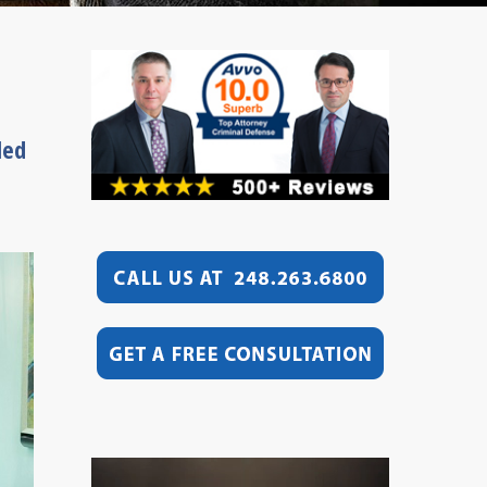
led
Video