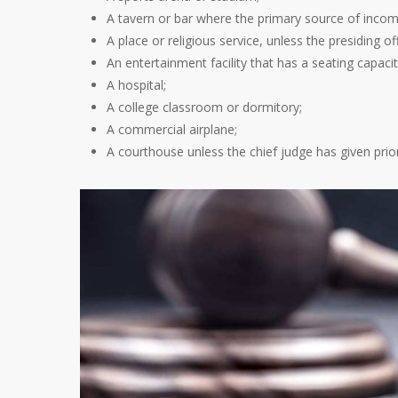
A tavern or bar where the primary source of incom
A place or religious service, unless the presiding o
An entertainment facility that has a seating capaci
A hospital;
A college classroom or dormitory;
A commercial airplane;
A courthouse unless the chief judge has given prior