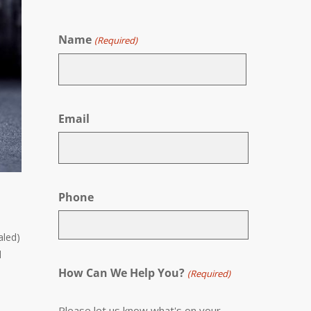
Name
(Required)
First
Email
Phone
aled)
d
How Can We Help You?
(Required)
Please let us know what's on your