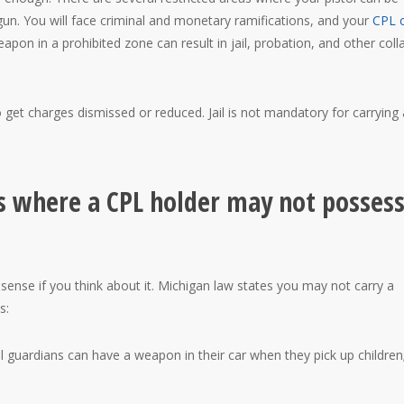
gun. You will face criminal and monetary ramifications, and your
CPL 
eapon in a prohibited zone can result in jail, probation, and other coll
o get charges dismissed or reduced. Jail is not mandatory for carrying 
s where a CPL holder may not possess
se if you think about it. Michigan law states you may not carry a
s:
l guardians can have a weapon in their car when they pick up children