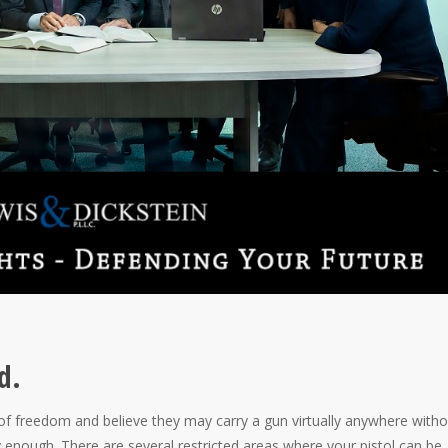
d.
f freedom and believe they may carry a gun virtually anywhere witho
 enough. There are several restricted areas where your pistol can be