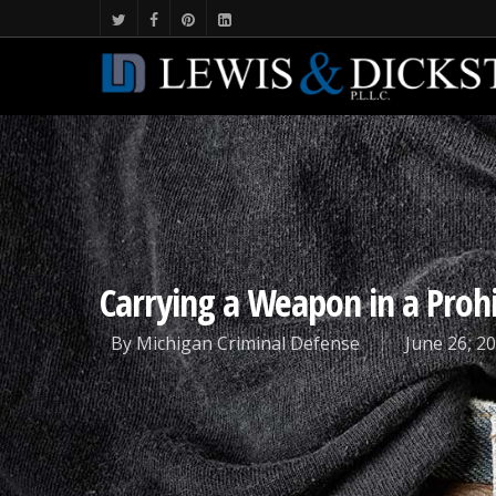
Carrying a Weapon in a Prohi
By
Michigan Criminal Defense
June 26, 2