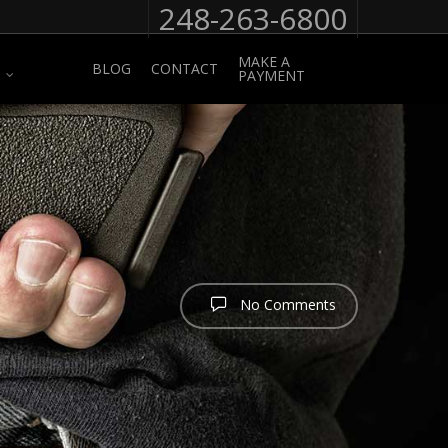
248-263-6800
MAKE A
BLOG
CONTACT
PAYMENT
No Comments