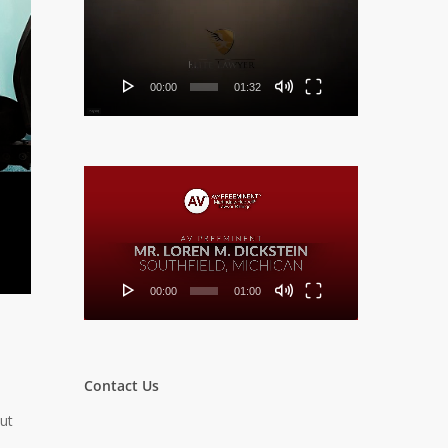
Player
00:00
01:32
Video
Player
00:00
01:00
Contact Us
ut