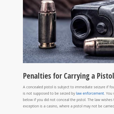
Penalties for Carrying a Pisto
A concealed pistol is subject to immediate seizure if fou
is not supposed to be seized by
law enforcement
. You 
below if you did not conceal the pistol. The law wishe
exception is a casino, where a pistol may not be carried