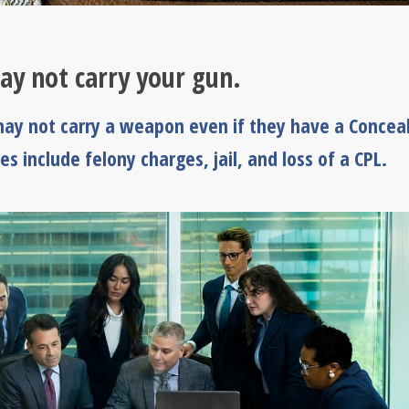
ay not carry your gun.
ay not carry a weapon even if they have a Concea
es include felony charges, jail, and loss of a CPL.