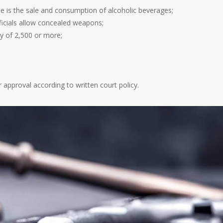
e is the sale and consumption of alcoholic beverages;
fficials allow concealed weapons;
ty of 2,500 or more;
 approval according to written court policy.