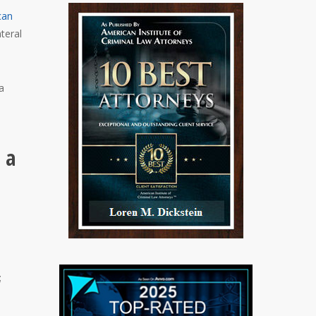
can
ateral
a
 a
;