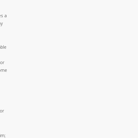
es a
ny
able
 or
some
or
im;