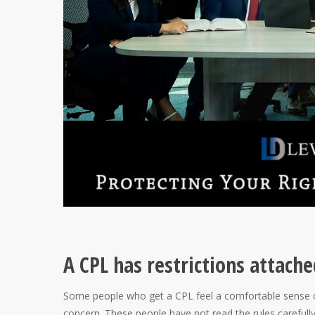
A CPL has restrictions attache
Some people who get a CPL feel a comfortable sense o
concern. These people have not read the rules carefully