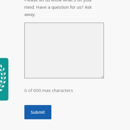
mind. Have a question for us? Ask
away.
0 of 600 max characters