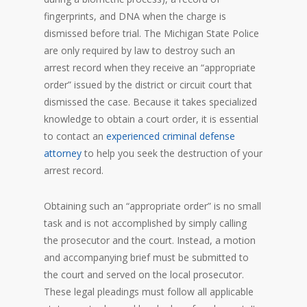
fingerprints, and DNA when the charge is
dismissed before trial. The Michigan State Police
are only required by law to destroy such an
arrest record when they receive an “appropriate
order” issued by the district or circuit court that
dismissed the case. Because it takes specialized
knowledge to obtain a court order, it is essential
to contact an
experienced criminal defense
attorney
to help you seek the destruction of your
arrest record.
Obtaining such an “appropriate order” is no small
task and is not accomplished by simply calling
the prosecutor and the court. Instead, a motion
and accompanying brief must be submitted to
the court and served on the local prosecutor.
These legal pleadings must follow all applicable