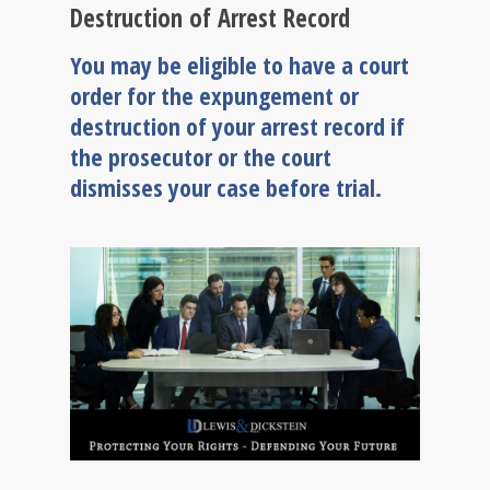
Destruction of Arrest Record
You may be eligible to have a court
order for the expungement or
destruction of your arrest record if
the prosecutor or the court
dismisses your case before trial.