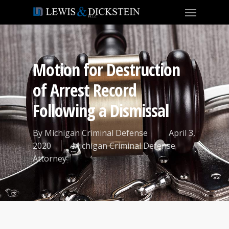
Motion for Destruction
of Arrest Record
Following a Dismissal
By
Michigan Criminal Defense
April 3,
2020
Michigan Criminal Defense
Attorney