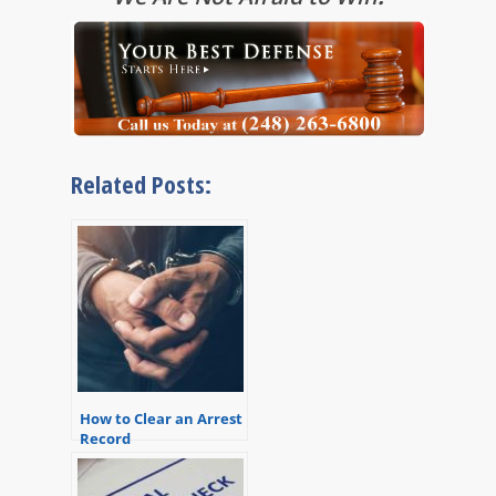
Related Posts:
How to Clear an Arrest
Record