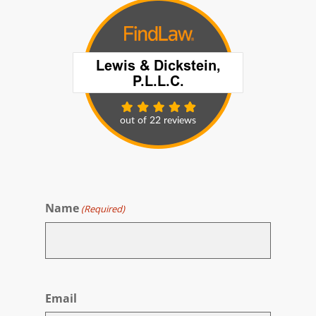
Name
(Required)
First
Email