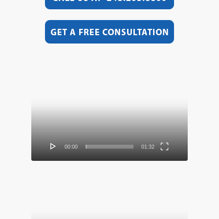
Video
Player
00:00
01:32
Video
Player