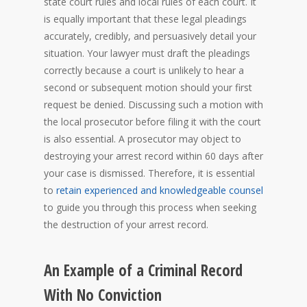
state court rules and local rules of each court. It
is equally important that these legal pleadings
accurately, credibly, and persuasively detail your
situation. Your lawyer must draft the pleadings
correctly because a court is unlikely to hear a
second or subsequent motion should your first
request be denied. Discussing such a motion with
the local prosecutor before filing it with the court
is also essential. A prosecutor may object to
destroying your arrest record within 60 days after
your case is dismissed. Therefore, it is essential
to
retain experienced and knowledgeable counsel
to guide you through this process when seeking
the destruction of your arrest record.
An Example of a Criminal Record
With No Conviction