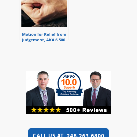
Motion for Relief from
Judgement, AKA 6.500
Motion