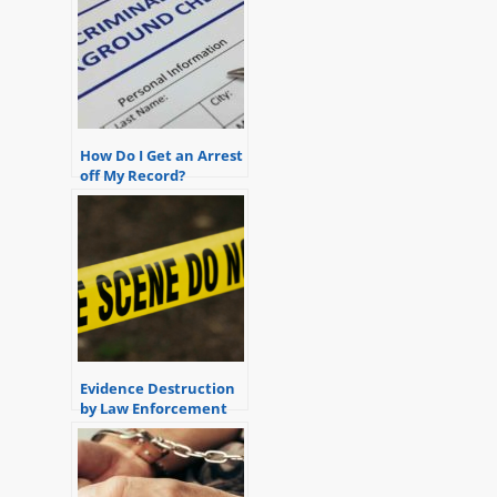
How Do I Get an Arrest
off My Record?
Evidence Destruction
by Law Enforcement