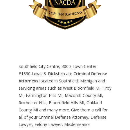
Southfield City Centre, 3000 Town Center
#1330
Lewis & Dickstein are
Criminal Defense
Attorneys
located in Southfield, Michigan and
servicing areas such as West Bloomfield MI, Troy
MI, Farmington Hills MI, Macomb County MI,
Rochester Hills, Bloomfield Hills MI, Oakland
County MI and many more. Give them a call for
all of your Criminal Defense Attorney, Defense
Lawyer, Felony Lawyer, Misdemeanor