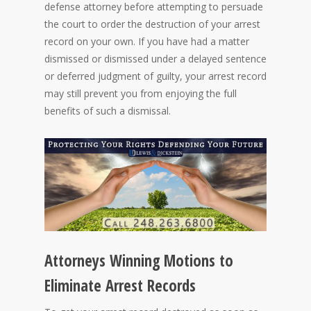
defense attorney before attempting to persuade
the court to order the destruction of your arrest
record on your own. If you have had a matter
dismissed or dismissed under a delayed sentence
or deferred judgment of guilty, your arrest record
may still prevent you from enjoying the full
benefits of such a dismissal.
Attorneys Winning Motions to
Eliminate Arrest Records