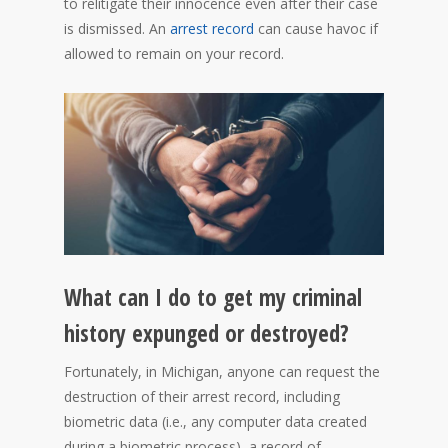
to relitigate their innocence even after their case
is dismissed. An
arrest record
can cause havoc if
allowed to remain on your record.
What can I do to get my criminal
history expunged or destroyed?
Fortunately, in Michigan, anyone can request the
destruction of their arrest record, including
biometric data (i.e., any computer data created
during a biometric process), a record of