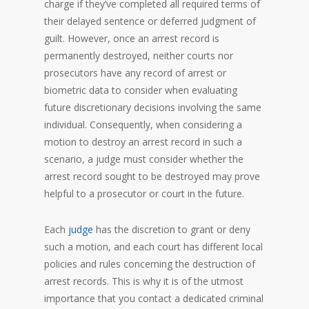
charge if they’ve completed all required terms of
their delayed sentence or deferred judgment of
guilt. However, once an arrest record is
permanently destroyed, neither courts nor
prosecutors have any record of arrest or
biometric data to consider when evaluating
future discretionary decisions involving the same
individual. Consequently, when considering a
motion to destroy an arrest record in such a
scenario, a judge must consider whether the
arrest record sought to be destroyed may prove
helpful to a prosecutor or court in the future.
Each
judge
has the discretion to grant or deny
such a motion, and each court has different local
policies and rules concerning the destruction of
arrest records. This is why it is of the utmost
importance that you contact a dedicated criminal