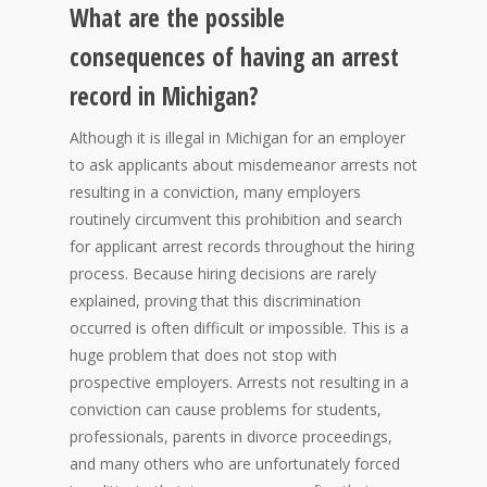
What are the possible
consequences of having an arrest
record in Michigan?
Although it is illegal in Michigan for an employer
to ask applicants about misdemeanor arrests not
resulting in a conviction, many employers
routinely circumvent this prohibition and search
for applicant arrest records throughout the hiring
process. Because hiring decisions are rarely
explained, proving that this discrimination
occurred is often difficult or impossible. This is a
huge problem that does not stop with
prospective employers. Arrests not resulting in a
conviction can cause problems for students,
professionals, parents in divorce proceedings,
and many others who are unfortunately forced