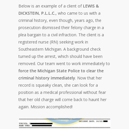
Below is an example of a client of
LEWIS &
DICKSTEIN, P.L.L.C.
, who came to us with a
criminal history, even though, years ago, the
prosecution dismissed their felony charge in a
plea bargain to a civil infraction. The client is a
registered nurse (RN) seeking work in
Southeastern Michigan. A background check
turned up the arrest, which should have been
removed. Our team went to work immediately to
force the Michigan State Police to clear the
criminal history immediately
. Now that her
record is squeaky clean, she can look for a
position as a medical professional without fear
that her old charge will come back to haunt her
again. Mission accomplished!