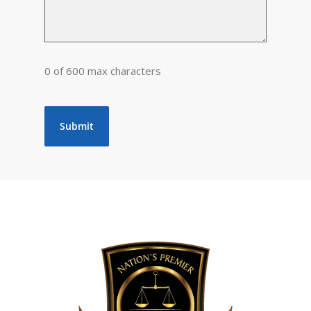
0 of 600 max characters