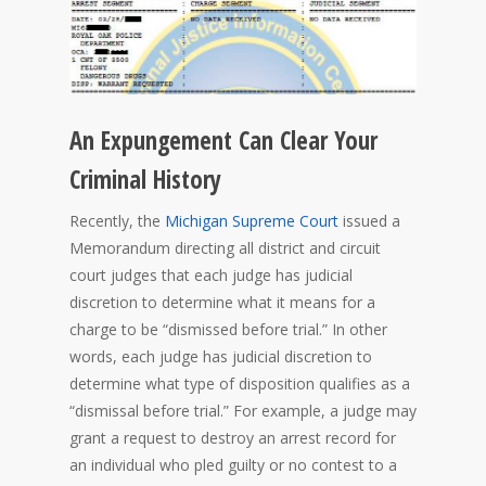
An Expungement Can Clear Your
Criminal History
Recently, the
Michigan Supreme Court
issued a
Memorandum directing all district and circuit
court judges that each judge has judicial
discretion to determine what it means for a
charge to be “dismissed before trial.” In other
words, each judge has judicial discretion to
determine what type of disposition qualifies as a
“dismissal before trial.” For example, a judge may
grant a request to destroy an arrest record for
an individual who pled guilty or no contest to a