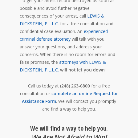
To get your arrest record destroyed as soon as
possible and avoid further negative
consequences of your arrest, call
LEWIS &
DICKSTEIN, P.L.L.C.
for a free consultation and
confidential case evaluation. An
experienced
criminal defense attorney
will talk with you,
answer your questions, and address your
concerns. When there is no room for errors and
false promises, the
attorneys with LEWIS &
DICKSTEIN, P.L.L.C.
will not let you down
!
Call us today at
(248) 263-6800
for a free
consultation or
complete an online Request for
Assistance Form
. We will contact you promptly
and find a way to help you.
We will find a way to help you.
We Are Not Afraid to Win
!