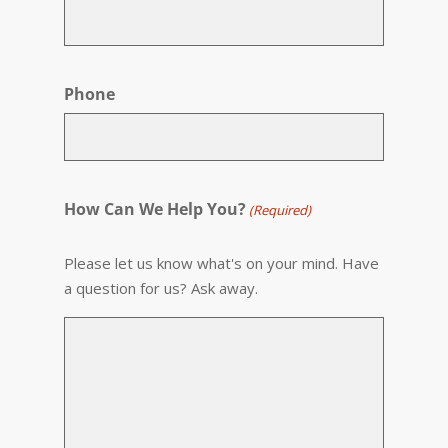
Phone
How Can We Help You?
(Required)
Please let us know what's on your mind. Have
a question for us? Ask away.