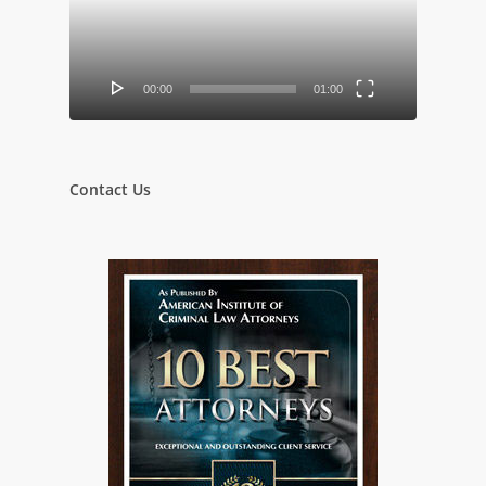
00:00
01:00
Contact Us