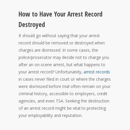
How to Have Your Arrest Record
Destroyed
It should go without saying that your arrest
record should be removed or destroyed when
charges are dismissed. In some cases, the
police/prosecutor may decide not to charge you
after an on-scene arrest, but what happens to
your arrest record? Unfortunately,
arrest records
in cases never filed in court or where the charges
were dismissed before trial often remain on your
criminal history, accessible to employers, credit
agencies, and even TSA. Seeking the destruction
of an arrest record might be vital to protecting
your employability and reputation.