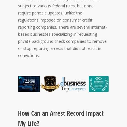
subject to various federal rules, but none
require periodic updates, unlike the
regulations imposed on consumer credit
reporting companies. There are several internet-
based businesses specializing in requesting
private background check companies to remove
or stop reporting arrests that did not result in
convictions.
How Can an Arrest Record Impact
My Life?