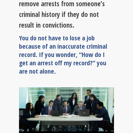
remove arrests from someone’s
criminal history if they do not
result in convictions.
You do not have to lose a job
because of an inaccurate criminal
record. If you wonder, “How do I
get an arrest off my record?” you
are not alone.