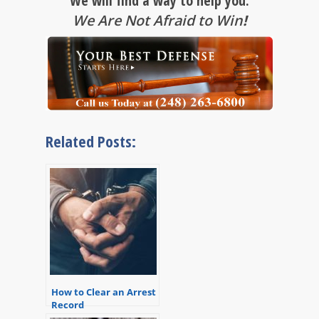
We will find a way to help you.
We Are Not Afraid to Win
!
Related Posts:
How to Clear an Arrest
Record