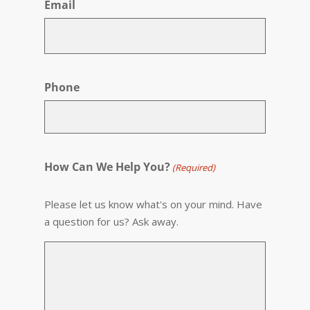
Email
Phone
How Can We Help You?
(Required)
Please let us know what's on your mind. Have
a question for us? Ask away.