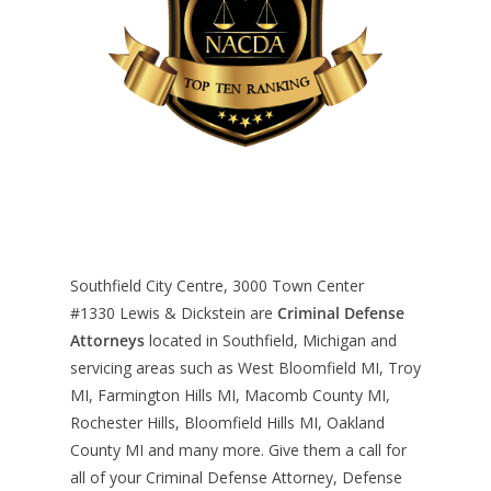
Southfield City Centre, 3000 Town Center
#1330
Lewis & Dickstein are
Criminal Defense
Attorneys
located in Southfield, Michigan and
servicing areas such as West Bloomfield MI, Troy
MI, Farmington Hills MI, Macomb County MI,
Rochester Hills, Bloomfield Hills MI, Oakland
County MI and many more. Give them a call for
all of your Criminal Defense Attorney, Defense