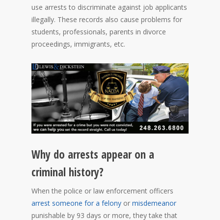
use arrests to discriminate against job applicants
illegally. These records also cause problems for
students, professionals, parents in divorce
proceedings, immigrants, etc.
Why do arrests appear on a
criminal history?
When the police or law enforcement officers
arrest someone for a felony
or
misdemeanor
punishable by 93 days or more, they take that