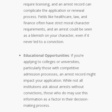
require licensing, and an arrest record can
complicate the application or renewal
process. Fields like healthcare, law, and
finance often have strict moral character
requirements, and an arrest could be seen
as a blemish on your character, even if it
never led to a conviction.
Educational Opportunities
: If you’re
applying to colleges or universities,
particularly those with competitive
admission processes, an arrest record might
impact your application. While not all
institutions ask about arrests without
convictions, those who do may use this
information as a factor in their decision-
making process.