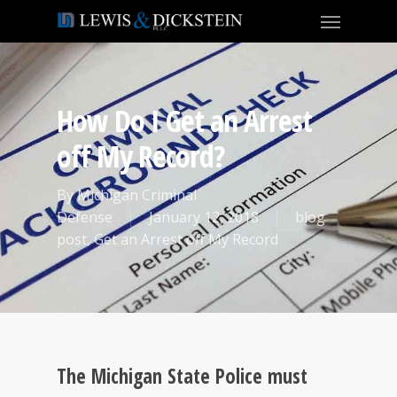
How Do I Get an Arrest
off My Record?
By
Michigan Criminal
Defense
January 12, 2018
blog
post
,
Get an Arrest off My Record
The Michigan State Police must