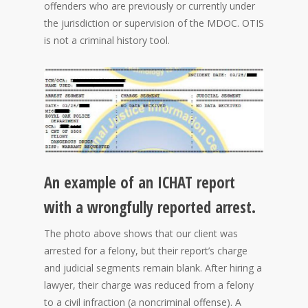
offenders who are previously or currently under
the jurisdiction or supervision of the MDOC. OTIS
is not a criminal history tool.
An example of an ICHAT report
with a wrongfully reported arrest.
The photo above shows that our client was
arrested for a felony, but their report’s charge
and judicial segments remain blank. After hiring a
lawyer, their charge was reduced from a felony
to a civil infraction (a noncriminal offense). A