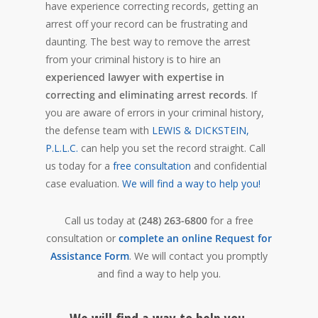
have experience correcting records, getting an
arrest off your record can be frustrating and
daunting. The best way to remove the arrest
from your criminal history is to hire an
experienced lawyer with expertise in
correcting and eliminating arrest records
. If
you are aware of errors in your criminal history,
the defense team with
LEWIS & DICKSTEIN,
P.L.L.C.
can help you set the record straight. Call
us today for a
free consultation
and confidential
case evaluation.
We will find a way to help you!
Call us today at
(248) 263-6800
for a free
consultation or
complete an online Request for
Assistance Form
. We will contact you promptly
and find a way to help you.