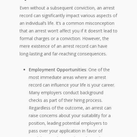
Even without a subsequent conviction, an arrest
record can significantly impact various aspects of
an individual’s life. It’s a common misconception
that an arrest won’t affect you if it doesn’t lead to
formal charges or a conviction. However, the
mere existence of an arrest record can have
long-lasting and far-reaching consequences.
Employment Opportunities
: One of the
most immediate areas where an arrest
record can influence your life is your career.
Many employers conduct background
checks as part of their hiring process.
Regardless of the outcome, an arrest can
raise concerns about your suitability for a
position, leading potential employers to
pass over your application in favor of