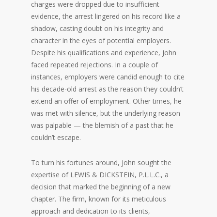
charges were dropped due to insufficient
evidence, the arrest lingered on his record like a
shadow, casting doubt on his integrity and
character in the eyes of potential employers.
Despite his qualifications and experience, John
faced repeated rejections. In a couple of
instances, employers were candid enough to cite
his decade-old arrest as the reason they couldn’t
extend an offer of employment. Other times, he
was met with silence, but the underlying reason
was palpable — the blemish of a past that he
couldn’t escape.
To turn his fortunes around, John sought the
expertise of LEWIS & DICKSTEIN, P.L.L.C., a
decision that marked the beginning of a new
chapter. The firm, known for its meticulous
approach and dedication to its clients,