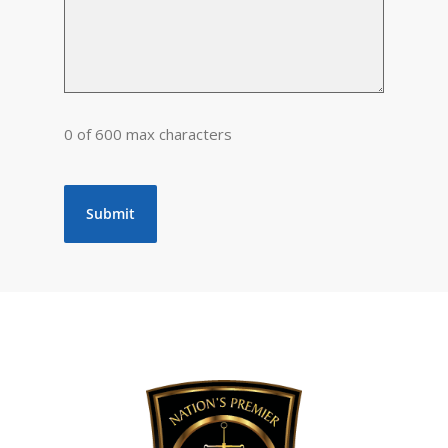
0 of 600 max characters