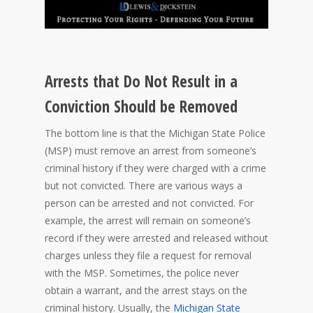
Arrests that Do Not Result in a
Conviction Should be Removed
The bottom line is that the Michigan State Police
(MSP) must remove an arrest from someone’s
criminal history if they were charged with a crime
but not convicted. There are various ways a
person can be arrested and not convicted. For
example, the arrest will remain on someone’s
record if they were arrested and released without
charges unless they file a request for removal
with the MSP. Sometimes, the police never
obtain a warrant, and the arrest stays on the
criminal history. Usually, the
Michigan State