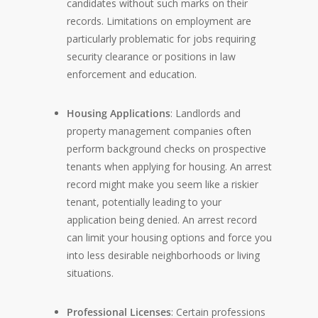
candidates without such marks on their
records. Limitations on employment are
particularly problematic for jobs requiring
security clearance or positions in law
enforcement and education.
Housing Applications
: Landlords and
property management companies often
perform background checks on prospective
tenants when applying for housing. An arrest
record might make you seem like a riskier
tenant, potentially leading to your
application being denied. An arrest record
can limit your housing options and force you
into less desirable neighborhoods or living
situations.
Professional Licenses
: Certain professions