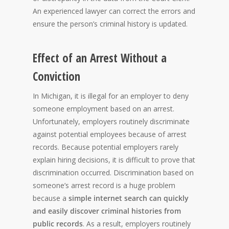
An experienced lawyer can correct the errors and
ensure the person’s criminal history is updated.
Effect of an Arrest Without a
Conviction
In Michigan, it is illegal for an employer to deny
someone employment based on an arrest.
Unfortunately, employers routinely discriminate
against potential employees because of arrest
records. Because potential employers rarely
explain hiring decisions, it is difficult to prove that
discrimination occurred. Discrimination based on
someone’s arrest record is a huge problem
because a
simple internet search can quickly
and easily discover criminal histories from
public records
. As a result, employers routinely