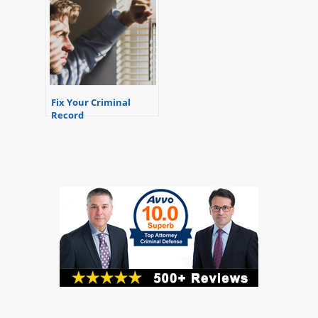
Fix Your Criminal
Record