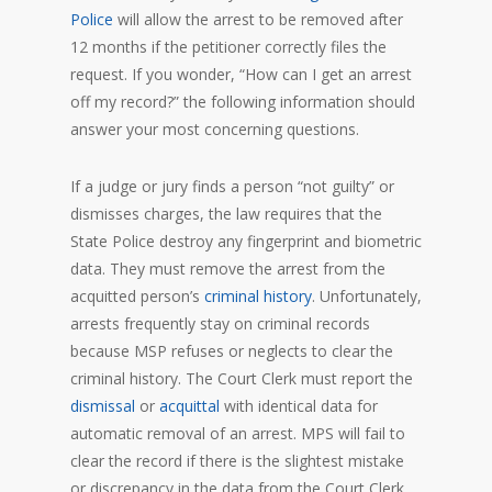
Police
will allow the arrest to be removed after
12 months if the petitioner correctly files the
request. If you wonder, “How can I get an arrest
off my record?” the following information should
answer your most concerning questions.
If a judge or jury finds a person “not guilty” or
dismisses charges, the law requires that the
State Police destroy any fingerprint and biometric
data. They must remove the arrest from the
acquitted person’s
criminal history
. Unfortunately,
arrests frequently stay on criminal records
because MSP refuses or neglects to clear the
criminal history. The Court Clerk must report the
dismissal
or
acquittal
with identical data for
automatic removal of an arrest. MPS will fail to
clear the record if there is the slightest mistake
or discrepancy in the data from the Court Clerk.