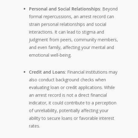
Personal and Social Relationships
: Beyond
formal repercussions, an arrest record can
strain personal relationships and social
interactions. It can lead to stigma and
judgment from peers, community members,
and even family, affecting your mental and
emotional well-being.
Credit and Loans
: Financial institutions may
also conduct background checks when
evaluating loan or credit applications. While
an arrest record is not a direct financial
indicator, it could contribute to a perception
of unreliability, potentially affecting your
ability to secure loans or favorable interest
rates.