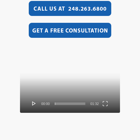
Video
Player
00:00
01:32
Video
Player