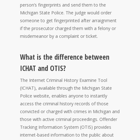
person’s fingerprints and send them to the
Michigan State Police. The judge would order
someone to get fingerprinted after arraignment
if the prosecutor charged them with a felony or
misdemeanor by a complaint or ticket.
What is the difference between
ICHAT and OTIS?
The Internet Criminal History Examine Tool
(ICHAT), available through the Michigan State
Police website, enables anyone to instantly
access the criminal history records of those
convicted or charged with crimes in Michigan and
those with active criminal proceedings. Offender
Tracking Information System (OTIS) provides
internet-based information to the public about