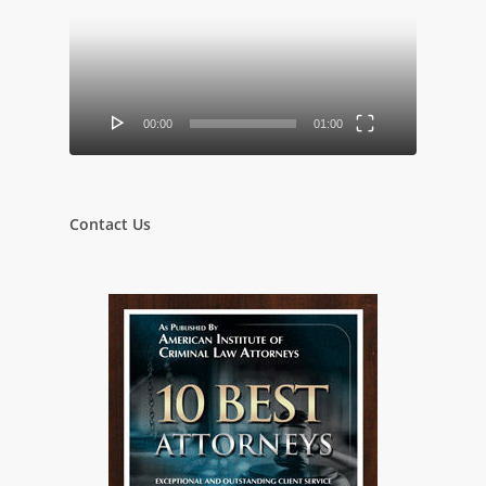
00:00
01:00
Contact Us