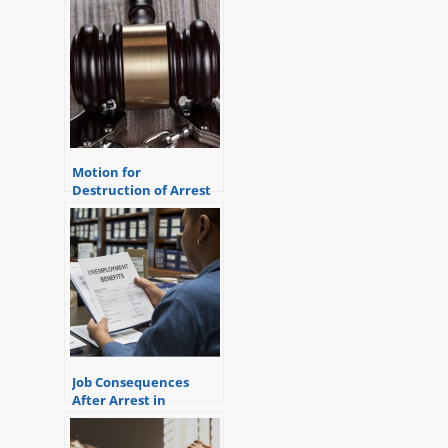
Motion for
Destruction of Arrest
Record Following a
Dismissal
Job Consequences
After Arrest in
Michigan