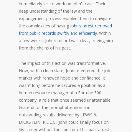
immediately set to work on John’s case. Their
deep understanding of the law and the
expungement process enabled them to navigate
the complexities of having
John’s arrest removed
from public records swiftly and efficiently
. Within
a few weeks, John’s record was clear, freeing him
from the chains of his past.
The impact of this action was transformative.
Now, with a clean slate, John re-entered the job
market with renewed hope and confidence. It
wasn’t long before he secured a position as a
human resource manager at a Fortune 500
company, a role that once seemed unattainable.
Grateful for the prompt attention and
outstanding results delivered by LEWIS &
DICKSTEIN, P.L.L.C., John could finally focus on
his career without the specter of his past arrest