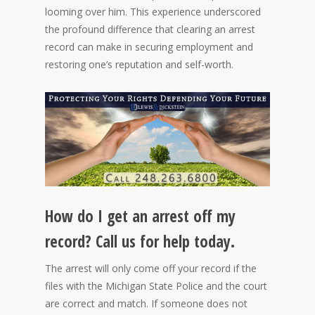
looming over him. This experience underscored
the profound difference that clearing an arrest
record can make in securing employment and
restoring one’s reputation and self-worth.
How do I get an arrest off my
record? Call us for help today.
The arrest will only come off your record if the
files with the Michigan State Police and the court
are correct and match. If someone does not