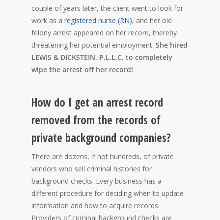
couple of years later, the client went to look for
work as a
registered nurse (RN)
, and her old
felony arrest appeared on her record, thereby
threatening her potential employment.
She hired
LEWIS & DICKSTEIN, P.L.L.C. to completely
wipe the arrest off her record!
How do I get an arrest record
removed from the records of
private background companies?
There are dozens, if not hundreds, of private
vendors who sell criminal histories for
background checks. Every business has a
different procedure for deciding when to update
information and how to acquire records.
Providers of criminal background checks are