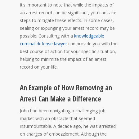
It’s important to note that while the impacts of
an arrest record can be significant, you can take
steps to mitigate these effects. In some cases,
sealing or expunging your arrest record may be
possible. Consulting with a
knowledgeable
criminal defense lawyer
can provide you with the
best course of action for your specific situation,
helping to minimize the impact of an arrest
record on your life.
An Example of How Removing an
Arrest Can Make a Difference
John had been navigating a challenging job
market with an obstacle that seemed
insurmountable. A decade ago, he was arrested
on charges of embezzlement. Although the