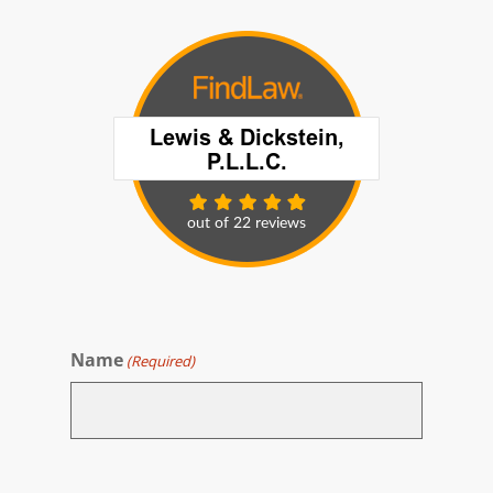
Name
(Required)
First