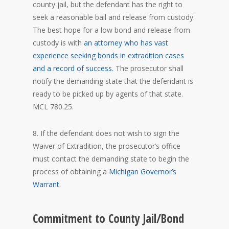
county jail, but the defendant has the right to
seek a reasonable bail and release from custody.
The best hope for a low bond and release from
custody is with
an attorney who has vast
experience seeking bonds in extradition cases
and a record of success.
The prosecutor shall
notify the demanding state that the defendant is
ready to be picked up by agents of that state.
MCL 780.25.
8. If the defendant does not wish to sign the
Waiver of Extradition, the prosecutor’s office
must contact the demanding state to begin the
process of obtaining a
Michigan Governor’s
Warrant.
Commitment to County Jail/Bond