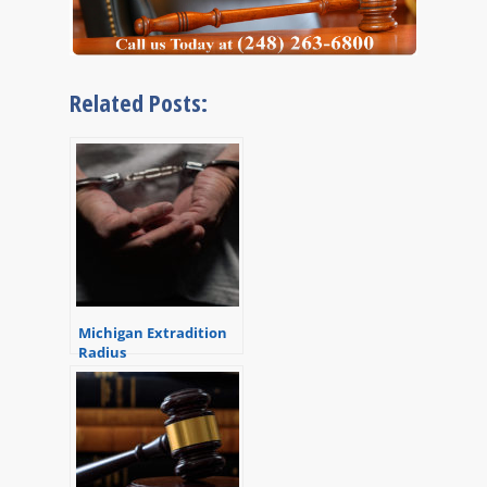
Related Posts:
Michigan Extradition
Radius