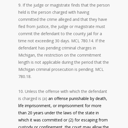
9. If the judge or magistrate finds that the person
held is the person charged with having
committed the crime alleged and that they have
fled from justice, the judge or magistrate must
commit the defendant to the county jail for a
time not exceeding 30 days. MCL 780.14. If the
defendant has pending criminal charges in
Michigan, the restriction on the commitment
length is not applicable during the period that the
Michigan criminal prosecution is pending. MCL
780.18.
10. Unless the offense with which the defendant
is charged is (a)
an offense punishable by death,
life imprisonment, or imprisonment for more
than 20 years under the laws of the state in
which it was committed or (2)
for escaping from
custody or confinement, the court may allow the