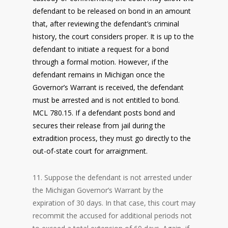
defendant to be released on bond in an amount
that, after reviewing the defendant’s criminal
history, the court considers proper. It is up to the
defendant to initiate a request for a bond
through a formal motion. However, if the
defendant remains in Michigan once the
Governor’s Warrant is received, the defendant
must be arrested and is not entitled to bond.
MCL 780.15. If a defendant posts bond and
secures their release from jail during the
extradition process, they must go directly to the
out-of-state court for arraignment.
11. Suppose the defendant is not arrested under
the Michigan Governor’s Warrant by the
expiration of 30 days. In that case, this court may
recommit the accused for additional periods not