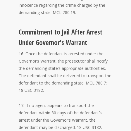
innocence regarding the crime charged by the
demanding state. MCL 780.19.
Commitment to Jail After Arrest
Under Governor’s Warrant
16. Once the defendant is arrested under the
Governor’s Warrant, the prosecutor shall notify
the demanding state’s appropriate authorities.
The defendant shall be delivered to transport the
defendant to the demanding state. MCL 780.7;
18 USC 3182.
17. If no agent appears to transport the
defendant within 30 days of the defendant’s
arrest under the Governor’s Warrant, the
defendant may be discharged. 18 USC 3182.