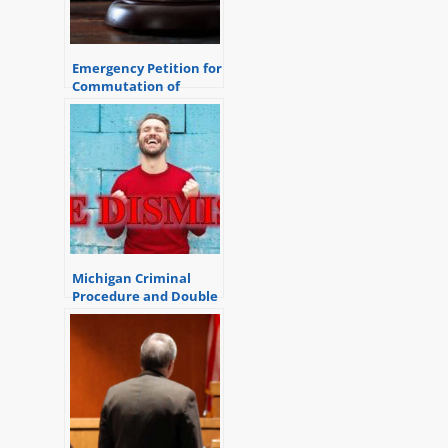
Emergency Petition for
Commutation of
Sentence Process
Michigan Criminal
Procedure and Double
Jeopardy