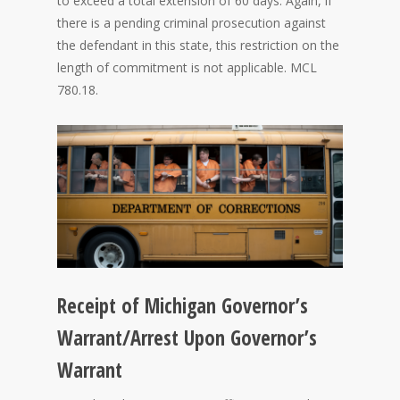
to exceed a total extension of 60 days. Again, if
there is a pending criminal prosecution against
the defendant in this state, this restriction on the
length of commitment is not applicable. MCL
780.18.
Receipt of Michigan Governor’s
Warrant/Arrest Upon Governor’s
Warrant