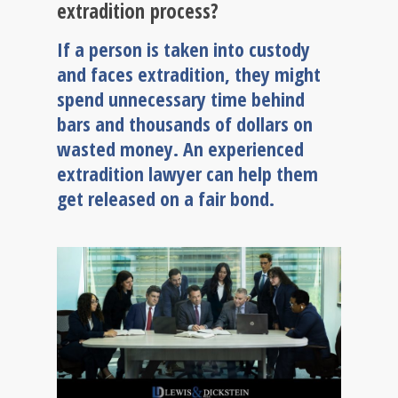
extradition process?
If a person is taken into custody
and faces extradition, they might
spend unnecessary time behind
bars and thousands of dollars on
wasted money. An experienced
extradition lawyer can help them
get released on a fair bond.