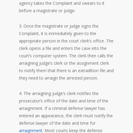
agency takes the Complaint and swears to it
before a magistrate or judge.
3. Once the magistrate or judge signs the
Complaint, it is immediately given to the
appropriate person in the court clerk’s office. The
clerk opens a file and enters the case into the
court’s computer system. The clerk then calls the
arraigning judge’s clerk or the assignment clerk
to notify them that there is an extradition file and
they need to arraign the arrested person.
4. The arraigning judge’s clerk notifies the
prosecutor’s office of the date and time of the
arraignment. If a criminal defense lawyer has
entered an appearance, the clerk must notify the
defense lawyer of the date and time for
arraignment
. Most courts keep the defense