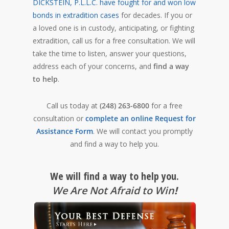
DICKSTEIN, P.L.L.C. have fought for and won low
bonds in extradition cases
for decades. If you or
a loved one is in custody, anticipating, or fighting
extradition, call us for a free consultation. We will
take the time to listen, answer your questions,
address each of your concerns, and
find a way
to help
.
Call us today at
(248) 263-6800
for a free
consultation or
complete an online Request for
Assistance Form
. We will contact you promptly
and find a way to help you.
We will find a way to help you.
We Are Not Afraid to Win
!