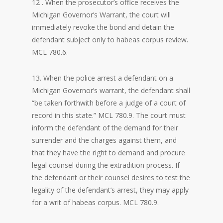
12 . When the prosecutor’s office receives the
Michigan Governor’s Warrant, the court will
immediately revoke the bond and detain the
defendant subject only to habeas corpus review.
MCL 780.6.
13. When the police arrest a defendant on a
Michigan Governor’s warrant, the defendant shall
“be taken forthwith before a judge of a court of
record in this state.” MCL 780.9. The court must
inform the defendant of the demand for their
surrender and the charges against them, and
that they have the right to demand and procure
legal counsel during the extradition process. If
the defendant or their counsel desires to test the
legality of the defendant’s arrest, they may apply
for a writ of habeas corpus. MCL 780.9.