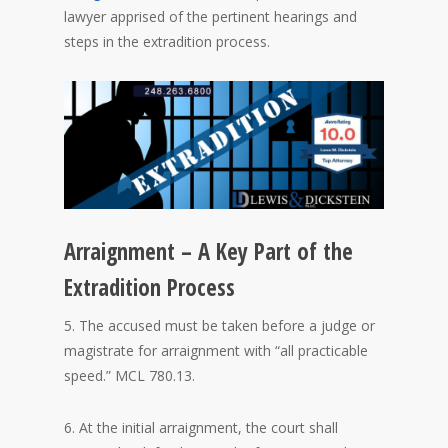
lawyer apprised of the pertinent hearings and
steps in the extradition process.
Arraignment – A Key Part of the
Extradition Process
5. The accused must be taken before a judge or
magistrate for arraignment with “all practicable
speed.” MCL 780.13.
6. At the initial arraignment, the court shall