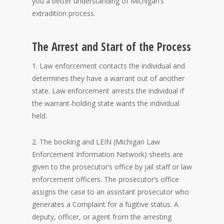
you a better understanding of Michigan’s
extradition process.
The Arrest and Start of the Process
1. Law enforcement contacts the individual and
determines they have a warrant out of another
state. Law enforcement arrests the individual if
the warrant-holding state wants the individual
held.
2. The booking and LEIN (Michigan Law
Enforcement Information Network) sheets are
given to the prosecutor’s office by jail staff or law
enforcement officers. The prosecutor’s office
assigns the case to an assistant prosecutor who
generates a Complaint for a fugitive status. A
deputy, officer, or agent from the arresting