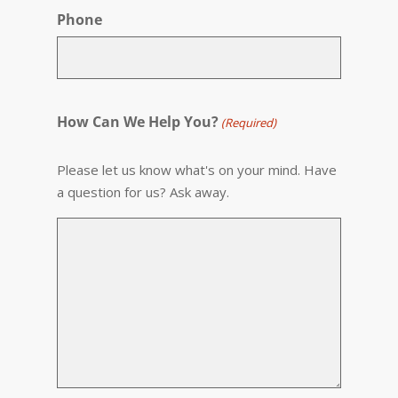
Phone
How Can We Help You?
(Required)
Please let us know what's on your mind. Have
a question for us? Ask away.