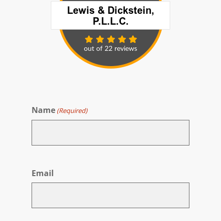
Name
(Required)
First
Email