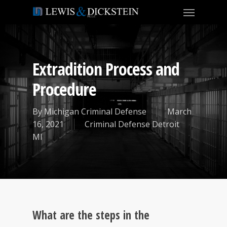
Extradition Process and
Procedure
By
Michigan Criminal Defense
March
16, 2021
Criminal Defense Detroit
MI
What are the steps in the