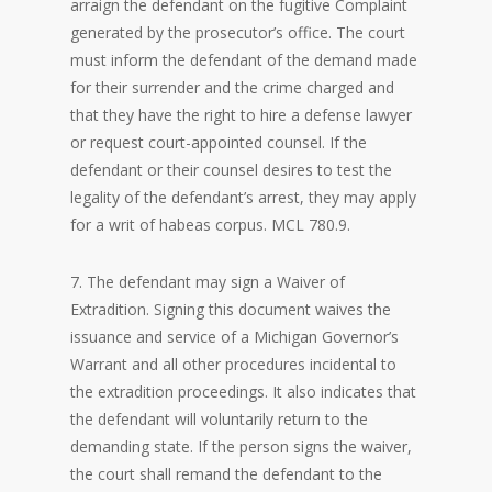
arraign the defendant on the fugitive Complaint
generated by the prosecutor’s office. The court
must inform the defendant of the demand made
for their surrender and the crime charged and
that they have the right to hire a defense lawyer
or request court-appointed counsel. If the
defendant or their counsel desires to test the
legality of the defendant’s arrest, they may apply
for a writ of habeas corpus. MCL 780.9.
7. The defendant may sign a Waiver of
Extradition. Signing this document waives the
issuance and service of a Michigan Governor’s
Warrant and all other procedures incidental to
the extradition proceedings. It also indicates that
the defendant will voluntarily return to the
demanding state. If the person signs the waiver,
the court shall remand the defendant to the