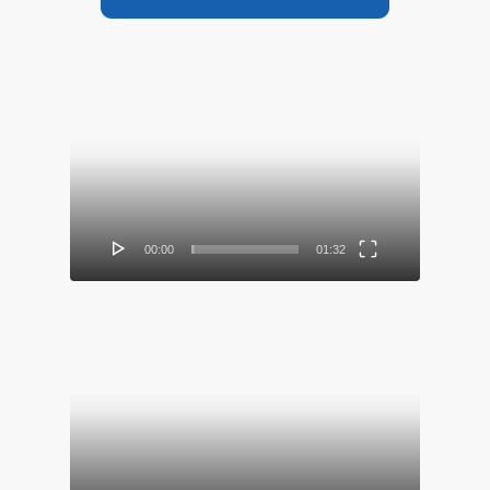
Video
Player
00:00
01:32
Video
Player