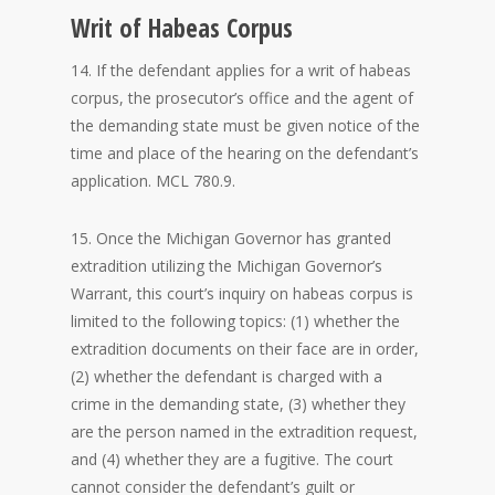
Writ of Habeas Corpus
14. If the defendant applies for a writ of habeas
corpus, the prosecutor’s office and the agent of
the demanding state must be given notice of the
time and place of the hearing on the defendant’s
application. MCL 780.9.
15. Once the Michigan Governor has granted
extradition utilizing the Michigan Governor’s
Warrant, this court’s inquiry on habeas corpus is
limited to the following topics: (1) whether the
extradition documents on their face are in order,
(2) whether the defendant is charged with a
crime in the demanding state, (3) whether they
are the person named in the extradition request,
and (4) whether they are a fugitive. The court
cannot consider the defendant’s guilt or