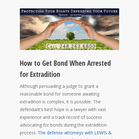
How to Get Bond When Arrested
for Extradition
Although persuading a judge to grant a
reasonable bond for someone awaiting
extradition is complex, it is possible. The
defendant’s best hope is a lawyer with vast
experience and a track record of success
advocating for bonds during the extradition
process.
The defense attorneys with LEWIS &