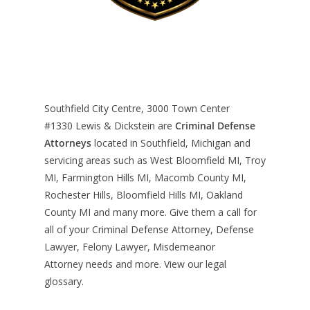
Southfield City Centre, 3000 Town Center
#1330
Lewis & Dickstein are
Criminal Defense
Attorneys
located in Southfield, Michigan and
servicing areas such as West Bloomfield MI, Troy
MI, Farmington Hills MI, Macomb County MI,
Rochester Hills, Bloomfield Hills MI, Oakland
County MI and many more. Give them a call for
all of your Criminal Defense Attorney, Defense
Lawyer, Felony Lawyer, Misdemeanor
Attorney needs and more. View our
legal
glossary
.