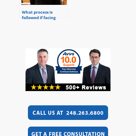
What process is
followed if facing
federal charges?