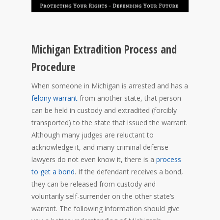
Michigan Extradition Process and
Procedure
When someone in Michigan is arrested and has a
felony warrant
from another state, that person
can be held in custody and extradited (forcibly
transported) to the state that issued the warrant.
Although many judges are reluctant to
acknowledge it, and many criminal defense
lawyers do not even know it, there is a
process
to get a bond
. If the defendant receives a bond,
they can be released from custody and
voluntarily self-surrender on the other state’s
warrant. The following information should give