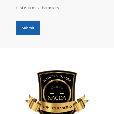
0 of 600 max characters