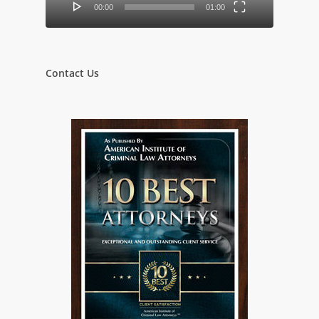
00:00
01:00
Contact Us