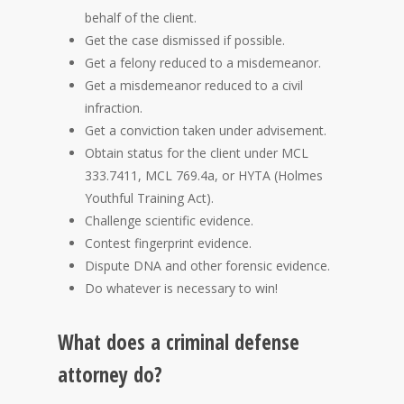
behalf of the client.
Get the case dismissed if possible.
Get a felony reduced to a misdemeanor.
Get a misdemeanor reduced to a civil
infraction.
Get a conviction taken under advisement.
Obtain status for the client under MCL
333.7411, MCL 769.4a, or HYTA (Holmes
Youthful Training Act).
Challenge scientific evidence.
Contest fingerprint evidence.
Dispute DNA and other forensic evidence.
Do whatever is necessary to win!
What does a criminal defense
attorney do?