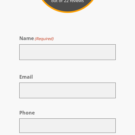
Name
(Required)
First
Email
Phone