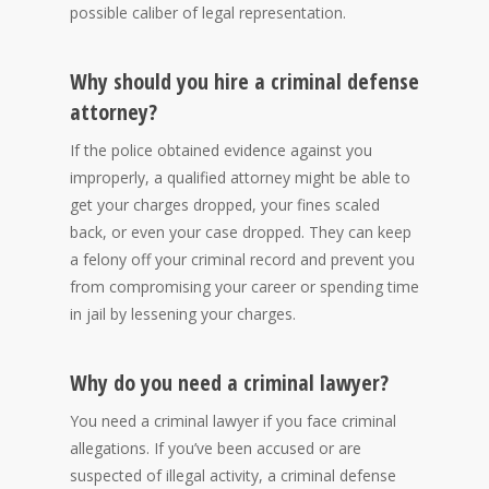
possible caliber of legal representation.
Why should you hire a criminal defense
attorney?
If the police obtained evidence against you
improperly, a qualified attorney might be able to
get your charges dropped, your fines scaled
back, or even your case dropped. They can keep
a felony off your criminal record and prevent you
from compromising your career or spending time
in jail by lessening your charges.
Why do you need a criminal lawyer?
You need a criminal lawyer if you face criminal
allegations. If you’ve been accused or are
suspected of illegal activity, a criminal defense