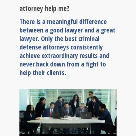
attorney help me?
There is a meaningful difference
between a good lawyer and a great
lawyer. Only the best criminal
defense attorneys consistently
achieve extraordinary results and
never back down from a fight to
help their clients.