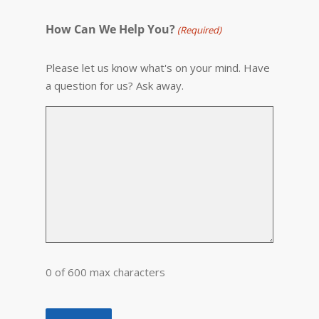
How Can We Help You?
(Required)
Please let us know what's on your mind. Have
a question for us? Ask away.
0 of 600 max characters