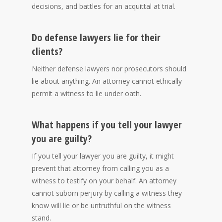
decisions, and battles for an acquittal at trial.
Do defense lawyers lie for their
clients?
Neither defense lawyers nor prosecutors should
lie about anything. An attorney cannot ethically
permit a witness to lie under oath.
What happens if you tell your lawyer
you are guilty?
If you tell your lawyer you are guilty, it might
prevent that attorney from calling you as a
witness to testify on your behalf. An attorney
cannot suborn perjury by calling a witness they
know will lie or be untruthful on the witness
stand.