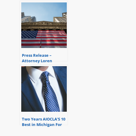
Distinction Award
Press Release –
Attorney Loren
Dickstein successfully
assists his client avoid
federal prison.
Two Years AIOCLA’S 10
Best in Michigan For
Client Satisfaction