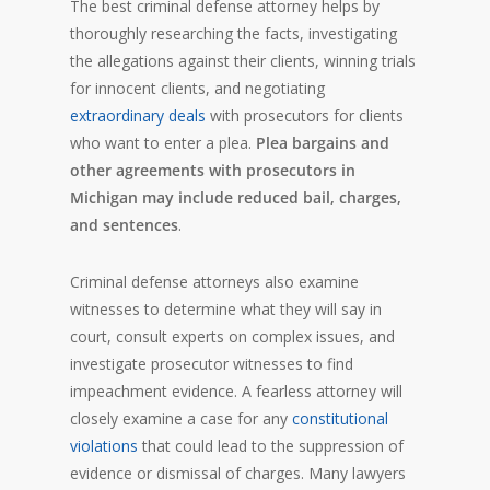
The best criminal defense attorney helps by
thoroughly researching the facts, investigating
the allegations against their clients, winning trials
for innocent clients, and negotiating
extraordinary deals
with prosecutors for clients
who want to enter a plea.
Plea bargains and
other agreements with prosecutors in
Michigan may include reduced bail, charges,
and sentences
.
Criminal defense attorneys also examine
witnesses to determine what they will say in
court, consult experts on complex issues, and
investigate prosecutor witnesses to find
impeachment evidence. A fearless attorney will
closely examine a case for any
constitutional
violations
that could lead to the suppression of
evidence or dismissal of charges. Many lawyers