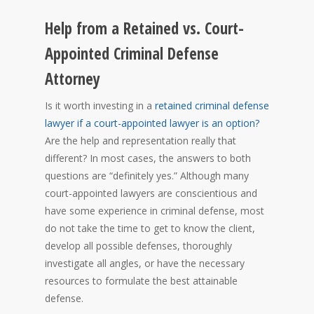
Help from a Retained vs. Court-
Appointed Criminal Defense
Attorney
Is it worth investing in a
retained criminal defense
lawyer if a court-appointed lawyer is an option?
Are the help and representation really that
different? In most cases, the answers to both
questions are “definitely yes.” Although many
court-appointed lawyers are conscientious and
have some experience in criminal defense, most
do not take the time to get to know the client,
develop all possible defenses, thoroughly
investigate all angles, or have the necessary
resources to formulate the best attainable
defense.