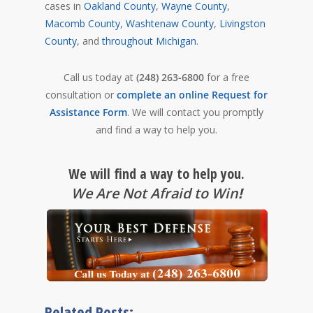
cases in
Oakland County
,
Wayne County
,
Macomb County
,
Washtenaw County
,
Livingston
County
, and
throughout Michigan
.
Call us today at
(248) 263-6800
for a free
consultation or
complete an online Request for
Assistance Form
. We will contact you promptly
and find a way to help you.
We will find a way to help you.
We Are Not Afraid to Win
!
Related Posts: