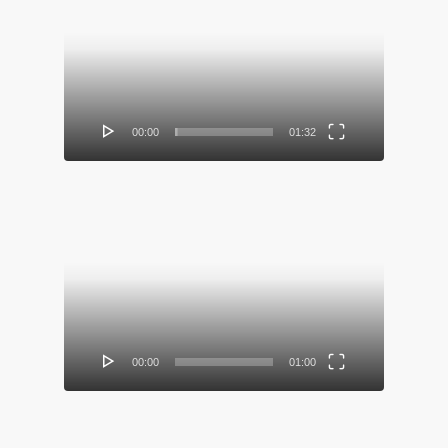
Video
Player
00:00
01:32
Video
Player
00:00
01:00