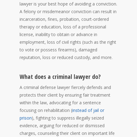
lawyer is your best hope of avoiding a conviction.
A felony or misdemeanor conviction can result in
incarceration, fines, probation, court-ordered
therapy or education, loss of a professional
license, inability to obtain or advance in
employment, loss of civil rights (such as the right
to vote or possess firearms), damaged
reputation, loss or reduced custody, and more.
What does a criminal lawyer do?
A criminal defense lawyer fiercely defends and
protects their client by ensuring fair treatment
within the law, advocating for a sentence
focusing on rehabilitation (
instead of jail or
prison
), fighting to suppress illegally seized
evidence, arguing for reduced or dismissed
charges, counseling their client on important life