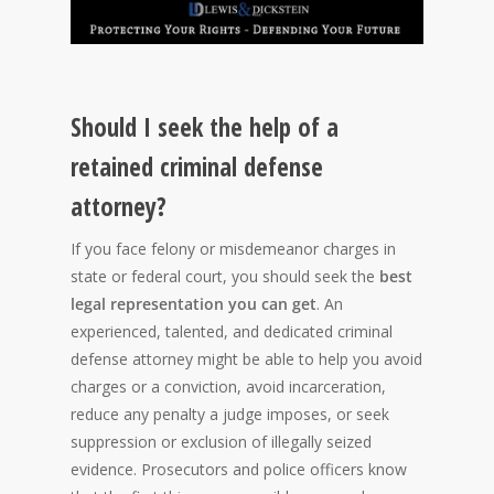
Should I seek the help of a
retained criminal defense
attorney?
If you face felony or misdemeanor charges in
state or federal court, you should seek the
best
legal representation you can get
. An
experienced, talented, and dedicated criminal
defense attorney might be able to help you avoid
charges or a conviction, avoid incarceration,
reduce any penalty a judge imposes, or seek
suppression or exclusion of illegally seized
evidence. Prosecutors and police officers know