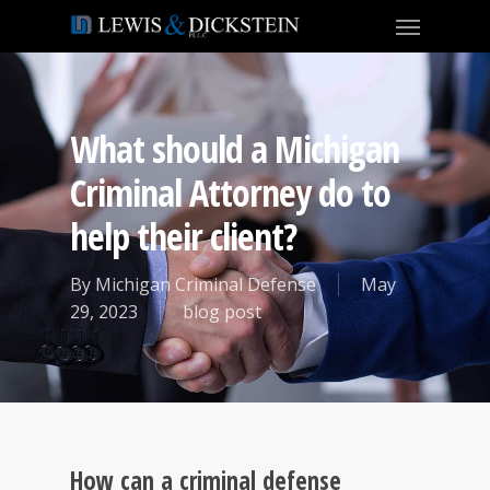
What should a Michigan
Criminal Attorney do to
help their client?
By
Michigan Criminal Defense
May
29, 2023
blog post
How can a criminal defense