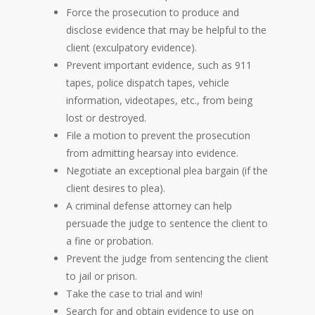
Force the prosecution to produce and
disclose evidence that may be helpful to the
client (exculpatory evidence).
Prevent important evidence, such as 911
tapes, police dispatch tapes, vehicle
information, videotapes, etc., from being
lost or destroyed.
File a motion to prevent the prosecution
from admitting hearsay into evidence.
Negotiate an exceptional plea bargain (if the
client desires to plea).
A criminal defense attorney can help
persuade the judge to sentence the client to
a fine or probation.
Prevent the judge from sentencing the client
to jail or prison.
Take the case to trial and win!
Search for and obtain evidence to use on