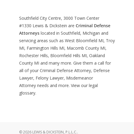
Southfield City Centre, 3000 Town Center
#1330
Lewis & Dickstein are
Criminal Defense
Attorneys
located in Southfield, Michigan and
servicing areas such as West Bloomfield MI, Troy
MI, Farmington Hills MI, Macomb County MI,
Rochester Hills, Bloomfield Hills MI, Oakland
County MI and many more. Give them a call for
all of your Criminal Defense Attorney, Defense
Lawyer, Felony Lawyer, Misdemeanor
Attorney needs and more. View our
legal
glossary
.
© 2026 LEWIS & DICKSTEIN, P.L.L.C..