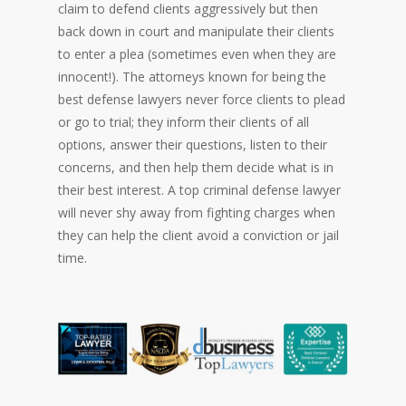
claim to defend clients aggressively but then
back down in court and manipulate their clients
to enter a plea (sometimes even when they are
innocent!). The attorneys known for being the
best defense lawyers never force clients to plead
or go to trial; they inform their clients of all
options, answer their questions, listen to their
concerns, and then help them decide what is in
their best interest. A top criminal defense lawyer
will never shy away from fighting charges when
they can help the client avoid a conviction or jail
time.