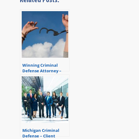
Winning Criminal
Defense Attorney –
Another Client Saved
Michigan Criminal
Defense – Client