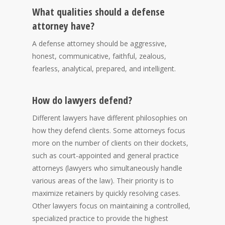
What qualities should a defense
attorney have?
A defense attorney should be aggressive,
honest, communicative, faithful, zealous,
fearless, analytical, prepared, and intelligent.
How do lawyers defend?
Different lawyers have different philosophies on
how they defend clients. Some attorneys focus
more on the number of clients on their dockets,
such as court-appointed and general practice
attorneys (lawyers who simultaneously handle
various areas of the law). Their priority is to
maximize retainers by quickly resolving cases.
Other lawyers focus on maintaining a controlled,
specialized practice to provide the highest