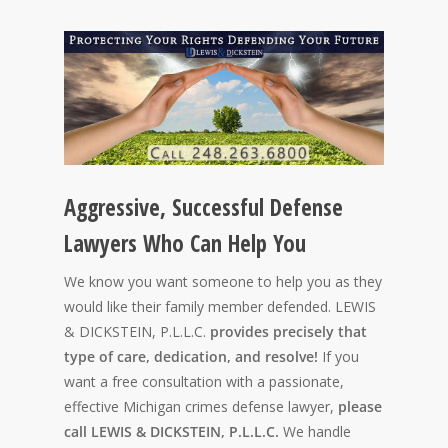
Aggressive, Successful Defense
Lawyers Who Can Help You
We know you want someone to help you as they
would like their family member defended. LEWIS
& DICKSTEIN, P.L.L.C.
provides precisely that
type of care, dedication, and resolve!
If you
want a free consultation with a passionate,
effective Michigan crimes defense lawyer,
please
call LEWIS & DICKSTEIN, P.L.L.C.
We handle