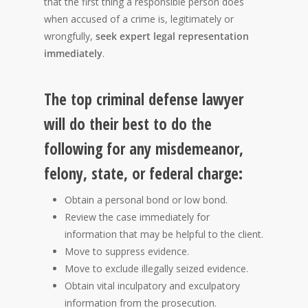
that the first thing a responsible person does
when accused of a crime is, legitimately or
wrongfully,
seek expert legal representation
immediately
.
The top criminal defense lawyer
will do their best to do the
following for any misdemeanor,
felony, state, or federal charge:
Obtain a personal bond or low bond.
Review the case immediately for
information that may be helpful to the client.
Move to suppress evidence.
Move to exclude illegally seized evidence.
Obtain vital inculpatory and exculpatory
information from the prosecution.