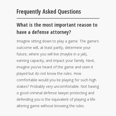
Frequently Asked Questions
What is the most important reason to
have a defense attorney?
Imagine sitting down to play a game. The game’s
outcome will, at least partly, determine your
future, where you will live (maybe in a jail),
earning capacity, and impact your family. Next,
imagine you’ve heard of the game and seen it
played but do not know the rules. How
comfortable would you be playing for such high
stakes? Probably very uncomfortable. Not having
a good criminal defense lawyer protecting and
defending you is the equivalent of playing a life-
altering game without knowing the rules.