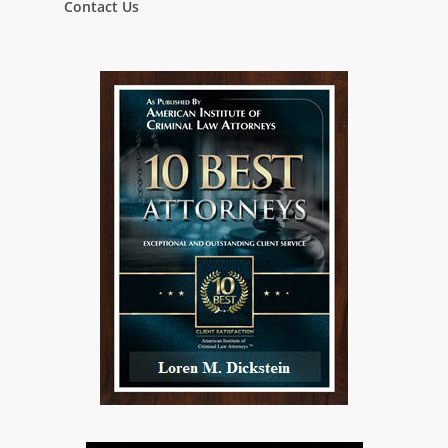
Contact Us