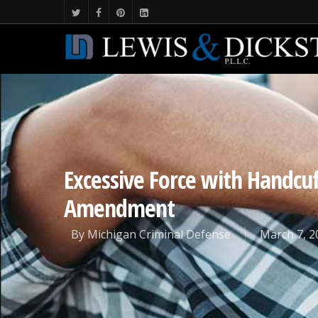
Excessive Force with Handcuff
Amendment
By
Michigan Criminal Defense
March 7, 2