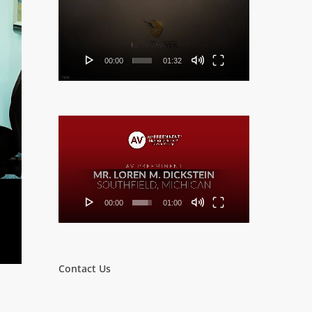
Player
00:00
01:32
Video
Player
00:00
01:00
Contact Us