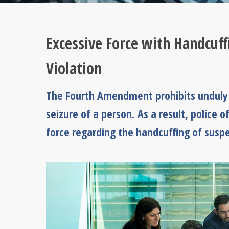
Excessive Force with Handcuf
Violation
The Fourth Amendment prohibits unduly r
seizure of a person. As a result, police of
force regarding the handcuffing of suspe