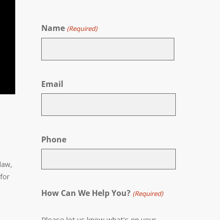
Name
(Required)
First
Email
Phone
 law,
 for
How Can We Help You?
(Required)
Please let us know what's on your