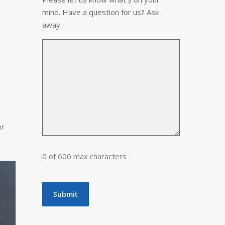
mind. Have a question for us? Ask
away.
or
0 of 600 max characters