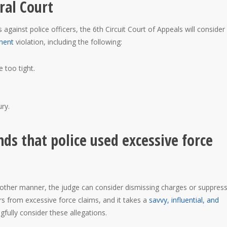
ral Court
gainst police officers, the 6th Circuit Court of Appeals will consider
ment
violation, including the following:
 too tight.
ry.
nds that police used excessive force
y other manner, the judge can consider dismissing charges or suppres
rs from excessive force claims, and it takes a
savvy, influential, and
gfully consider these allegations.