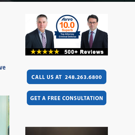
ive
Video