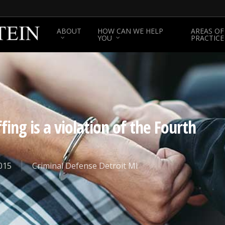
ABOUT
HOW CAN WE HELP
AREAS OF
YOU
PRACTICE
ing is a violation of the Fourth
015
Criminal Defense Detroit MI