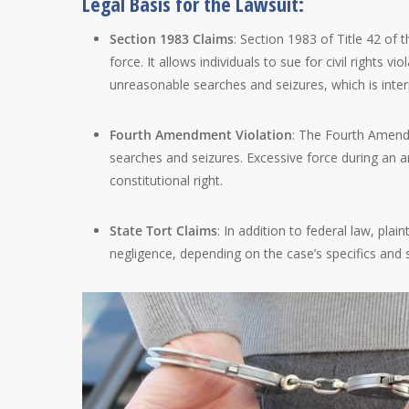
Legal Basis for the Lawsuit:
Section 1983 Claims
: Section 1983 of Title 42 of 
force. It allows individuals to sue for civil rights vi
unreasonable searches and seizures, which is interp
Fourth Amendment Violation
: The Fourth Amendm
searches and seizures. Excessive force during an ar
constitutional right.
State Tort Claims
: In addition to federal law, plai
negligence, depending on the case’s specifics and 