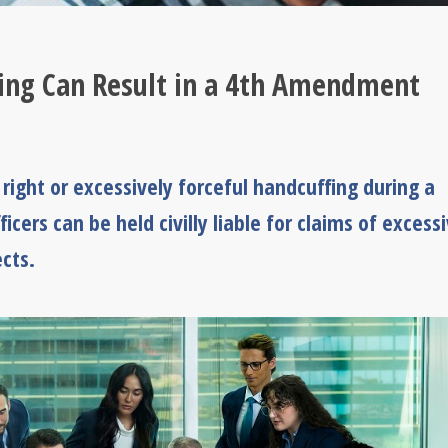
fing Can Result in a 4th Amendment
ight or excessively forceful handcuffing during a
ficers can be held civilly liable for claims of excess
cts.