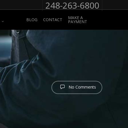
248-263-6800
MAKE A
BLOG
CONTACT
PAYMENT
No Comments