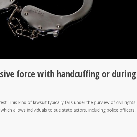
ssive force with handcuffing or during
. This kind of lawsuit typically falls under the purview of civil rights
hich allows individuals to sue state actors, including police officers,