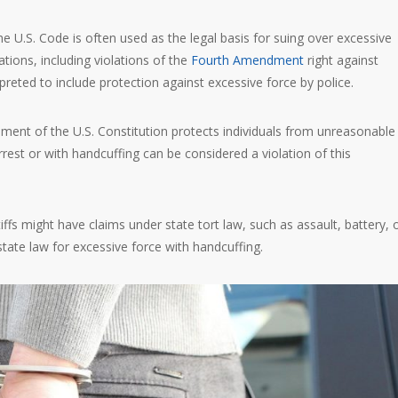
the U.S. Code is often used as the legal basis for suing over excessive
olations, including violations of the
Fourth Amendment
right against
reted to include protection against excessive force by police.
ent of the U.S. Constitution protects individuals from unreasonable
rest or with handcuffing can be considered a violation of this
ntiffs might have claims under state tort law, such as assault, battery, 
state law for excessive force with handcuffing.