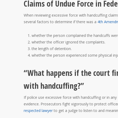
Claims of Undue Force in Fede
When reviewing excessive force with handcuffing claims a
several factors to determine if there was a
4th Amend
whether the person complained the handcuffs were
whether the officer ignored the complaints.
the length of detention.
whether the person experienced some physical inju
“What happens if the court fi
with handcuffing?”
If police use excessive force with handcuffing or in an
evidence. Prosecutors fight vigorously to protect office
respected lawyer
to get a judge to listen to and meanin