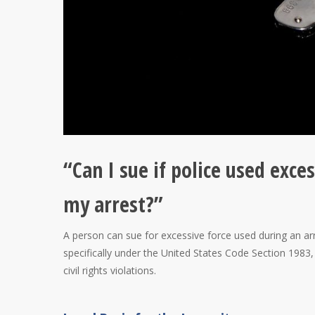
“Can I sue if police used exce
my arrest?”
A person can sue for excessive force used during an arrest
specifically under the United States Code Section 1983, w
civil rights violations.