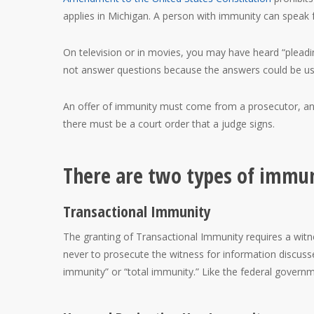
applies in Michigan. A person with immunity can speak f
On television or in movies, you may have heard “pleading 
not answer questions because the answers could be us
An offer of immunity must come from a prosecutor, and 
there must be a court order that a judge signs.
There are two types of immun
Transactional Immunity
The granting of Transactional Immunity requires a witne
never to prosecute the witness for information discusse
immunity” or “total immunity.” Like the federal govern