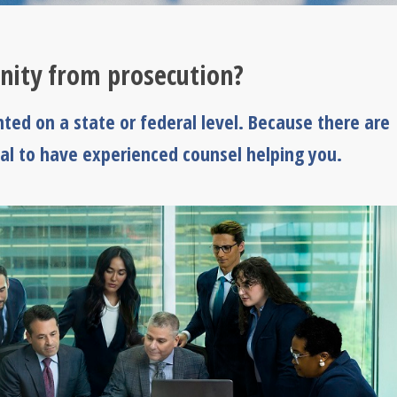
ity from prosecution?
ted on a state or federal level. Because there are
tial to have experienced counsel helping you.