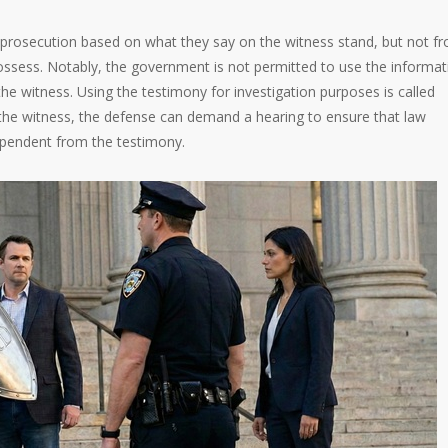
 prosecution based on what they say on the witness stand, but not f
ossess. Notably, the government is not permitted to use the informat
the witness. Using the testimony for investigation purposes is called
st the witness, the defense can demand a hearing to ensure that law
ependent from the testimony.