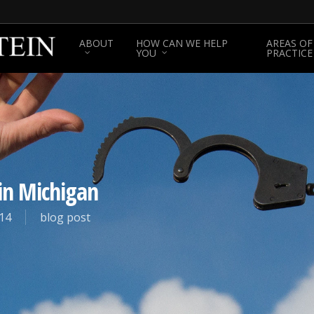
ABOUT
HOW CAN WE HELP
AREAS OF
YOU
PRACTICE
in Michigan
14
blog post