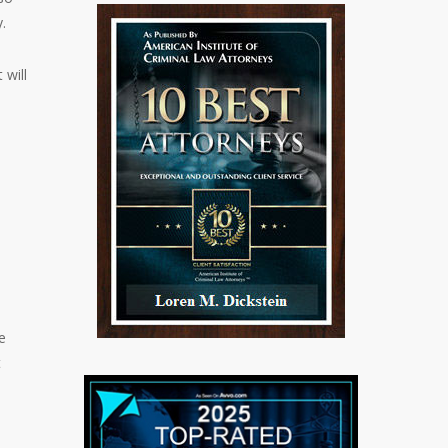
.
 will
e
t