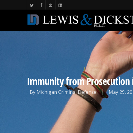
Immunity from Prosecution 
By
Michigan Criminal Defense
May 29, 20