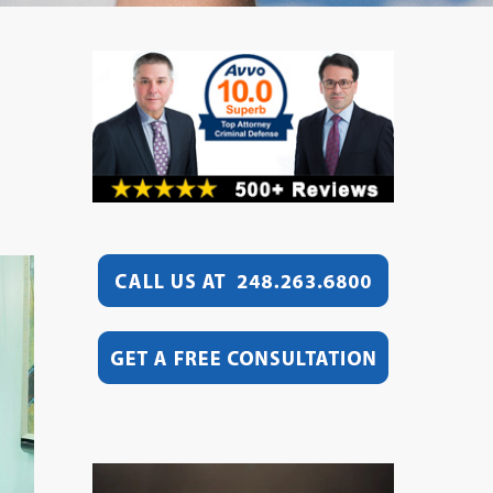
Video