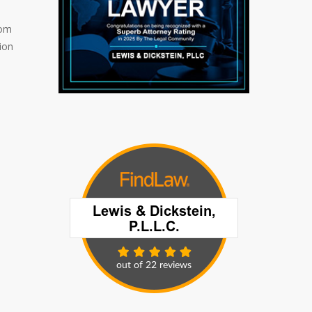
rom
ion