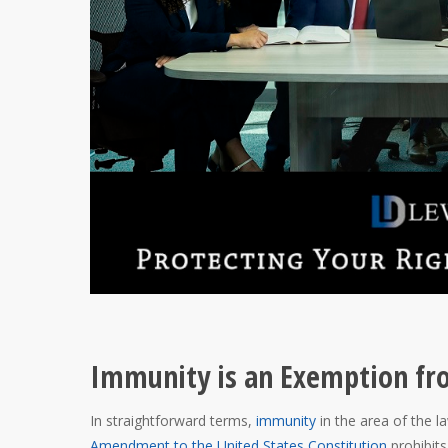
Immunity is an Exemption fr
In straightforward terms,
immunity
in the area of the
Amendment to the United States Constitution
prohibits