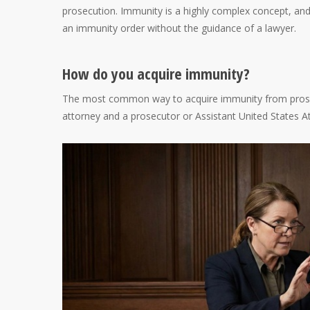
prosecution. Immunity is a highly complex concept, and
an immunity order without the guidance of a lawyer.
How do you acquire immunity?
The most common way to acquire immunity from prosec
attorney and a prosecutor or Assistant United States A