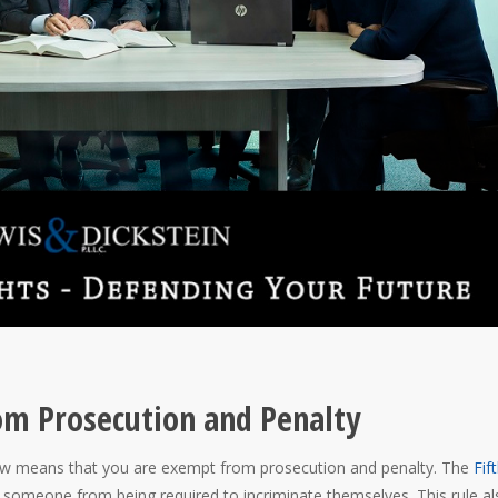
om Prosecution and Penalty
 law means that you are exempt from prosecution and penalty. The
Fif
 someone from being required to incriminate themselves. This rule al