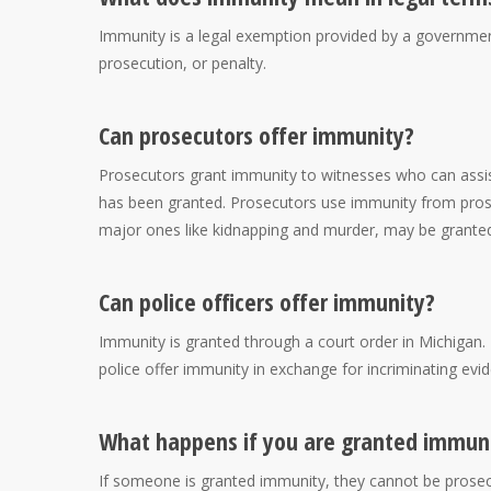
Immunity is a legal exemption provided by a governmen
prosecution, or penalty.
Can prosecutors offer immunity?
Prosecutors grant immunity to witnesses who can assist
has been granted. Prosecutors use immunity from prosec
major ones like kidnapping and murder, may be grante
Can police officers offer immunity?
Immunity is granted through a court order in Michigan. 
police offer immunity in exchange for incriminating evi
What happens if you are granted immun
If someone is granted immunity, they cannot be prosec