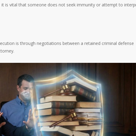
 it is vital that someone does not seek immunity or attempt to interp
ution is through negotiations between a retained criminal defense
ttorney.