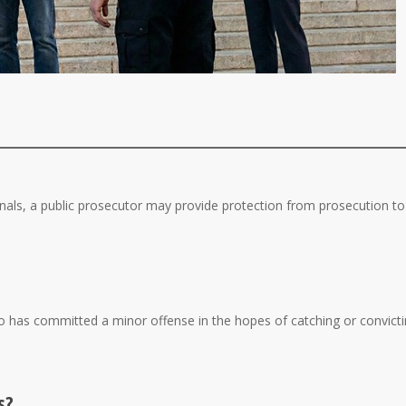
nals, a public prosecutor may provide protection from prosecution to
 has committed a minor offense in the hopes of catching or convict
s?