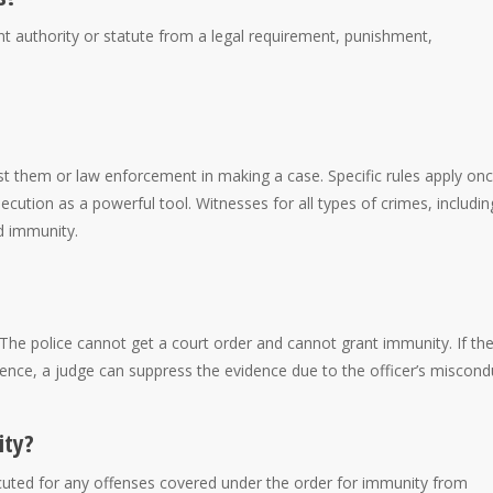
t authority or statute from a legal requirement, punishment,
 them or law enforcement in making a case. Specific rules apply onc
ution as a powerful tool. Witnesses for all types of crimes, includin
d immunity.
The police cannot get a court order and cannot grant immunity. If th
dence, a judge can suppress the evidence due to the officer’s miscond
ity?
uted for any offenses covered under the order for immunity from