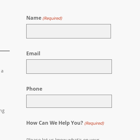
Name
(Required)
First
Email
 a
Phone
ing
How Can We Help You?
(Required)
Please let us know what's on your