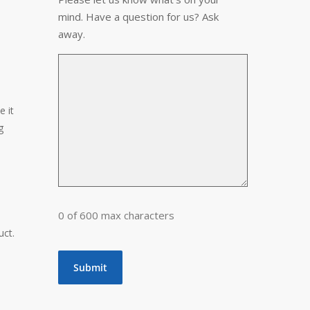
mind. Have a question for us? Ask
away.
e it
g
0 of 600 max characters
e
uct.