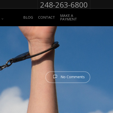
248-263-6800
MAKE A
BLOG
CONTACT
PAYMENT
No Comments