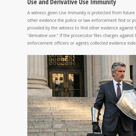
Use and Derivative Use Immunity
A witness given Use Immunity is protected from future
other evidence the police or law enforcement find or p
provided by the witness to find other evidence against 
“derivative use.” If the prosecutor files charges again
enforcement officers or agents collected evidence ind