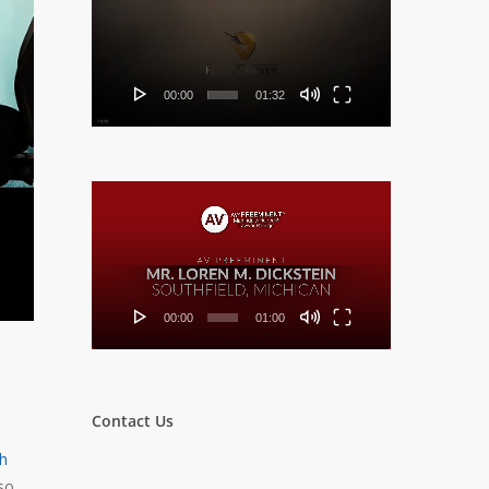
Player
00:00
01:32
Video
Player
00:00
01:00
Contact Us
th
so