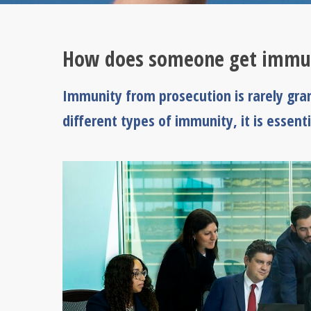
How does someone get immun
Immunity from prosecution is rarely gran
different types of immunity, it is essen