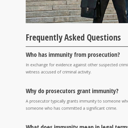
Frequently Asked Questions
Who has immunity from prosecution?
In exchange for evidence against other suspected crimi
witness accused of criminal activity.
Why do prosecutors grant immunity?
A prosecutor typically grants immunity to someone who
someone who has committed a significant crime.
What does immunity mean in legal term