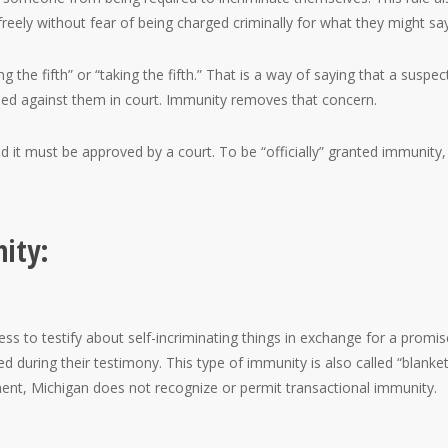
reely without fear of being charged criminally for what they might say
the fifth” or “taking the fifth.” That is a way of saying that a suspect
ed against them in court. Immunity removes that concern.
it must be approved by a court. To be “officially” granted immunity,
ity:
ss to testify about self-incriminating things in exchange for a promis
d during their testimony. This type of immunity is also called “blanke
ment, Michigan does not recognize or permit transactional immunity.