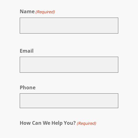
Name
(Required)
First
Email
Phone
How Can We Help You?
(Required)