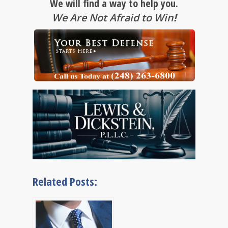
We will find a way to help you.
We Are Not Afraid to Win
!
Related Posts: