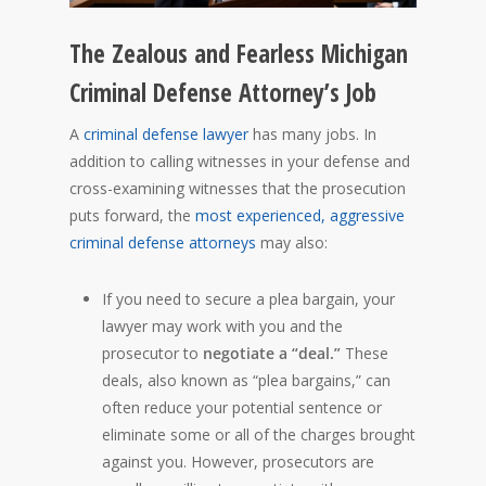
The Zealous and Fearless Michigan
Criminal Defense Attorney’s Job
A
criminal defense lawyer
has many jobs. In
addition to calling witnesses in your defense and
cross-examining witnesses that the prosecution
puts forward, the
most experienced, aggressive
criminal defense attorneys
may also:
If you need to secure a plea bargain, your
lawyer may work with you and the
prosecutor to
negotiate a “deal.”
These
deals, also known as “plea bargains,” can
often reduce your potential sentence or
eliminate some or all of the charges brought
against you. However, prosecutors are