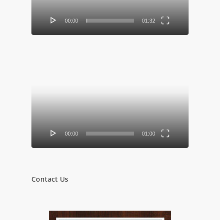
00:00
01:32
Video
Player
00:00
01:00
Contact Us