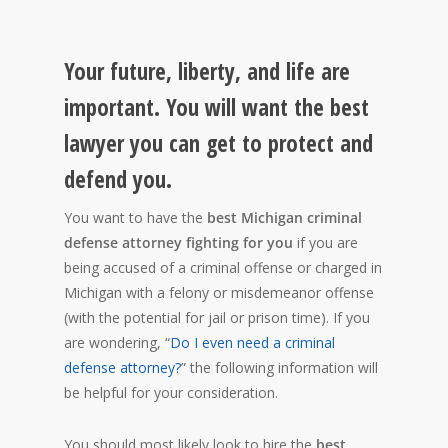
Your future, liberty, and life are
important. You will want the best
lawyer you can get to protect and
defend you.
You want to have the
best Michigan criminal
defense attorney fighting for you
if you are
being accused of a criminal offense or charged in
Michigan with a felony or misdemeanor offense
(with the potential for jail or prison time). If you
are wondering, “
Do I even need a criminal
defense attorney?
” the following information will
be helpful for your consideration.
You should most likely look to hire the
best