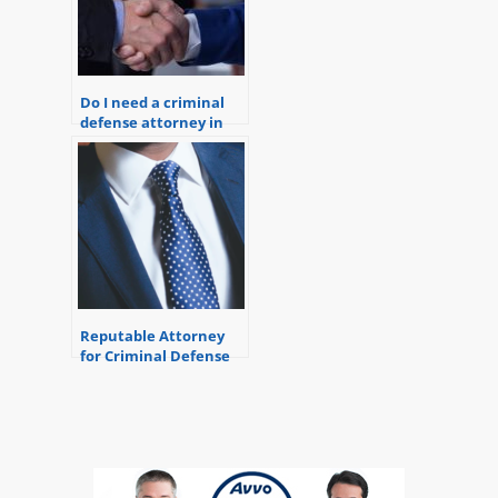
Do I need a criminal
defense attorney in
Michigan?
Reputable Attorney
for Criminal Defense
in Michigan.