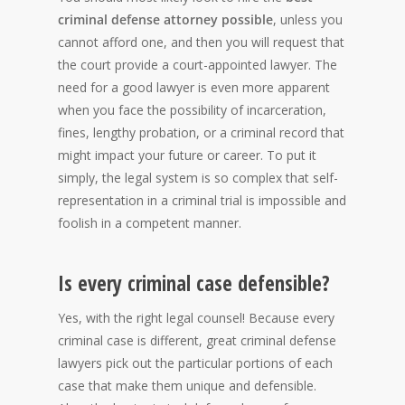
criminal defense attorney possible
, unless you
cannot afford one, and then you will request that
the court provide a court-appointed lawyer. The
need for a good lawyer is even more apparent
when you face the possibility of incarceration,
fines, lengthy probation, or a criminal record that
might impact your future or career. To put it
simply, the legal system is so complex that self-
representation in a criminal trial is impossible and
foolish in a competent manner.
Is every criminal case defensible?
Yes, with the right legal counsel! Because every
criminal case is different, great criminal defense
lawyers pick out the particular portions of each
case that make them unique and defensible.