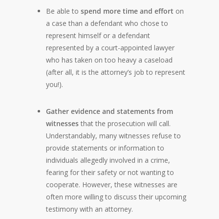
Be able to
spend more time and effort
on
a case than a defendant who chose to
represent himself or a defendant
represented by a court-appointed lawyer
who has taken on too heavy a caseload
(after all, it is the attorney’s job to represent
you!).
Gather evidence and statements from
witnesses
that the prosecution will call.
Understandably, many witnesses refuse to
provide statements or information to
individuals allegedly involved in a crime,
fearing for their safety or not wanting to
cooperate. However, these witnesses are
often more willing to discuss their upcoming
testimony with an attorney.