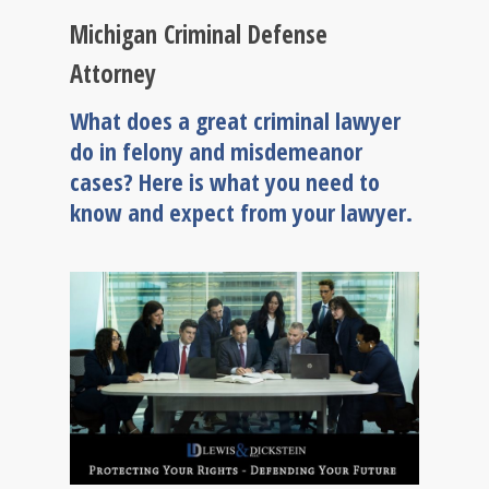
Michigan Criminal Defense
Attorney
What does a great criminal lawyer
do in felony and misdemeanor
cases? Here is what you need to
know and expect from your lawyer.