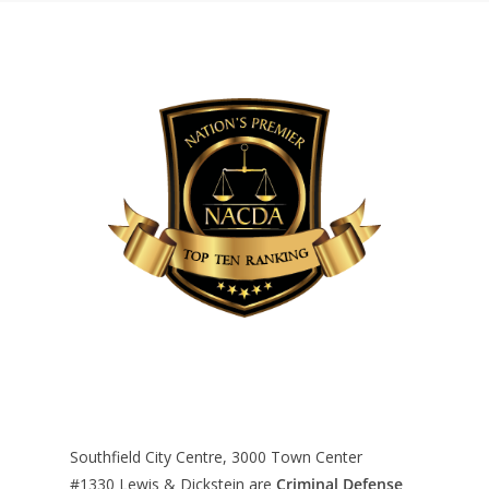
Southfield City Centre, 3000 Town Center
#1330
Lewis & Dickstein are
Criminal Defense