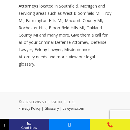
Attorneys
located in Southfield, Michigan and
servicing areas such as West Bloomfield MI, Troy
MI, Farmington Hills MI, Macomb County MI,
Rochester Hills, Bloomfield Hills MI, Oakland
County MI and many more. Give them a call for
all of your Criminal Defense Attorney, Defense
Lawyer, Felony Lawyer, Misdemeanor
Attorney needs and more. View our
legal
glossary
.
© 2026 LEWIS & DICKSTEIN, P.L.L.C..
Privacy Policy
|
Glossary
|
Lawyers.com
↓
Chat Now