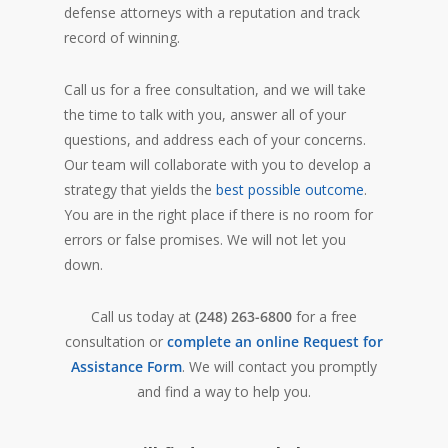
defense attorneys with a reputation and track
record of winning.
Call us for a free consultation, and we will take
the time to talk with you, answer all of your
questions, and address each of your concerns.
Our team will collaborate with you to develop a
strategy that yields the
best possible outcome
.
You are in the right place if there is no room for
errors or false promises. We will not let you
down.
Call us today at
(248) 263-6800
for a free
consultation or
complete an online Request for
Assistance Form
. We will contact you promptly
and find a way to help you.