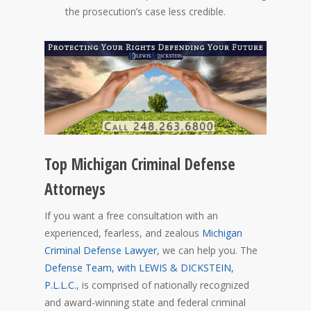
the prosecution’s case less credible.
Top Michigan Criminal Defense
Attorneys
If you want a free consultation with an
experienced, fearless, and zealous
Michigan
Criminal Defense Lawyer
, we can help you. The
Defense Team
, with LEWIS & DICKSTEIN,
P.L.L.C.
, is comprised of nationally recognized
and aw
ard-winning state and federal criminal