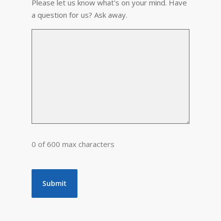
Please let us know what's on your mind. Have
a question for us? Ask away.
0 of 600 max characters