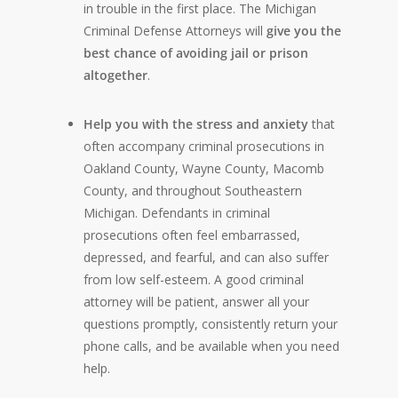
in trouble in the first place. The Michigan
Criminal Defense Attorneys will
give you the
best chance of avoiding jail or prison
altogether
.
Help you with the stress and anxiety
that
often accompany criminal prosecutions in
Oakland County, Wayne County, Macomb
County, and throughout Southeastern
Michigan. Defendants in criminal
prosecutions often feel embarrassed,
depressed, and fearful, and can also suffer
from low self-esteem. A good criminal
attorney will be patient, answer all your
questions promptly, consistently return your
phone calls, and be available when you need
help.