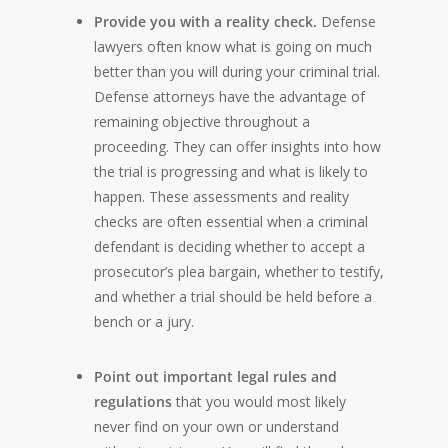
Provide you with a reality check.
Defense
lawyers often know what is going on much
better than you will during your criminal trial.
Defense attorneys have the advantage of
remaining objective throughout a
proceeding. They can offer insights into how
the trial is progressing and what is likely to
happen. These assessments and reality
checks are often essential when a criminal
defendant is deciding whether to accept a
prosecutor’s plea bargain, whether to testify,
and whether a trial should be held before a
bench or a jury.
Point out important legal rules and
regulations
that you would most likely
never find on your own or understand