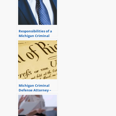
Responsibilities of a
Michigan Criminal
Defense Attorney
Michigan Criminal
Defense Attorney –
Right to Confront
Witnesses