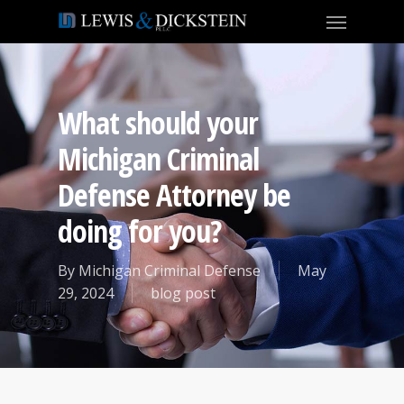
What should your
Michigan Criminal
Defense Attorney be
doing for you?
By
Michigan Criminal Defense
May
29, 2024
blog post