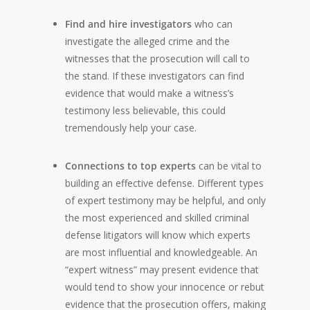
Find and hire investigators
who can
investigate the alleged crime and the
witnesses that the prosecution will call to
the stand. If these investigators can find
evidence that would make a witness’s
testimony less believable, this could
tremendously help your case.
Connections to top experts
can be vital to
building an effective defense. Different types
of expert testimony may be helpful, and only
the most experienced and skilled criminal
defense litigators will know which experts
are most influential and knowledgeable. An
“expert witness” may present evidence that
would tend to show your innocence or rebut
evidence that the prosecution offers, making