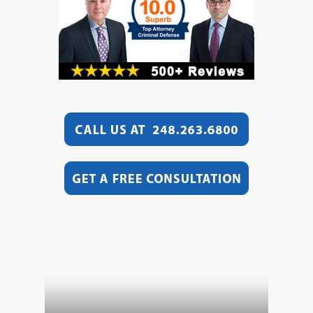
Video
Player