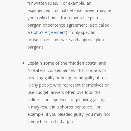
“unwritten rules.” For example, an
experienced criminal defense lawyer may be
your only chance for a favorable plea
bargain or sentence agreement (also called
a
Cobb’s Agreement
) if only specific
prosecutors can make and approve plea
bargains.
Explain some of the “hidden costs” and
“
collateral consequences” that come with
pleading guilty or being found guilty at trial.
Many people who represent themselves or
use budget lawyers often overlook the
indirect consequences of pleading guilty, as
it may result in a shorter sentence. For
example, if you pleaded guilty, you may find
it very hard to find a job.