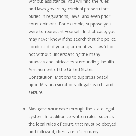
without assistance. You will find the rules
and laws governing criminal prosecutions
buried in regulations, laws, and even prior
court opinions. For example, suppose you
were to represent yourself. In that case, you
may never know if the search that the police
conducted of your apartment was lawful or
not without understanding the many
nuances and intricacies surrounding the 4th
Amendment of the United States
Constitution. Motions to suppress based
upon Miranda violations, illegal search, and
seizure.
Navigate your case
through the state legal
system. In addition to written rules, such as
the local rules of court, that must be obeyed
and followed, there are often many