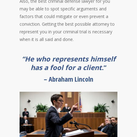
Also, the best criminal defense lawyer for you
may be able to spot specific arguments and
factors that could mitigate or even prevent a
conviction. Getting the best possible attorney to
represent you in your criminal trial is necessary
when it is all said and done.
“He who represents himself
has a fool for a client
.”
– Abraham Lincoln