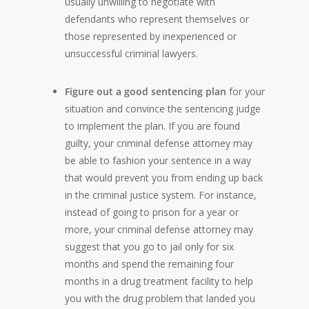
usually unwilling to negotiate with
defendants who represent themselves or
those represented by inexperienced or
unsuccessful criminal lawyers.
Figure out a good sentencing plan
for your
situation and convince the sentencing judge
to implement the plan. If you are found
guilty, your criminal defense attorney may
be able to fashion your sentence in a way
that would prevent you from ending up back
in the criminal justice system. For instance,
instead of going to prison for a year or
more, your criminal defense attorney may
suggest that you go to jail only for six
months and spend the remaining four
months in a drug treatment facility to help
you with the drug problem that landed you