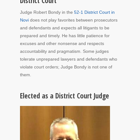
District Court
Judge Robert Bondy in the
52-1 District Court in
Novi
does not play favorites between prosecutors
and defendants and expects all litigants to be
prepared and timely. He has little patience for
excuses and other nonsense and respects
accountability and pragmatism. Some judges
tolerate unprepared lawyers and defendants who
violate court orders; Judge Bondy is not one of
them.
Elected as a District Court Judge