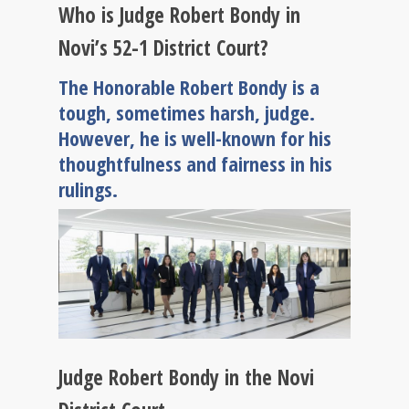
Who is Judge Robert Bondy in
Novi’s 52-1 District Court?
The Honorable Robert Bondy is a
tough, sometimes harsh, judge.
However, he is well-known for his
thoughtfulness and fairness in his
rulings.
Judge Robert Bondy in the Novi