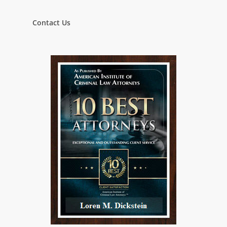
Contact Us