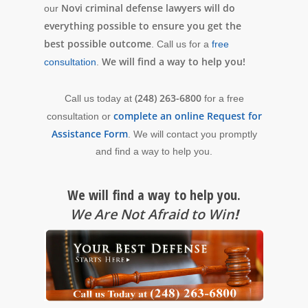
Novi criminal defense lawyers will do
our
everything possible to ensure you get the
best possible outcome
. Call us for a
free
We will find a way to help you!
consultation
.
(248) 263-6800
Call us today at
for a free
complete an online Request for
consultation or
Assistance Form
. We will contact you promptly
and find a way to help you.
We will find a way to help you.
We Are Not Afraid to Win
!