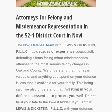
Attorneys for Felony and
Misdemeanor Representation in
the 52-1 District Court in Novi
LEWIS & DICKSTEIN,
The
Novi Defense Team
with
P.L.L.C.
decades of experience
has
successfully
defending clients facing minor misdemeanors
offenses to the most serious felony charges in
Oakland County. We understand that money is
valuable, and anything you spend on your defense
is less that is available for your family. This being
investing in your
said, we also understand that
defense is essential to protect yourself
. Do not
trust your fate to the lowest bidder. If you entrust
LEWIS & DICKSTEIN, P.L.L.C.
with your defense,