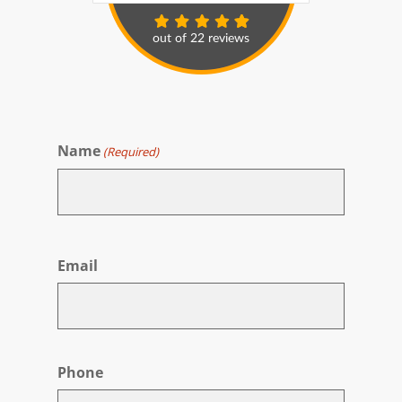
Name
(Required)
First
Email
Phone