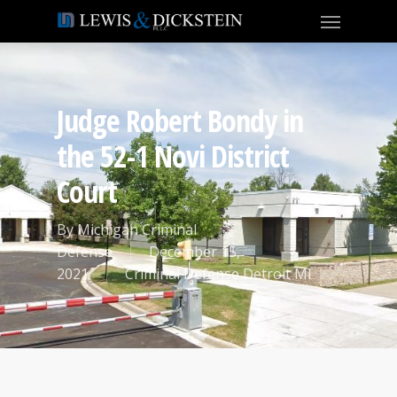
Judge Robert Bondy in
the 52-1 Novi District
Court
By
Michigan Criminal
Defense
December 15,
2021
Criminal Defense Detroit MI