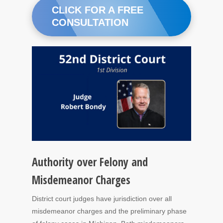
CLICK FOR A FREE
CONSULTATION
Authority over Felony and
Misdemeanor Charges
District court judges have jurisdiction over all
misdemeanor charges and the preliminary phase