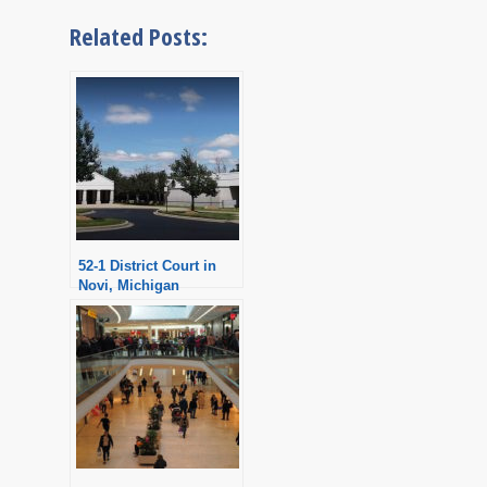
Related Posts:
52-1 District Court in
Novi, Michigan