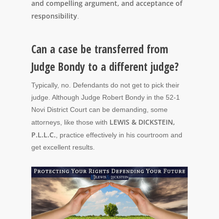
and compelling argument, and acceptance of
responsibility
.
Can a case be transferred from
Judge Bondy to a different judge?
Typically, no. Defendants do not get to pick their
judge. Although Judge Robert Bondy in the 52-1
Novi District Court can be demanding, some
LEWIS & DICKSTEIN,
attorneys, like those with
P.L.L.C.
, practice effectively in his courtroom and
get excellent results.