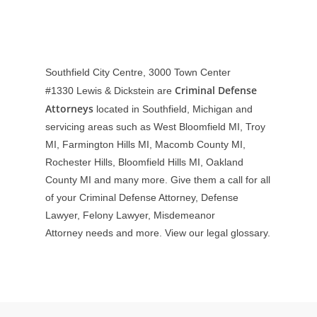
Southfield City Centre, 3000 Town Center
Criminal Defense
#1330
Lewis & Dickstein are
Attorneys
located in Southfield, Michigan and
servicing areas such as West Bloomfield MI, Troy
MI, Farmington Hills MI, Macomb County MI,
Rochester Hills, Bloomfield Hills MI, Oakland
County MI and many more. Give them a call for all
of your Criminal Defense Attorney, Defense
Lawyer, Felony Lawyer, Misdemeanor
Attorney needs and more. View our
legal glossary
.