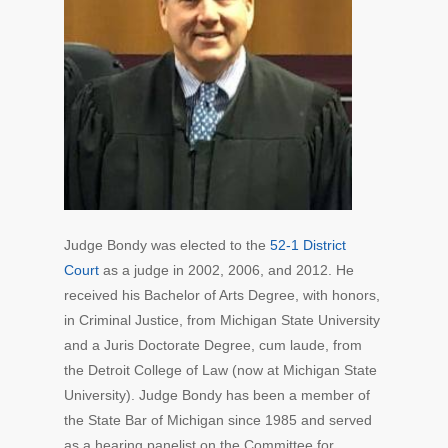
Judge Bondy was elected to the
52-1 District
Court
as a judge in 2002, 2006, and 2012. He
received his Bachelor of Arts Degree, with honors,
in Criminal Justice, from Michigan State University
and a Juris Doctorate Degree, cum laude, from
the Detroit College of Law (now at Michigan State
University). Judge Bondy has been a member of
the State Bar of Michigan since 1985 and served
as a hearing panelist on the Committee for