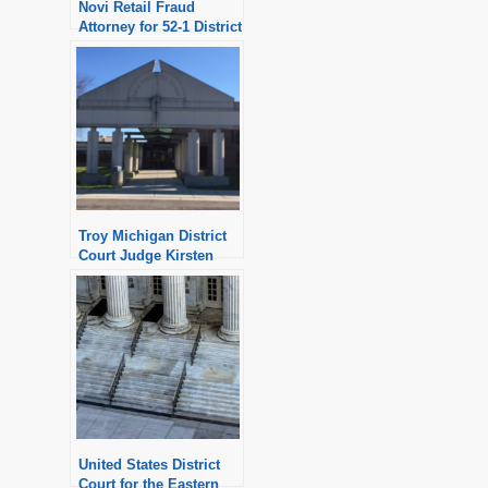
Novi Retail Fraud
Attorney for 52-1 District
Court
Troy Michigan District
Court Judge Kirsten
Nielsen Hartig
United States District
Court for the Eastern