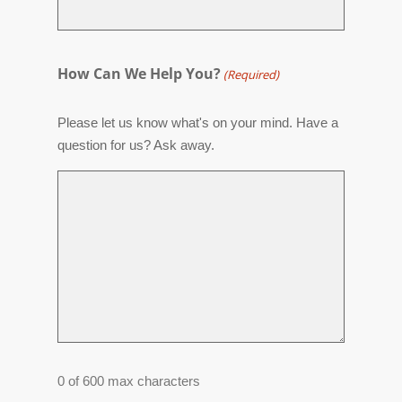
How Can We Help You?
(Required)
Please let us know what's on your mind. Have a
question for us? Ask away.
0 of 600 max characters