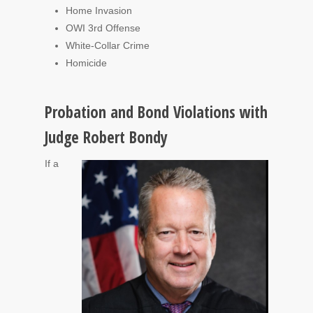
Home Invasion
OWI 3rd Offense
White-Collar Crime
Homicide
Probation and Bond Violations with
Judge Robert Bondy
If a