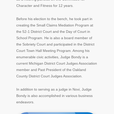
Character and Fitness for 12 years.
Before his election to the bench, he took part in
creating the Small Claims Mediation Program at
the 52-1 District Court and the Day of Court in
School Program. He is also a board member of
the Sobriety Court and participated in the District
Court Town Hall Meeting Program. Among his
enumerable civic activities, Judge Bondy is a
current Michigan District Court Judges Association
member and Past President of the Oakland
County District Court Judges Association.
In addition to serving as a judge in Novi, Judge
Bondy is also accomplished in various business
endeavors.