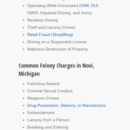
Operating While Intoxicated (
OWI
, DUI,
OWVI, Impaired Driving, and more)
Reckless Driving
Theft and Larceny Crimes
Retail Fraud (Shoplifting)
Driving on a Suspended License
Malicious Destruction of Property
Common Felony Charges in Novi,
Michigan
Felonious Assault
Criminal Sexual Conduct
Weapons Crimes
Drug Possession, Delivery, or Manufacture
Embezzlement
Larceny from a Person
Breaking and Entering