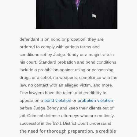
defendant is on bond or probation, they are
ordered to comply with various terms and
conditions set by Judge Bondy or a magistrate in
his court. Standard probation and bond conditions
include a prohibition against using or possessing
drugs or alcohol, no weapons, compliance with the
law, no contact with an alleged victim, and more.
Few lawyers have the talent and credibility to
appear on a
bond violation
or
probation violation
before Judge Bondy and keep their clients out of
jail. Criminal defense attorneys who are routinely
successful in the 52-1 District Court understand
the need for thorough preparation, a credible