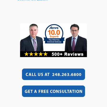
District of Michigan