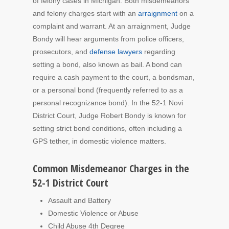
of felony cases in Michigan. Both misdemeanors
and felony charges start with an
arraignment
on a
complaint and warrant. At an arraignment, Judge
Bondy will hear arguments from police officers,
prosecutors, and
defense lawyers
regarding
setting a bond, also known as bail. A bond can
require a cash payment to the court, a bondsman,
or a personal bond (frequently referred to as a
personal recognizance bond). In the 52-1 Novi
District Court, Judge Robert Bondy is known for
setting strict bond conditions, often including a
GPS tether, in domestic violence matters.
Common Misdemeanor Charges in the
52-1 District Court
Assault and Battery
Domestic Violence or Abuse
Child Abuse 4th Degree