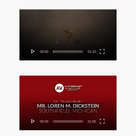
Video
Player
00:00
01:32
Video
Player
00:00
01:00