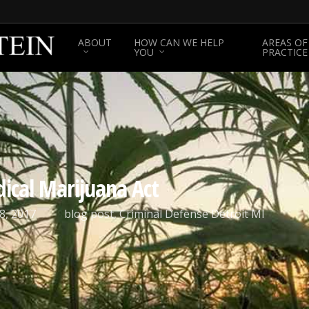
ABOUT
HOW CAN WE HELP
AREAS OF
YOU
PRACTICE
ical Marijuana Act
8, 2017
blog post
,
Criminal Defense Detroit MI