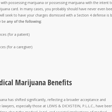
d with possessing marijuana or possessing marijuana with the intent t
rijuana card. In many cases, you probably should have never even be
ill seek to have your charges dismissed with a Section 4 defense is 
ay be
any of the following
:
es (for a patient)
es (for a caregiver)
ical Marijuana Benefits
ana has shifted significantly, reflecting a broader acceptance and
se lawyers, especially those at LEWIS & DICKSTEIN, P.L.L.C., have been