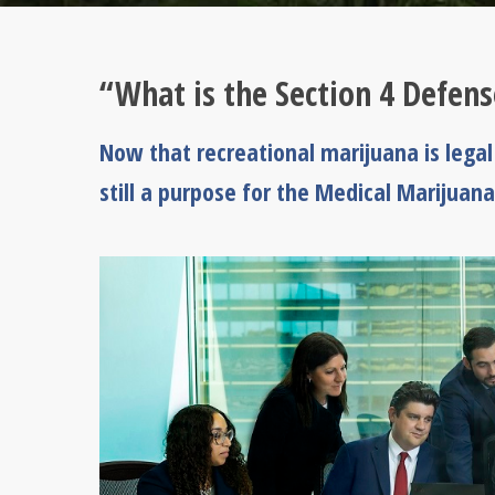
“What is the Section 4 Defens
Now that recreational marijuana is lega
still a purpose for the Medical Marijuana