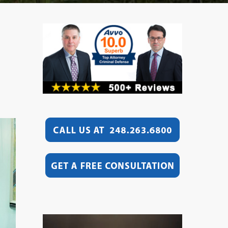
Video