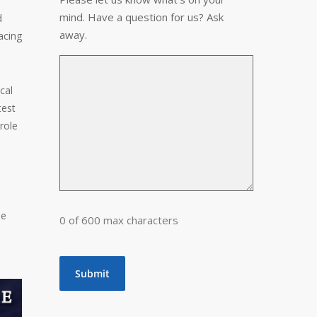
mind. Have a question for us? Ask
d
away.
acing
cal
test
role
he
0 of 600 max characters