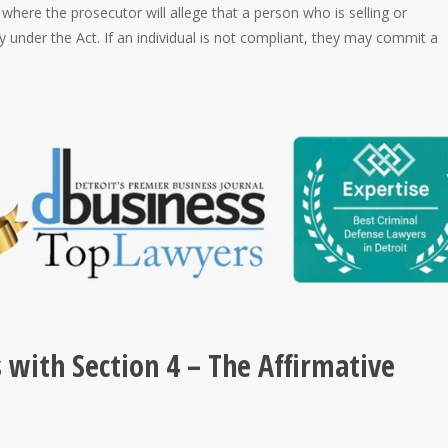
where the prosecutor will allege that a person who is selling or
y under the Act. If an individual is not compliant, they may commit a
with Section 4 – The Affirmative