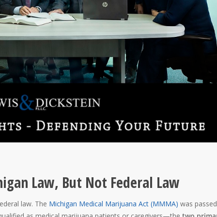
higan Law, But Not Federal Law
federal law. The
Michigan Medical Marijuana Act (MMMA)
was passed
 qualified as medical marijuana patients or caregivers—the
two prima