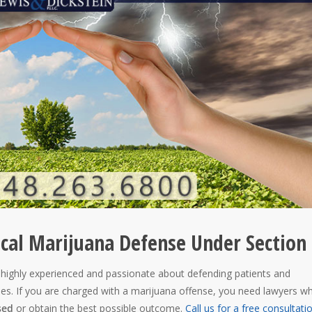
ical Marijuana Defense Under Section
 highly experienced and passionate about defending patients and
ses. If you are charged with a marijuana offense, you need lawyers w
sed
or obtain the best possible outcome.
Call us for a free consultati