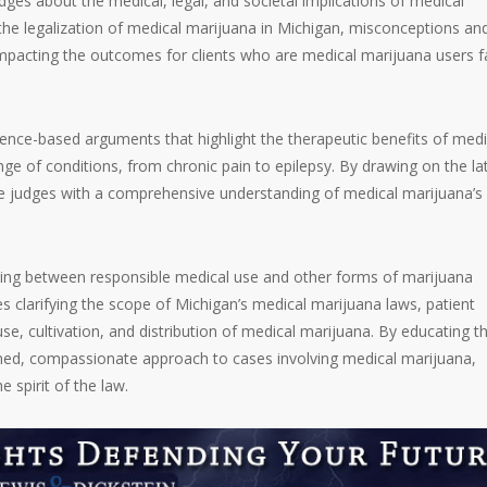
udges about the medical, legal, and societal implications of medical
the legalization of medical marijuana in Michigan, misconceptions an
s, impacting the outcomes for clients who are medical marijuana users f
ence-based arguments that highlight the therapeutic benefits of medi
ge of conditions, from chronic pain to epilepsy. By drawing on the la
de judges with a comprehensive understanding of medical marijuana’s 
ing between responsible medical use and other forms of marijuana
s clarifying the scope of Michigan’s medical marijuana laws, patient
se, cultivation, and distribution of medical marijuana. By educating t
med, compassionate approach to cases involving medical marijuana,
e spirit of the law.