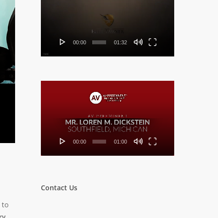
Player
00:00
01:32
Video
Player
00:00
01:00
Contact Us
 to
ry