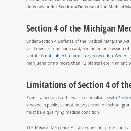
defenses under Section 4 Defense of the Medical Ma
Section 4 of the Michigan Med
Under Section 4 Defense of the Medical Marijuana Act,
valid medical marijuana card, and not in possession o
statute is
not subject to arrest or prosecution
. General
marijuana
or
no more than 12 plants
kept in an enclos
Limitations of Section 4 of 
Even if a person is otherwise in compliance with
Sectio
smoked in public, cannot be possessed on school groun
must be a qualifying medical condition.
The Medical Marijuana Act also does not protect indivi