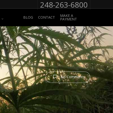
248-263-6800
MAKE A
BLOG
CONTACT
PAYMENT
No Comments