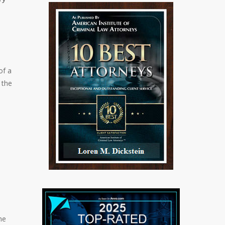
of a
 the
he