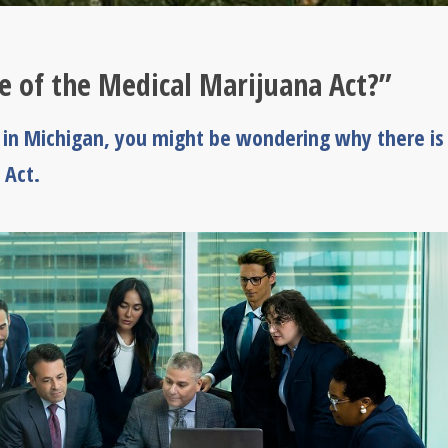
e of the Medical Marijuana Act?”
l in Michigan, you might be wondering why there is
 Act.