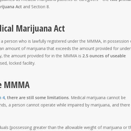
rijuana Act
and Section 8.
ical Marijuana Act
 a person who is lawfully registered under the MMMA, in possession 
f an amount of marijuana that exceeds the amount provided for under
ly, the amount provided for in the MMMA is
2.5 ounces of useable
ed, locked facility.
the MMMA
n 4
,
there are still some limitations
. Medical marijuana cannot be
ds, a person cannot operate while impaired by marijuana, and there
duals [possessing greater than the allowable weight of marijuana or t