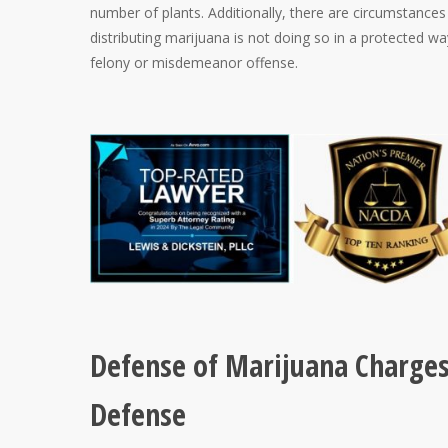
number of plants. Additionally, there are circumstances 
distributing marijuana is not doing so in a protected wa
felony or misdemeanor offense.
Defense of Marijuana Charges 
Defense