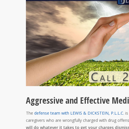
Aggressive and Effective Med
The
defense team with LEWIS & DICKSTEIN, P.L.L.C.
is
caregivers who are wrongfully charged with drug offen
will do whatever it takes to get your charges dismis