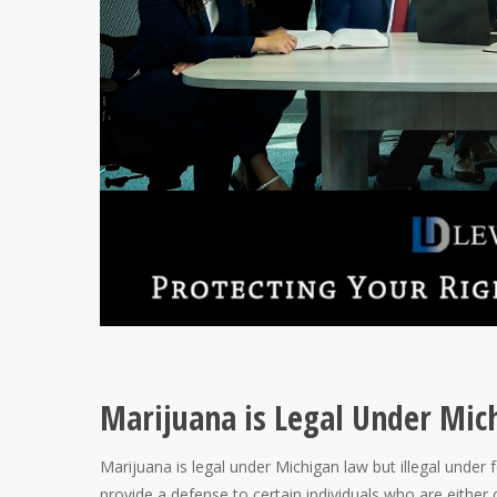
Marijuana is Legal Under Mic
Marijuana is legal under Michigan law but illegal under 
provide a defense to certain individuals who are either