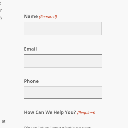
o
en
Name
(Required)
by
First
Email
Phone
How Can We Help You?
(Required)
 at
Please let us know what's on your