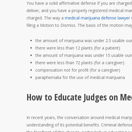
You have a solid affirmative defense if you are charge
deliver, and you have a properly registered medical ma
charged. The way a
medical marijuana defense lawyer
w
filing a Motion to Dismiss. The basis of the motion m
the amount of marijuana was under 2.5 usable ounc
there were less than 12 plants (for a patient)
the amount of marijuana was under 15 usable ounc
there were less than 72 plants (for a caregiver)
compensation not for profit (for a caregiver)
paraphernalia for the use of medical marijuana
How to Educate Judges on Med
In recent years, the conversation around medical mariju
understanding of its potential benefits. Criminal defen