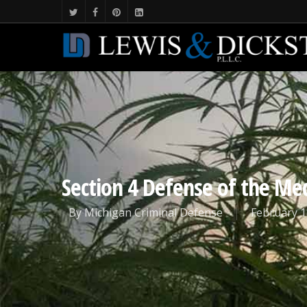
Section 4 Defense of the Med
By
Michigan Criminal Defense
February 1