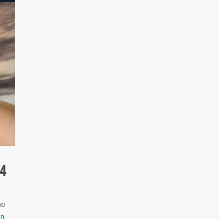
 4
ho
on
.