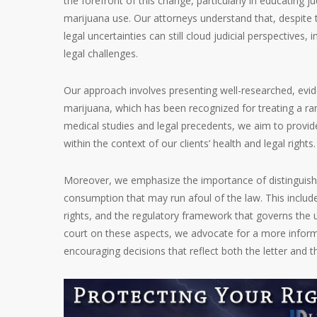
the forefront of this change, particularly in educating j
marijuana use. Our attorneys understand that, despite 
legal uncertainties can still cloud judicial perspective
legal challenges.
Our approach involves presenting well-researched, evid
marijuana, which has been recognized for treating a ran
medical studies and legal precedents, we aim to provi
within the context of our clients’ health and legal rights.
Moreover, we emphasize the importance of distinguish
consumption that may run afoul of the law. This include
rights, and the regulatory framework that governs the u
court on these aspects, we advocate for a more infor
encouraging decisions that reflect both the letter and th