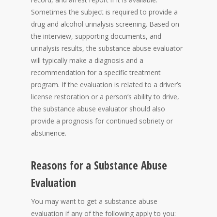
Sometimes the subject is required to provide a
drug and alcohol urinalysis screening. Based on
the interview, supporting documents, and
urinalysis results, the substance abuse evaluator
will typically make a diagnosis and a
recommendation for a specific treatment
program. If the evaluation is related to a driver’s
license restoration or a person’s ability to drive,
the substance abuse evaluator should also
provide a prognosis for continued sobriety or
abstinence.
Reasons for a Substance Abuse
Evaluation
You may want to get a substance abuse
evaluation if any of the following apply to you: