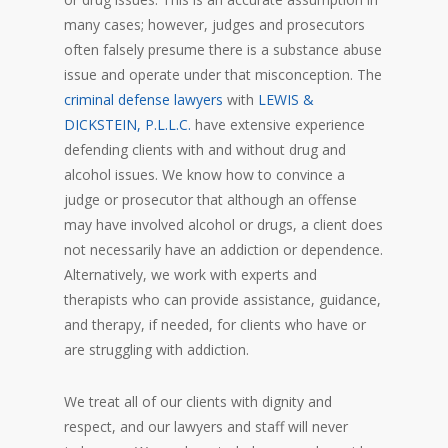
many cases; however, judges and prosecutors
often falsely presume there is a substance abuse
issue and operate under that misconception. The
criminal defense lawyers
with
LEWIS &
DICKSTEIN, P.L.L.C.
have extensive experience
defending clients with and without drug and
alcohol issues. We know how to convince a
judge or prosecutor that although an offense
may have involved alcohol or drugs, a client does
not necessarily have an addiction or dependence.
Alternatively, we work with experts and
therapists who can provide assistance, guidance,
and therapy, if needed, for clients who have or
are struggling with addiction.
We treat all of our clients with dignity and
respect, and our lawyers and staff will never