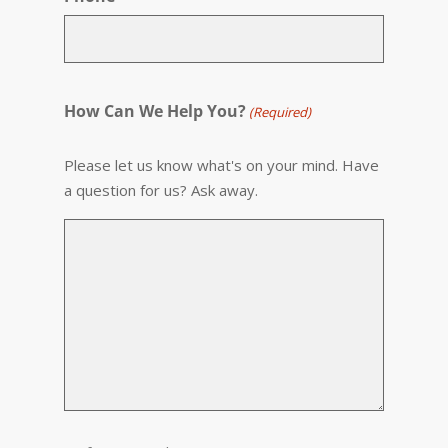
How Can We Help You?
(Required)
Please let us know what's on your mind. Have
a question for us? Ask away.