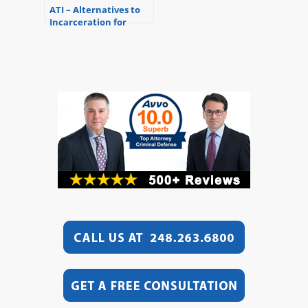
ATI – Alternatives to
Incarceration for
Substance Abusers