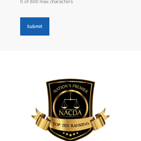
0 of 600 max characters