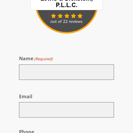
Name
(Required)
First
Email
Phone