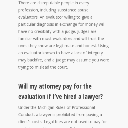
There are disreputable people in every
profession, including substance abuse
evaluators. An evaluator willing to give a
particular diagnosis in exchange for money will
have no credibility with a judge. Judges are
familiar with most evaluators and will trust the
ones they know are legitimate and honest. Using
an evaluator known to have a lack of integrity
may backfire, and a judge may assume you were
trying to mislead the court.
Will my attorney pay for the
evaluation if I’ve hired a lawyer?
Under the Michigan Rules of Professional
Conduct, a lawyer is prohibited from paying a
client’s costs. Legal fees are not used to pay for