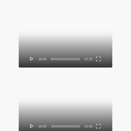
Video
Player
00:00
01:32
Video
Player
00:00
01:00