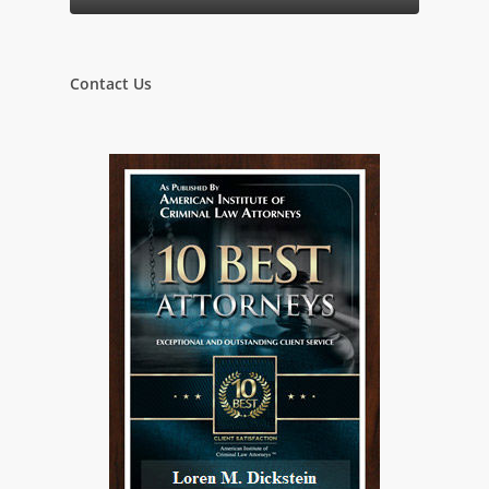
Contact Us