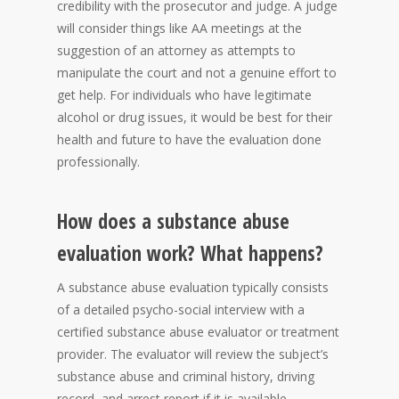
credibility with the prosecutor and judge. A judge
will consider things like AA meetings at the
suggestion of an attorney as attempts to
manipulate the court and not a genuine effort to
get help. For individuals who have legitimate
alcohol or drug issues, it would be best for their
health and future to have the evaluation done
professionally.
How does a substance abuse
evaluation work? What happens?
A substance abuse evaluation typically consists
of a detailed psycho-social interview with a
certified substance abuse evaluator or treatment
provider. The evaluator will review the subject’s
substance abuse and criminal history, driving
record, and arrest report if it is available.