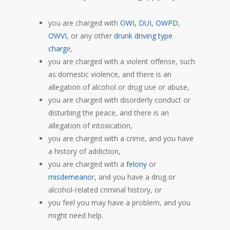
you are charged with
OWI, DUI, OWPD,
OWVI
, or any other
drunk driving type
charg
e,
you are charged with a violent offense, such
as domestic violence, and there is an
allegation of alcohol or drug use or abuse,
you are charged with disorderly conduct or
disturbing the peace, and there is an
allegation of intoxication,
you are charged with a crime, and you have
a history of addiction,
you are charged with a
felony
or
misdemeano
r, and you have a drug or
alcohol-related criminal history, or
you feel you may have a problem, and you
might need help.