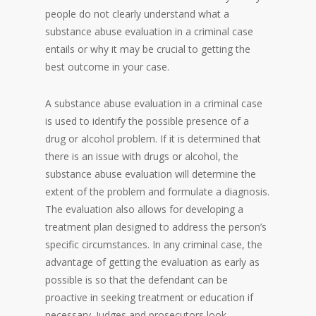
people do not clearly understand what a
substance abuse evaluation in a criminal case
entails or why it may be crucial to getting the
best outcome in your case.
A substance abuse evaluation in a criminal case
is used to identify the possible presence of a
drug or alcohol problem. If it is determined that
there is an issue with drugs or alcohol, the
substance abuse evaluation will determine the
extent of the problem and formulate a diagnosis.
The evaluation also allows for developing a
treatment plan designed to address the person’s
specific circumstances. In any criminal case, the
advantage of getting the evaluation as early as
possible is so that the defendant can be
proactive in seeking treatment or education if
necessary. Judges and prosecutors look