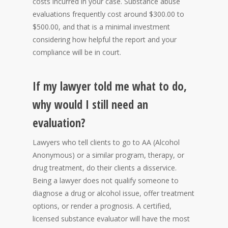
costs incurred in your case. Substance abuse
evaluations frequently cost around $300.00 to
$500.00, and that is a minimal investment
considering how helpful the report and your
compliance will be in court.
If my lawyer told me what to do,
why would I still need an
evaluation?
Lawyers who tell clients to go to AA (Alcohol
Anonymous) or a similar program, therapy, or
drug treatment, do their clients a disservice.
Being a lawyer does not qualify someone to
diagnose a drug or alcohol issue, offer treatment
options, or render a prognosis. A certified,
licensed substance evaluator will have the most