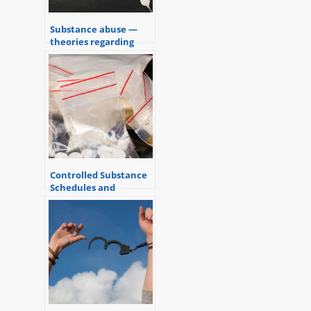
Substance abuse —
theories regarding
addiction
Controlled Substance
Schedules and
Criminal Charges