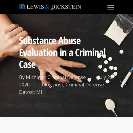
Substance Abuse
Evaluation in a Criminal
Case
By
Michigan Criminal Defense
July 20,
2020
blog post
,
Criminal Defense
Detroit MI