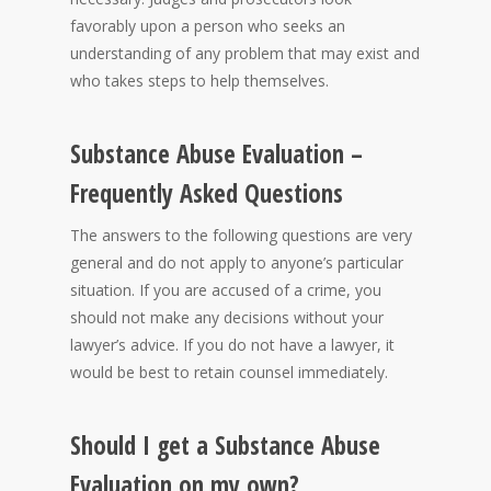
favorably upon a person who seeks an
understanding of any problem that may exist and
who takes steps to help themselves.
Substance Abuse Evaluation –
Frequently Asked Questions
The answers to the following questions are very
general and do not apply to anyone’s particular
situation. If you are accused of a crime, you
should not make any decisions without your
lawyer’s advice. If you do not have a lawyer, it
would be best to retain counsel immediately.
Should I get a Substance Abuse
Evaluation on my own?