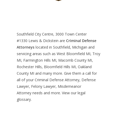
Southfield City Centre, 3000 Town Center
#1330
Lewis & Dickstein are
Criminal Defense
Attorneys
located in Southfield, Michigan and
servicing areas such as West Bloomfield MI, Troy
MI, Farmington Hills MI, Macomb County MI,
Rochester Hills, Bloomfield Hills MI, Oakland
County MI and many more. Give them a call for
all of your Criminal Defense Attorney, Defense
Lawyer, Felony Lawyer, Misdemeanor
Attorney needs and more. View our
legal
glossary
.