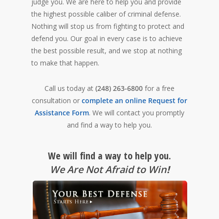
judge you. We are here to help you and provide
the highest possible caliber of criminal defense.
Nothing will stop us from fighting to protect and
defend you. Our goal in every case is to achieve
the best possible result, and we stop at nothing
to make that happen.
Call us today at
(248) 263-6800
for a free
consultation or
complete an online Request for
Assistance Form
. We will contact you promptly
and find a way to help you.
We will find a way to help you.
We Are Not Afraid to Win
!