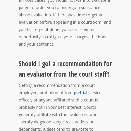
In most cases, you would not want to wait for a
judge to order you to undergo a substance
abuse evaluation. If there was time to get an
evaluation before appearing in a courtroom, and
you fail to get it done, you’ve missed an
opportunity to mitigate your charges, the bond,
and your sentence.
Should I get a recommendation for
an evaluator from the court staff?
Getting a recommendation from a court
employee, probation officer,
pretrial
service
officer, or anyone affiliated with a court is
probably not in your best interest. Courts
generally affiliate with the evaluators who
liberally diagnose subjects as addicts or
dependents. Judges tend to gravitate to