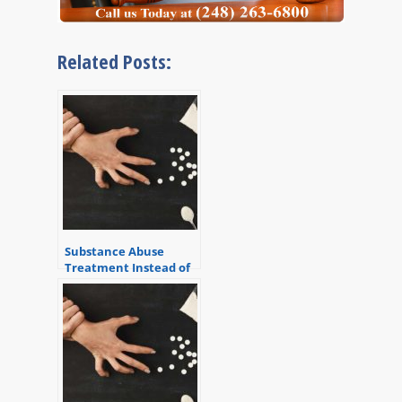
Related Posts:
Substance Abuse
Treatment Instead of
Jail