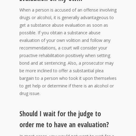
When a person is accused of an offense involving
drugs or alcohol, it is generally advantageous to
get a substance abuse evaluation as soon as
possible. If you obtain a substance abuse
evaluation of your own volition and follow any
recommendations, a court will consider your
proactive rehabilitation positively when setting
bond and at sentencing. Also, a prosecutor may
be more inclined to offer a substantial plea
bargain to a person who took it upon themselves
to get help or determine if there is an alcohol or
drug issue.
Should I wait for the judge to
order me to have an evaluation?