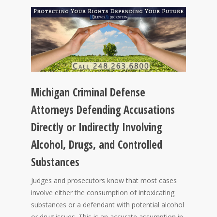
Michigan Criminal Defense
Attorneys Defending Accusations
Directly or Indirectly Involving
Alcohol, Drugs, and Controlled
Substances
Judges and prosecutors know that most cases
involve either the consumption of intoxicating
substances or a defendant with potential alcohol
or drug issues. This is an accurate assumption in