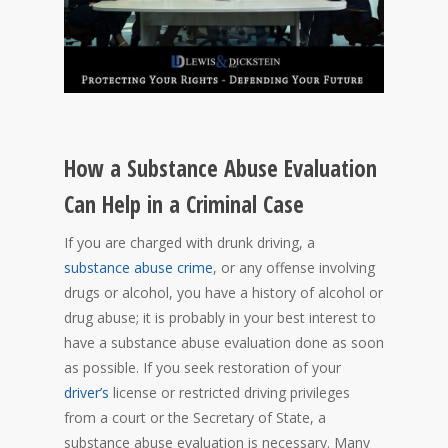
How a Substance Abuse Evaluation
Can Help in a Criminal Case
If you are charged with drunk driving, a
substance abuse crime
, or any offense involving
drugs or alcohol, you have a history of alcohol or
drug abuse; it is probably in your best interest to
have a substance abuse evaluation done as soon
as possible. If you seek restoration of your
driver’s
license or restricted driving privileges
from a court or the Secretary of State, a
substance abuse evaluation is necessary. Many