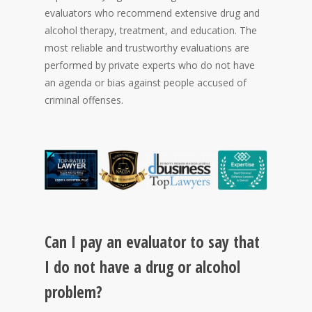
evaluators who recommend extensive drug and
alcohol therapy, treatment, and education. The
most reliable and trustworthy evaluations are
performed by private experts who do not have
an agenda or bias against people accused of
criminal offenses.
Can I pay an evaluator to say that
I do not have a drug or alcohol
problem?