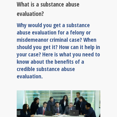
What is a substance abuse
evaluation?
Why would you get a substance
abuse evaluation for a felony or
misdemeanor criminal case? When
should you get it? How can it help in
your case? Here is what you need to
know about the benefits of a
credible substance abuse
evaluation.