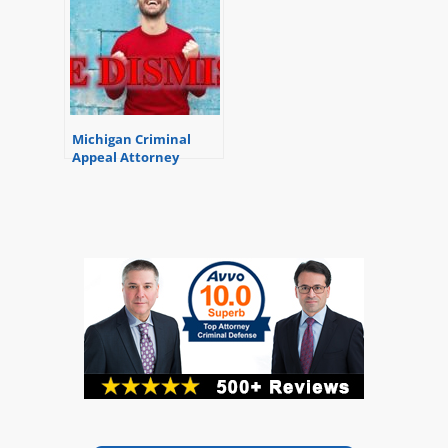
Michigan Criminal
Appeal Attorney