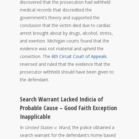
discovered that the prosecution had withheld
medical records that discredited the
government’s theory and supported the
conclusion that the victim died due to cardiac
arrest brought about by drugs, alcohol, stress,
and exertion. Michigan courts found that the
evidence was not material and upheld the
conviction. The
6th Circuit Court of Appeals
reversed and ruled that the evidence that the
prosecutor withheld should have been given to
the defendant.
Search Warrant Lacked Indicia of
Probable Cause – Good Faith Exception
Inapplicable
In
United States v. Ward
, the police obtained a
search warrant for the defendant’s home based