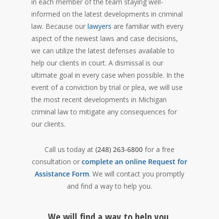
in each member of the team staying well-
informed on the latest developments in criminal
law. Because our
lawyers
are familiar with every
aspect of the newest laws and case decisions,
we can utilize the latest defenses available to
help our clients in court. A dismissal is our
ultimate goal in every case when possible. In the
event of a conviction by trial or plea, we will use
the most recent developments in Michigan
criminal law to mitigate any consequences for
our clients.
Call us today at
(248) 263-6800
for a free
consultation or
complete an online Request for
Assistance Form
. We will contact you promptly
and find a way to help you.
We will find a way to help you.