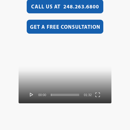
Video
Player
00:00
01:32
Video
Player