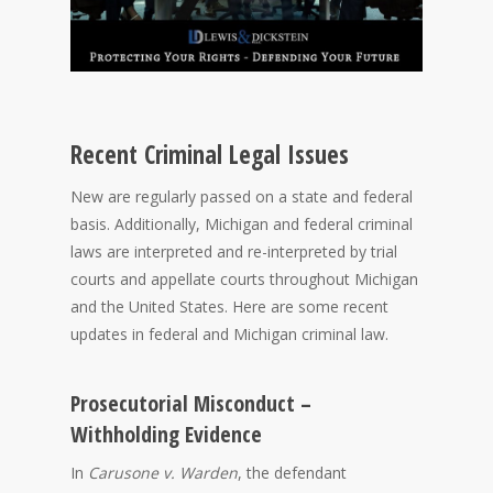
Recent Criminal Legal Issues
New are regularly passed on a state and federal
basis. Additionally, Michigan and federal criminal
laws are interpreted and re-interpreted by trial
courts and appellate courts throughout Michigan
and the United States. Here are some recent
updates in federal and Michigan criminal law.
Prosecutorial Misconduct –
Withholding Evidence
In
Carusone v. Warden
, the defendant