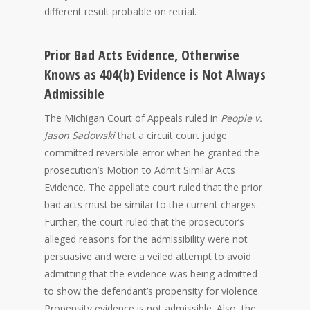
different result probable on retrial.
Prior Bad Acts Evidence, Otherwise
Knows as 404(b) Evidence is Not Always
Admissible
The Michigan Court of Appeals ruled in
People v.
Jason Sadowski
that a circuit court judge
committed reversible error when he granted the
prosecution’s Motion to Admit Similar Acts
Evidence. The appellate court ruled that the prior
bad acts must be similar to the current charges.
Further, the court ruled that the prosecutor’s
alleged reasons for the admissibility were not
persuasive and were a veiled attempt to avoid
admitting that the evidence was being admitted
to show the defendant’s propensity for violence.
Propensity evidence is not admissible. Also, the