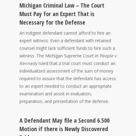
Michigan Criminal Law – The Court
Must Pay for an Expert That is
Necessary for the Defense
An indigent defendant cannot afford to hire an
expert witness. Even a defendant with retained
counsel might lack sufficient funds to hire such a
witness. The Michigan Supreme Court in
People v
Kennedy
ruled that a trial court must conduct an
individualized assessment of the sum of money
required to assure that the defendant has access
to an expert needed to conduct an appropriate
examination and assist in evaluation,
preparation, and presentation of the defense.
A Defendant May file a Second 6.500
Motion if there is Newly Discovered