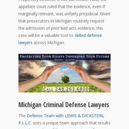
appellate court ruled that the evidence, even if
marginally relevant, was unfairly prejudicial. Given
that prosecutors in Michigan routinely request
the admission of prior bad acts evidence, this
case will be a valuable tool to
skilled defense
lawyers
across Michigan.
Michigan Criminal Defense Lawyers
The
Defense Team with LEWIS & DICKSTEIN,
P.L.L.C.
uses a unique team approach that results