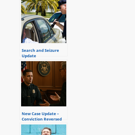
Search and Seizure
Update
New Case Update –
Conviction Reversed
Due to Inadmissible
Hearsay