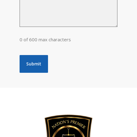
0 of 600 max characters