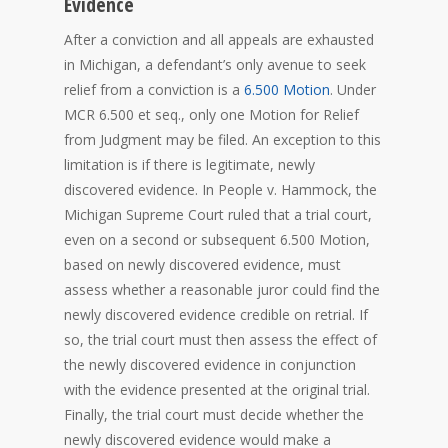
Evidence
After a conviction and all appeals are exhausted
in Michigan, a defendant’s only avenue to seek
relief from a conviction is a
6.500 Motion
. Under
MCR 6.500 et seq., only one Motion for Relief
from Judgment may be filed. An exception to this
limitation is if there is legitimate, newly
discovered evidence. In People v. Hammock, the
Michigan Supreme Court ruled that a trial court,
even on a second or subsequent 6.500 Motion,
based on newly discovered evidence, must
assess whether a reasonable juror could find the
newly discovered evidence credible on retrial. If
so, the trial court must then assess the effect of
the newly discovered evidence in conjunction
with the evidence presented at the original trial.
Finally, the trial court must decide whether the
newly discovered evidence would make a