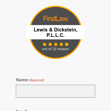
Name
(Required)
First