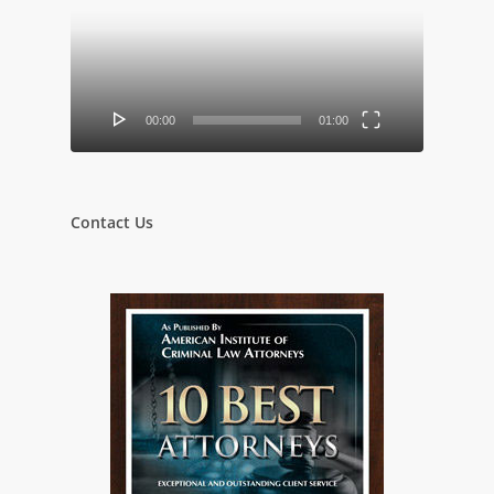
00:00
01:00
Contact Us