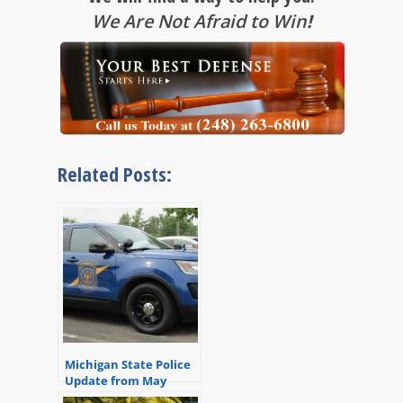
We Are Not Afraid to Win
!
Related Posts:
Michigan State Police
Update from May