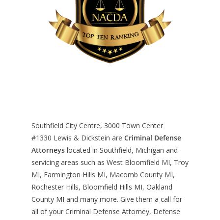
Southfield City Centre, 3000 Town Center
#1330
Lewis & Dickstein are
Criminal Defense
Attorneys
located in Southfield, Michigan and
servicing areas such as West Bloomfield MI, Troy
MI, Farmington Hills MI, Macomb County MI,
Rochester Hills, Bloomfield Hills MI, Oakland
County MI and many more. Give them a call for
all of your Criminal Defense Attorney, Defense