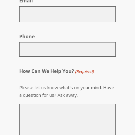
Email
Phone
How Can We Help You?
(Required)
Please let us know what's on your mind. Have
a question for us? Ask away.