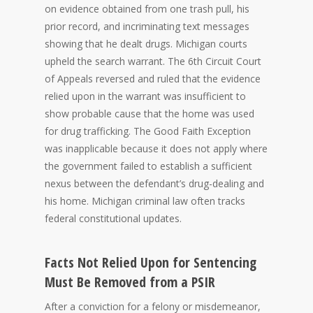
on evidence obtained from one trash pull, his
prior record, and incriminating text messages
showing that he dealt drugs. Michigan courts
upheld the search warrant. The 6th Circuit Court
of Appeals reversed and ruled that the evidence
relied upon in the warrant was insufficient to
show probable cause that the home was used
for drug trafficking. The Good Faith Exception
was inapplicable because it does not apply where
the government failed to establish a sufficient
nexus between the defendant’s drug-dealing and
his home. Michigan criminal law often tracks
federal constitutional updates.
Facts Not Relied Upon for Sentencing
Must Be Removed from a PSIR
After a conviction for a felony or misdemeanor,