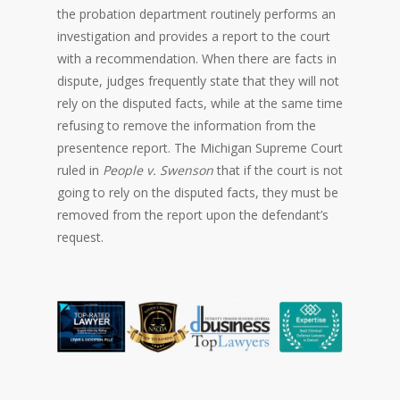
the probation department routinely performs an
investigation and provides a report to the court
with a recommendation. When there are facts in
dispute, judges frequently state that they will not
rely on the disputed facts, while at the same time
refusing to remove the information from the
presentence report. The Michigan Supreme Court
ruled in
People v. Swenson
that if the court is not
going to rely on the disputed facts, they must be
removed from the report upon the defendant’s
request.