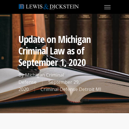
Update on Michigan
Criminal Law as of
September 1, 2020
By
Michigan Criminal
Defense
September 29,
2020
Criminal Defense Detroit MI