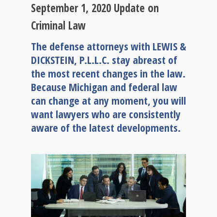
September 1, 2020 Update on
Criminal Law
The defense attorneys with LEWIS &
DICKSTEIN, P.L.L.C. stay abreast of
the most recent changes in the law.
Because Michigan and federal law
can change at any moment, you will
want lawyers who are consistently
aware of the latest developments.