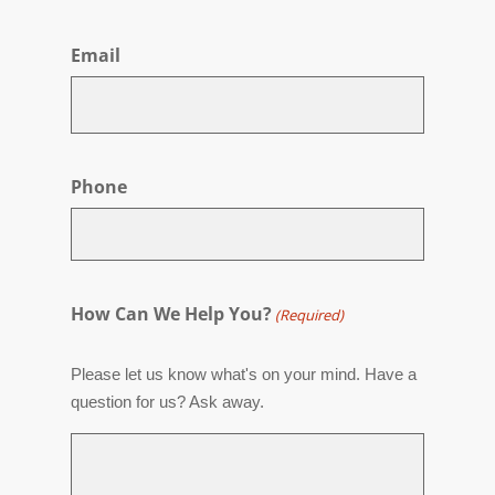
First
Email
Phone
How Can We Help You?
(Required)
Please let us know what's on your mind. Have a
question for us? Ask away.