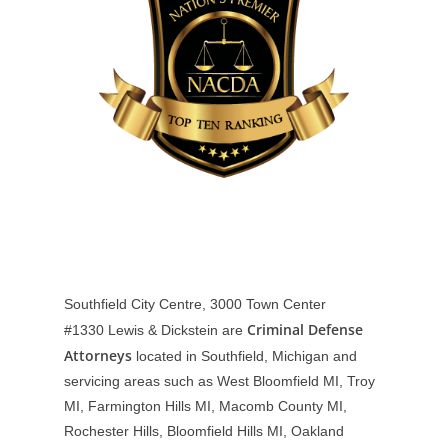
Southfield City Centre, 3000 Town Center
Criminal Defense
#1330
Lewis & Dickstein are
Attorneys
located in Southfield, Michigan and
servicing areas such as West Bloomfield MI, Troy
MI, Farmington Hills MI, Macomb County MI,
Rochester Hills, Bloomfield Hills MI, Oakland