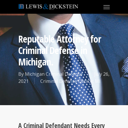
Reputable Attorney for
Criminal Defense in
Michigan.
By
Michigan Criminal Defense
July 26,
2021
Criminal Defense Detroit MI
A Criminal Defendant Needs Every