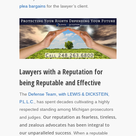
plea bargains
for the lawyer’s client.
Lawyers with a Reputation for
being Reputable and Effective
The
Defense Team, with LEWIS & DICKSTEIN,
P.L.L.C.
, has spent decades cultivating a highly
respected standing among Michigan prosecutors
Our reputation as fearless, tireless,
and judges.
and zealous advocates has been integral to
our unparalleled success
. When a reputable