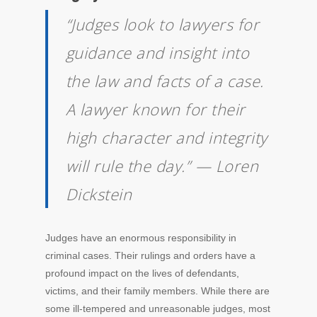
“Judges look to lawyers for
guidance and insight into
the law and facts of a case.
A lawyer known for their
high character and integrity
will rule the day.” — Loren
Dickstein
Judges have an enormous responsibility in
criminal cases. Their rulings and orders have a
profound impact on the lives of defendants,
victims, and their family members. While there are
some ill-tempered and unreasonable judges, most