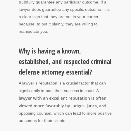
truthfully guarantee any particular outcome. If a
lawyer does guarantee any specific outcome, it is
a clear sign that they are not in your corner
because, to put it plainly, they are willing to
manipulate you.
Why is having a known,
established, and respected criminal
defense attorney essential?
A lawyer’s reputation is a crucial factor that can
A
significantly impact their success in court.
lawyer with an excellent reputation is often
viewed more favorably by judges
, juries, and
opposing counsel, which can lead to more positive
outcomes for their clients.