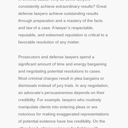
consistently achieve extraordinary results? Great
defense lawyers achieve outstanding results
through preparation and a mastery of the facts
and law of a case. A lawyer’s respectable,
reputable, and esteemed reputation is critical to a
favorable resolution of any matter.
Prosecutors and defense lawyers spend a
significant amount of time and energy bargaining
and negotiating potential resolutions to cases.
Most criminal charges result in plea bargains or
dismissals instead of jury trials. In any negotiation,
an advocate’s persuasiveness depends on their
credibility. For example, lawyers who routinely
manipulate clients into entering pleas or are
notorious for making exaggerated representations
of potential evidence have low credibility. On the