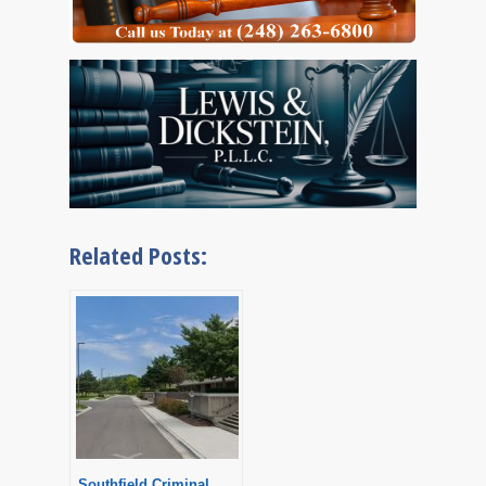
Related Posts:
Southfield Criminal