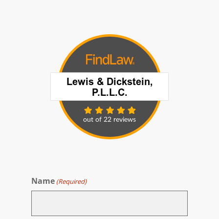
Name
(Required)