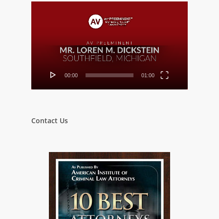
Video
Player
00:00
01:00
Contact Us