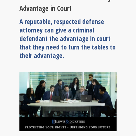
Advantage in Court
A reputable, respected defense
attorney can give a criminal
defendant the advantage in court
that they need to turn the tables to
their advantage.