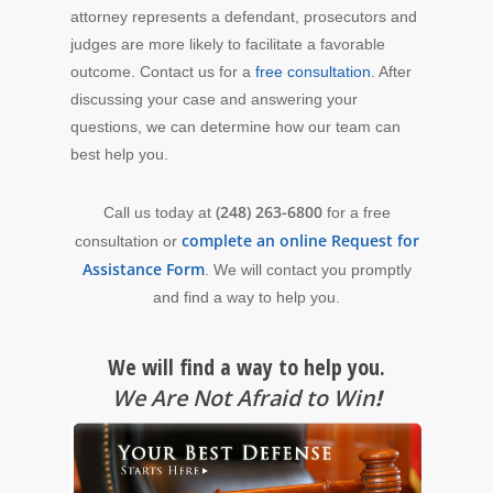
attorney represents a defendant, prosecutors and
judges are more likely to facilitate a favorable
outcome. Contact us for a
free consultation
. After
discussing your case and answering your
questions, we can determine how our team can
best help you.
(248) 263-6800
Call us today at
for a free
complete an online Request for
consultation or
Assistance Form
. We will contact you promptly
and find a way to help you.
We will find a way to help you.
We Are Not Afraid to Win
!