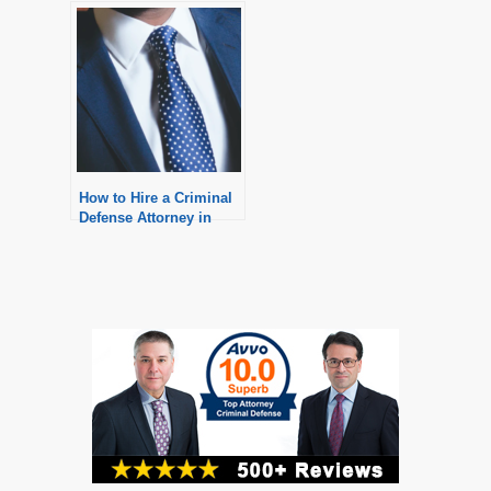
Defense Attorney in
Michigan?
How to Hire a Criminal
Defense Attorney in
Michigan