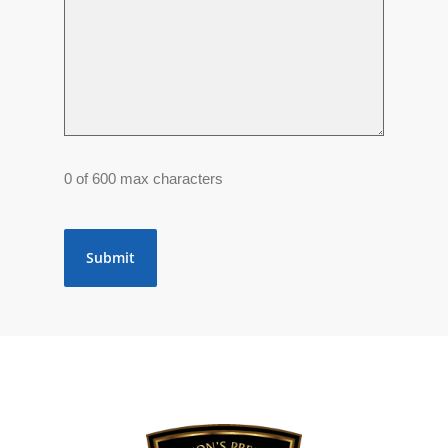
0 of 600 max characters