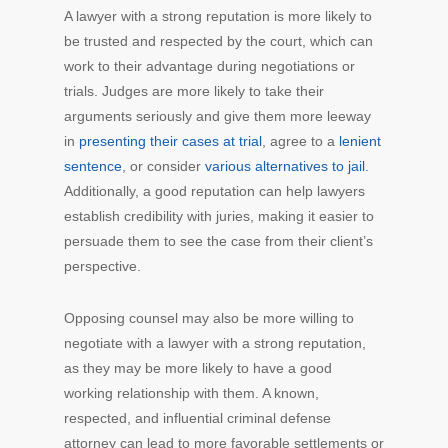
A lawyer with a strong reputation is more likely to
be trusted and respected by the court, which can
work to their advantage during negotiations or
trials. Judges are more likely to take their
arguments seriously and give them more leeway
in
presenting their cases at trial
, agree to a
lenient
sentence
, or consider
various alternatives to jail
.
Additionally, a good reputation can help lawyers
establish credibility with juries, making it easier to
persuade them to see the case from their client’s
perspective.
Opposing counsel may also be more willing to
negotiate with a lawyer with a strong reputation,
as they may be more likely to have a good
working relationship with them. A known,
respected, and influential criminal defense
attorney can lead to more favorable settlements or