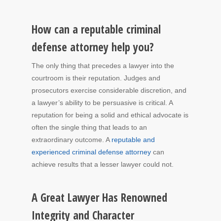
How can a reputable criminal
defense attorney help you?
The only thing that precedes a lawyer into the
courtroom is their reputation. Judges and
prosecutors exercise considerable discretion, and
a lawyer’s ability to be persuasive is critical. A
reputation for being a solid and ethical advocate is
often the single thing that leads to an
extraordinary outcome. A
reputable and
experienced criminal defense attorney
can
achieve results that a lesser lawyer could not.
A Great Lawyer Has Renowned
Integrity and Character