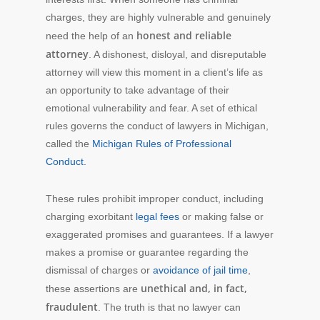
charges, they are highly vulnerable and genuinely
honest and reliable
need the help of an
attorney
. A dishonest, disloyal, and disreputable
attorney will view this moment in a client’s life as
an opportunity to take advantage of their
emotional vulnerability and fear. A set of ethical
rules governs the conduct of lawyers in Michigan,
called the
Michigan Rules of Professional
Conduct.
These rules prohibit improper conduct, including
charging exorbitant
legal fees
or making false or
exaggerated promises and guarantees. If a lawyer
makes a promise or guarantee regarding the
dismissal of charges or
avoidance of jail time
,
unethical and, in fact,
these assertions are
fraudulent
. The truth is that no lawyer can