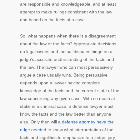
are responsible and knowledgeable, and at least
attempt to make rulings consistent with the law
and based on the facts of a case.
So, what happens when there is a disagreement
about the law or the facts? Appropriate decisions
on legal issues and factual disputes hinge on a
judge’s accurate understanding of the facts and
the law. The lawyer who can most persuasively
argue a case usually wins. Being persuasive
depends upon a lawyer having complete
knowledge of the facts and the current state of the
law concerning any given case. With so much at
stake in a criminal case, a defense lawyer must
know the facts and the law better than anyone
else. Only then will
a defense attorney have the
edge needed
to know what interpretation of the
facts and legalities to emphasize to a judge, jury,