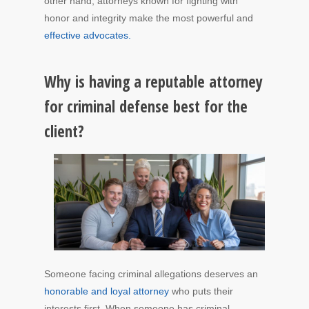
other hand, attorneys known for fighting with
honor and integrity make the most powerful and
effective advocates.
Why is having a reputable attorney
for criminal defense best for the
client?
Someone facing criminal allegations deserves an
honorable and loyal attorney
who puts their
interests first. When someone has criminal