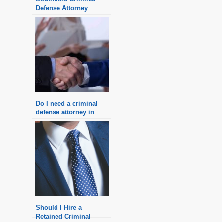
Defense Attorney
Do I need a criminal
defense attorney in
Michigan?
Should I Hire a
Retained Criminal