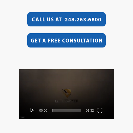
Video
Player
00:00
01:32