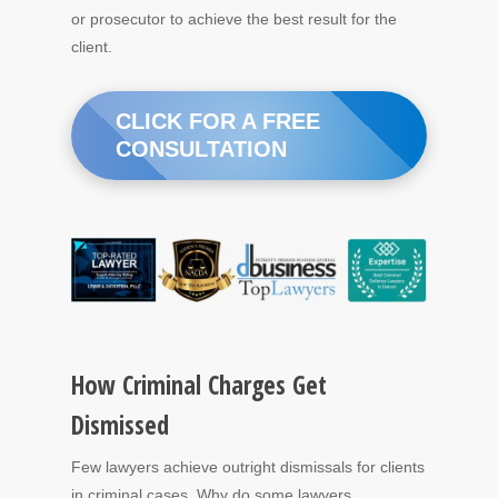
or prosecutor to achieve the best result for the
client.
CLICK FOR A FREE
CONSULTATION
How Criminal Charges Get
Dismissed
Few lawyers achieve outright dismissals for clients
in criminal cases. Why do some lawyers