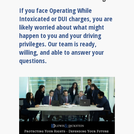
If you face Operating While
Intoxicated or DUI charges, you are
likely worried about what might
happen to you and your driving
privileges. Our team is ready,
willing, and able to answer your
questions.