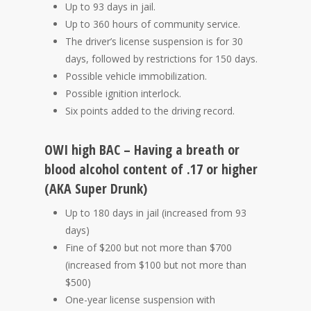
Up to 93 days in jail.
Up to 360 hours of community service.
The driver’s license suspension is for 30
days, followed by restrictions for 150 days.
Possible vehicle immobilization.
Possible ignition interlock.
Six points added to the driving record.
OWI high BAC – Having a breath or
blood alcohol content of .17 or higher
(AKA Super Drunk)
Up to 180 days in jail (increased from 93
days)
Fine of $200 but not more than $700
(increased from $100 but not more than
$500)
One-year license suspension with