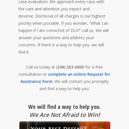
case evaluation. We approach every case with
the care and attention you expect and
deserve. Dismissal of all charges is our highest
priority when possible. If you wonder, “What can
happen if I am convicted of DUI?” call us. We will
answer your questions and address your
concerns. If there is a way to help you, we will
find it.
Call us today at
(248) 263-6800
for a free
consultation or
complete an online Request for
Assistance Form
. We will contact you promptly
and find a way to help you.
We will find a way to help you.
We Are Not Afraid to Win
!