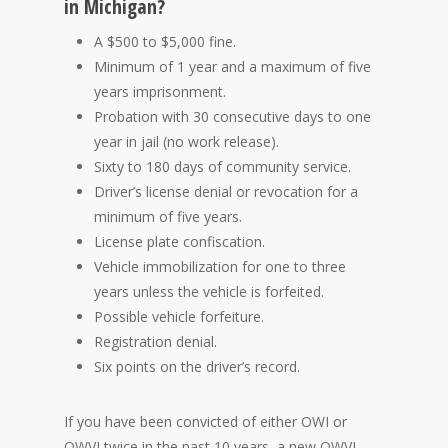
in Michigan?
A $500 to $5,000 fine.
Minimum of 1 year and a maximum of five
years imprisonment.
Probation with 30 consecutive days to one
year in jail (no work release).
Sixty to 180 days of community service.
Driver’s license denial or revocation for a
minimum of five years.
License plate confiscation.
Vehicle immobilization for one to three
years unless the vehicle is forfeited.
Possible vehicle forfeiture.
Registration denial.
Six points on the driver’s record.
If you have been convicted of either OWI or
OWVI twice in the past 10 years, a new OWVI