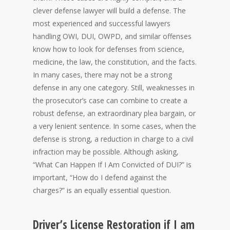
clever defense lawyer will build a defense. The
most experienced and successful lawyers
handling OWI, DUI, OWPD, and similar offenses
know how to look for defenses from science,
medicine, the law, the constitution, and the facts.
In many cases, there may not be a strong
defense in any one category. Still, weaknesses in
the prosecutor’s case can combine to create a
robust defense, an extraordinary plea bargain, or
a very lenient sentence. In some cases, when the
defense is strong, a reduction in charge to a civil
infraction may be possible. Although asking,
“What Can Happen If I Am Convicted of DUI?” is
important, “How do I defend against the
charges?” is an equally essential question.
Driver’s License Restoration if I am