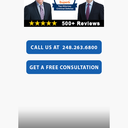
Video
Player