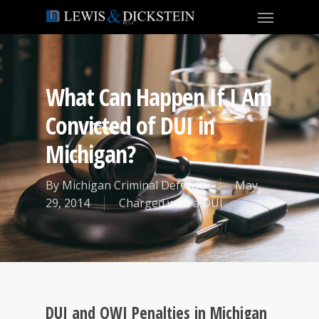
What Can Happen If I Am
Convicted of DUI in
Michigan?
By
Michigan Criminal Defense
May
29, 2014
Charged with a DUI
DUI and OWI Penalties in Michigan