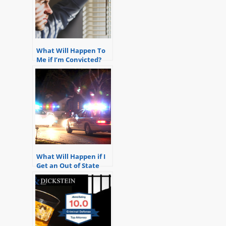
What Will Happen To
Me if I’m Convicted?
What Will Happen if I
Get an Out of State
Drunk Driving?