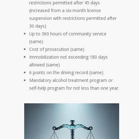
restrictions permitted after 45 days
(increased from a six-month license
suspension with restrictions permitted after
30 days)
Up to 360 hours of community service
(same)
Cost of prosecution (same)
Immobilization not exceeding 180 days
allowed (same)
6 points on the driving record (same)
Mandatory alcohol treatment program or
self-help program for not less than one year.