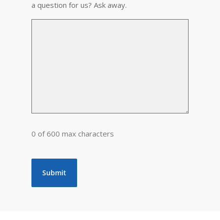
a question for us? Ask away.
0 of 600 max characters