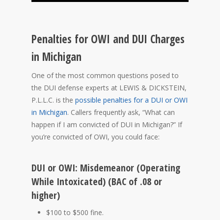
Penalties for OWI and DUI Charges
in Michigan
One of the most common questions posed to
the DUI defense experts at LEWIS & DICKSTEIN,
P.L.L.C. is the
possible penalties for a DUI or OWI
in Michigan
. Callers frequently ask, “What can
happen if I am convicted of DUI in Michigan?” If
you’re convicted of OWI, you could face:
DUI or OWI: Misdemeanor (Operating
While Intoxicated) (BAC of .08 or
higher)
$100 to $500 fine.