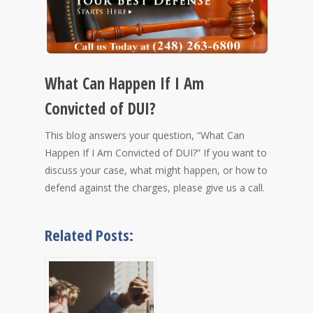
What Can Happen If I Am
Convicted of DUI?
This blog answers your question, “What Can
Happen If I Am Convicted of DUI?” If you want to
discuss your case, what might happen, or how to
defend against the charges, please give us a call.
Related Posts: