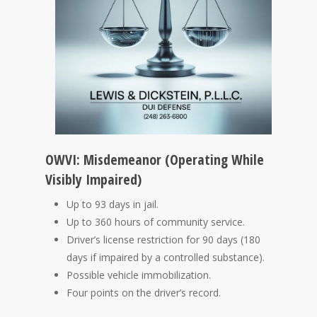
OWVI: Misdemeanor (Operating While
Visibly Impaired)
Up to 93 days in jail.
Up to 360 hours of community service.
Driver’s license restriction for 90 days (180
days if impaired by a controlled substance).
Possible vehicle immobilization.
Four points on the driver’s record.