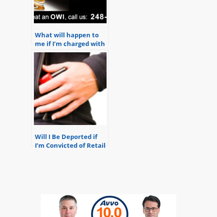
What will happen to
me if I’m charged with
OWI?
Will I Be Deported if
I’m Convicted of Retail
Fraud?