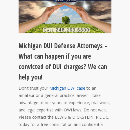
Michigan DUI Defense Attorneys –
What can happen if you are
convicted of DUI charges? We can
help you!
Don’t trust your
Michigan OWI case
to an
amateur or a general-practice lawyer – take
advantage of our years of experience, trial work,
and legal expertise with OWI laws. Do not wait.
Please contact the LEWIS & DICKSTEIN, P.L.L.C.
today for a free consultation and confidential