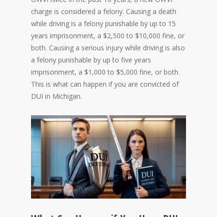
charge is considered a felony. Causing a death
while driving is a felony punishable by up to 15
years imprisonment, a $2,500 to $10,000 fine, or
both. Causing a serious injury while driving is also
a felony punishable by up to five years
imprisonment, a $1,000 to $5,000 fine, or both.
This is what can happen if you are convicted of
DUI in Michigan.