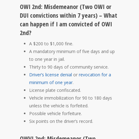
OWI 2nd: Misdemeanor (Two OWI or
DUI convictions within 7 years) – What
can happen if I am convicted of OWI
2nd?
A $200 to $1,000 fine.
A mandatory minimum of five days and up
to one year in jail.
Thirty to 90 days of community service.
Driver’s license denial
or
revocation for a
minimum of one year
.
License plate confiscated.
Vehicle immobilization for 90 to 180 days
unless the vehicle is forfeited.
Possible vehicle forfeiture.
Six points on the driver’s record.
OWVI 2nd: Misdemeanor (Two