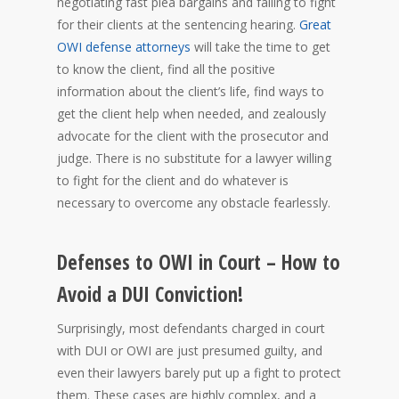
negotiating fast plea bargains and failing to fight
for their clients at the sentencing hearing.
Great
OWI defense attorneys
will take the time to get
to know the client, find all the positive
information about the client’s life, find ways to
get the client help when needed, and zealously
advocate for the client with the prosecutor and
judge. There is no substitute for a lawyer willing
to fight for the client and do whatever is
necessary to overcome any obstacle fearlessly.
Defenses to OWI in Court – How to
Avoid a DUI Conviction!
Surprisingly, most defendants charged in court
with DUI or OWI are just presumed guilty, and
even their lawyers barely put up a fight to protect
them. These cases are highly complex, and a