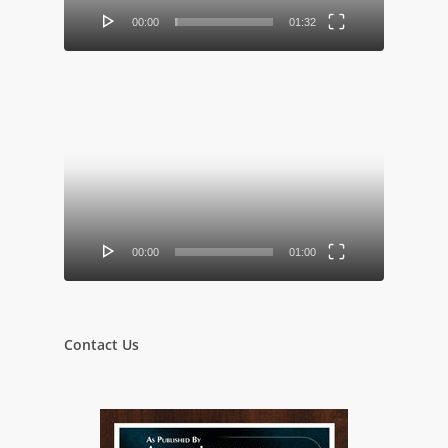
00:00
01:32
Video
Player
00:00
01:00
Contact Us