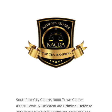
Southfield City Centre, 3000 Town Center
#1330
Lewis & Dickstein are
Criminal Defense