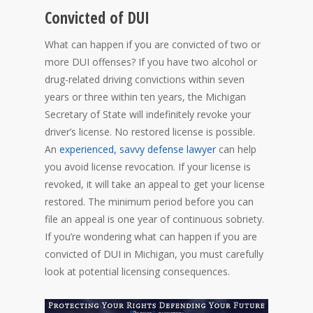
Convicted of DUI
What can happen if you are convicted of two or
more DUI offenses? If you have two alcohol or
drug-related driving convictions within seven
years or three within ten years, the Michigan
Secretary of State will indefinitely revoke your
driver’s license. No restored license is possible.
An
experienced, savvy defense lawyer
can help
you avoid license revocation. If your license is
revoked, it will take an appeal to get your license
restored. The minimum period before you can
file an appeal is one year of continuous sobriety.
If you’re wondering what can happen if you are
convicted of DUI in Michigan, you must carefully
look at potential licensing consequences.