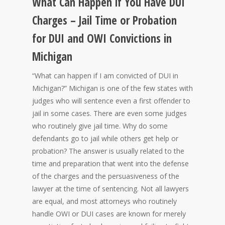
What Can Happen if You Have DUI
Charges – Jail Time or Probation
for DUI and OWI Convictions in
Michigan
“What can happen if I am convicted of DUI in
Michigan?” Michigan is one of the few states with
judges who will sentence even a first offender to
jail in some cases. There are even some judges
who routinely give jail time. Why do some
defendants go to jail while others get help or
probation? The answer is usually related to the
time and preparation that went into the defense
of the charges and the persuasiveness of the
lawyer at the time of sentencing. Not all lawyers
are equal, and most attorneys who routinely
handle OWI or DUI cases are known for merely