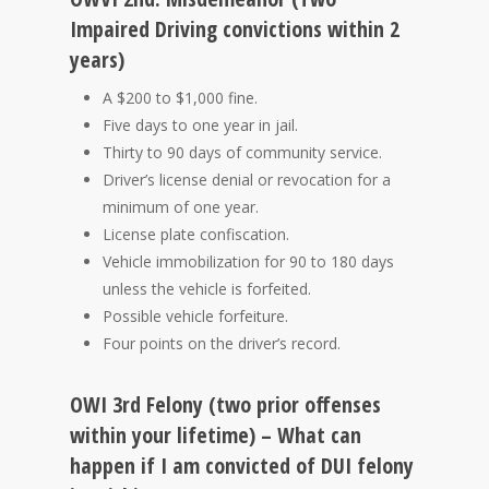
Impaired Driving convictions within 2
years)
A $200 to $1,000 fine.
Five days to one year in jail.
Thirty to 90 days of community service.
Driver’s license denial or revocation for a
minimum of one year.
License plate confiscation.
Vehicle immobilization for 90 to 180 days
unless the vehicle is forfeited.
Possible vehicle forfeiture.
Four points on the driver’s record.
OWI 3rd Felony (two prior offenses
within your lifetime) – What can
happen if I am convicted of DUI felony