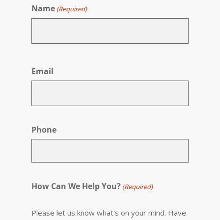
Name
(Required)
First
Email
Phone
How Can We Help You?
(Required)
Please let us know what's on your mind. Have