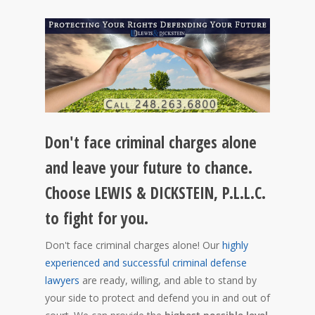
Don't face criminal charges alone
and leave your future to chance.
Choose LEWIS & DICKSTEIN, P.L.L.C.
to fight for you.
Don't face criminal charges alone! Our
highly
experienced and successful criminal defense
lawyers
are ready, willing, and able to stand by
your side to protect and defend you in and out of