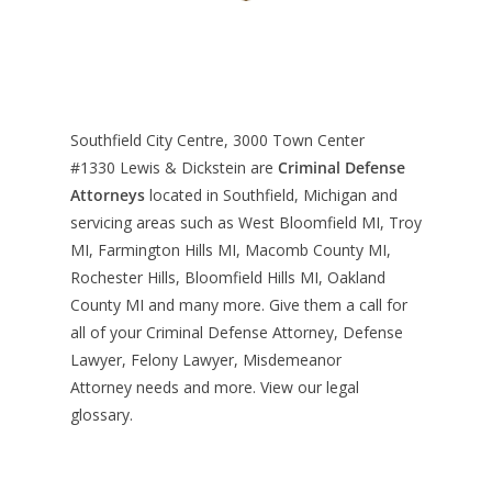
Southfield City Centre, 3000 Town Center
#1330
Lewis & Dickstein are
Criminal Defense
Attorneys
located in Southfield, Michigan and
servicing areas such as West Bloomfield MI, Troy
MI, Farmington Hills MI, Macomb County MI,
Rochester Hills, Bloomfield Hills MI, Oakland
County MI and many more. Give them a call for
all of your Criminal Defense Attorney, Defense
Lawyer, Felony Lawyer, Misdemeanor
Attorney needs and more. View our
legal
glossary
.