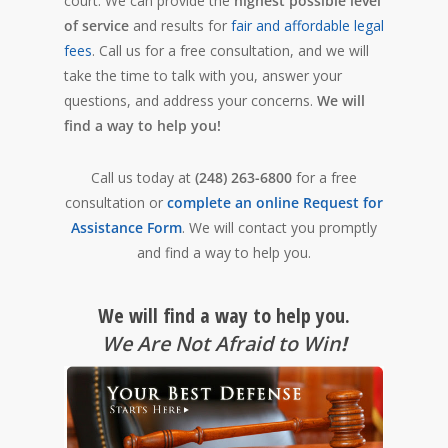
court. We can provide the
highest possible level
of service
and results for
fair and affordable legal
fees
. Call us for a free consultation, and we will
take the time to talk with you, answer your
questions, and address your concerns.
We will
find a way to help you!
Call us today at
(248) 263-6800
for a free
consultation or
complete an online Request for
Assistance Form
. We will contact you promptly
and find a way to help you.
We will find a way to help you.
We Are Not Afraid to Win
!