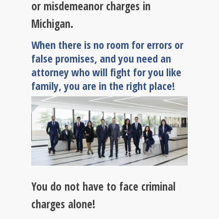
or misdemeanor charges in
Michigan.
When there is no room for errors or
false promises, and you need an
attorney who will fight for you like
family, you are in the right place!
You do not have to face criminal
charges alone!