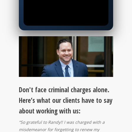
0:00
0:00
Your Best Defense
Starts Here!
Click to Learn More.
▶
Don't face criminal charges alone.
Here’s what our clients have to say
about working with us:
“So grateful to Randy!! I was charged with a
misdemeanor for forgetting to renew my