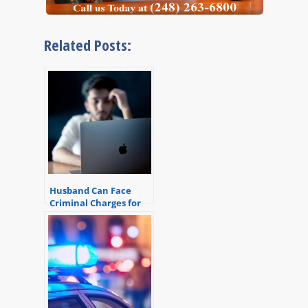
Related Posts:
Husband Can Face
Criminal Charges for
Reading Wife’s Email