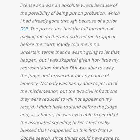
license and was an absolute wreck because of
the possibility of being put on probation, which
I had already gone through because of a prior
DUI
. The prosecutor had the full intention of
making me do this and ordered me to appear
before the court. Randy told me in no
uncertain terms that he wasn't going to let that
happen, but I was skeptical given how little my
representation for that DUI was able to sway
the judge and prosecutor for any ounce of
leniency. Not only was Randy able to get rid of
the misdemeanor, but the two civil infractions
they were reduced to will not appear on my
record. I didn't have to stand before the judge
and, as a bonus, he was even able to get rid of
the associated speeding ticket. I feel really
blessed that I happened on this firm from a
Google search, since things could have gone so