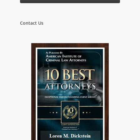
Contact Us