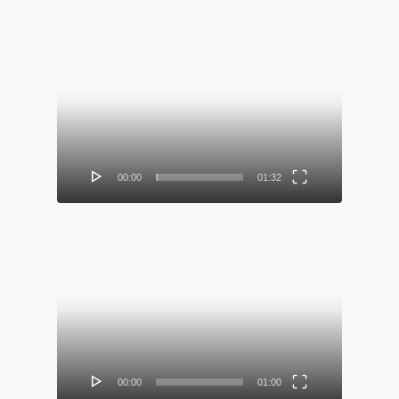
Video
Player
00:00
01:32
Video
Player
00:00
01:00