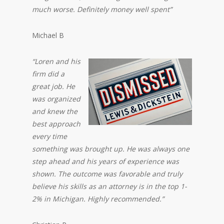
much worse. Definitely money well spent”
Michael B
“Loren and his
firm did a
great job. He
was organized
and knew the
best approach
every time
something was brought up. He was always one
step ahead and his years of experience was
shown. The outcome was favorable and truly
believe his skills as an attorney is in the top 1-
2% in Michigan. Highly recommended.”