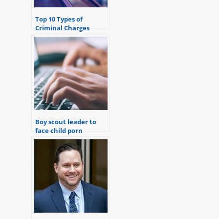
Top 10 Types of
Criminal Charges
Defendants Face in
Michigan
Boy scout leader to
face child porn
charges.