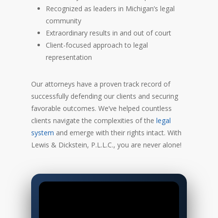
Recognized as leaders in Michigan’s legal
community
Extraordinary results in and out of court
Client-focused approach to legal
representation
Our attorneys have a proven track record of
successfully defending our clients and securing
favorable outcomes. We’ve helped countless
clients navigate the complexities of the
legal
system
and emerge with their rights intact. With
Lewis & Dickstein, P.L.L.C., you are never alone!