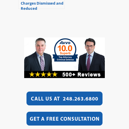
Charges Dismissed and
Reduced