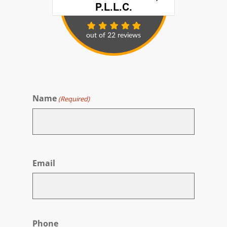
Name
(Required)
First
Email
Phone