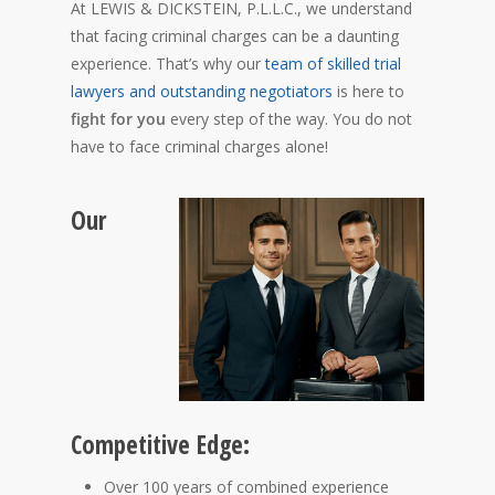
At LEWIS & DICKSTEIN, P.L.L.C., we understand
that facing criminal charges can be a daunting
experience. That’s why our
team of skilled trial
lawyers and outstanding negotiators
is here to
fight for you
every step of the way. You do not
have to face criminal charges alone!
Our
Competitive Edge:
Over 100 years of combined experience