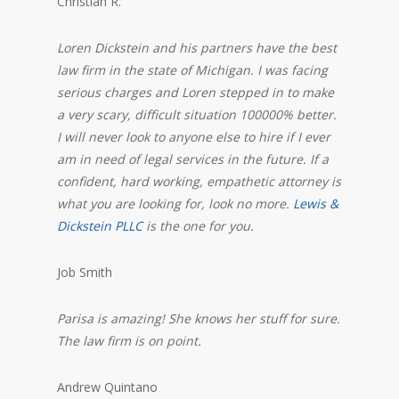
Christian R.
Loren Dickstein and his partners have the best
law firm in the state of Michigan. I was facing
serious charges and Loren stepped in to make
a very scary, difficult situation 100000% better.
I will never look to anyone else to hire if I ever
am in need of legal services in the future. If a
confident, hard working, empathetic attorney is
what you are looking for, look no more.
Lewis &
Dickstein PLLC
is the one for you.
Job Smith
Parisa is amazing! She knows her stuff for sure.
The law firm is on point.
Andrew Quintano