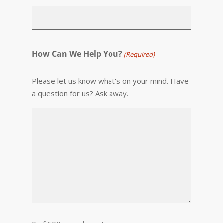
How Can We Help You?
(Required)
Please let us know what's on your mind. Have
a question for us? Ask away.