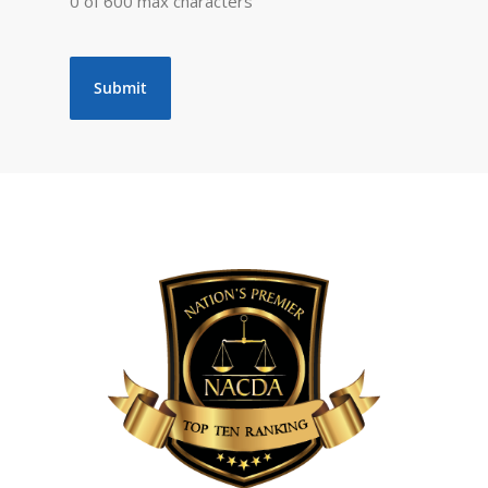
0 of 600 max characters