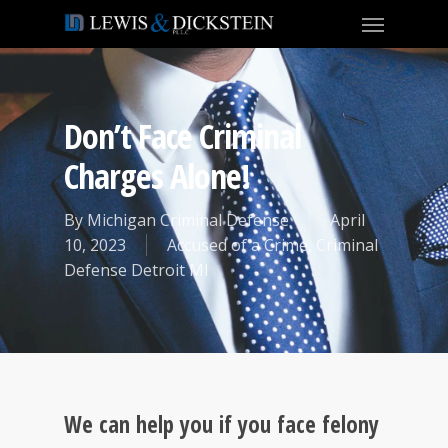
Don’t Face Criminal
Charges Alone!
By
Michigan Criminal Defense
April
10, 2023
Accused of a Crime
,
Criminal
Defense Detroit MI
We can help you if you face felony