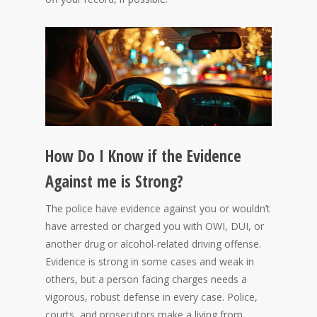
How Do I Know if the Evidence
Against me is Strong?
The police have evidence against you or wouldn’t
have arrested or charged you with OWI, DUI, or
another drug or alcohol-related driving offense.
Evidence is strong in some cases and weak in
others, but a person facing charges needs a
vigorous, robust defense in every case. Police,
courts, and prosecutors make a living from