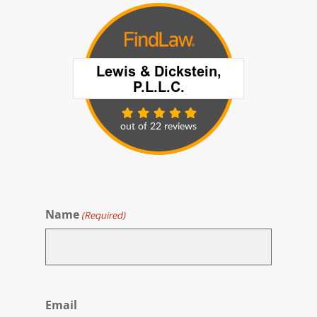
Name
(Required)
First
Email