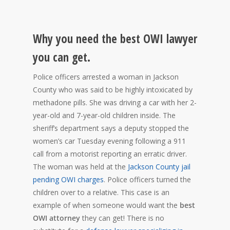
Why you need the best OWI lawyer
you can get.
Police officers arrested a woman in Jackson
County who was said to be highly intoxicated by
methadone pills. She was driving a car with her 2-
year-old and 7-year-old children inside. The
sheriff’s department says a deputy stopped the
women’s car Tuesday evening following a 911
call from a motorist reporting an erratic driver.
The woman was held at the
Jackson County jail
pending OWI charges
. Police officers turned the
children over to a relative. This case is an
example of when someone would want the
best
OWI attorney
they can get! There is no