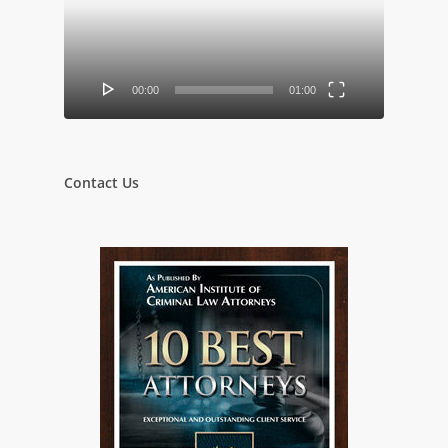
00:00
01:00
Contact Us