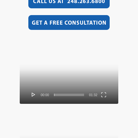
Video
Player
00:00
01:32
Video
Player