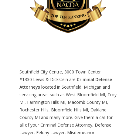
Southfield City Centre, 3000 Town Center
#1330
Lewis & Dickstein are
Criminal Defense
Attorneys
located in Southfield, Michigan and
servicing areas such as West Bloomfield MI, Troy
MI, Farmington Hills MI, Macomb County MI,
Rochester Hills, Bloomfield Hills MI, Oakland
County MI and many more. Give them a call for
all of your Criminal Defense Attorney, Defense
Lawyer, Felony Lawyer, Misdemeanor