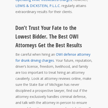
LEWIS & DICKSTEIN, P.L.L.C.
regularly attains
extraordinary results for their clients.
Don’t Trust Your Fate to the
Lowest Bidder. The Best OWI
Attorneys Get the Best Results
Be careful when hiring an
OWI defense attorney
for drunk driving charges
. Your future, reputation,
driver’s license, freedom, livelihood, and family
are too important to treat hiring an attorney
cavalierly. Look at attorney reviews online, make
sure the State Bar of Michigan has never
disciplined a prospective lawyer, find out if the
attorney exclusively handles criminal defense,
and talk with the attorney in-person to ensure