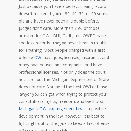
Just because you have a perfect driving record
doesn’t matter. If you’re 30, 40, 50, or 60 years
old and have never been in trouble before,
judges don’t care. More than 75% of those
arrested for OWI, DUI, OUIL, and OWPD have
spotless records. They’ve never been in trouble
for anything. Most people charged with a first
offense
OWI
have jobs, licenses, insurance, and
many own houses and companies and have
professional licenses. Not only does the court
not care, but the Michigan Department of State
does not care. You need the best OWI defense
lawyer you can get when trying to protect your
constitutional rights, freedom, and livelihood.
Michigan’s OWI expungement law
is a positive
development in the law; however, it is best to
fight right out of the gate to keep a first offense
off your record, if possible.