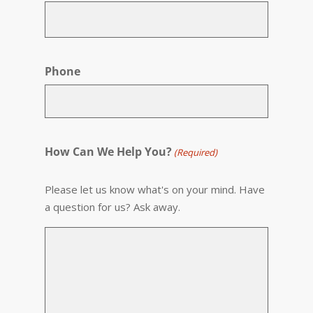
Phone
How Can We Help You?
(Required)
Please let us know what's on your mind. Have
a question for us? Ask away.