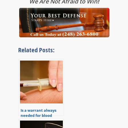
We Are Not Afraid to Win
!
Related Posts:
Is a warrant always
needed for blood
draws in DUI or OWI
cases?