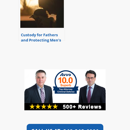
Custody for Fathers
and Protecting Men’s
Rights – Michigan
Divorce Attorney
Referral