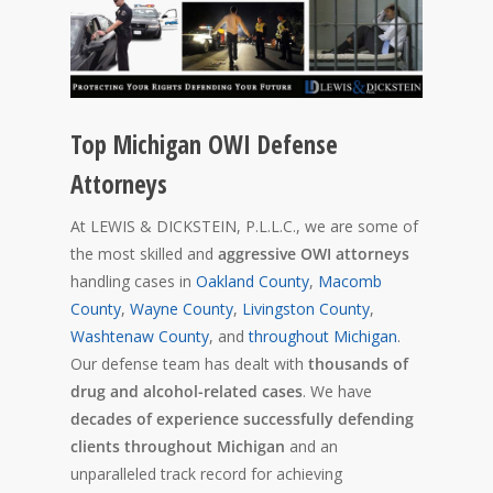
Top Michigan OWI Defense
Attorneys
At LEWIS & DICKSTEIN, P.L.L.C., we are some of
the most skilled and
aggressive OWI attorneys
handling cases in
Oakland County
,
Macomb
County
,
Wayne County
,
Livingston County
,
Washtenaw County
, and
throughout Michigan
.
Our defense team has dealt with
thousands of
drug and alcohol-related cases
. We have
decades of experience successfully defending
clients throughout Michigan
and an
unparalleled track record for achieving