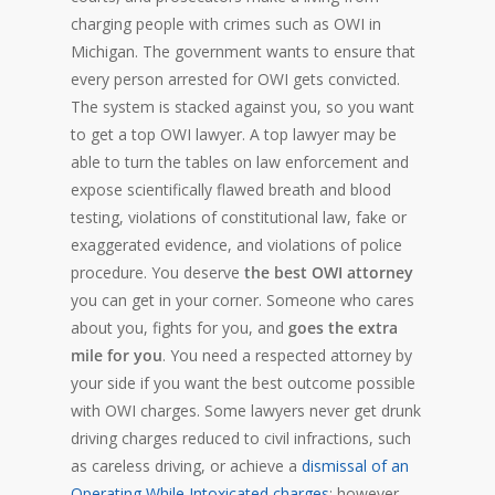
charging people with crimes such as OWI in
Michigan. The government wants to ensure that
every person arrested for OWI gets convicted.
The system is stacked against you, so you want
to get a top OWI lawyer. A top lawyer may be
able to turn the tables on law enforcement and
expose scientifically flawed breath and blood
testing, violations of constitutional law, fake or
exaggerated evidence, and violations of police
procedure. You deserve
the best OWI attorney
you can get in your corner. Someone who cares
about you, fights for you, and
goes the extra
mile for you
. You need a respected attorney by
your side if you want the best outcome possible
with OWI charges. Some lawyers never get drunk
driving charges reduced to civil infractions, such
as careless driving, or achieve a
dismissal of an
Operating While Intoxicated charges
; however,