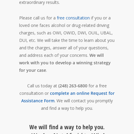
extraordinary results.
Please call us for a
free consultation
if you or a
loved one faces alcohol or drug-related driving
charges, such as OWI, OWID, DWI, OUIL, UBAL,
DUI, etc. We will take the time to learn about you
and the charges, answer all of your questions,
and address each of your concerns.
We will
work with you to develop a winning strategy
for your case
.
Call us today at
(248) 263-6800
for a free
consultation or
complete an online Request for
Assistance Form
. We will contact you promptly
and find a way to help you.
We will find a way to help you.