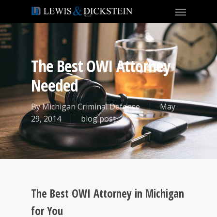
The Best OWI Attorney
Needed
By
Michigan Criminal Defense
May
29, 2014
blog post
The Best OWI Attorney in Michigan
for You