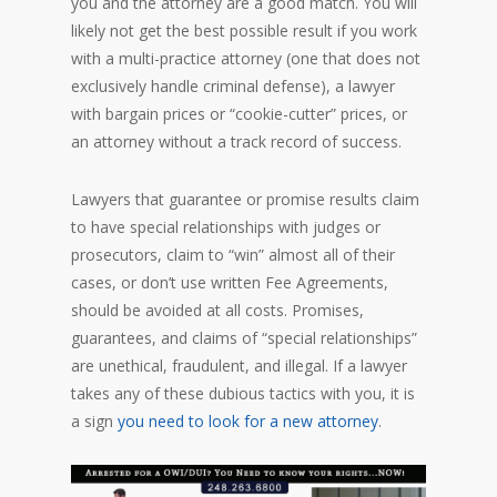
you and the attorney are a good match. You will
likely not get the best possible result if you work
with a multi-practice attorney (one that does not
exclusively handle criminal defense), a lawyer
with bargain prices or “cookie-cutter” prices, or
an attorney without a track record of success.
Lawyers that guarantee or promise results claim
to have special relationships with judges or
prosecutors, claim to “win” almost all of their
cases, or don’t use written Fee Agreements,
should be avoided at all costs. Promises,
guarantees, and claims of “special relationships”
are unethical, fraudulent, and illegal. If a lawyer
takes any of these dubious tactics with you, it is
a sign
you need to look for a new attorney
.