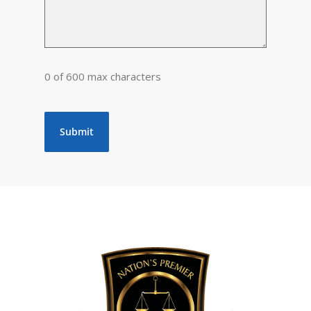
0 of 600 max characters