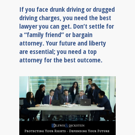
If you face drunk driving or drugged
driving charges, you need the best
lawyer you can get. Don’t settle for
a “family friend” or bargain
attorney. Your future and liberty
are essential; you need a top
attorney for the best outcome.