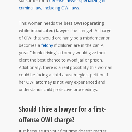
substitute for a
defense lawyer specializing in
criminal law, including OWI laws
.
This woman needs the
best OWI (operating
while intoxicated) lawyer
she can get. A charge
of OWI that would ordinarily be a misdemeanor
becomes a
felony
if children are in the car. A
great “drunk driving” attorney would give their
client the best chance to avoid jail or prison.
Additionally, there is a real possibility this woman
could be facing a child abuse/neglect petition if
her OWI attorney is not very experienced and
understands child protective proceedings.
Should I hire a lawyer for a first-
offense OWI charge?
Just because it’s your first time doesn’t matter.