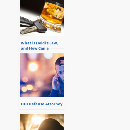
What is Heidi’s Law,
and How Can a
Michigan Drunk
Driving Attorney Help
You?
DUI Defense Attorney