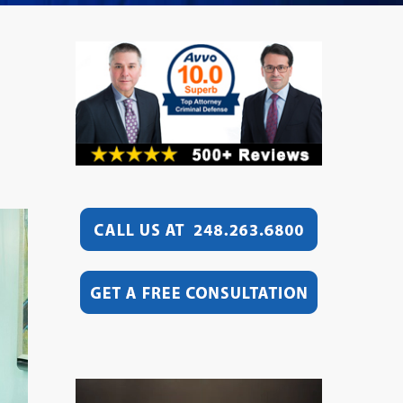
Video