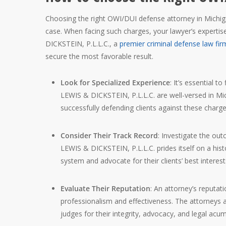
Choosing the right OWI/DUI defense attorney in Michigan
case. When facing such charges, your lawyer’s expertis
DICKSTEIN, P.L.L.C., a
premier criminal defense law fir
secure the most favorable result.
Look for Specialized Experience
: It’s essential 
LEWIS & DICKSTEIN, P.L.L.C. are well-versed in M
successfully defending clients against these charge
Consider Their Track Record
: Investigate the ou
LEWIS & DICKSTEIN, P.L.L.C. prides itself on a histo
system and advocate for their clients’ best interest
Evaluate Their Reputation
: An attorney’s reputat
professionalism and effectiveness. The attorneys 
judges for their integrity, advocacy, and legal acu