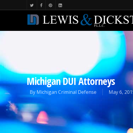
Michigan DUI Attorneys
By
Michigan Criminal Defense
May 6, 201