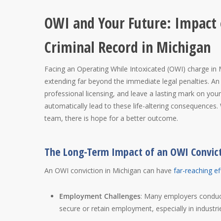
OWI and Your Future: Impact
Criminal Record in Michigan
Facing an Operating While Intoxicated (OWI) charge in
extending far beyond the immediate legal penalties. An
professional licensing, and leave a lasting mark on you
automatically lead to these life-altering consequences.
team, there is hope for a better outcome.
The Long-Term Impact of an OWI Convic
An OWI conviction in Michigan can have
far-reaching ef
Employment Challenges
: Many employers conduct
secure or retain employment, especially in industries