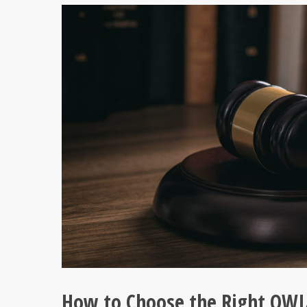
How to Choose the Right OWI