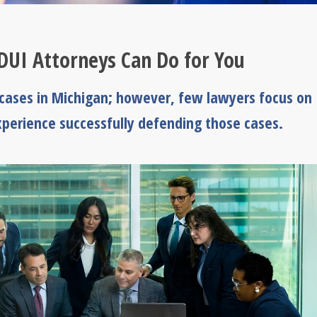
DUI Attorneys Can Do for You
ases in Michigan; however, few lawyers focus on
perience successfully defending those cases.