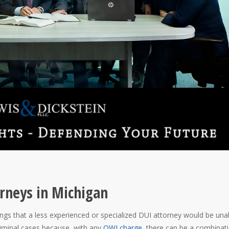
rneys in Michigan
gs that a less experienced or specialized DUI attorney would be una
iminal cases because, with any
OWI charge
, there can be a combinat