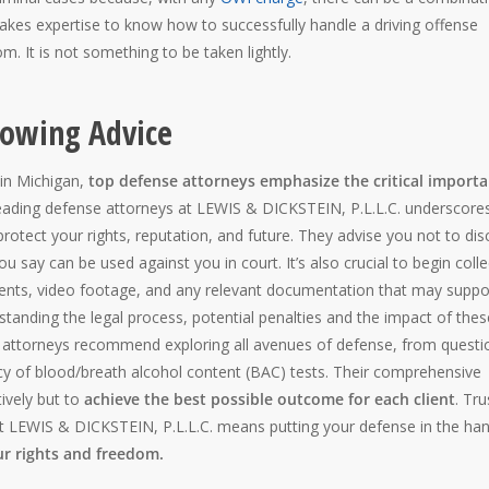
It takes expertise to know how to successfully handle a driving offense
m. It is not something to be taken lightly.
lowing Advice
 in Michigan,
top defense attorneys emphasize the critical import
leading defense attorneys at LEWIS & DICKSTEIN, P.L.L.C. underscore
protect your rights, reputation, and future. They advise you not to dis
 say can be used against you in court. It’s also crucial to begin colle
ments, video footage, and any relevant documentation that may suppo
tanding the legal process, potential penalties and the impact of thes
d attorneys recommend exploring all avenues of defense, from questi
racy of blood/breath alcohol content (BAC) tests. Their comprehensive
tively but to
achieve the best possible outcome for each client
. Tru
t LEWIS & DICKSTEIN, P.L.L.C. means putting your defense in the ha
ur rights and freedom.