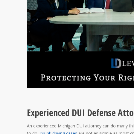
Experienced DUI Defense Atto
An experienced Michigan DUI attorney can do many thin
to do.
Drunk driving cases
are not as simple as most cr