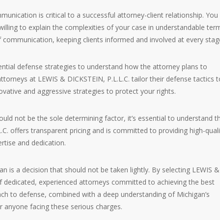
mmunication is critical to a successful attorney-client relationship. You
illing to explain the complexities of your case in understandable ter
 communication, keeping clients informed and involved at every stag
ential defense strategies to understand how the attorney plans to
orneys at LEWIS & DICKSTEIN, P.L.L.C. tailor their defense tactics t
ative and aggressive strategies to protect your rights.
ould not be the sole determining factor, it’s essential to understand t
C. offers transparent pricing and is committed to providing high-quali
ertise and dedication.
 is a decision that should not be taken lightly. By selecting LEWIS &
f dedicated, experienced attorneys committed to achieving the best
ch to defense, combined with a deep understanding of Michigan’s
r anyone facing these serious charges.