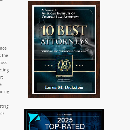
ance
s the
cuss
cting
rt
e
oning
sting
nds