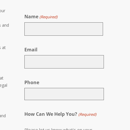
our
Name
(Required)
s and
First
s at
Email
at
Phone
egal
How Can We Help You?
(Required)
 and
Please let us know what's on your