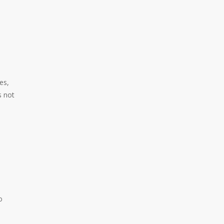
es,
s not
o