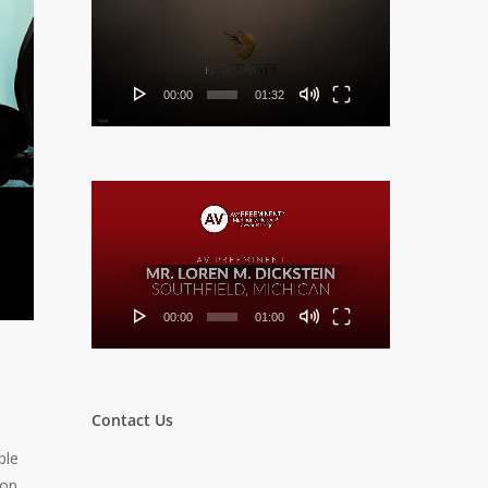
Player
00:00
01:32
Video
Player
00:00
01:00
Contact Us
ble
ion