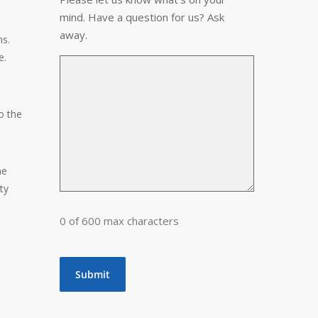
mind. Have a question for us? Ask
away.
ms.
e.
o the
he
ty
0 of 600 max characters