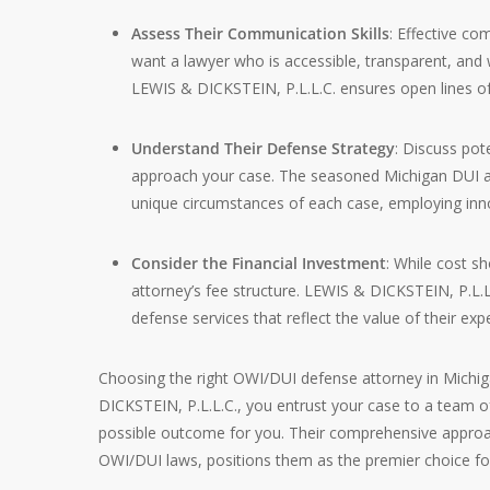
Assess Their Communication Skills
: Effective co
want a lawyer who is accessible, transparent, and w
LEWIS & DICKSTEIN, P.L.L.C. ensures open lines of
Understand Their Defense Strategy
: Discuss pot
approach your case. The seasoned Michigan DUI att
unique circumstances of each case, employing innov
Consider the Financial Investment
: While cost sh
attorney’s fee structure. LEWIS & DICKSTEIN, P.L.L.
defense services that reflect the value of their exp
Choosing the right OWI/DUI defense attorney in Michigan
DICKSTEIN, P.L.L.C., you entrust your case to a team o
possible outcome for you. Their comprehensive approa
OWI/DUI laws, positions them as the premier choice fo