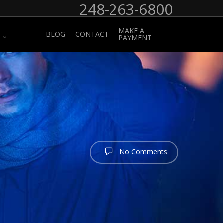
248-263-6800
MAKE A
BLOG
CONTACT
PAYMENT
No Comments