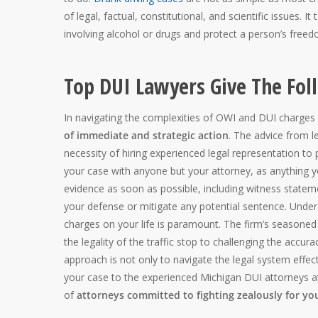
of legal, factual, constitutional, and scientific issues. 
involving alcohol or drugs and protect a person’s freedo
Top DUI Lawyers Give The Fol
In navigating the complexities of OWI and DUI charges
of immediate and strategic action
. The advice from 
necessity of hiring experienced legal representation to 
your case with anyone but your attorney, as anything you
evidence as soon as possible, including witness state
your defense or mitigate any potential sentence. Unders
charges on your life is paramount. The firm’s seasone
the legality of the traffic stop to challenging the accu
approach is not only to navigate the legal system effec
your case to the experienced Michigan DUI attorneys a
of
attorneys committed to fighting zealously for yo