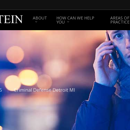
ABOUT
HOW CAN WE HELP
AREAS OF
YOU
PRACTICE
5
Criminal Defense Detroit MI