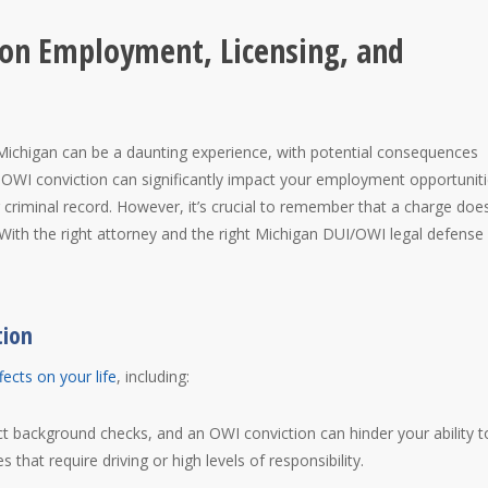
 on Employment, Licensing, and
 Michigan can be a daunting experience, with potential consequences
 OWI conviction can significantly impact your employment opportuniti
r criminal record. However, it’s crucial to remember that a charge doe
 With the right attorney and the right Michigan DUI/OWI legal defense
tion
fects on your life
, including:
 background checks, and an OWI conviction can hinder your ability t
 that require driving or high levels of responsibility.