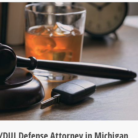
/DUI Defense Attorney in Michigan