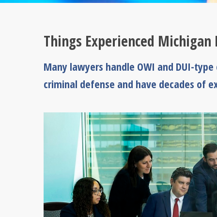
Things Experienced Michigan 
Many lawyers handle OWI and DUI-type c
criminal defense and have decades of ex