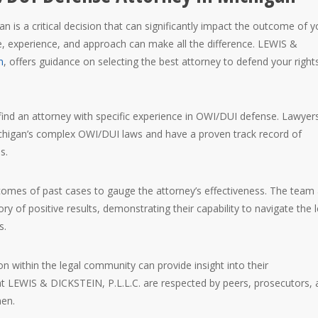
 is a critical decision that can significantly impact the outcome of y
e, experience, and approach can make all the difference. LEWIS &
m
, offers guidance on selecting the best attorney to defend your right
to find an attorney with specific experience in OWI/DUI defense. Lawyer
ichigan’s complex OWI/DUI laws and have a proven track record of
s.
tcomes of past cases to gauge the attorney’s effectiveness. The team 
ry of positive results, demonstrating their capability to navigate the l
s.
ion within the legal community can provide insight into their
at LEWIS & DICKSTEIN, P.L.L.C. are respected by peers, prosecutors,
men.