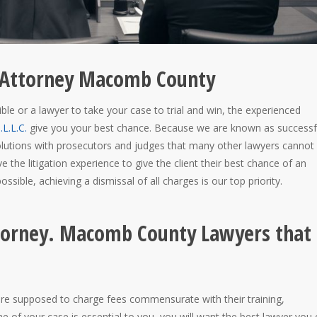
ny Attorney Macomb County
ble or a lawyer to take your case to trial and win, the experienced
L.L.C.
give you your best chance. Because we are known as successf
esolutions with prosecutors and judges that many other lawyers cannot
ve the litigation experience to give the client their best chance of an
ssible, achieving a dismissal of all charges is our top priority.
ttorney. Macomb County Lawyers that
 are supposed to charge fees commensurate with their training,
me of your case is essential to you, you will want the best lawyer you