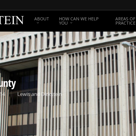
ABOUT
HOW CAN WE HELP
AREAS OF
YOU
PRACTICE
unty
14
Lewis and Dickstein