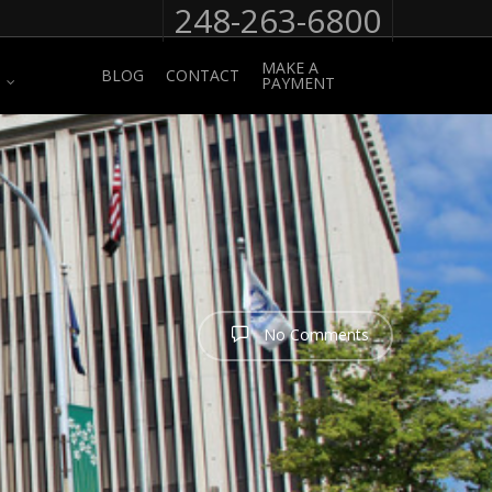
248-263-6800
MAKE A
BLOG
CONTACT
PAYMENT
No Comments