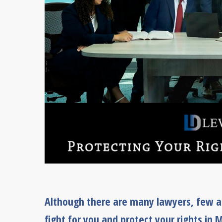
Although there are many lawyers, few ar
fight for you and protect your rights in