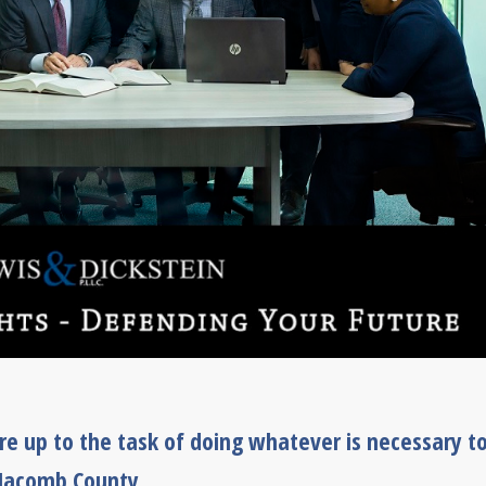
e up to the task of doing whatever is necessary t
 Macomb County.