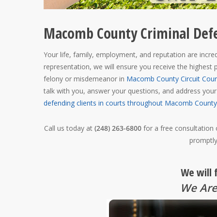
Macomb County Criminal Def
Your life, family, employment, and reputation are incredi
representation, we will ensure you receive the highest p
felony or misdemeanor in
Macomb County Circuit Cour
talk with you, answer your questions, and address you
defending clients in courts throughout Macomb County
Call us today at
(248) 263-6800
for a free consultation
promptly
We will 
We Are