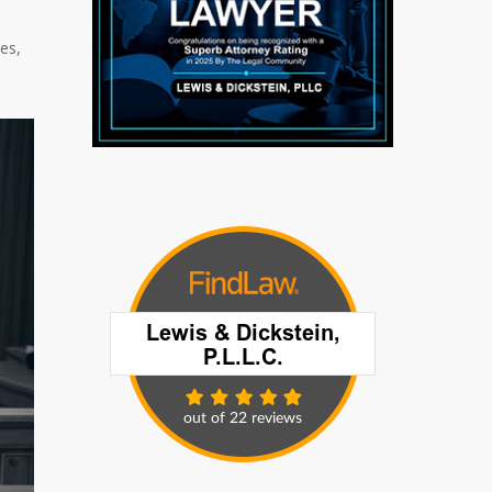
o
es,