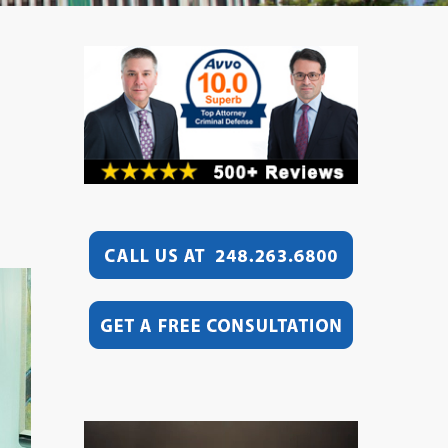
Video