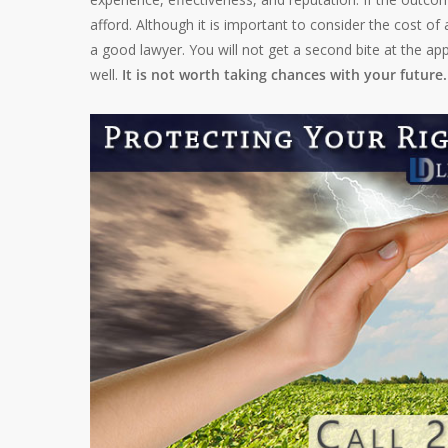
afford. Although it is important to consider the cost of
a good lawyer. You will not get a second bite at the ap
well.
It is not worth taking chances with your future.