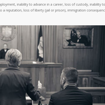
loyment, inability to advance in a career, loss of custody, inability t
 a reputation, loss of liberty (jail or prison), immigration consequenc