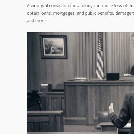
A wrongful conviction for a felony can cause loss of emp
obtain loans, mortgages, and public benefits, damage to
and more.