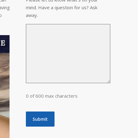
mind. Have a question for us? Ask
aving
away.
o
0 of 600 max characters