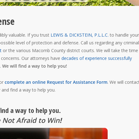
ense
bly valuable. If you trust
LEWIS & DICKSTEIN, P.L.L.C.
to handle your
ossible level of protection and defense. Call us regarding any criminal
t
or the various Macomb County district courts. We will take the time
r concerns. Our attorneys have
decades of experience successfully
.
We will find a way to help you!
 or
complete an online Request for Assistance Form
. We will contac
 and find a way to help you.
find a way to help you.
 Not Afraid to Win
!