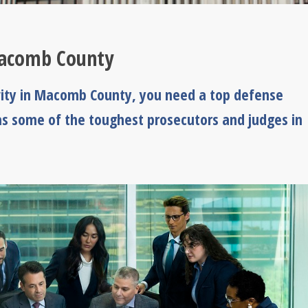
Macomb County
vity in Macomb County, you need a top defense
s some of the toughest prosecutors and judges in