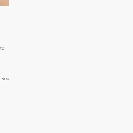
 to
t you