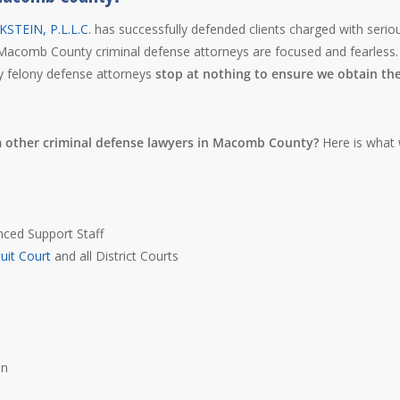
STEIN, P.L.L.C.
has successfully defended clients charged with serio
Macomb County criminal defense attorneys are focused and fearless.
y felony defense attorneys
stop at nothing to ensure we obtain th
m other criminal defense lawyers in Macomb County?
Here is what
nced Support Staff
uit Court
and all District Courts
s
on