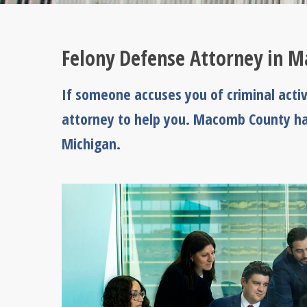
Felony Defense Attorney in 
If someone accuses you of criminal acti
attorney to help you. Macomb County ha
Michigan.