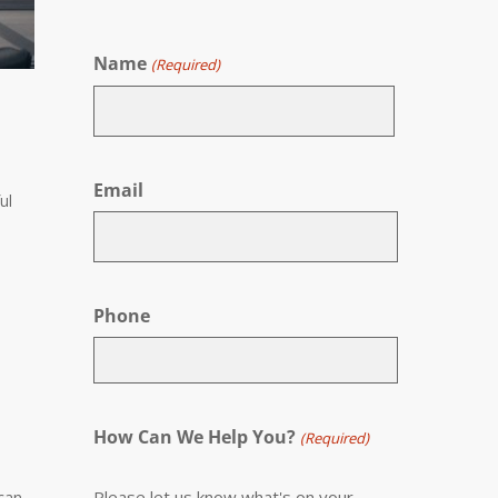
Name
(Required)
First
Email
ul
Phone
How Can We Help You?
(Required)
Please let us know what's on your
 can