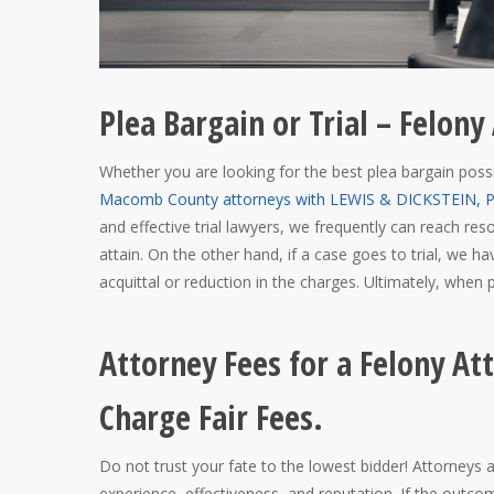
Plea Bargain or Trial – Felo
Whether you are looking for the best plea bargain possi
Macomb County attorneys with LEWIS & DICKSTEIN, P.
and effective trial lawyers, we frequently can reach r
attain. On the other hand, if a case goes to trial, we ha
acquittal or reduction in the charges. Ultimately, when po
Attorney Fees for a Felony A
Charge Fair Fees.
Do not trust your fate to the lowest bidder! Attorneys
experience, effectiveness, and reputation. If the outco