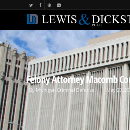
Felony Attorney Macomb Co
By
Michigan Criminal Defense
May 29, 20