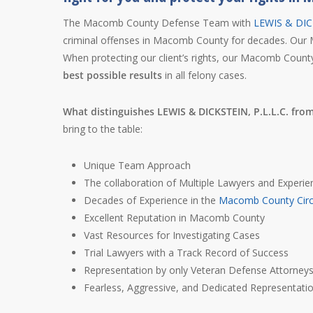
The Macomb County Defense Team with
LEWIS & DICK
criminal offenses in Macomb County for decades. Our 
When protecting our client’s rights, our Macomb Count
best possible results
in all felony cases.
What distinguishes LEWIS & DICKSTEIN, P.L.L.C. fro
bring to the table:
Unique Team Approach
The collaboration of Multiple Lawyers and Experie
Decades of Experience in the
Macomb County Circ
Excellent Reputation in Macomb County
Vast Resources for Investigating Cases
Trial Lawyers with a Track Record of Success
Representation by only Veteran Defense Attorney
Fearless, Aggressive, and Dedicated Representati