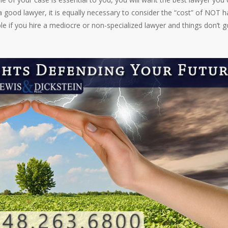
 a good lawyer, it is equally necessary to consider the “cost” of NOT h
ple if you hire a mediocre or non-specialized lawyer and things don’t g