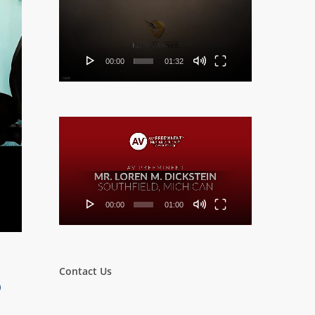
Player
00:00
01:32
Video
Player
00:00
01:00
Contact Us
o