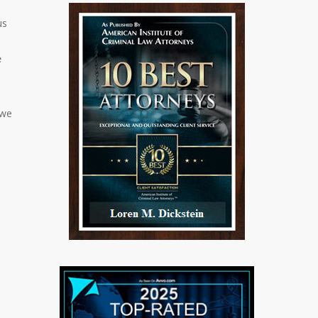
us
e
 we