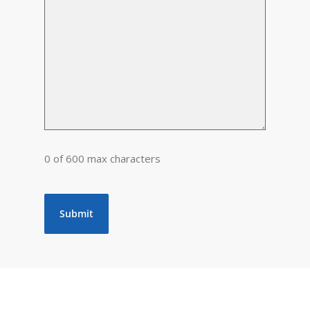
0 of 600 max characters