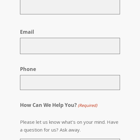
First
Email
Phone
How Can We Help You?
(Required)
Please let us know what's on your mind. Have
a question for us? Ask away.