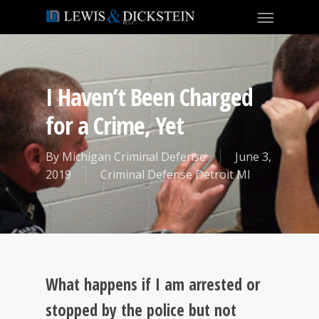
I Haven’t Been Charged
for a Crime, Yet
By
Michigan Criminal Defense
June 3,
2019
Criminal Defense Detroit MI
What happens if I am arrested or
stopped by the police but not