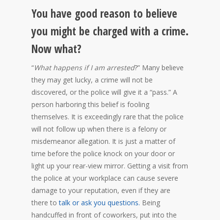
You have good reason to believe
you might be charged with a crime.
Now what?
“
What happens if I am arrested
?” Many believe
they may get lucky, a crime will not be
discovered, or the police will give it a “pass.” A
person harboring this belief is fooling
themselves. It is exceedingly rare that the police
will not follow up when there is a felony or
misdemeanor allegation. It is just a matter of
time before the police knock on your door or
light up your rear-view mirror. Getting a visit from
the police at your workplace can cause severe
damage to your reputation, even if they are
there to
talk or ask you questions.
Being
handcuffed in front of coworkers, put into the