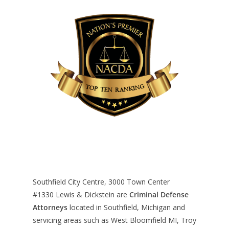
Southfield City Centre, 3000 Town Center
#1330
Lewis & Dickstein are
Criminal Defense
Attorneys
located in Southfield, Michigan and
servicing areas such as West Bloomfield MI, Troy