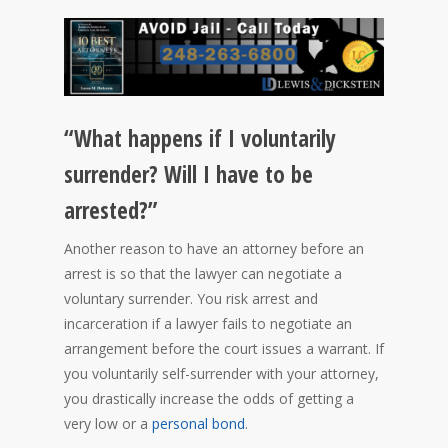
“What happens if I voluntarily
surrender? Will I have to be
arrested?”
Another reason to have an attorney before an
arrest is so that the lawyer can negotiate a
voluntary surrender. You risk arrest and
incarceration if a lawyer fails to negotiate an
arrangement before the court issues a warrant. If
you voluntarily self-surrender with your attorney,
you drastically increase the odds of getting a
very low or a
personal bond
.