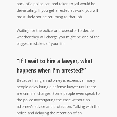
back of a police car, and taken to jail would be
devastating. If you get arrested at work, you will
most likely not be returning to that job.
Waiting for the police or prosecutor to decide
whether they will charge you might be one of the
biggest mistakes of your life.
“If I wait to hire a lawyer, what
happens when I’m arrested?”
Because hiring an attorney is expensive, many
people delay hiring a defense lawyer until there
are criminal charges. Some people even speak to
the police investigating the case without an
attorney’s advice and protection. Talking with the
police and delaying the retention of an