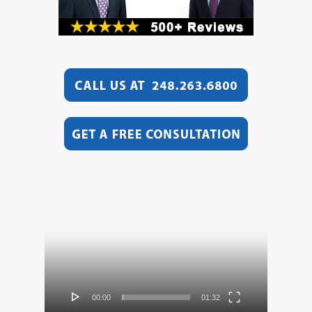
Video
Player
00:00
01:32