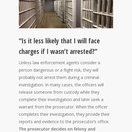
“Is it less likely that I will face
charges if I wasn’t arrested?”
Unless law enforcement agents consider a
person dangerous or a flight risk, they will
probably not arrest them during a criminal
investigation. In many cases, the officers will
release someone from custody while they
complete their investigation and later seek a
warrant from the prosecutor. When the officer
completes their investigation, they provide their
reports and evidence to the prosecutor’s office.
The prosecutor decides on felony and