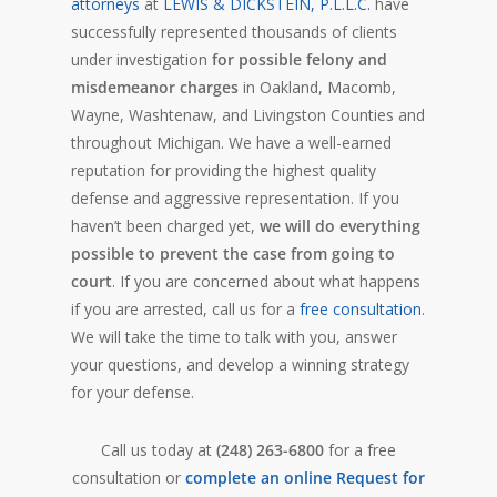
attorneys
at
LEWIS & DICKSTEIN, P.L.L.C.
have
successfully represented thousands of clients
under investigation
for possible felony and
misdemeanor charges
in Oakland, Macomb,
Wayne, Washtenaw, and Livingston Counties and
throughout Michigan. We have a well-earned
reputation for providing the highest quality
defense and aggressive representation. If you
haven’t been charged yet,
we will do everything
possible to prevent the case from going to
court
. If you are concerned about what happens
if you are arrested, call us for a
free consultation
.
We will take the time to talk with you, answer
your questions, and develop a winning strategy
for your defense.
Call us today at
(248) 263-6800
for a free
consultation or
complete an online Request for