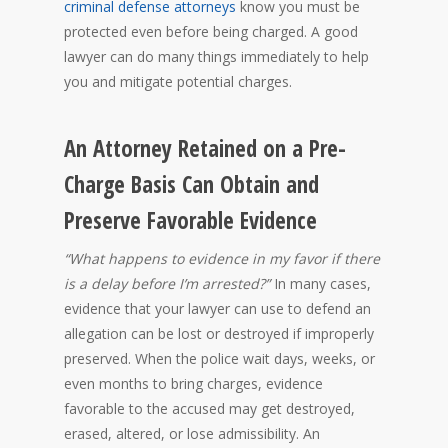
criminal defense attorneys
know you must be
protected even before being charged. A good
lawyer can do many things immediately to help
you and mitigate potential charges.
An Attorney Retained on a Pre-
Charge Basis Can Obtain and
Preserve Favorable Evidence
“What happens to evidence in my favor if there
is a delay before I’m arrested?”
In many cases,
evidence that your lawyer can use to defend an
allegation can be lost or destroyed if improperly
preserved. When the police wait days, weeks, or
even months to bring charges, evidence
favorable to the accused may get destroyed,
erased, altered, or lose admissibility. An