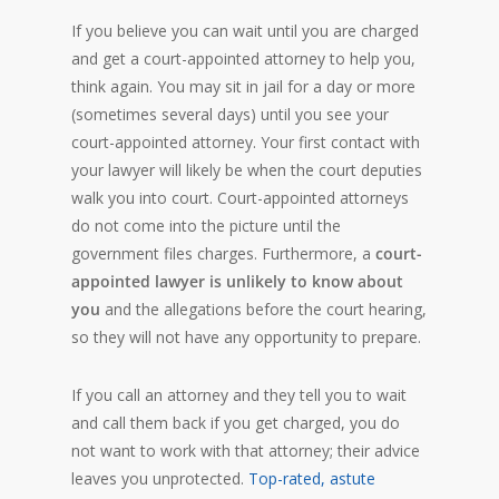
If you believe you can wait until you are charged
and get a court-appointed attorney to help you,
think again. You may sit in jail for a day or more
(sometimes several days) until you see your
court-appointed attorney. Your first contact with
your lawyer will likely be when the court deputies
walk you into court. Court-appointed attorneys
do not come into the picture until the
government files charges. Furthermore, a
court-
appointed lawyer is unlikely to know about
you
and the allegations before the court hearing,
so they will not have any opportunity to prepare.
If you call an attorney and they tell you to wait
and call them back if you get charged, you do
not want to work with that attorney; their advice
leaves you unprotected.
Top-rated, astute