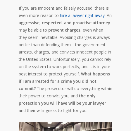
If you are innocent and falsely accused, there is
even more reason to
hire a lawyer right away
. An
aggressive, respected, and proactive attorney
may be able to
prevent charges
, even when
they seem inevitable. Avoiding charges is always
better than defending them—the government
arrests, charges, and convicts innocent people in
the United States. Unfortunately, you cannot rely
on the system to work perfectly, and it is in your
best interest to protect yourself.
What happens
if I am arrested for a crime you did not
commit?
The prosecutor will do everything within
their power to convict you, and
the only
protection you will have will be your lawyer
and their willingness to fight for you.