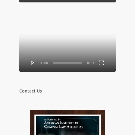
Video
Player
00:00
01:00
Contact Us