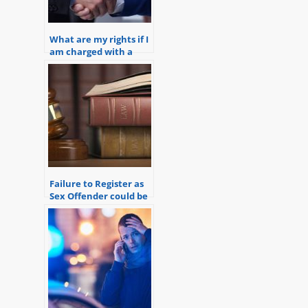
What are my rights if I
am charged with a
crime?
Failure to Register as
Sex Offender could be
a Federal Crime and a
State Crime