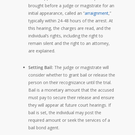
brought before a judge or magistrate for an
initial appearance, called an “
arraignment
,”
typically within 24-48 hours of the arrest. At
this hearing, the charges are read, and the
individual’s rights, including the right to
remain silent and the right to an attorney,
are explained.
Setting Bail:
The judge or magistrate will
consider whether to grant bail or release the
person on their recognizance until the trial.
Bail is a monetary amount that the accused
must pay to secure their release and ensure
they will appear at future court hearings. If
bail is set, the individual may post the
required amount or seek the services of a
bail bond agent.