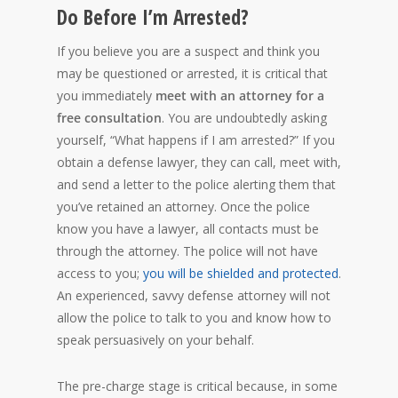
Do Before I’m Arrested?
If you believe you are a suspect and think you
may be questioned or arrested, it is critical that
you immediately
meet with an attorney for a
free consultation
. You are undoubtedly asking
yourself, “What happens if I am arrested?” If you
obtain a defense lawyer, they can call, meet with,
and send a letter to the police alerting them that
you’ve retained an attorney. Once the police
know you have a lawyer, all contacts must be
through the attorney. The police will not have
access to you;
you will be shielded and protected
.
An experienced, savvy defense attorney will not
allow the police to talk to you and know how to
speak persuasively on your behalf.
The pre-charge stage is critical because, in some