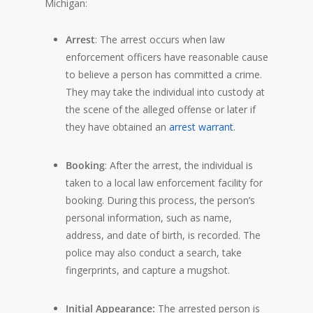
Michigan:
Arrest
: The arrest occurs when law
enforcement officers have reasonable cause
to believe a person has committed a crime.
They may take the individual into custody at
the scene of the alleged offense or later if
they have obtained an
arrest warrant
.
Booking
: After the arrest, the individual is
taken to a local law enforcement facility for
booking. During this process, the person’s
personal information, such as name,
address, and date of birth, is recorded. The
police may also conduct a search, take
fingerprints, and capture a mugshot.
Initial Appearance:
The arrested person is