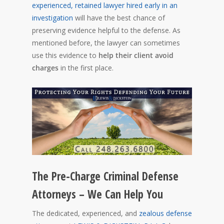
experienced, retained lawyer hired early in an
investigation
will have the best chance of
preserving evidence helpful to the defense. As
mentioned before, the lawyer can sometimes
use this evidence to
help their client avoid
charges
in the first place.
The Pre-Charge Criminal Defense
Attorneys – We Can Help You
The dedicated, experienced, and
zealous defense