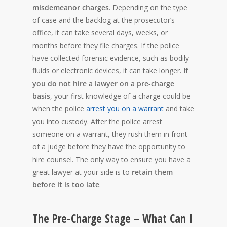
misdemeanor charges
. Depending on the type
of case and the backlog at the prosecutor’s
office, it can take several days, weeks, or
months before they file charges. If the police
have collected forensic evidence, such as bodily
fluids or electronic devices, it can take longer.
If
you do not hire a lawyer on a pre-charge
basis
, your first knowledge of a charge could be
when the police
arrest you on a warrant
and take
you into custody. After the police arrest
someone on a warrant, they rush them in front
of a judge before they have the opportunity to
hire counsel. The only way to ensure you have a
great lawyer at your side is to
retain them
before it is too late
.
The Pre-Charge Stage – What Can I