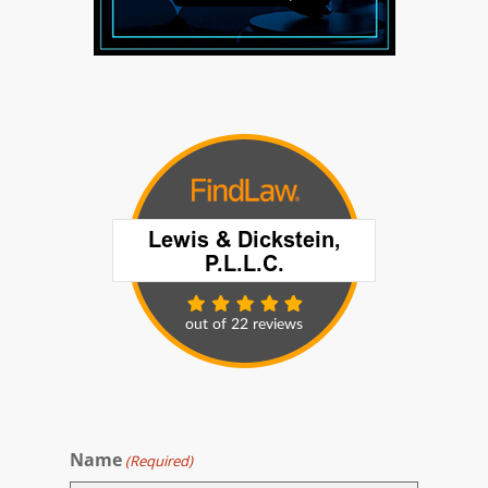
Name
(Required)