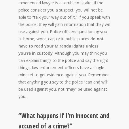
experienced lawyer is a terrible mistake. If the
police consider you a suspect, you will not be
able to “talk your way out of it.” If you speak with
the police, they will gain information that they will
use against you. Police officers questioning you
at home, work, car, or in public places
do not
have to read your Miranda Rights unless
you’re in custody
. Although you may think you
can explain things to the police and say the right
things, law enforcement officers have a single
mindset to get evidence against you. Remember
that anything you say to the police “can and will”
be used against you, not “may” be used against
you.
“What happens if I’m innocent and
accused of a crime?”