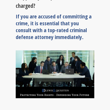
charged?
If you are accused of committing a
crime, it is essential that you
consult with a top-rated criminal
defense attorney immediately.