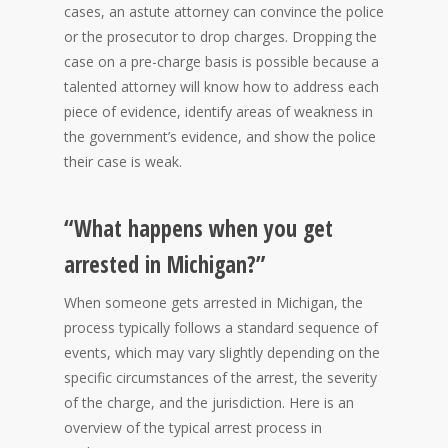
cases, an astute attorney can convince the police
or the prosecutor to drop charges. Dropping the
case on a pre-charge basis is possible because a
talented attorney will know how to address each
piece of evidence, identify areas of weakness in
the government’s evidence, and show the police
their case is weak.
“What happens when you get
arrested in Michigan?”
When someone gets arrested in Michigan, the
process typically follows a standard sequence of
events, which may vary slightly depending on the
specific circumstances of the arrest, the severity
of the charge, and the jurisdiction. Here is an
overview of the typical arrest process in