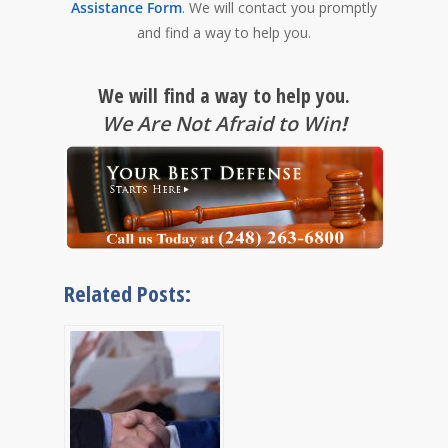
Assistance Form
. We will contact you promptly
and find a way to help you.
We will find a way to help you.
We Are Not Afraid to Win
!
Related Posts: