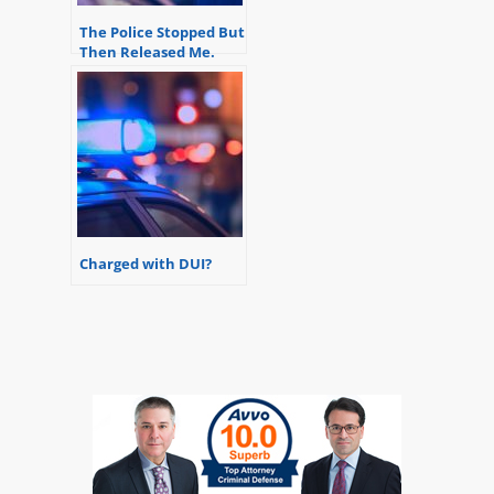
The Police Stopped But
Then Released Me.
Will I Get Charged?
Charged with DUI?