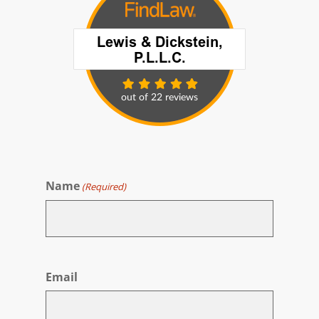
Name
(Required)
First
Email