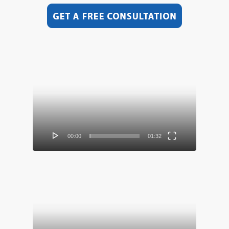
Video
Player
00:00
01:32
Video
Player