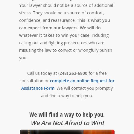
Your lawyer should not be a source of additional
stress. They should be a source of comfort,
confidence, and reassurance.
This is what you
can expect from our lawyers.
We will do
whatever it takes to win your case
, including
calling out and fighting prosecutors who are
misusing the law to convict or wrongfully punish
you.
Call us today at
(248) 263-6800
for a free
consultation or
complete an online Request for
Assistance Form
. We will contact you promptly
and find a way to help you.
We will find a way to help you.
We Are Not Afraid to Win
!