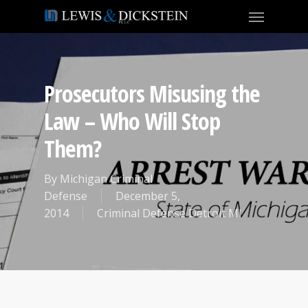
Prosecutors Misusing the
Law – Who Will Stop
Them?
By
Michigan Criminal
Defense
December 5,
2014
Criminal Defense Detroit MI