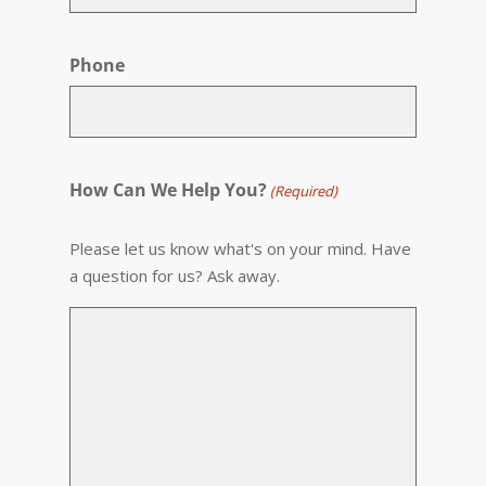
Phone
How Can We Help You?
(Required)
Please let us know what's on your mind. Have
a question for us? Ask away.