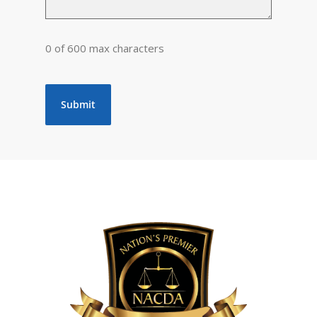
0 of 600 max characters