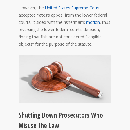
However, the
United States Supreme Court
accepted Yates’s appeal from the lower federal
courts. It sided with the fisherman’s
motion
, thus
reversing the lower federal court’s decision,
finding that fish are not considered “tangible
objects” for the purpose of the statute.
Shutting Down Prosecutors Who
Misuse the Law