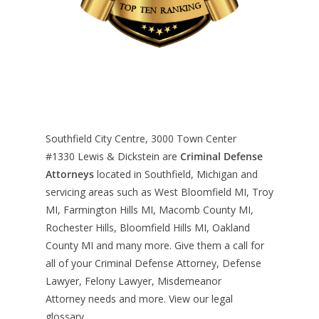
Southfield City Centre, 3000 Town Center
#1330
Lewis & Dickstein are
Criminal Defense
Attorneys
located in Southfield, Michigan and
servicing areas such as West Bloomfield MI, Troy
MI, Farmington Hills MI, Macomb County MI,
Rochester Hills, Bloomfield Hills MI, Oakland
County MI and many more. Give them a call for
all of your Criminal Defense Attorney, Defense
Lawyer, Felony Lawyer, Misdemeanor
Attorney needs and more. View our
legal
glossary
.