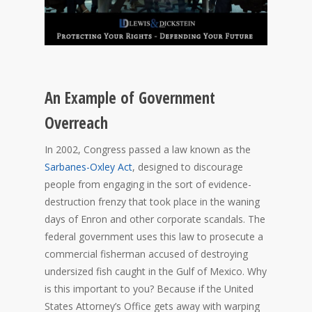
An Example of Government
Overreach
In 2002, Congress passed a law known as the
Sarbanes-Oxley Act
, designed to discourage
people from engaging in the sort of evidence-
destruction frenzy that took place in the waning
days of Enron and other corporate scandals. The
federal government uses this law to prosecute a
commercial fisherman accused of destroying
undersized fish caught in the Gulf of Mexico. Why
is this important to you? Because if the United
States Attorney’s Office gets away with warping