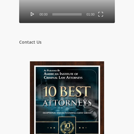
00:00
01:00
Contact Us