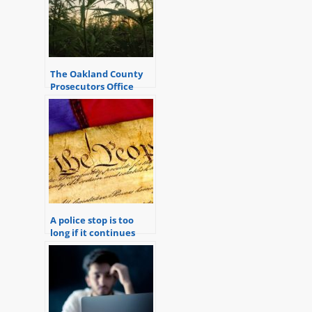
The Oakland County
Prosecutors Office
completely disregards
the concerns and
attitudes of the
citizens it serves.
A police stop is too
long if it continues
once reasonable
suspicion is over.