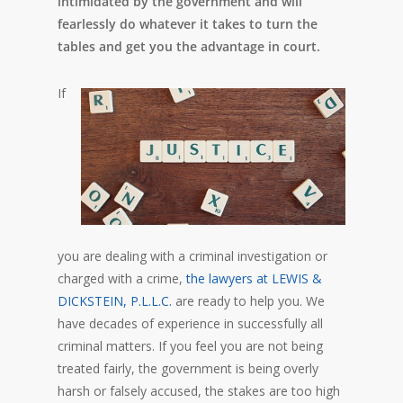
intimidated by the government and will
fearlessly do whatever it takes to turn the
tables and get you the advantage in court.
If
you are dealing with a criminal investigation or
charged with a crime,
the lawyers at LEWIS &
DICKSTEIN, P.L.L.C.
are ready to help you. We
have decades of experience in successfully all
criminal matters. If you feel you are not being
treated fairly, the government is being overly
harsh or falsely accused, the stakes are too high