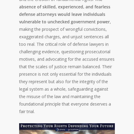
absence of skilled, experienced, and fearless
defense attorneys would leave individuals
vulnerable to unchecked government power
,
making the prospect of wrongful convictions,
exaggerated charges, and unjust sentences all
too real. The critical role of defense lawyers in
challenging evidence, questioning prosecutorial
motives, and advocating for the accused ensures
that the scales of justice remain balanced. Their
presence is not only essential for the individuals
they represent but also for the integrity of the
legal system as a whole, safeguarding against
the misuse of the law and maintaining the
foundational principle that everyone deserves a
fair trial.