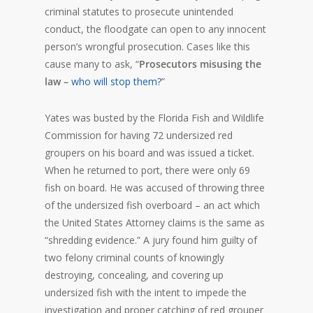
criminal statutes to prosecute unintended
conduct, the floodgate can open to any innocent
person’s wrongful prosecution. Cases like this
cause many to ask, “
Prosecutors misusing the
law –
who will stop them?
”
Yates was busted by the Florida Fish and Wildlife
Commission for having 72 undersized red
groupers on his board and was issued a ticket.
When he returned to port, there were only 69
fish on board. He was accused of throwing three
of the undersized fish overboard – an act which
the United States Attorney claims is the same as
“shredding evidence.” A jury found him guilty of
two felony criminal counts of knowingly
destroying, concealing, and covering up
undersized fish with the intent to impede the
investigation and proper catching of red grouper