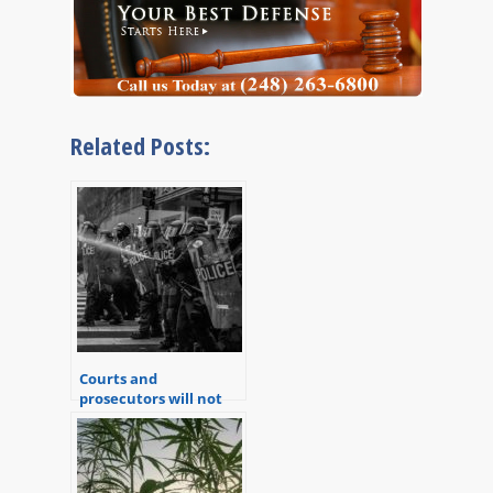
Related Posts:
Courts and
prosecutors will not
hesitate to trample
your constitutional
rights.