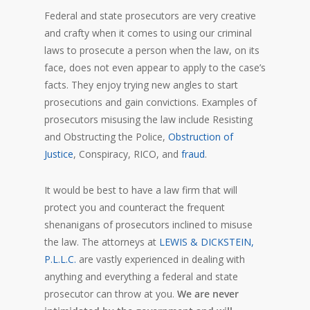
Federal and state prosecutors are very creative
and crafty when it comes to using our criminal
laws to prosecute a person when the law, on its
face, does not even appear to apply to the case’s
facts. They enjoy trying new angles to start
prosecutions and gain convictions. Examples of
prosecutors misusing the law include Resisting
and Obstructing the Police,
Obstruction of
Justice
, Conspiracy, RICO, and
fraud
.
It would be best to have a law firm that will
protect you and counteract the frequent
shenanigans of prosecutors inclined to misuse
the law. The attorneys at
LEWIS & DICKSTEIN,
P.L.L.C.
are vastly experienced in dealing with
anything and everything a federal and state
prosecutor can throw at you.
We are never