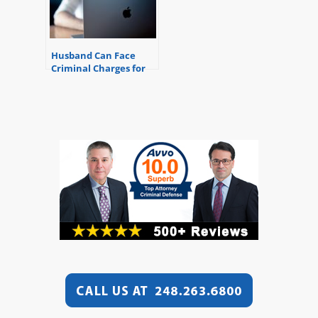
Husband Can Face
Criminal Charges for
Reading Wife’s Email