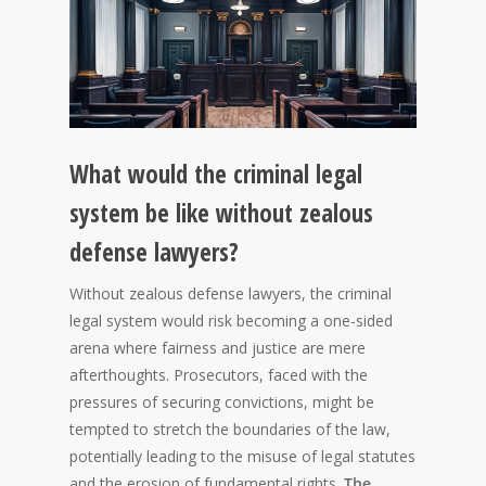
What would the criminal legal
system be like without zealous
defense lawyers?
Without zealous defense lawyers, the criminal
legal system would risk becoming a one-sided
arena where fairness and justice are mere
afterthoughts. Prosecutors, faced with the
pressures of securing convictions, might be
tempted to stretch the boundaries of the law,
potentially leading to the misuse of legal statutes
and the erosion of fundamental rights.
The