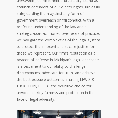
unwavering commitment and tenacity, stand as
staunch defenders of our clients’ rights, tirelessly
safeguarding them against any form of
government overreach or misconduct. With a
profound understanding of the law and a
strategic approach honed over years of practice,
we navigate the complexities of the legal system
to protect the innocent and secure justice for
those we represent. Our firm’s reputation as a
beacon of defense in Michigan’s legal landscape
is a testament to our ability to challenge
discrepancies, advocate for truth, and achieve
the best possible outcomes, making LEWIS &
DICKSTEIN, P.L.L.C. the definitive choice for
anyone seeking fairness and protection in the
face of legal adversity.