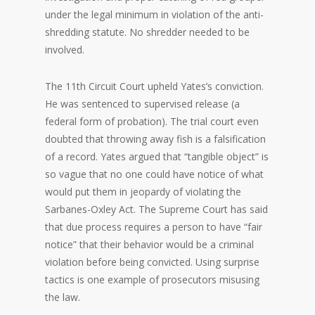
under the legal minimum in violation of the anti-
shredding statute. No shredder needed to be
involved.
The 11th Circuit Court upheld Yates’s conviction.
He was sentenced to supervised release (a
federal form of probation). The trial court even
doubted that throwing away fish is a falsification
of a record. Yates argued that “tangible object” is
so vague that no one could have notice of what
would put them in jeopardy of violating the
Sarbanes-Oxley Act. The Supreme Court has said
that due process requires a person to have “fair
notice” that their behavior would be a criminal
violation before being convicted. Using surprise
tactics is one example of prosecutors misusing
the law.