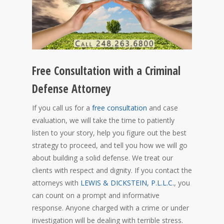
Free Consultation with a Criminal
Defense Attorney
If you call us for a
free consultation
and case
evaluation, we will take the time to patiently
listen to your story, help you figure out the best
strategy to proceed, and tell you how we will go
about building a solid defense. We treat our
clients with respect and dignity. If you contact the
attorneys with
LEWIS & DICKSTEIN, P.L.L.C.
, you
can count on a prompt and informative
response. Anyone charged with a crime or under
investigation will be dealing with terrible stress.