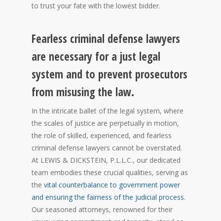
to trust your fate with the lowest bidder.
Fearless criminal defense lawyers
are necessary for a just legal
system and to prevent prosecutors
from misusing the law.
In the intricate ballet of the legal system, where
the scales of justice are perpetually in motion,
the role of skilled, experienced, and fearless
criminal defense lawyers cannot be overstated.
At LEWIS & DICKSTEIN, P.L.L.C., our dedicated
team embodies these crucial qualities, serving as
the
vital counterbalance to government power
and ensuring the fairness of the judicial process
.
Our seasoned attorneys, renowned for their