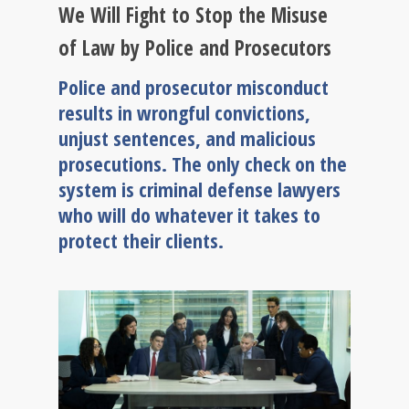
We Will Fight to Stop the Misuse
of Law by Police and Prosecutors
Police and prosecutor misconduct
results in wrongful convictions,
unjust sentences, and malicious
prosecutions. The only check on the
system is criminal defense lawyers
who will do whatever it takes to
protect their clients.