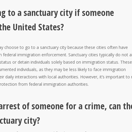
g to a sanctuary city if someone
 the United States?
may choose to go to a sanctuary city because these cities often have
in federal immigration enforcement. Sanctuary cities typically do not a
n status or detain individuals solely based on immigration status. These
umented individuals, as they may be less likely to face immigration
r daily interactions with local authorities. However, it’s important to
protection from federal immigration authorities.
 arrest of someone for a crime, can th
ctuary city?