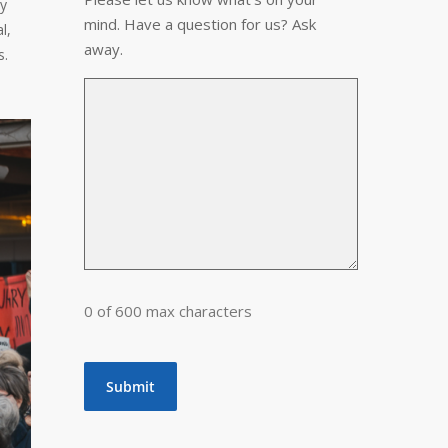
ty
mind. Have a question for us? Ask
l,
away.
s.
0 of 600 max characters