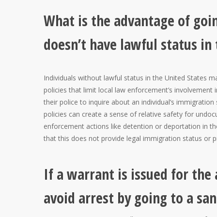
What is the advantage of goin
doesn’t have lawful status in
Individuals without lawful status in the United States 
policies that limit local law enforcement’s involvement 
their police to inquire about an individual’s immigratio
policies can create a sense of relative safety for undoc
enforcement actions like detention or deportation in thei
that this does not provide legal immigration status or 
If a warrant is issued for the
avoid arrest by going to a san