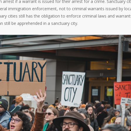
rrest if a warrant is issued for their arrest for a crime. Sanctuary ci
ederal immigration enforcement, not to criminal warrants issued by loca
ry cities still has the obligation to enforce criminal laws and warrant
n still be apprehended in a sanctuary city.