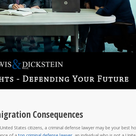
migration Consequences
United States citizens, a criminal defense lawyer may be your best h
ance of a
top criminal defense lawyer
, an individual who is not a Unit