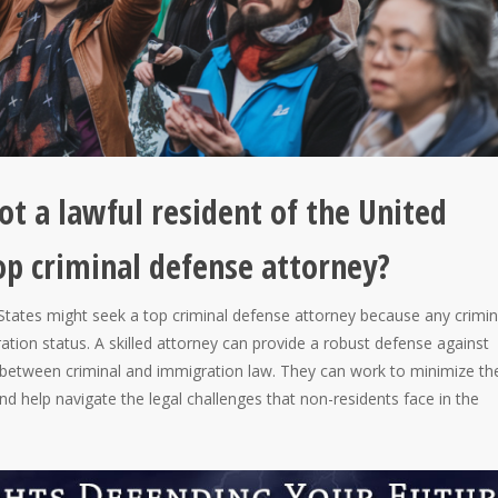
 a lawful resident of the United
op criminal defense attorney?
d States might seek a top criminal defense attorney because any crimin
ation status. A skilled attorney can provide a robust defense against
 between criminal and immigration law. They can work to minimize th
nd help navigate the legal challenges that non-residents face in the