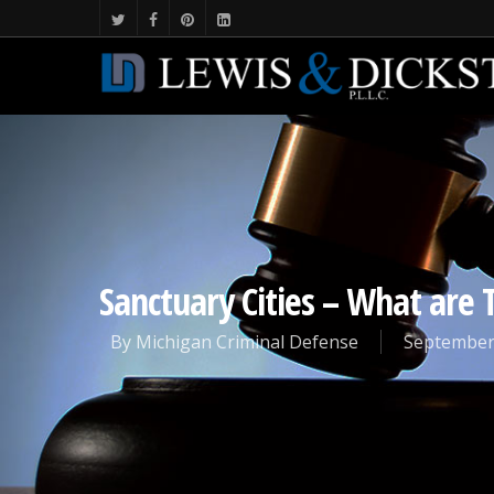
Sanctuary Cities – What are 
By
Michigan Criminal Defense
September