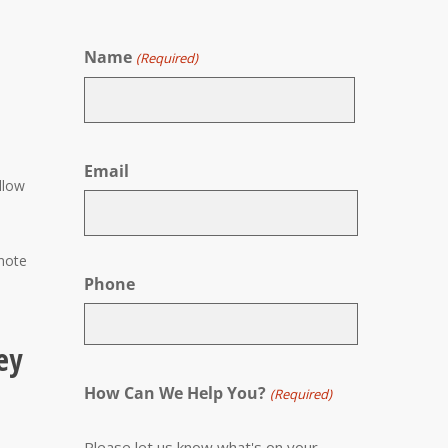
Name
(Required)
First
Email
llow
 note
Phone
ey
How Can We Help You?
(Required)
Please let us know what's on your