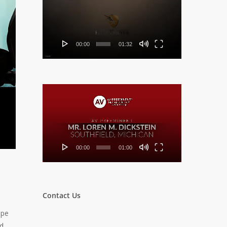
Player
00:00
01:32
Video
Player
00:00
01:00
Contact Us
ope
ed