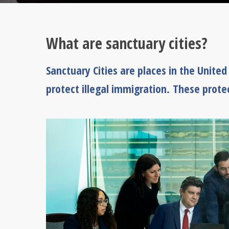
What are sanctuary cities?
Sanctuary Cities are places in the Unite
protect illegal immigration. These prote