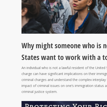
Why might someone who is not
States want to work with a t
An individual who is not a lawful resident of the Unite
charge can have significant implications on their immigr
criminal charges and understand the complex interplay
impact of criminal issues on one’s immigration status a
criminal justice system.