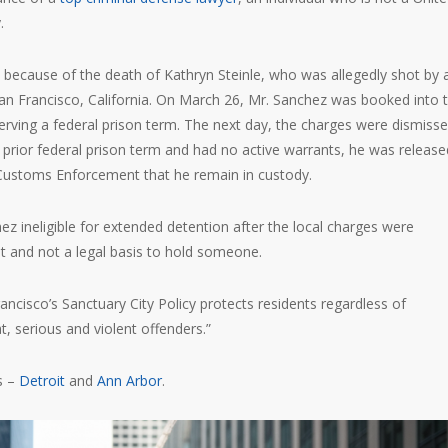
.
y because of the death of Kathryn Steinle, who was allegedly shot by 
San Francisco, California. On March 26, Mr. Sanchez was booked into 
serving a federal prison term. The next day, the charges were dismisse
 prior federal prison term and had no active warrants, he was release
Customs Enforcement that he remain in custody.
 ineligible for extended detention after the local charges were
t and not a legal basis to hold someone.
ancisco’s Sanctuary City Policy protects residents regardless of
t, serious and violent offenders.”
s –
Detroit
and
Ann Arbor
.