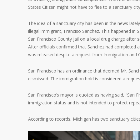
States Citizen might not have to flee to a sanctuary city
The idea of a sanctuary city has been in the news latel
illegal immigrant, Franciso Sanchez. This happened in 
San Francisco County Jail on a local drug charge after 
After officials confirmed that Sanchez had completed a
was released despite a request from Immigration and 
San Francisco has an ordinance that deemed Mr. Sanchez
dismissed. The immigration hold is considered a reques
San Francisco’s mayor is quoted as having said, “San Fr
immigration status and is not intended to protect repea
According to records, Michigan has two sanctuary citie