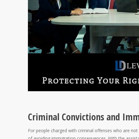
Criminal Convictions and Im
For people charged with criminal offenses who are not 
of avoiding immigration consequences. With the assist