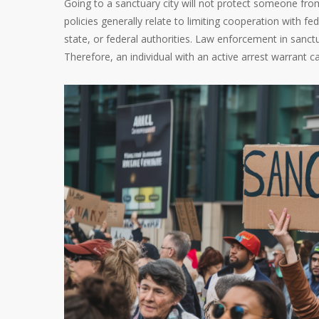
Going to a sanctuary city will not protect someone from a
policies generally relate to limiting cooperation with f
state, or federal authorities. Law enforcement in sanctua
Therefore, an individual with an active arrest warrant ca