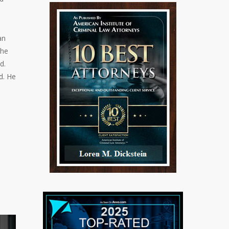
an
the
d.
d. He