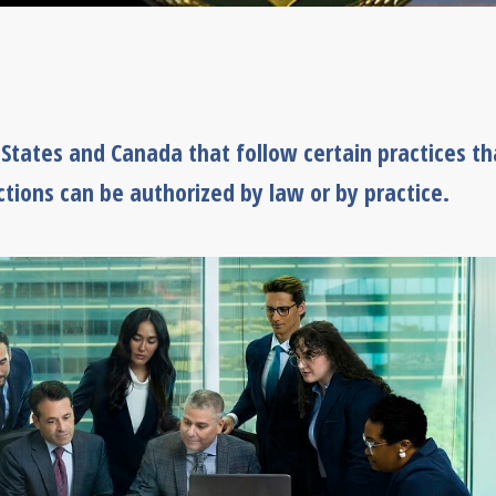
d States and Canada that follow certain practices th
ctions can be authorized by law or by practice.