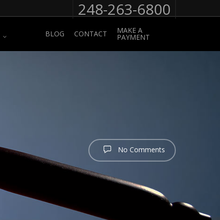
248-263-6800
MAKE A
BLOG
CONTACT
PAYMENT
No Comments