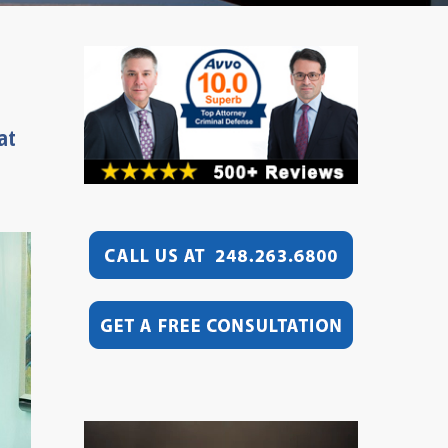
at
Video