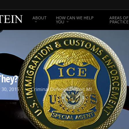
ABOUT
HOW CAN WE HELP
AREAS OF
YOU
PRACTICE
They?
 30, 2015
Criminal Defense Detroit MI