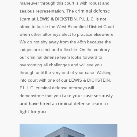
maneuver through this court is with robust and
criminal defense
zealous representation. The
team at LEWIS & DICKSTEIN, P.L.L.C.
is not
afraid to tackle the West Bloomfield District Court
when other attorneys elect to practice elsewhere.
We do not shy away from the 48th because the
judges are strict and inflexible. On the contrary,
our criminal defense team looks forward to
overcoming all challenges and will see you
through until the very end of your case. Walking
into court with one of our LEWIS & DICKSTEIN,
P.L.L.C. criminal defense attorneys will
take your case seriously
demonstrate that you
and have hired a criminal defense team to
fight for you
.