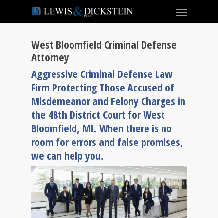
West Bloomfield Criminal Defense
Attorney
Aggressive Criminal Defense Law
Firm Protecting Those Accused of
Misdemeanor and Felony Charges in
the 48th District Court for West
Bloomfield, MI. When there is no
room for errors and false promises,
we can help you.