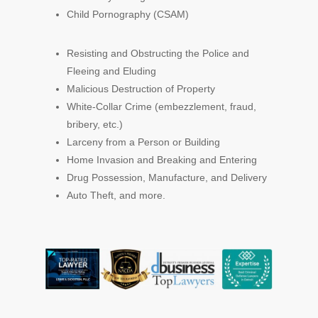
Child Pornography (CSAM)
Resisting and Obstructing the Police and
Fleeing and Eluding
Malicious Destruction of Property
White-Collar Crime (embezzlement, fraud,
bribery, etc.)
Larceny from a Person or Building
Home Invasion and Breaking and Entering
Drug Possession, Manufacture, and Delivery
Auto Theft, and more.