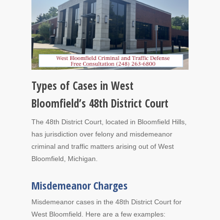
Types of Cases in West
Bloomfield’s 48th District Court
The 48th District Court, located in Bloomfield Hills,
has jurisdiction over felony and misdemeanor
criminal and traffic matters arising out of West
Bloomfield, Michigan.
Misdemeanor Charges
Misdemeanor cases in the 48th District Court for
West Bloomfield. Here are a few examples: