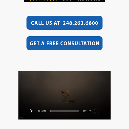
Video
Player
00:00
01:32