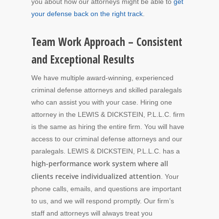
you about how our attorneys might be able to
get
your defense back on the right track
.
Team Work Approach – Consistent
and Exceptional Results
We have multiple award-winning, experienced
criminal defense attorneys and skilled paralegals
who can assist you with your case. Hiring one
attorney in the LEWIS & DICKSTEIN, P.L.L.C. firm
is the same as hiring the entire firm. You will have
access to our criminal defense attorneys and our
paralegals. LEWIS & DICKSTEIN, P.L.L.C. has a
high-performance work system where all
clients receive individualized attention
. Your
phone calls, emails, and questions are important
to us, and we will respond promptly. Our firm’s
staff and attorneys will always treat you