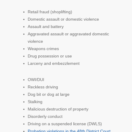
Retail fraud (shoplifting)
Domestic assault or domestic violence
Assault and battery
Aggravated assault or aggravated domestic
violence
Weapons crimes
Drug possession or use
Larceny and embezzlement
OWI/DUI
Reckless driving
Dog bit or dog at large
Stalking
Malicious destruction of property
Disorderly conduct
Driving on a suspended license (DWLS)
Probation violations in the 48th District Court