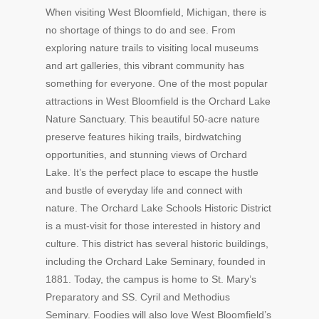
When visiting West Bloomfield, Michigan, there is
no shortage of things to do and see. From
exploring nature trails to visiting local museums
and art galleries, this vibrant community has
something for everyone. One of the most popular
attractions in West Bloomfield is the Orchard Lake
Nature Sanctuary. This beautiful 50-acre nature
preserve features hiking trails, birdwatching
opportunities, and stunning views of Orchard
Lake. It’s the perfect place to escape the hustle
and bustle of everyday life and connect with
nature. The Orchard Lake Schools Historic District
is a must-visit for those interested in history and
culture. This district has several historic buildings,
including the Orchard Lake Seminary, founded in
1881. Today, the campus is home to St. Mary’s
Preparatory and SS. Cyril and Methodius
Seminary. Foodies will also love West Bloomfield’s