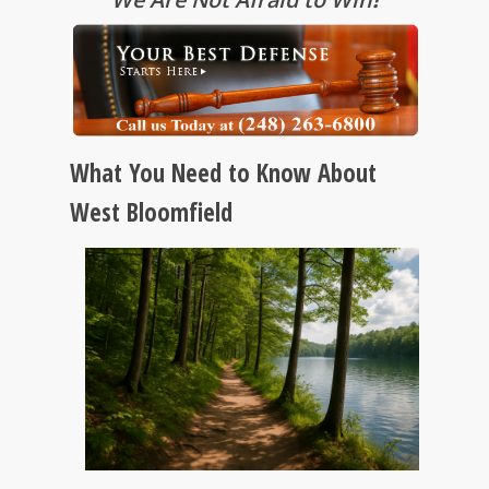
What You Need to Know About
West Bloomfield