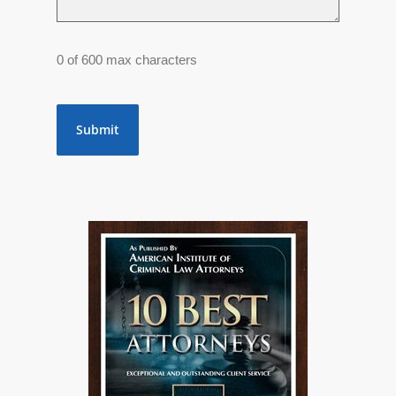
0 of 600 max characters