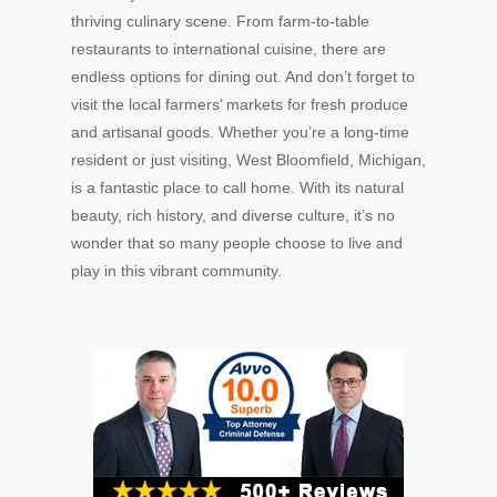
thriving culinary scene. From farm-to-table
restaurants to international cuisine, there are
endless options for dining out. And don’t forget to
visit the local farmers’ markets for fresh produce
and artisanal goods. Whether you’re a long-time
resident or just visiting, West Bloomfield, Michigan,
is a fantastic place to call home. With its natural
beauty, rich history, and diverse culture, it’s no
wonder that so many people choose to live and
play in this vibrant community.