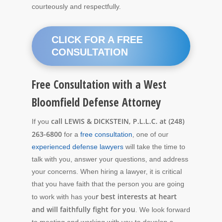
courteously and respectfully.
CLICK FOR A FREE
CONSULTATION
Free Consultation with a West
Bloomfield Defense Attorney
call LEWIS & DICKSTEIN, P.L.L.C. at (248)
If you
263-6800
for a
free consultation
, one of our
experienced defense lawyers
will take the time to
talk with you, answer your questions, and address
your concerns. When hiring a lawyer, it is critical
that you have faith that the person you are going
r best interests at heart
to work with has you
and will faithfully fight for you
. We look forward
to meeting and working with you to develop a