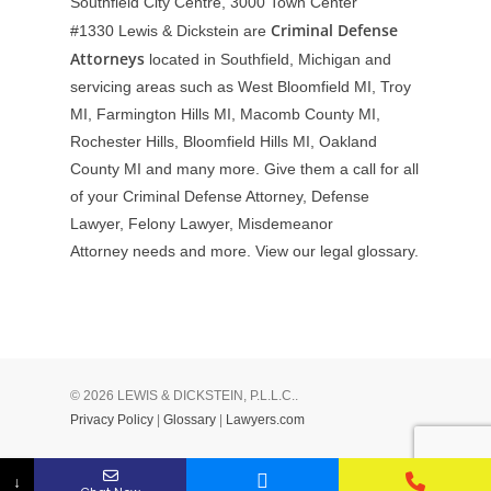
Southfield City Centre, 3000 Town Center
Criminal Defense
#1330
Lewis & Dickstein are
Attorneys
located in Southfield, Michigan and
servicing areas such as West Bloomfield MI, Troy
MI, Farmington Hills MI, Macomb County MI,
Rochester Hills, Bloomfield Hills MI, Oakland
County MI and many more. Give them a call for all
of your Criminal Defense Attorney, Defense
Lawyer, Felony Lawyer, Misdemeanor
Attorney needs and more. View our
legal glossary
.
© 2026 LEWIS & DICKSTEIN, P.L.L.C..
Privacy Policy
|
Glossary
|
Lawyers.com
↓