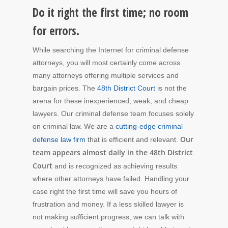
Do it right the first time; no room
for errors.
While searching the Internet for criminal defense
attorneys, you will most certainly come across
many attorneys offering multiple services and
bargain prices. The
48th District Court
is not the
arena for these inexperienced, weak, and cheap
lawyers. Our criminal defense team focuses solely
on criminal law. We are a
cutting-edge criminal
Our
defense law firm
that is efficient and relevant.
team appears almost daily in the 48th District
Court
and is recognized as achieving results
where other attorneys have failed. Handling your
case right the first time will save you hours of
frustration and money. If a less skilled lawyer is
not making sufficient progress, we can talk with