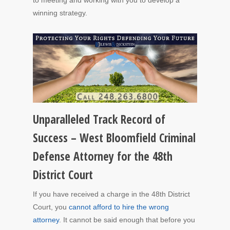
winning strategy.
Unparalleled Track Record of
Success – West Bloomfield Criminal
Defense Attorney for the 48th
District Court
If you have received a charge in the 48th District
Court, you
cannot afford to hire the wrong
attorney
. It cannot be said enough that before you