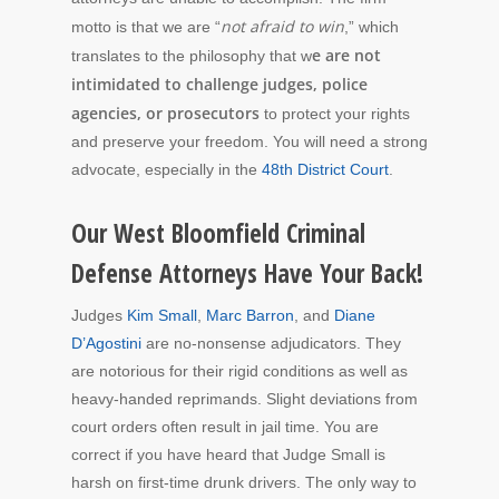
not afraid to win
motto is that we are “
,” which
e are not
translates to the philosophy that w
intimidated to challenge judges, police
agencies, or prosecutors
to protect your rights
and preserve your freedom. You will need a strong
advocate, especially in the
48th District Court
.
Our West Bloomfield Criminal
Defense Attorneys Have Your Back!
Judges
Kim Small
,
Marc Barron
, and
Diane
D’Agostini
are no-nonsense adjudicators. They
are notorious for their rigid conditions as well as
heavy-handed reprimands. Slight deviations from
court orders often result in jail time. You are
correct if you have heard that Judge Small is
harsh on first-time drunk drivers. The only way to