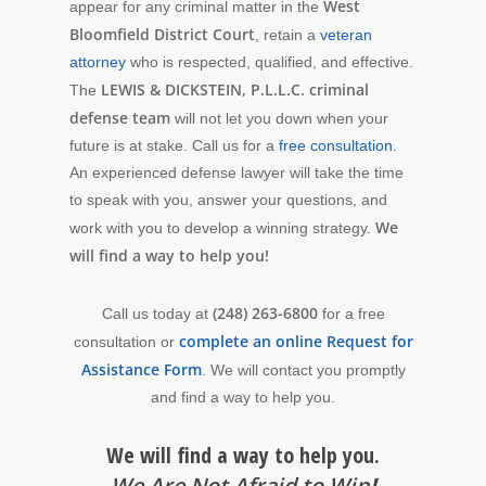
West
appear for any criminal matter in the
Bloomfield District Court
, retain a
veteran
attorney
who is respected, qualified, and effective.
LEWIS & DICKSTEIN, P.L.L.C. criminal
The
defense team
will not let you down when your
future is at stake. Call us for a
free consultation
.
An experienced defense lawyer will take the time
to speak with you, answer your questions, and
We
work with you to develop a winning strategy.
will find a way to help you!
(248) 263-6800
Call us today at
for a free
complete an online Request for
consultation or
Assistance Form
. We will contact you promptly
and find a way to help you.
We will find a way to help you.
We Are Not Afraid to Win
!