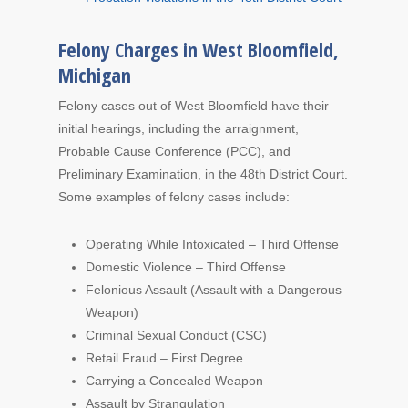
Felony Charges in West Bloomfield,
Michigan
Felony cases out of West Bloomfield have their
initial hearings, including the arraignment,
Probable Cause Conference (PCC), and
Preliminary Examination, in the 48th District Court.
Some examples of felony cases include:
Operating While Intoxicated – Third Offense
Domestic Violence – Third Offense
Felonious Assault (Assault with a Dangerous
Weapon)
Criminal Sexual Conduct (CSC)
Retail Fraud – First Degree
Carrying a Concealed Weapon
Assault by Strangulation