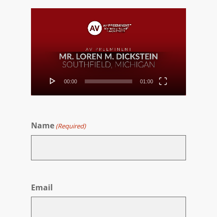
Video
Player
00:00
01:00
Name
(Required)
First
Email