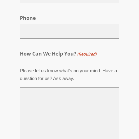
Phone
How Can We Help You?
(Required)
Please let us know what's on your mind. Have a
question for us? Ask away.