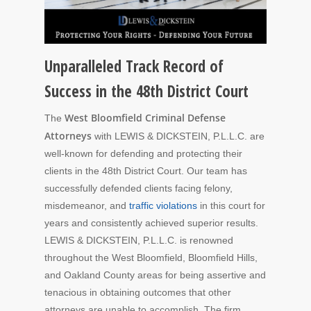
Unparalleled Track Record of
Success in the 48th District Court
West Bloomfield Criminal Defense
The
Attorneys
with LEWIS & DICKSTEIN, P.L.L.C. are
well-known for defending and protecting their
clients in the 48th District Court. Our team has
successfully defended clients facing felony,
misdemeanor, and
traffic violations
in this court for
years and consistently achieved superior results.
LEWIS & DICKSTEIN, P.L.L.C. is renowned
throughout the West Bloomfield, Bloomfield Hills,
and Oakland County areas for being assertive and
tenacious in obtaining outcomes that other
attorneys are unable to accomplish. The firm