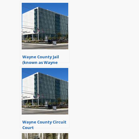
Wayne County Jail
(known as Wayne
County Criminal
Justice Center)
Wayne County Circuit
Court