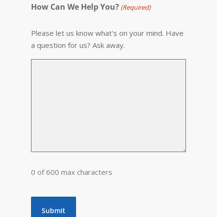
How Can We Help You?
(Required)
Please let us know what's on your mind. Have
a question for us? Ask away.
0 of 600 max characters