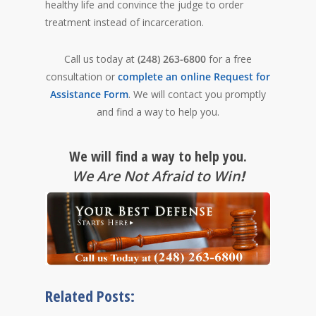
healthy life and convince the judge to order
treatment instead of incarceration.
Call us today at
(248) 263-6800
for a free
consultation or
complete an online Request for
Assistance Form
. We will contact you promptly
and find a way to help you.
We will find a way to help you.
We Are Not Afraid to Win
!
Related Posts: