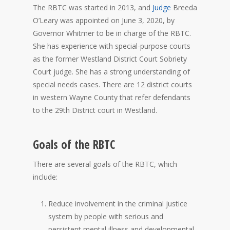
The RBTC was started in 2013, and
Judge
Breeda
O’Leary was appointed on June 3, 2020, by
Governor Whitmer to be in charge of the RBTC.
She has experience with special-purpose courts
as the former Westland District Court Sobriety
Court judge. She has a strong understanding of
special needs cases. There are 12 district courts
in western Wayne County that refer defendants
to the 29th District court in Westland.
Goals of the RBTC
There are several goals of the RBTC, which
include:
Reduce involvement in the criminal justice
system by people with serious and
persistent mental illness and developmental