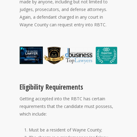
made by anyone, including but not limited to
judges, prosecutors, and defense attorneys.
Again, a defendant charged in any court in
Wayne County can request entry into RBTC.
Eligibility Requirements
Getting accepted into the RBTC has certain
requirements that the candidate must possess,
which include:
Must be a resident of Wayne County;