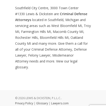
Southfield City Centre, 3000 Town Center
#1330
Lewis & Dickstein are
Criminal Defense
Attorneys
located in Southfield, Michigan and
servicing areas such as West Bloomfield MI, Troy
MI, Farmington Hills MI, Macomb County MI,
Rochester Hills, Bloomfield Hills MI, Oakland
County MI and many more. Give them a call for
all of your Criminal Defense Attorney, Defense
Lawyer, Felony Lawyer, Misdemeanor
Attorney needs and more. View our
legal
glossary
.
© 2026 LEWIS & DICKSTEIN, P.L.L.C..
Privacy Policy
|
Glossary
|
Lawyers.com