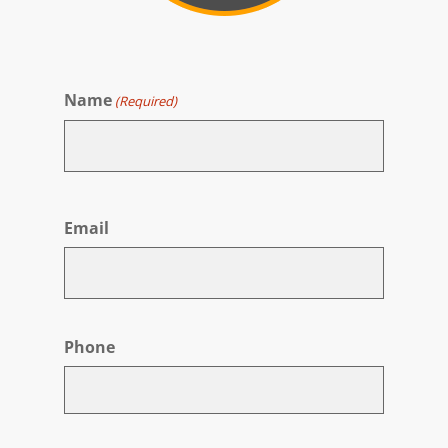
Name
(Required)
First
Email
Phone