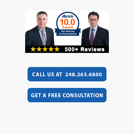
Video