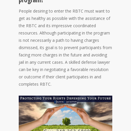
People desiring to enter the RBTC must want to
get as healthy as possible with the assistance of
the RBTC and its impressive coordinated
resources. Although participating in the program
is not necessarily a path to having charges
dismissed, its goal is to prevent participants from
facing more charges in the future and avoiding
jail in any current cases. A skilled defense lawyer
can be key in negotiating a favorable resolution
or outcome if their client participates in and
completes RBTC.