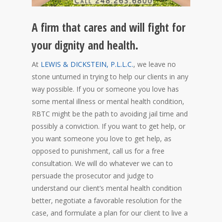
A firm that cares and will fight for
your dignity and health.
At
LEWIS & DICKSTEIN, P.L.L.C.
, we leave no
stone unturned in trying to help our clients in any
way possible. If you or someone you love has
some mental illness or mental health condition,
RBTC might be the path to avoiding jail time and
possibly a conviction. If you want to get help, or
you want someone you love to get help, as
opposed to punishment, call us for a free
consultation. We will do whatever we can to
persuade the prosecutor and judge to
understand our client’s mental health condition
better, negotiate a favorable resolution for the
case, and formulate a plan for our client to live a