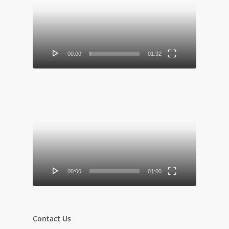
Player
00:00
01:32
Video
Player
00:00
01:00
Contact Us