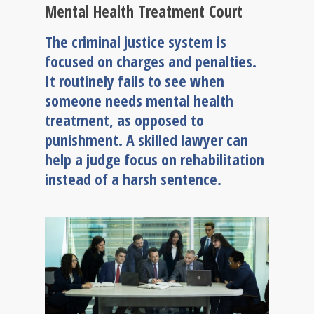
Mental Health Treatment Court
The criminal justice system is
focused on charges and penalties.
It routinely fails to see when
someone needs mental health
treatment, as opposed to
punishment. A skilled lawyer can
help a judge focus on rehabilitation
instead of a harsh sentence.