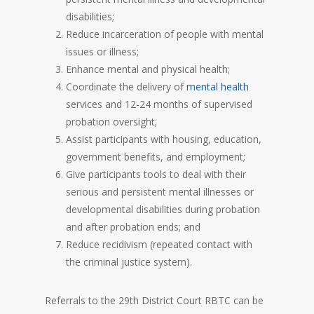
disabilities;
Reduce incarceration of people with mental
issues or illness;
Enhance mental and physical health;
Coordinate the delivery of
mental health
services and 12-24 months of supervised
probation oversight;
Assist participants with housing, education,
government benefits, and employment;
Give participants tools to deal with their
serious and persistent mental illnesses or
developmental disabilities during probation
and after probation ends; and
Reduce recidivism (repeated contact with
the criminal justice system).
Referrals to the 29th District Court RBTC can be