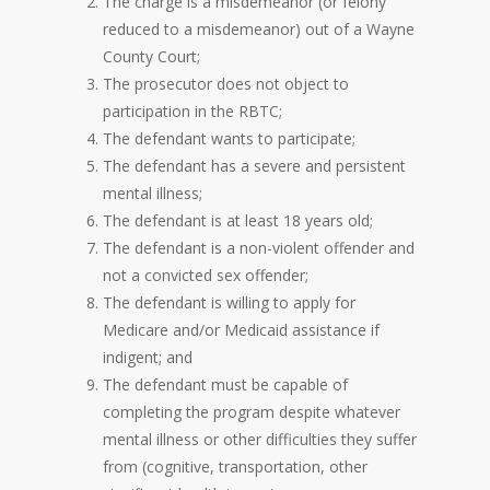
The charge is a misdemeanor (or felony
reduced to a misdemeanor) out of a Wayne
County Court;
The prosecutor does not object to
participation in the RBTC;
The defendant wants to participate;
The defendant has a severe and persistent
mental illness;
The defendant is at least 18 years old;
The defendant is a non-violent offender and
not a convicted sex offender;
The defendant is willing to apply for
Medicare and/or Medicaid assistance if
indigent; and
The defendant must be capable of
completing the program despite whatever
mental illness or other difficulties they suffer
from (cognitive, transportation, other