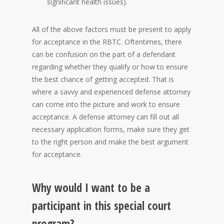
significant health issues).
All of the above factors must be present to apply
for acceptance in the RBTC. Oftentimes, there
can be confusion on the part of a defendant
regarding whether they qualify or how to ensure
the best chance of getting accepted. That is
where a savvy and experienced defense attorney
can come into the picture and work to ensure
acceptance. A defense attorney can fill out all
necessary application forms, make sure they get
to the right person and make the best argument
for acceptance.
Why would I want to be a
participant in this special court
program?