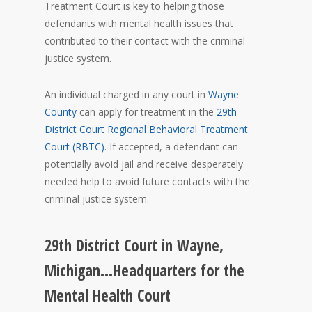
Treatment Court is key to helping those
defendants with mental health issues that
contributed to their contact with the criminal
justice system.
An individual charged in any court in
Wayne
County
can apply for treatment in the
29th
District Court Regional Behavioral Treatment
Court (RBTC)
. If accepted, a defendant can
potentially avoid jail and receive desperately
needed help to avoid future contacts with the
criminal justice system.
29th District Court in Wayne,
Michigan…Headquarters for the
Mental Health Court