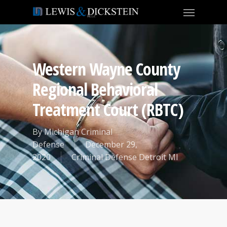
Western Wayne County
Regional Behavioral
Treatment Court (RBTC)
By
Michigan Criminal
Defense
December 29,
2020
Criminal Defense Detroit MI