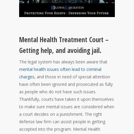
Mental Health Treatment Court –
Getting help, and avoiding jail.
The legal system has always been aware that
mental health issues often lead to criminal
charges
, and those in need of special attention
have often been ignored and prosecuted as fully
as people who do not have such issues.
Thankfully, courts have taken it upon themselves
to make sure mental issues are considered when
a court decides on a punishment. The right
defense law firm can assist people in getting
accepted into the program. Mental Health