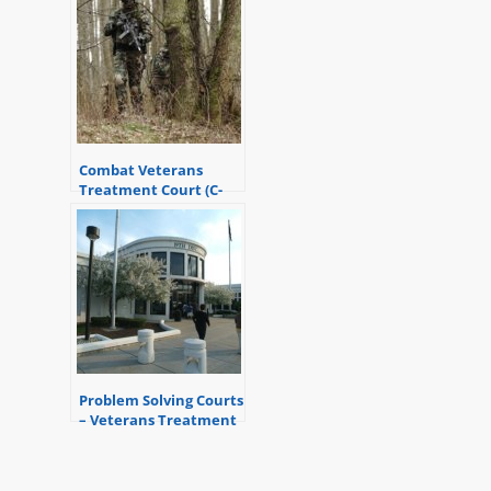
Combat Veterans
Treatment Court (C-
VTC) and How it Can
Help
Problem Solving Courts
– Veterans Treatment
Court