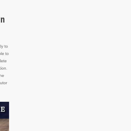
in
ly to
le to
lete
tion.
the
utor