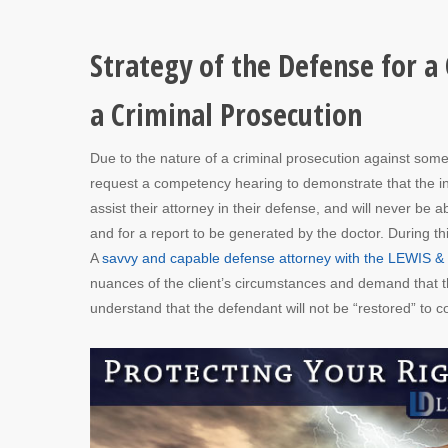
Strategy of the Defense for a
a Criminal Prosecution
Due to the nature of a criminal prosecution against some
request a competency hearing to demonstrate that the ind
assist their attorney in their defense, and will never be
and for a report to be generated by the doctor. During thi
A
savvy and capable defense attorney with the LEWIS 
nuances of the client’s circumstances and demand that th
understand that the defendant will not be “restored” to