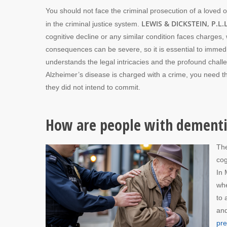
You should not face the criminal prosecution of a loved 
LEWIS & DICKSTEIN, P.L.L
in the criminal justice system.
cognitive decline or any similar condition faces charge
consequences can be severe, so it is essential to imme
understands the legal intricacies and the profound chall
Alzheimer’s disease is charged with a crime, you need th
they did not intend to commit.
How are people with dementia
The
cog
In 
whe
to 
and
pr