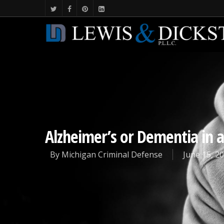
Alzheimer’s or Dementia in a
By
Michigan Criminal Defense
June 15, 2