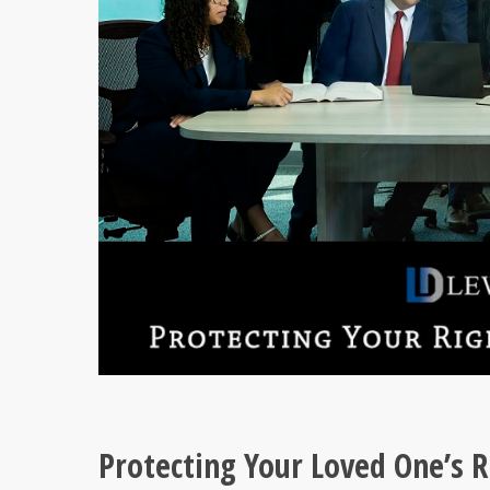
Protecting Your Loved One’s R