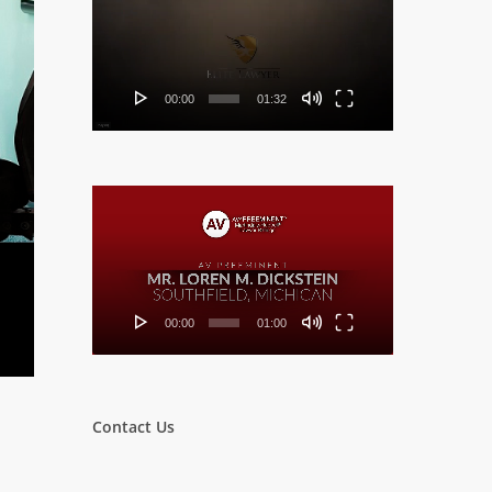
Player
00:00
01:32
Video
Player
00:00
01:00
Contact Us