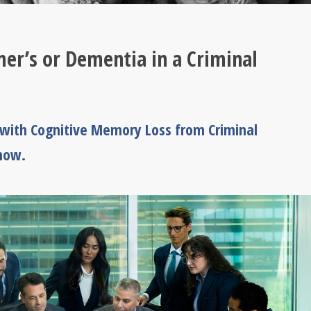
er’s or Dementia in a Criminal
 with Cognitive Memory Loss from Criminal
know.