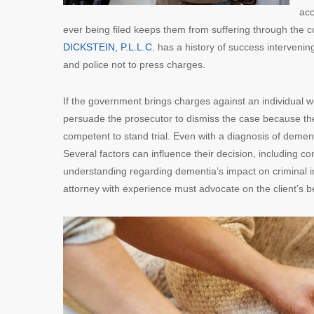
acc
ever being filed keeps them from suffering through the 
DICKSTEIN, P.L.L.C.
has a history of success intervenin
and police not to press charges.
If the government brings charges against an individual w
persuade the prosecutor to dismiss the case because there
competent to stand trial. Even with a diagnosis of demen
Several factors can influence their decision, including con
understanding regarding dementia’s impact on criminal i
attorney with experience must advocate on the client’s b