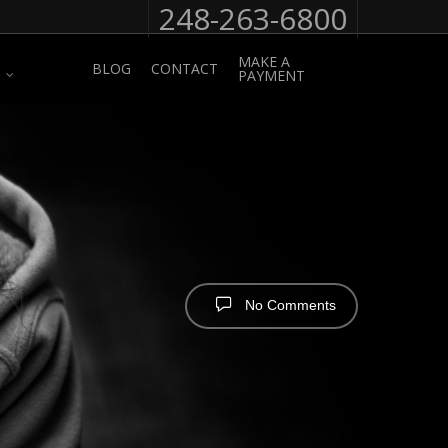
248-263-6800
MAKE A
BLOG
CONTACT
PAYMENT
No Comments