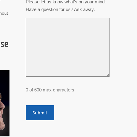
Please let us know what's on your mind.
m
Have a question for us? Ask away.
ghout
ase
0 of 600 max characters