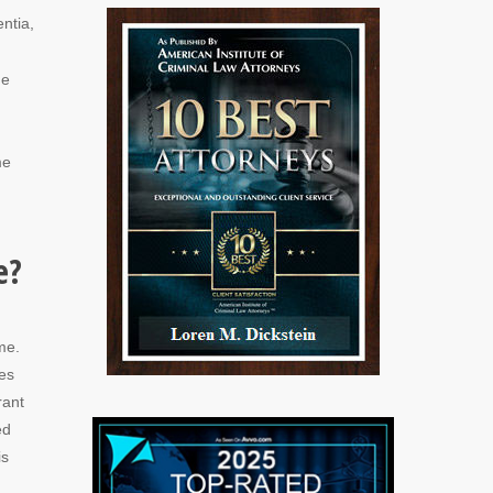
ntia,
he
me
e?
me.
des
rant
ed
is