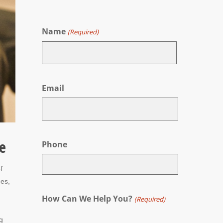
Name
(Required)
First
Email
e
Phone
f
mes,
How Can We Help You?
(Required)
g