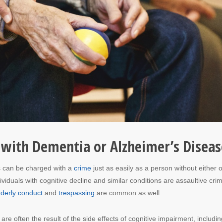
with Dementia or Alzheimer’s Diseas
s can be charged with a
crime
just as easily as a person without either o
duals with cognitive decline and similar conditions are assaultive cri
rderly conduct
and
trespassing
are common as well.
are often the result of the side effects of cognitive impairment, includin