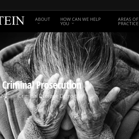
ABOUT
HOW CAN WE HELP
AREAS OF
YOU
PRACTICE
 Criminal Prosecution
024
Criminal Defense Detroit MI