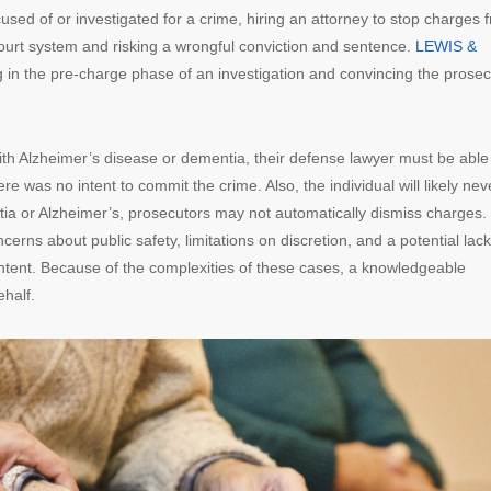
used of or investigated for a crime, hiring an attorney to stop charges 
court system and risking a wrongful conviction and sentence.
LEWIS &
g in the pre-charge phase of an investigation and convincing the prosec
ith Alzheimer’s disease or dementia, their defense lawyer must be able
 was no intent to commit the crime. Also, the individual will likely nev
tia or Alzheimer’s, prosecutors may not automatically dismiss charges.
cerns about public safety, limitations on discretion, and a potential lack
ntent. Because of the complexities of these cases, a knowledgeable
ehalf.