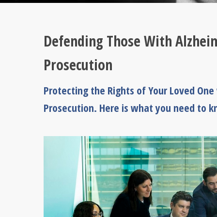
Defending Those With Alzheim
Prosecution
Protecting the Rights of Your Loved One
Prosecution. Here is what you need to 