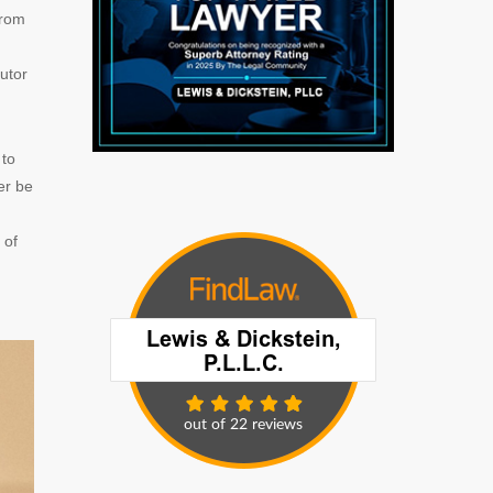
from
utor
 to
er be
 of