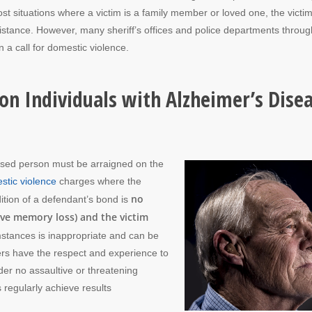
ost situations where a victim is a family member or loved one, the victi
ssistance. However, many sheriff’s offices and police departments throu
 a call for domestic violence.
on Individuals with Alzheimer’s Dise
ccused person must be arraigned on the
stic violence
charges where the
no
ition of a defendant’s bond is
ve memory loss) and the victim
mstances is inappropriate and can be
ers have the respect and experience to
rder no assaultive or threatening
 regularly achieve results