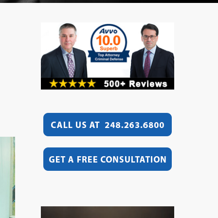
Video