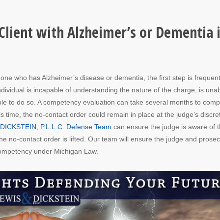
 Client with Alzheimer’s or Dementia 
one who has Alzheimer’s disease or dementia, the first step is frequent
ividual is incapable of understanding the nature of the charge, is unab
 able to do so. A competency evaluation can take several months to comp
s time, the no-contact order could remain in place at the judge’s discre
& DICKSTEIN, P.L.L.C. Defense Team
can ensure the judge is aware of 
e no-contact order is lifted. Our team will ensure the judge and prosec
 competency under Michigan Law.