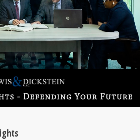
ights