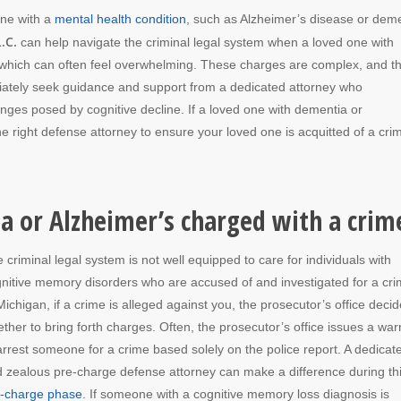
one with a
mental health condition
, such as Alzheimer’s disease or deme
.C.
can help navigate the criminal legal system when a loved one with
s, which can often feel overwhelming. These charges are complex, and t
diately seek guidance and support from a dedicated attorney who
enges posed by cognitive decline. If a loved one with dementia or
e right defense attorney to ensure your loved one is acquitted of a cri
 or Alzheimer’s charged with a crim
 criminal legal system is not well equipped to care for individuals with
nitive memory disorders who are accused of and investigated for a cri
Michigan, if a crime is alleged against you, the prosecutor’s office deci
ther to bring forth charges. Often, the prosecutor’s office issues a war
arrest someone for a crime based solely on the police report.
A
dedicat
 zealous pre-charge defense attorney can make a difference during th
e-charge phase
. If someone with a cognitive memory loss diagnosis is