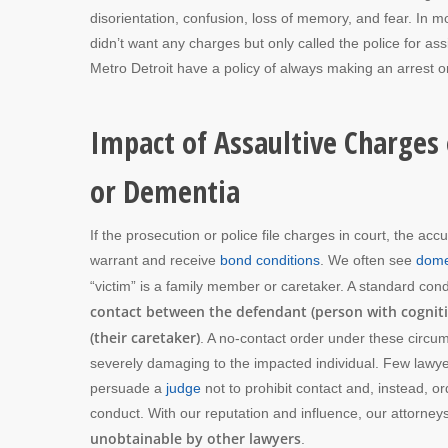
disorientation, confusion, loss of memory, and fear. In m
didn’t want any charges but only called the police for a
Metro Detroit have a policy of always making an arrest on
Impact of Assaultive Charges 
or Dementia
If the prosecution or police file charges in court, the a
warrant and receive
bond conditions
. We often see
dome
“victim” is a family member or caretaker. A standard cond
contact between the defendant (person with cogniti
(their caretaker)
. A no-contact order under these circu
severely damaging to the impacted individual. Few lawy
persuade a
judge
not to prohibit contact and, instead, o
conduct. With our reputation and influence, our attorneys
unobtainable by other lawyers
.