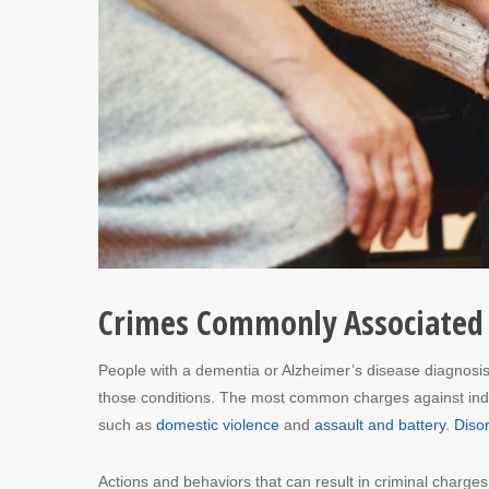
Crimes Commonly Associated 
People with a dementia or Alzheimer’s disease diagnosi
those conditions. The most common charges against indivi
such as
domestic violence
and
assault and battery
.
Diso
Actions and behaviors that can result in criminal charges 