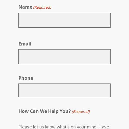
Name
(Required)
First
Email
Phone
How Can We Help You?
(Required)
Please let us know what's on your mind. Have