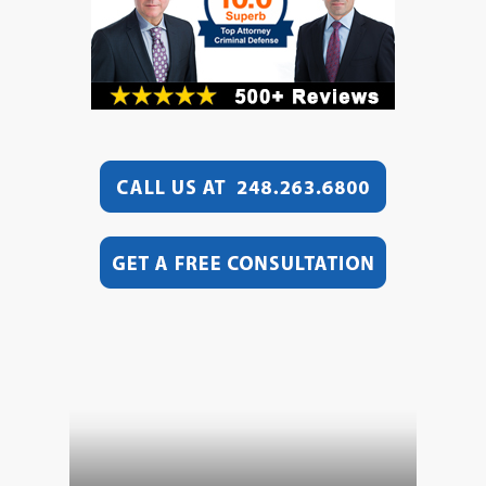
Video
Player