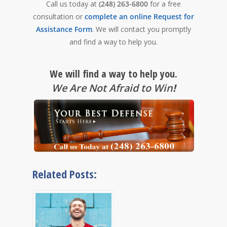
Call us today at
(248) 263-6800
for a free
consultation or
complete an online Request for
Assistance Form
. We will contact you promptly
and find a way to help you.
We will find a way to help you.
We Are Not Afraid to Win
!
Related Posts: