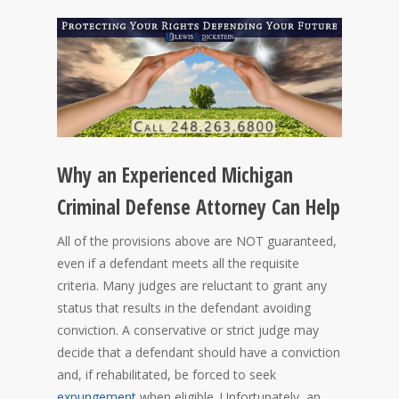
Why an Experienced Michigan
Criminal Defense Attorney Can Help
All of the provisions above are NOT guaranteed,
even if a defendant meets all the requisite
criteria. Many judges are reluctant to grant any
status that results in the defendant avoiding
conviction. A conservative or strict judge may
decide that a defendant should have a conviction
and, if rehabilitated, be forced to seek
expungement
when eligible. Unfortunately, an