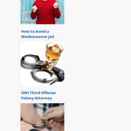
How to Avoid a
Misdemeanor Jail
Sentence.
OWI Third Offense
Felony Attorney