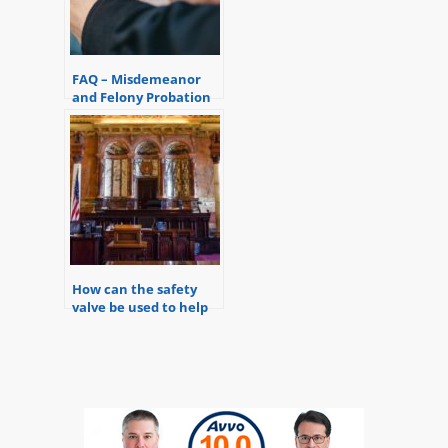
FAQ – Misdemeanor
and Felony Probation
Violations
How can the safety
valve be used to help
avoid a mandatory
minimum sentence in
a felony case