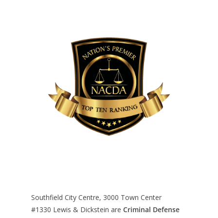
Southfield City Centre, 3000 Town Center
#1330
Lewis & Dickstein are
Criminal Defense