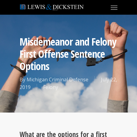
Misdemeanor and Felony
First Offense Sentence
Options
By
Michigan Criminal Defense
July 22,
2019
Felony
What are the options for a first