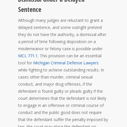
Sentence
Although many judges are reluctant to grant a
delayed sentence, and some outright pretend
they do not have the authority, a dismissal after
a period of time following disposition on a
misdemeanor or felony case is possible under
MCL 771.1
. This provision can be an essential
tool for
Michigan Criminal Defense Lawyers
while fighting to achieve outstanding results. In
cases other than murder, criminal sexual
conduct, and major drug offenses, if the
defendant is found guilty or pleads guilty if the
court determines that the defendant is not likely
to engage in an offensive or criminal course of
conduct and the public good does not require
that the defendant suffer the penalty imposed by
law, the court may place the defendant on