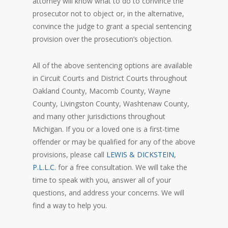
attorney will know what to do to convince the
prosecutor not to object or, in the alternative,
convince the judge to grant a special sentencing
provision over the prosecution’s objection.
All of the above sentencing options are available
in Circuit Courts and District Courts throughout
Oakland County, Macomb County, Wayne
County, Livingston County, Washtenaw County,
and many other jurisdictions throughout
Michigan. If you or a loved one is a first-time
offender or may be qualified for any of the above
provisions, please call
LEWIS & DICKSTEIN,
P.L.L.C.
for a free consultation. We will take the
time to speak with you, answer all of your
questions, and address your concerns. We will
find a way to help you.