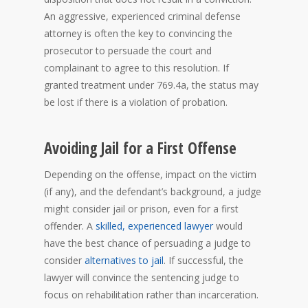
An aggressive, experienced criminal defense
attorney is often the key to convincing the
prosecutor to persuade the court and
complainant to agree to this resolution. If
granted treatment under 769.4a, the status may
be lost if there is a violation of probation.
Avoiding Jail for a First Offense
Depending on the offense, impact on the victim
(if any), and the defendant’s background, a judge
might consider jail or prison, even for a first
offender. A
skilled, experienced lawyer
would
have the best chance of persuading a judge to
consider
alternatives to jail
. If successful, the
lawyer will convince the sentencing judge to
focus on rehabilitation rather than incarceration.