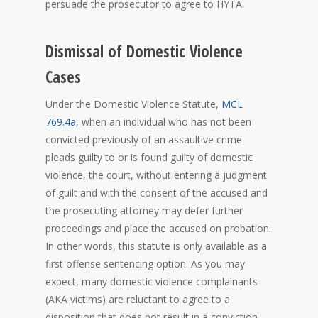
persuade the prosecutor to agree to HYTA.
Dismissal of Domestic Violence
Cases
Under the Domestic Violence Statute,
MCL
769.4a
, when an individual who has not been
convicted previously of an assaultive crime
pleads guilty to or is found guilty of domestic
violence, the court, without entering a judgment
of guilt and with the consent of the accused and
the prosecuting attorney may defer further
proceedings and place the accused on probation.
In other words, this statute is only available as a
first offense sentencing option. As you may
expect, many domestic violence complainants
(AKA victims) are reluctant to agree to a
disposition that does not result in a conviction.