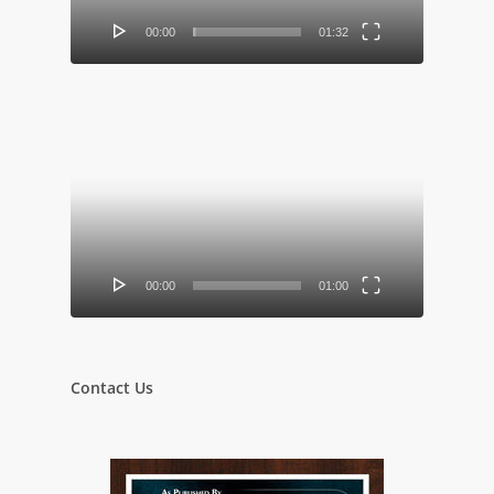
00:00
01:32
Video
Player
00:00
01:00
Contact Us