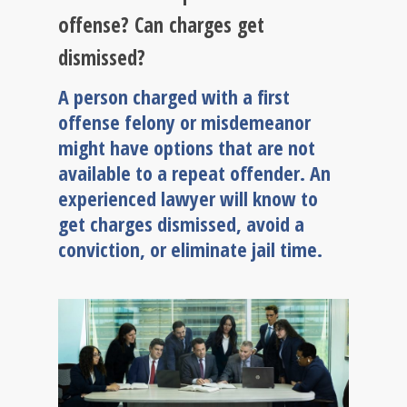
offense? Can charges get
dismissed?
A person charged with a first
offense felony or misdemeanor
might have options that are not
available to a repeat offender. An
experienced lawyer will know to
get charges dismissed, avoid a
conviction, or eliminate jail time.