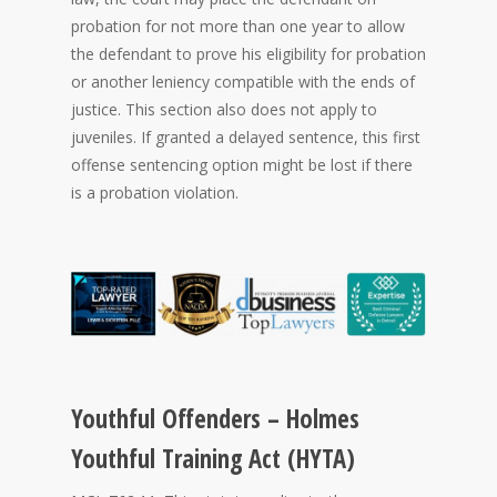
probation for not more than one year to allow
the defendant to prove his eligibility for probation
or another leniency compatible with the ends of
justice. This section also does not apply to
juveniles. If granted a delayed sentence, this first
offense sentencing option might be lost if there
is a probation violation.
Youthful Offenders – Holmes
Youthful Training Act (HYTA)