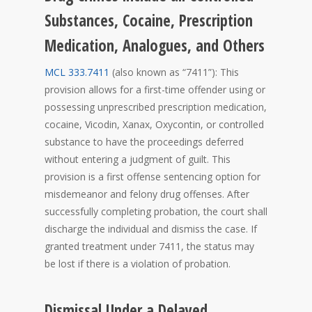
Substances, Cocaine, Prescription
Medication, Analogues, and Others
MCL 333.7411
(also known as “7411”): This
provision allows for a first-time offender using or
possessing unprescribed prescription medication,
cocaine, Vicodin, Xanax, Oxycontin, or controlled
substance to have the proceedings deferred
without entering a judgment of guilt. This
provision is a first offense sentencing option for
misdemeanor and felony drug offenses. After
successfully completing probation, the court shall
discharge the individual and dismiss the case. If
granted treatment under 7411, the status may
be lost if there is a violation of probation.
Dismissal Under a Delayed