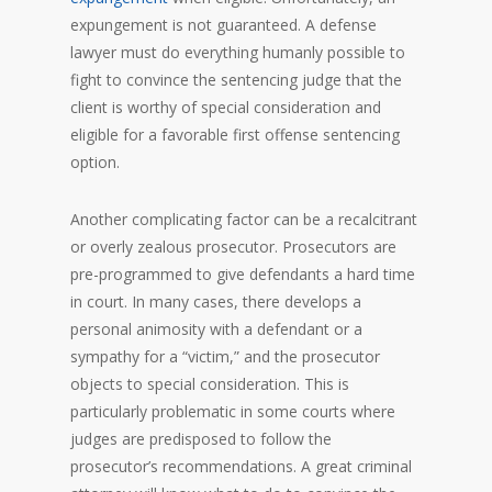
expungement is not guaranteed. A defense
lawyer must do everything humanly possible to
fight to convince the sentencing judge that the
client is worthy of special consideration and
eligible for a favorable first offense sentencing
option.
Another complicating factor can be a recalcitrant
or overly zealous prosecutor. Prosecutors are
pre-programmed to give defendants a hard time
in court. In many cases, there develops a
personal animosity with a defendant or a
sympathy for a “victim,” and the prosecutor
objects to special consideration. This is
particularly problematic in some courts where
judges are predisposed to follow the
prosecutor’s recommendations. A great criminal