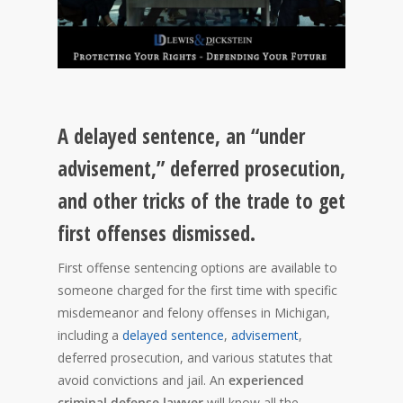
A delayed sentence, an “under
advisement,” deferred prosecution,
and other tricks of the trade to get
first offenses dismissed.
First offense sentencing options are available to
someone charged for the first time with specific
misdemeanor and felony offenses in Michigan,
including a
delayed sentence
,
advisement
,
deferred prosecution, and various statutes that
avoid convictions and jail. An
experienced
criminal defense lawyer
will know all the