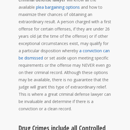
available
plea bargaining options
and how to
maximize their chances of obtaining an
extraordinary result. A person charged with a first
offense for certain offenses, if they are under 26
years old (at the time of the offense) or if other
exceptional circumstances exist, may qualify for
a particular disposition whereby
a conviction can
be dismissed
or set aside upon meeting specific
requirements or the offense may NEVER even go
on their criminal record. Although these options
may be available, there is no guarantee that the
judge will grant this type of extraordinary relief.
This is where a great criminal defense lawyer can
be invaluable and determine if there is a
conviction or a clean record.
Drug Crimes include all Controlled