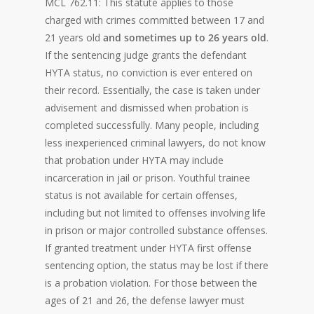
MCL 762.11: This statute applies to those
charged with crimes committed between 17 and
21 years old
and sometimes up to 26 years old
.
If the sentencing judge grants the defendant
HYTA status, no conviction is ever entered on
their record. Essentially, the case is taken under
advisement and dismissed when probation is
completed successfully. Many people, including
less inexperienced criminal lawyers, do not know
that probation under HYTA may include
incarceration in jail or prison. Youthful trainee
status is not available for certain offenses,
including but not limited to offenses involving life
in prison or major controlled substance offenses.
If granted treatment under HYTA first offense
sentencing option, the status may be lost if there
is a probation violation. For those between the
ages of 21 and 26, the defense lawyer must