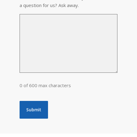
a question for us? Ask away.
0 of 600 max characters