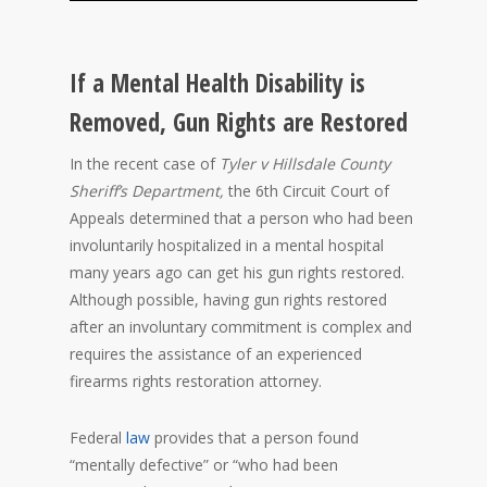
If a Mental Health Disability is
Removed, Gun Rights are Restored
In the recent case of
Tyler v Hillsdale County
Sheriff’s Department,
the 6th Circuit Court of
Appeals determined that a person who had been
involuntarily hospitalized in a mental hospital
many years ago can get his gun rights restored.
Although possible, having gun rights restored
after an involuntary commitment is complex and
requires the assistance of an experienced
firearms rights restoration attorney.
Federal
law
provides that a person found
“mentally defective” or “who had been