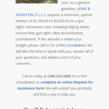
case. As a general
guideline,
LEWIS &
DICKSTEIN, P.L.L.C.
requires a minimum, upfront
retainer of $3,500.00 to $5,000.00 on a gun
rights restoration case, including helping clients
restore their gun rights after an involuntary
commitment. If this amount is within your
budget, please call us for a
free consultation
. We
will take the time to speak with you, answer all of
your questions, and address each of your
concerns.
Call us today at
(248) 263-6800
for a free
consultation or
complete an online Request for
Assistance Form
. We will contact you promptly
and find a way to help you.