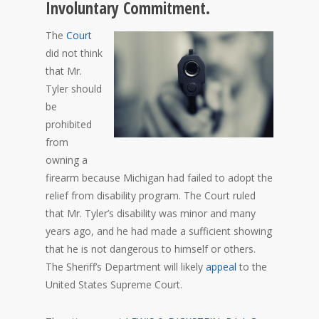
Involuntary Commitment.
The
Court
did not think
that Mr.
Tyler should
be
prohibited
from
owning a
firearm because Michigan had failed to adopt the
relief from disability program. The Court ruled
that Mr. Tyler’s disability was minor and many
years ago, and he had made a sufficient showing
that he is not dangerous to himself or others.
The Sheriff’s Department will likely
appeal
to the
United States Supreme Court.