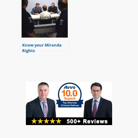
Know your Miranda
Rights