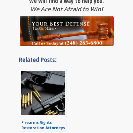
We will find a way to help you.
We Are Not Afraid to Win
!
Related Posts:
Firearms Rights
Restoration Attorneys
in Michigan