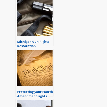
Michigan Gun Rights
Restoration
Application
Protecting your Fourth
Amendment rights.