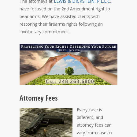
The attorneys at
LEWIS & DICKSTEIN, P.L.L.C.
have focused on the 2nd Amendment right to
bear arms. We have assisted clients with
restoring their firearms rights following an
involuntary commitment.
Attorney Fees
Every case is
different, and
attorney fees can
vary from case to