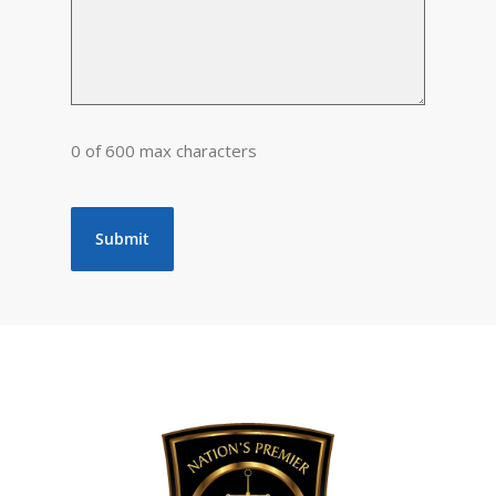
0 of 600 max characters