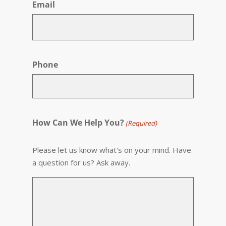
Email
Phone
How Can We Help You?
(Required)
Please let us know what's on your mind. Have
a question for us? Ask away.