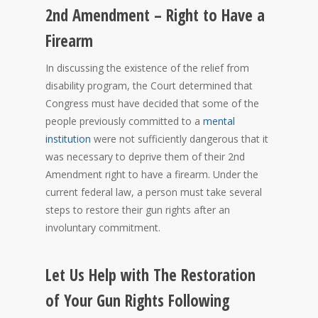
2nd Amendment – Right to Have a
Firearm
In discussing the existence of the relief from
disability program, the Court determined that
Congress must have decided that some of the
people previously committed to a
mental
institution
were not sufficiently dangerous that it
was necessary to deprive them of their 2nd
Amendment right to have a firearm. Under the
current federal law, a person must take several
steps to restore their gun rights after an
involuntary commitment.
Let Us Help with The Restoration
of Your Gun Rights Following