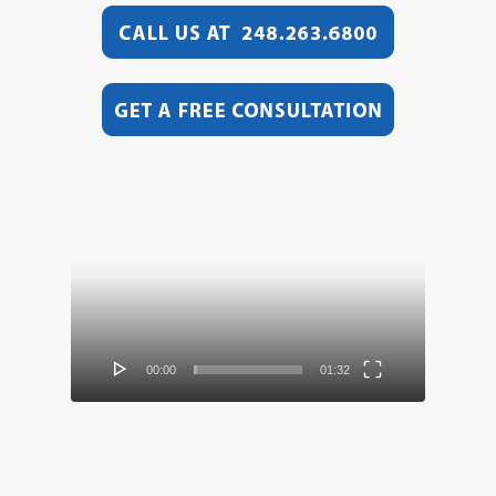
Video
Player
00:00
01:32
Video