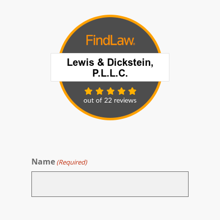
Name
(Required)
First