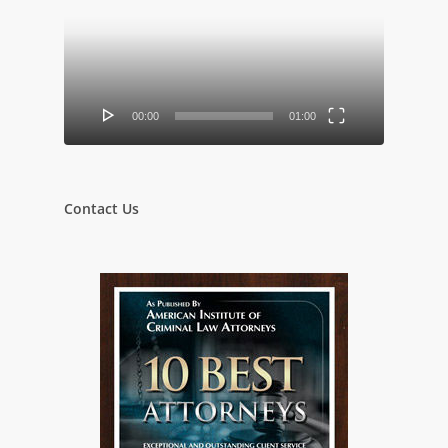
Player
00:00
01:00
Contact Us