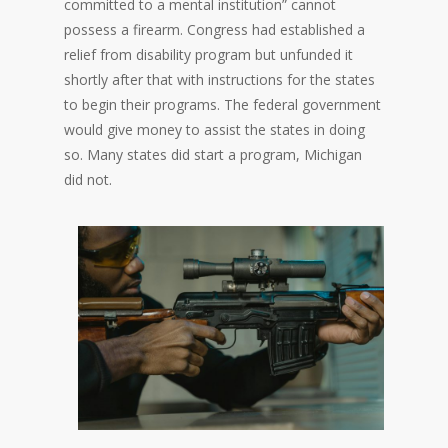
committed to a mental institution” cannot
possess a firearm. Congress had established a
relief from disability program but unfunded it
shortly after that with instructions for the states
to begin their programs. The federal government
would give money to assist the states in doing
so. Many states did start a program, Michigan
did not.