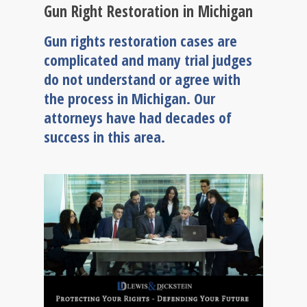
Gun Right Restoration in Michigan
Gun rights restoration cases are
complicated and many trial judges
do not understand or agree with
the process in Michigan. Our
attorneys have had decades of
success in this area.