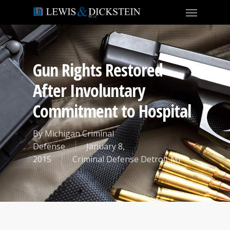
Gun Rights Restored
After Involuntary
Commitment to Hospital
By
Michigan Criminal
Defense
January 8,
2015
Criminal Defense Detroit MI