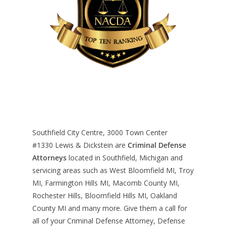
Southfield City Centre, 3000 Town Center
#1330
Lewis & Dickstein are
Criminal Defense
Attorneys
located in Southfield, Michigan and
servicing areas such as West Bloomfield MI, Troy
MI, Farmington Hills MI, Macomb County MI,
Rochester Hills, Bloomfield Hills MI, Oakland
County MI and many more. Give them a call for
all of your Criminal Defense Attorney, Defense